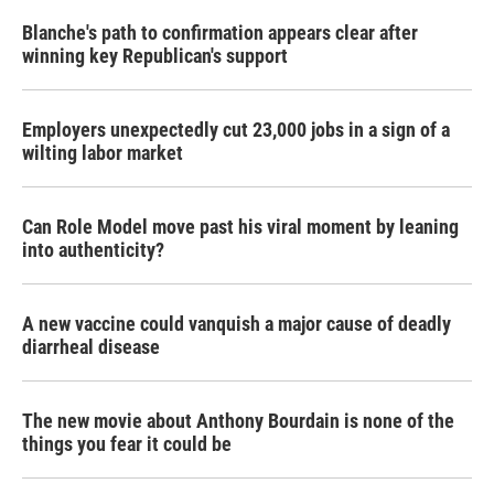
Blanche's path to confirmation appears clear after
winning key Republican's support
Employers unexpectedly cut 23,000 jobs in a sign of a
wilting labor market
Can Role Model move past his viral moment by leaning
into authenticity?
A new vaccine could vanquish a major cause of deadly
diarrheal disease
The new movie about Anthony Bourdain is none of the
things you fear it could be