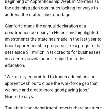
beginning of Apprenticeship Week in Montana as
the administration continues looking for ways to
address the state’s labor shortage.
Gianforte made the annual declaration at a
construction company in Helena and highlighted
investments the state has made in the last year to
boost apprenticeship programs, like a program that
sets aside $1 million in tax credits for businesses
in order to provide scholarships for trades
education.
“We’re fully committed to trades education and
apprenticeships to close the workforce gap that
we have and create more good paying jobs,”
Gianforte says.
The state labor department reports there are more