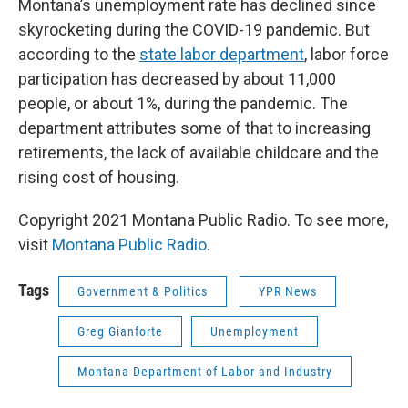
Montana’s unemployment rate has declined since
skyrocketing during the COVID-19 pandemic. But
according to the
state labor department
, labor force
participation has decreased by about 11,000
people, or about 1%, during the pandemic. The
department attributes some of that to increasing
retirements, the lack of available childcare and the
rising cost of housing.
Copyright 2021 Montana Public Radio. To see more,
visit
Montana Public Radio
.
Tags
Government & Politics
YPR News
Greg Gianforte
Unemployment
Montana Department of Labor and Industry