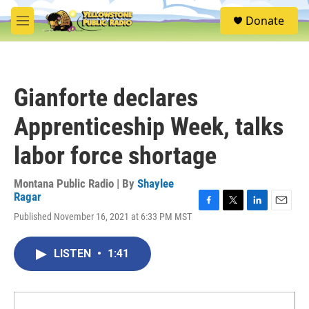
Skip to main content
S
Donate
e
M
a
e
r
n
c
u
h
Gianforte declares
u
e
Apprenticeship Week, talks
r
y
labor force shortage
Montana Public Radio | By
Shaylee
Ragar
F
T
L
E
Published November 16, 2021 at 6:33 PM MST
a
w
i
m
c
i
n
a
e
t
k
i
LISTEN
•
1:41
b
t
e
l
o
e
d
o
r
I
k
n