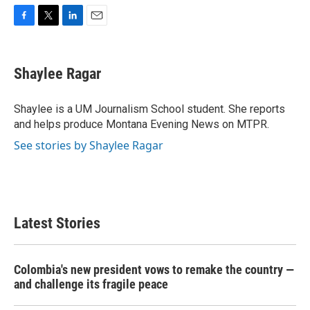
F
T
L
E
a
w
i
m
c
i
n
a
e
t
k
i
Shaylee Ragar
b
t
e
l
o
e
d
o
r
I
Shaylee is a UM Journalism School student. She reports
k
n
and helps produce Montana Evening News on MTPR.
See stories by Shaylee Ragar
Latest Stories
Colombia's new president vows to remake the country —
and challenge its fragile peace