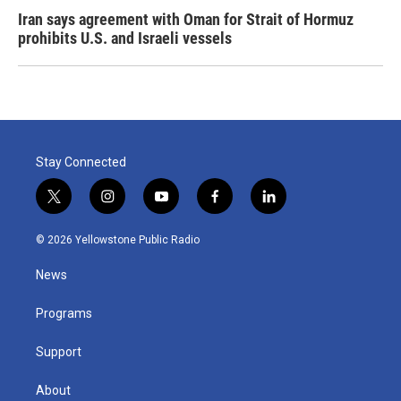
Iran says agreement with Oman for Strait of Hormuz
prohibits U.S. and Israeli vessels
Stay Connected
t
i
y
f
l
w
n
o
a
i
i
s
u
c
n
© 2026 Yellowstone Public Radio
t
t
t
e
k
t
a
u
b
e
News
e
g
b
o
d
r
r
e
o
i
a
k
n
Programs
m
Support
About