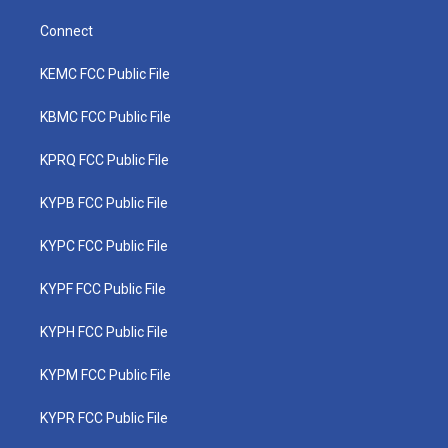
Connect
KEMC FCC Public File
KBMC FCC Public File
KPRQ FCC Public File
KYPB FCC Public File
KYPC FCC Public File
KYPF FCC Public File
KYPH FCC Public File
KYPM FCC Public File
KYPR FCC Public File