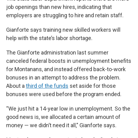
job openings than new hires, indicating that
employers are struggling to hire and retain staff.
Gianforte says training new skilled workers will
help with the state’s labor shortage.
The Gianforte administration last summer
canceled federal boosts in unemployment benefits
for Montanans, and instead offered back-to-work
bonuses in an attempt to address the problem.
About a
third of the funds
set aside for those
bonuses were used before the program ended.
“We just hit a 14-year low in unemployment. So the
good news is, we allocated a certain amount of
money — we didn’t need it all,” Gianforte says.