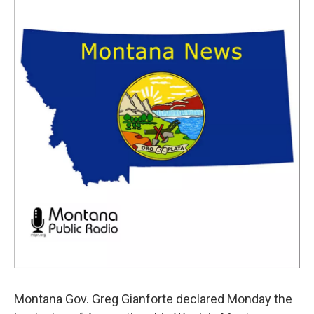
Montana Gov. Greg Gianforte declared Monday the