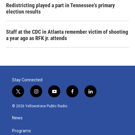
Redistricting played a part in Tennessee's primary
election results
Staff at the CDC in Atlanta remember victim of shooting
a year ago as RFK jr. attends
Stay Connected
t
i
y
f
l
w
n
o
a
i
i
s
u
c
n
© 2026 Yellowstone Public Radio
t
t
t
e
k
t
a
u
b
e
News
e
g
b
o
d
r
r
e
o
i
a
k
n
Programs