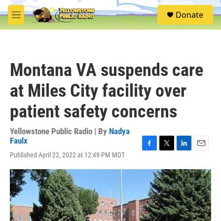
Skip to main content
S
Donate
e
M
a
e
r
n
c
u
h
Montana VA suspends care
u
e
at Miles City facility over
r
y
patient safety concerns
Yellowstone Public Radio | By
Nadya
Faulx
F
T
L
E
Published April 22, 2022 at 12:49 PM MDT
a
w
i
m
c
i
n
a
e
t
k
i
b
t
e
l
o
e
d
o
r
I
k
n