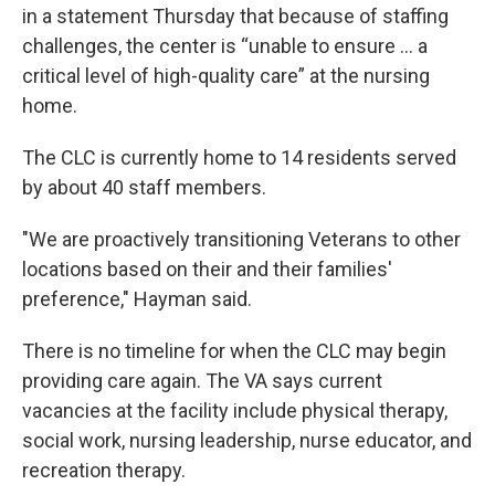
in a statement Thursday that because of staffing
challenges, the center is “unable to ensure … a
critical level of high-quality care” at the nursing
home.
The CLC is currently home to 14 residents served
by about 40 staff members.
"We are proactively transitioning Veterans to other
locations based on their and their families'
preference," Hayman said.
There is no timeline for when the CLC may begin
providing care again. The VA says current
vacancies at the facility include physical therapy,
social work, nursing leadership, nurse educator, and
recreation therapy.