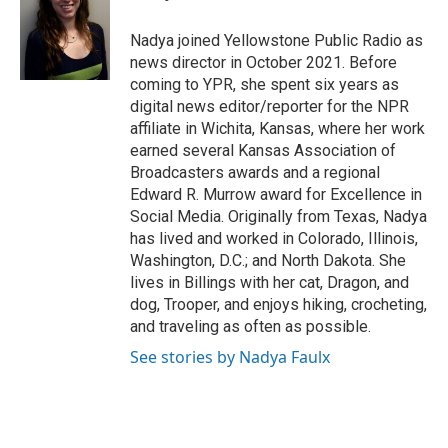
b
t
e
l
o
e
d
o
r
I
Nadya joined Yellowstone Public Radio as
k
n
news director in October 2021. Before
coming to YPR, she spent six years as
digital news editor/reporter for the NPR
affiliate in Wichita, Kansas, where her work
earned several Kansas Association of
Broadcasters awards and a regional
Edward R. Murrow award for Excellence in
Social Media. Originally from Texas, Nadya
has lived and worked in Colorado, Illinois,
Washington, D.C.; and North Dakota. She
lives in Billings with her cat, Dragon, and
dog, Trooper, and enjoys hiking, crocheting,
and traveling as often as possible.
See stories by Nadya Faulx