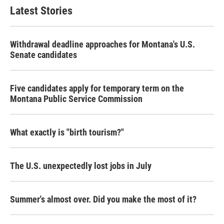
Latest Stories
Withdrawal deadline approaches for Montana's U.S.
Senate candidates
Five candidates apply for temporary term on the
Montana Public Service Commission
What exactly is "birth tourism?"
The U.S. unexpectedly lost jobs in July
Summer's almost over. Did you make the most of it?