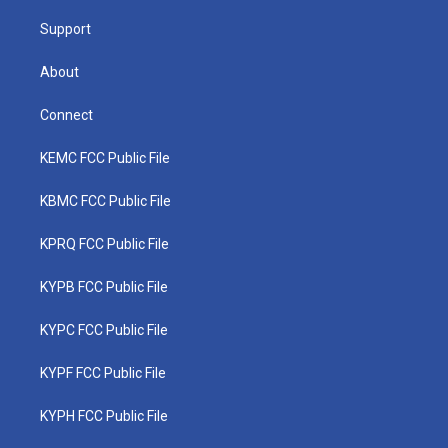
m
Support
About
Connect
KEMC FCC Public File
KBMC FCC Public File
KPRQ FCC Public File
KYPB FCC Public File
KYPC FCC Public File
KYPF FCC Public File
KYPH FCC Public File