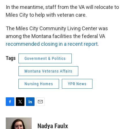
In the meantime, staff from the VA will relocate to
Miles City to help with veteran care.
The Miles City Community Living Center was
among the Montana facilities the federal VA
recommended closing in a recent report
.
Tags
Government & Politics
Montana Veterans Affairs
Nursing Homes
YPR News
F
T
L
E
a
w
i
m
c
i
n
a
e
t
k
i
Nadya Faulx