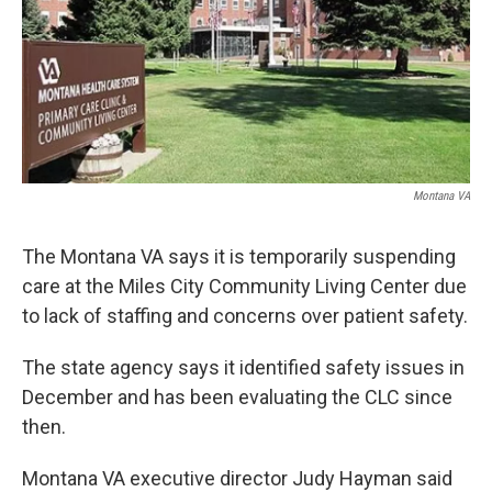
Montana VA
The Montana VA says it is temporarily suspending
care at the Miles City Community Living Center due
to lack of staffing and concerns over patient safety.
The state agency says it identified safety issues in
December and has been evaluating the CLC since
then.
Montana VA executive director Judy Hayman said