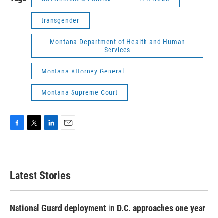
transgender
Montana Department of Health and Human
Services
Montana Attorney General
Montana Supreme Court
F
T
L
E
a
w
i
m
c
i
n
a
e
t
k
i
b
t
e
l
Latest Stories
o
e
d
o
r
I
k
n
National Guard deployment in D.C. approaches one year