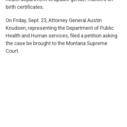
birth certificates.
On Friday, Sept. 23, Attorney General Austin
Knudsen, representing the Department of Public
Health and Human services, filed a petition asking
the case be brought to the Montana Supreme
Court.