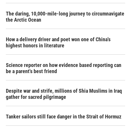
The daring, 10,000-mile-long journey to circumnavigate
the Arctic Ocean
How a delivery driver and poet won one of China's
highest honors in literature
Science reporter on how evidence based reporting can
be a parent's best friend
Despite war and strife, millions of Shia Muslims in Iraq
gather for sacred pilgrimage
Tanker sailors still face danger in the Strait of Hormuz