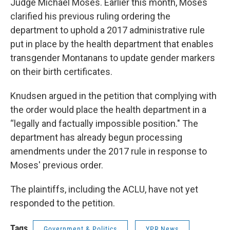
Judge Michael Moses. Earlier this month, Moses
clarified his previous ruling ordering the
department to uphold a 2017 administrative rule
put in place by the health department that enables
transgender Montanans to update gender markers
on their birth certificates.
Knudsen argued in the petition that complying with
the order would place the health department in a
“legally and factually impossible position." The
department has already begun processing
amendments under the 2017 rule in response to
Moses' previous order.
The plaintiffs, including the ACLU, have not yet
responded to the petition.
Tags
Government & Politics
YPR News