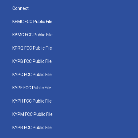
Connect
KEMC FCC Public File
KBMC FCC Public File
KPRQ FCC Public File
KYPB FCC Public File
KYPC FCC Public File
KYPF FCC Public File
KYPH FCC Public File
KYPM FCC Public File
KYPR FCC Public File