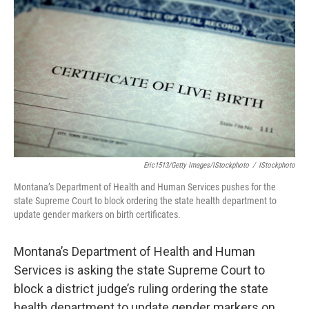
Eric1513/Getty Images/iStockphoto
/
IStockphoto
Montana’s Department of Health and Human Services pushes for the
state Supreme Court to block ordering the state health department to
update gender markers on birth certificates.
Montana’s Department of Health and Human
Services is asking the state Supreme Court to
block a district judge’s ruling ordering the state
health department to update gender markers on