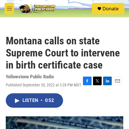
Skip to main content
S
Donate
e
M
a
e
r
n
c
u
h
Montana calls on state
u
e
Supreme Court to intervene
r
y
in birth certificate case
Yellowstone Public Radio
Published September 30, 2022 at 3:28 PM MDT
F
T
L
E
a
w
i
m
c
i
n
a
LISTEN
•
0:52
e
t
k
i
b
t
e
l
o
e
d
o
r
I
k
n