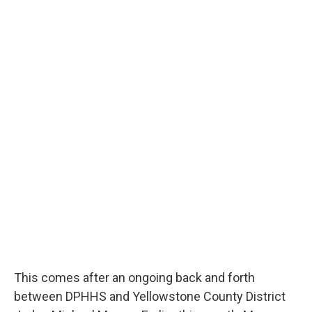
This comes after an ongoing back and forth
between DPHHS and Yellowstone County District