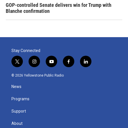
GOP-controlled Senate delivers win for Trump with
Blanche confirmation
Stay Connected
t
i
y
f
l
w
n
o
a
i
i
s
u
c
n
© 2026 Yellowstone Public Radio
t
t
t
e
k
t
a
u
b
e
News
e
g
b
o
d
r
r
e
o
i
a
k
n
Programs
m
Support
About