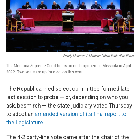
Freddy Monares
/
Montana Public Radio/File Photo
The Montana Supreme Court hears an oral argument in Missoula in April
2022. Two seats are up for election this year.
The Republican-led select committee formed late
last session to probe — or, depending on who you
ask, besmirch — the state judiciary voted Thursday
to adopt an
amended version of its final report to
the Legislature.
The 4-2 party-line vote came after the chair of the