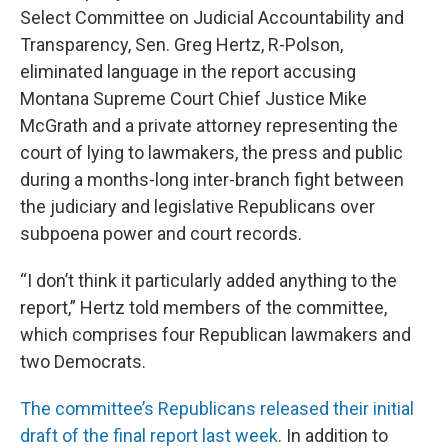
Select Committee on Judicial Accountability and
Transparency, Sen. Greg Hertz, R-Polson,
eliminated language in the report accusing
Montana Supreme Court Chief Justice Mike
McGrath and a private attorney representing the
court of lying to lawmakers, the press and public
during a months-long inter-branch fight between
the judiciary and legislative Republicans over
subpoena power and court records.
“I don’t think it particularly added anything to the
report,” Hertz told members of the committee,
which comprises four Republican lawmakers and
two Democrats.
The committee’s Republicans released their initial
draft of the final report last week
. In addition to