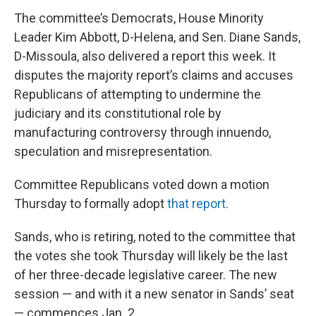
The committee’s Democrats, House Minority
Leader Kim Abbott, D-Helena, and Sen. Diane Sands,
D-Missoula, also delivered a report this week. It
disputes the majority report’s claims and accuses
Republicans of attempting to undermine the
judiciary and its constitutional role by
manufacturing controversy through innuendo,
speculation and misrepresentation.
Committee Republicans voted down a motion
Thursday to formally adopt
that report
.
Sands, who is retiring, noted to the committee that
the votes she took Thursday will likely be the last
of her three-decade legislative career. The new
session — and with it a new senator in Sands’ seat
— commences Jan. 2.