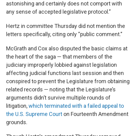
astonishing and certainly does not comport with
any sense of accepted legislative protocol.”
Hertz in committee Thursday did not mention the
letters specifically, citing only “public comment.”
McGrath and Cox also disputed the basic claims at
the heart of the saga — that members of the
judiciary improperly lobbied against legislation
affecting judicial functions last session and then
conspired to prevent the Legislature from obtaining
related records — noting that the Legislature’s
arguments didn’t survive multiple rounds of
litigation,
which terminated with a failed appeal to
the U.S. Supreme Court
on Fourteenth Amendment
grounds.