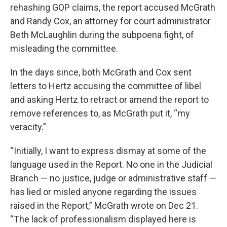
rehashing GOP claims, the report accused McGrath
and Randy Cox, an attorney for court administrator
Beth McLaughlin during the subpoena fight, of
misleading the committee.
In the days since, both McGrath and Cox sent
letters to Hertz accusing the committee of libel
and asking Hertz to retract or amend the report to
remove references to, as McGrath put it, “my
veracity.”
“Initially, I want to express dismay at some of the
language used in the Report. No one in the Judicial
Branch — no justice, judge or administrative staff —
has lied or misled anyone regarding the issues
raised in the Report,” McGrath wrote on Dec 21.
“The lack of professionalism displayed here is