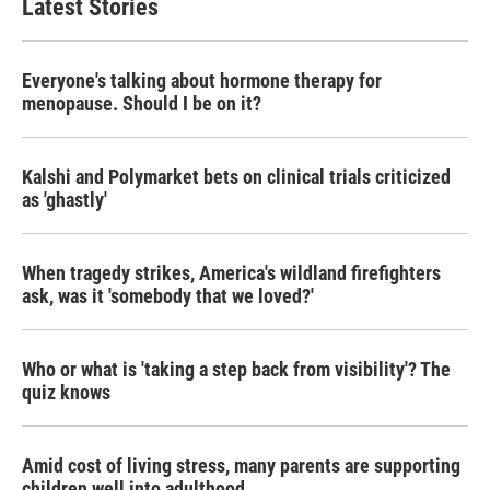
Latest Stories
Everyone's talking about hormone therapy for
menopause. Should I be on it?
Kalshi and Polymarket bets on clinical trials criticized
as 'ghastly'
When tragedy strikes, America's wildland firefighters
ask, was it 'somebody that we loved?'
Who or what is 'taking a step back from visibility'? The
quiz knows
Amid cost of living stress, many parents are supporting
children well into adulthood