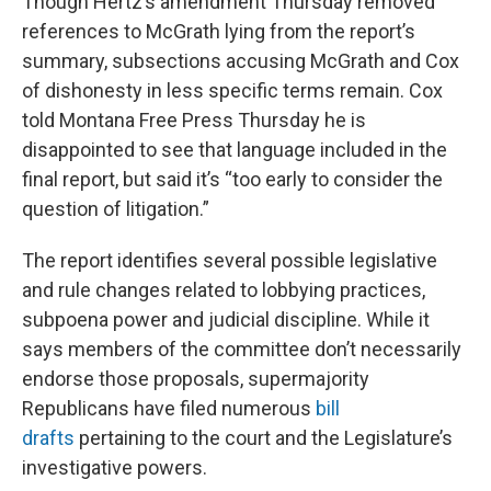
Though Hertz’s amendment Thursday removed
references to McGrath lying from the report’s
summary, subsections accusing McGrath and Cox
of dishonesty in less specific terms remain. Cox
told Montana Free Press Thursday he is
disappointed to see that language included in the
final report, but said it’s “too early to consider the
question of litigation.”
The report identifies several possible legislative
and rule changes related to lobbying practices,
subpoena power and judicial discipline. While it
says members of the committee don’t necessarily
endorse those proposals, supermajority
Republicans have filed numerous
bill
drafts
pertaining to the court and the Legislature’s
investigative powers.