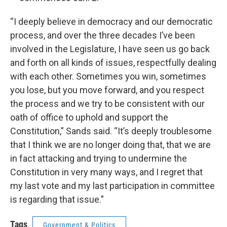
“I deeply believe in democracy and our democratic
process, and over the three decades I’ve been
involved in the Legislature, I have seen us go back
and forth on all kinds of issues, respectfully dealing
with each other. Sometimes you win, sometimes
you lose, but you move forward, and you respect
the process and we try to be consistent with our
oath of office to uphold and support the
Constitution,” Sands said. “It’s deeply troublesome
that I think we are no longer doing that, that we are
in fact attacking and trying to undermine the
Constitution in very many ways, and I regret that
my last vote and my last participation in committee
is regarding that issue.”
Tags
Government & Politics