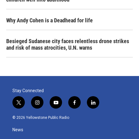
Why Andy Cohen is a Deadhead for life
Besieged Sudanese city faces relentless drone strikes
and risk of mass atrocities, U.N. warns
Stay Connected
t
i
y
f
l
w
n
o
a
i
i
s
u
c
n
© 2026 Yellowstone Public Radio
t
t
t
e
k
t
a
u
b
e
News
e
g
b
o
d
r
r
e
o
i