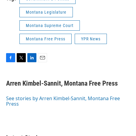
Montana Legislature
Montana Supreme Court
Montana Free Press
YPR News
F
T
L
E
a
w
i
m
c
i
n
a
e
t
k
i
Arren Kimbel-Sannit, Montana Free Press
b
t
e
l
o
e
d
o
r
I
See stories by Arren Kimbel-Sannit, Montana Free
k
n
Press