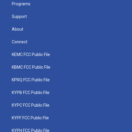
a
k
n
Programs
m
Support
About
Connect
KEMC FCC Public File
KBMC FCC Public File
KPRQ FCC Public File
KYPB FCC Public File
KYPC FCC Public File
KYPF FCC Public File
KYPH FCC Public File