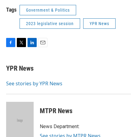
Tags
Government & Politics
2023 legislative session
YPR News
F
T
L
E
a
w
i
m
c
i
n
a
e
t
k
i
YPR News
b
t
e
l
o
e
d
o
r
I
See stories by YPR News
k
n
MTPR News
News Department:
See stories by MTPR News