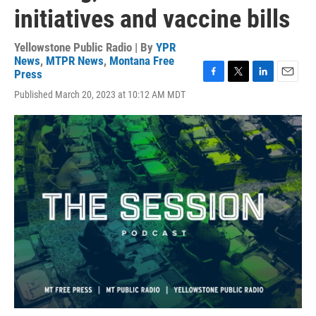
initiatives and vaccine bills
Yellowstone Public Radio | By
YPR
News
,
MTPR News
,
Montana Free
Press
F
T
L
E
Published March 20, 2023 at 10:12 AM MDT
a
w
i
m
c
i
n
a
e
t
k
i
b
t
e
l
o
e
d
o
r
I
k
n