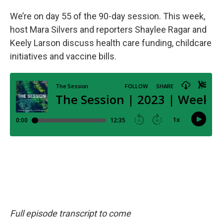
We’re on day 55 of the 90-day session. This week,
host Mara Silvers and reporters Shaylee Ragar and
Keely Larson discuss health care funding, childcare
initiatives and vaccine bills.
Full episode transcript to come