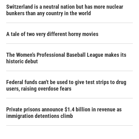
Switzerland is a neutral nation but has more nuclear
bunkers than any country in the world
A tale of two very different horny movies
The Women's Professional Baseball League makes its
historic debut
Federal funds can't be used to give test strips to drug
users, raising overdose fears
Private prisons announce $1.4 billion in revenue as
immigration detentions climb