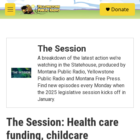
Skip to main content
S
Donate
e
M
a
e
r
n
c
u
h
u
The Session
e
r
A breakdown of the latest action we’re
y
watching in the Statehouse, produced by
Montana Public Radio, Yellowstone
Public Radio and Montana Free Press.
Find new episodes every Monday when
the 2025 legislative session kicks off in
January.
The Session: Health care
funding, childcare