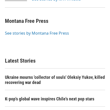
Montana Free Press
See stories by Montana Free Press
Latest Stories
Ukraine mourns 'collector of souls' Oleksiy Yukov, killed
recovering war dead
K-pop's global wave inspires Chile's next pop stars