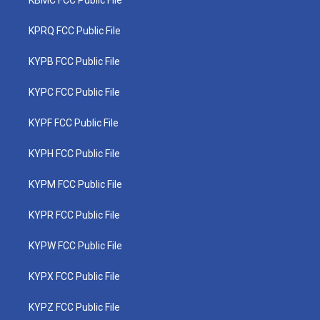
KPRQ FCC Public File
KYPB FCC Public File
KYPC FCC Public File
KYPF FCC Public File
KYPH FCC Public File
KYPM FCC Public File
KYPR FCC Public File
KYPW FCC Public File
KYPX FCC Public File
KYPZ FCC Public File