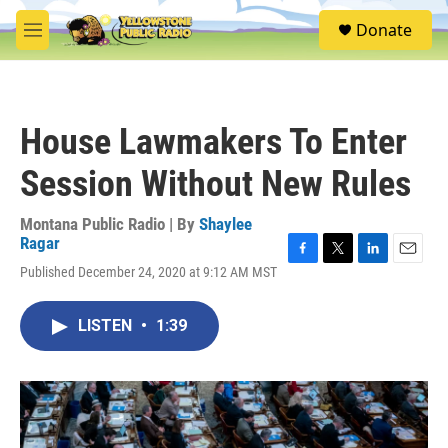
Skip to main content
S
Donate
e
M
a
e
r
n
c
u
h
House Lawmakers To Enter
u
e
Session Without New Rules
r
y
Montana Public Radio | By
Shaylee
Ragar
F
T
L
E
Published December 24, 2020 at 9:12 AM MST
a
w
i
m
c
i
n
a
e
t
k
i
LISTEN
•
1:39
b
t
e
l
o
e
d
o
r
I
k
n