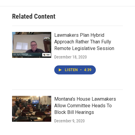
Related Content
Lawmakers Plan Hybrid
Approach Rather Than Fully
Remote Legislative Session
December 18, 2020
LISTEN
•
4:39
Montana's House Lawmakers
Allow Committee Heads To
Block Bill Hearings
December 9, 2020