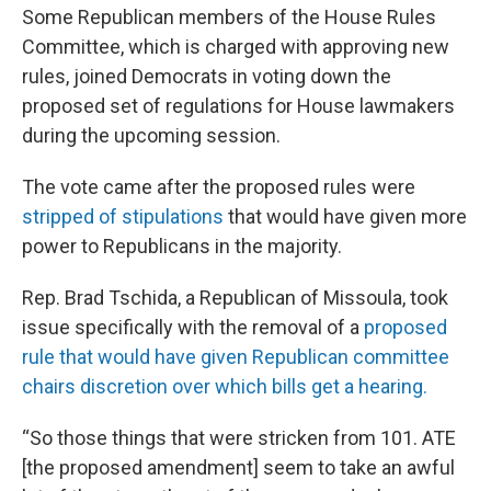
Some Republican members of the House Rules
Committee, which is charged with approving new
rules, joined Democrats in voting down the
proposed set of regulations for House lawmakers
during the upcoming session.
The vote came after the proposed rules were
stripped of stipulations
that would have given more
power to Republicans in the majority.
Rep. Brad Tschida, a Republican of Missoula, took
issue specifically with the removal of a
proposed
rule that would have given Republican committee
chairs discretion over which bills get a hearing.
“So those things that were stricken from 101. ATE
[the proposed amendment] seem to take an awful