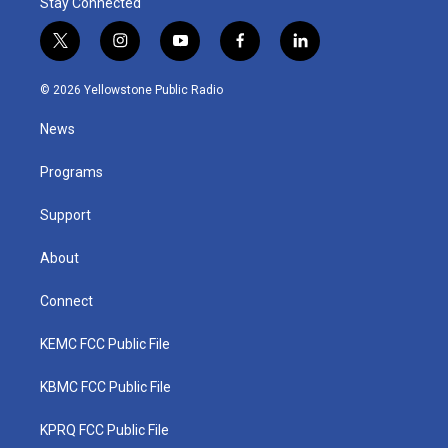
Stay Connected
t
i
y
f
l
w
n
o
a
i
i
s
u
c
n
© 2026 Yellowstone Public Radio
t
t
t
e
k
t
a
u
b
e
News
e
g
b
o
d
r
r
e
o
i
a
k
n
Programs
m
Support
About
Connect
KEMC FCC Public File
KBMC FCC Public File
KPRQ FCC Public File