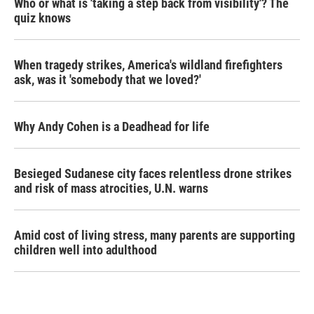
Who or what is 'taking a step back from visibility'? The
quiz knows
When tragedy strikes, America's wildland firefighters
ask, was it 'somebody that we loved?'
Why Andy Cohen is a Deadhead for life
Besieged Sudanese city faces relentless drone strikes
and risk of mass atrocities, U.N. warns
Amid cost of living stress, many parents are supporting
children well into adulthood