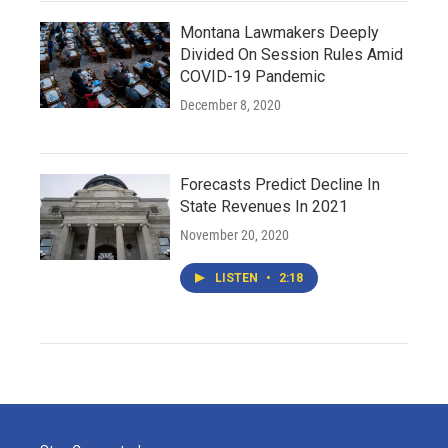
Montana Lawmakers Deeply
Divided On Session Rules Amid
COVID-19 Pandemic
December 8, 2020
Forecasts Predict Decline In
State Revenues In 2021
November 20, 2020
LISTEN
•
2:18