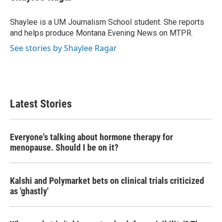
b
t
e
l
o
e
d
o
r
I
Shaylee is a UM Journalism School student. She reports
k
n
and helps produce Montana Evening News on MTPR.
See stories by Shaylee Ragar
Latest Stories
Everyone's talking about hormone therapy for
menopause. Should I be on it?
Kalshi and Polymarket bets on clinical trials criticized
as 'ghastly'