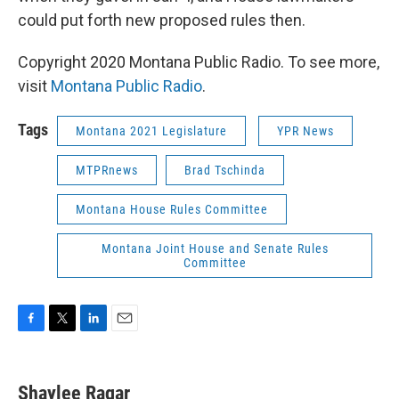
could put forth new proposed rules then.
Copyright 2020 Montana Public Radio. To see more,
visit
Montana Public Radio
.
Tags
Montana 2021 Legislature
YPR News
MTPRnews
Brad Tschinda
Montana House Rules Committee
Montana Joint House and Senate Rules
Committee
F
T
L
E
a
w
i
m
c
i
n
a
e
t
k
i
Shaylee Ragar