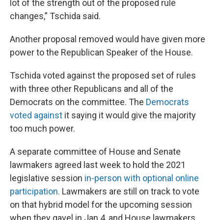
lot of the strength out of the proposed rule
changes,” Tschida said.
Another proposal removed would have given more
power to the Republican Speaker of the House.
Tschida voted against the proposed set of rules
with three other Republicans and all of the
Democrats on the committee. The
Democrats
voted against
it saying it would give the majority
too much power.
A separate committee of House and Senate
lawmakers agreed last week to hold the 2021
legislative session
in-person with optional online
participation.
Lawmakers are still on track to vote
on that hybrid model for the upcoming session
when they gavel in Jan 4, and House lawmakers