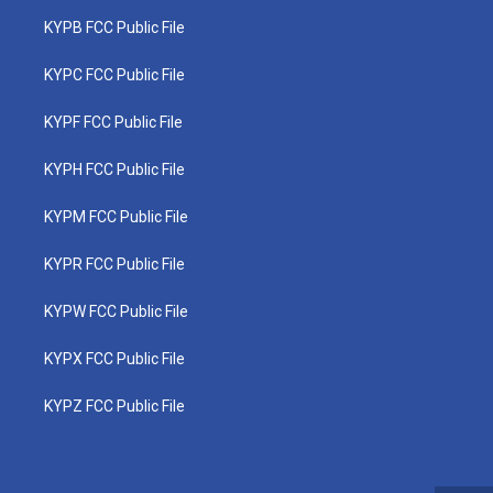
KYPB FCC Public File
KYPC FCC Public File
KYPF FCC Public File
KYPH FCC Public File
KYPM FCC Public File
KYPR FCC Public File
KYPW FCC Public File
KYPX FCC Public File
KYPZ FCC Public File