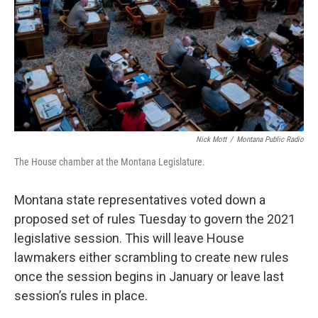
Nick Mott
/
Montana Public Radio
The House chamber at the Montana Legislature.
Montana state representatives voted down a
proposed set of rules Tuesday to govern the 2021
legislative session. This will leave House
lawmakers either scrambling to create new rules
once the session begins in January or leave last
session’s rules in place.