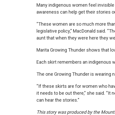
Many indigenous women feel invisible a
awareness can help get their stories ou
“These women are so much more than ju
legislative policy,” MacDonald said. “Th
aunt that when they were here they we
Marita Growing Thunder shows that love
Each skirt remembers an indigenous wo
The one Growing Thunder is wearing no
“If these skirts are for women who hav
it needs to be out there,” she said. “It
can hear the stories.”
This story was produced by the Mount