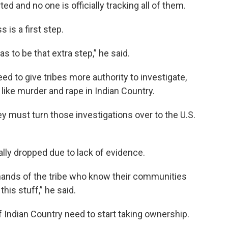
d and no one is officially tracking all of them.
is a first step.
has to be that extra step,” he said.
 to give tribes more authority to investigate,
ike murder and rape in Indian Country.
They must turn those investigations over to the U.S.
lly dropped due to lack of evidence.
e hands of the tribe who know their communities
his stuff,” he said.
 Indian Country need to start taking ownership.