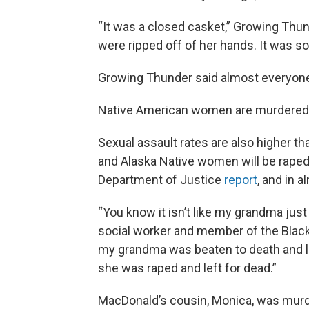
“It was a closed casket,” Growing Thun
were ripped off of her hands. It was so 
Growing Thunder said almost everyone i
Native American women are murdered at
Sexual assault rates are also higher th
and Alaska Native women will be raped a
Department of Justice
report
, and in 
“You know it isn’t like my grandma just
social worker and member of the Blackfe
my grandma was beaten to death and le
she was raped and left for dead.”
MacDonald’s cousin, Monica, was murd