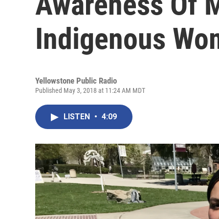
Awareness Of M
Indigenous Wo
Yellowstone Public Radio
Published May 3, 2018 at 11:24 AM MDT
LISTEN
•
4:09