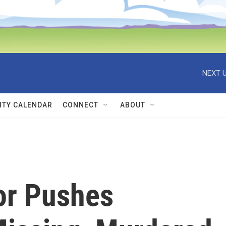
NEXT U
TY CALENDAR
CONNECT
ABOUT
or Pushes