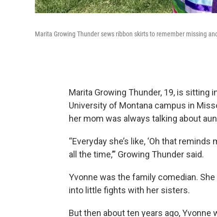
Marita Growing Thunder sews ribbon skirts to remember missing a
Marita Growing Thunder, 19, is sitting 
University of Montana campus in Misso
her mom was always talking about aun
“Everyday she’s like, ‘Oh that reminds
all the time,’” Growing Thunder said.
Yvonne was the family comedian. She
into little fights with her sisters.
But then about ten years ago, Yvonne 