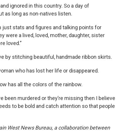
nd ignored in this country. So a day of
t as long as non-natives listen.
st stats and figures and talking points for
ey were a lived, loved, mother, daughter, sister
re loved.”
 by stitching beautiful, handmade ribbon skirts.
man who has lost her life or disappeared.
w has all the colors of the rainbow.
e been murdered or they’re missing then I believe
 needs to be bold and catch attention so that people
ain West News Bureau, a collaboration between