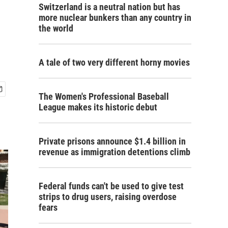
Switzerland is a neutral nation but has
more nuclear bunkers than any country in
the world
A tale of two very different horny movies
The Women's Professional Baseball
League makes its historic debut
Private prisons announce $1.4 billion in
revenue as immigration detentions climb
Federal funds can't be used to give test
strips to drug users, raising overdose
fears