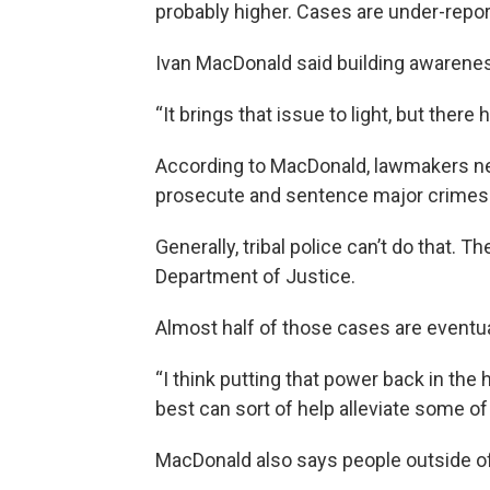
probably higher. Cases are under-reporte
Ivan MacDonald said building awareness 
“It brings that issue to light, but there 
According to MacDonald, lawmakers need
prosecute and sentence major crimes l
Generally, tribal police can’t do that. 
Department of Justice.
Almost half of those cases are eventua
“I think putting that power back in th
best can sort of help alleviate some of t
MacDonald also says people outside of