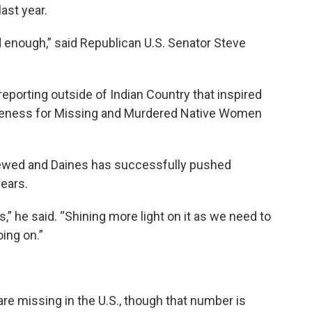
ast year.
old enough,” said Republican U.S. Senator Steve
d reporting outside of Indian Country that inspired
areness for Missing and Murdered Native Women
enewed and Daines has successfully pushed
years.
,” he said. “Shining more light on it as we need to
ing on.”
e missing in the U.S., though that number is