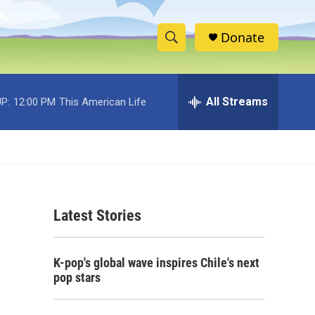
Donate
S
S
e
h
a
r
All Streams
P:
12:00 PM
This American Life
o
c
h
w
Q
u
S
e
r
e
y
Latest Stories
a
r
K-pop's global wave inspires Chile's next
c
pop stars
h