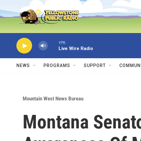
Skip to main content
YPR
Live Wire Radio
NEWS
PROGRAMS
SUPPORT
COMMUNI
Mountain West News Bureau
Montana Senat