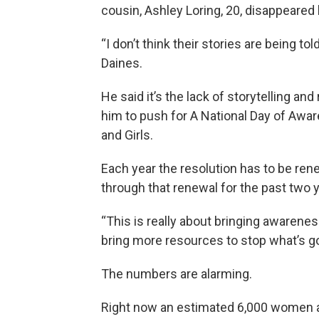
cousin, Ashley Loring, 20, disappeared l
“I don’t think their stories are being t
Daines.
He said it’s the lack of storytelling an
him to push for A National Day of Aw
and Girls.
Each year the resolution has to be r
through that renewal for the past two 
“This is really about bringing awareness
bring more resources to stop what’s go
The numbers are alarming.
Right now an estimated 6,000 women ar