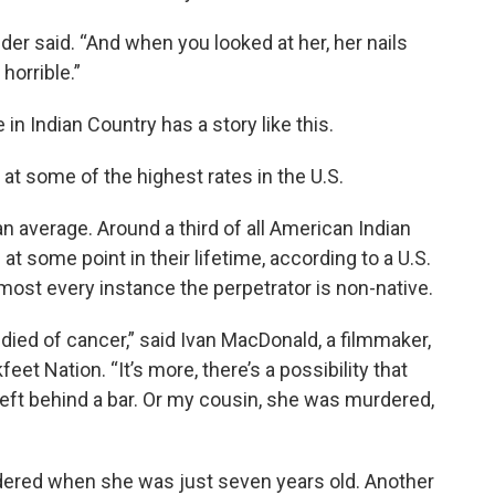
der said. “And when you looked at her, her nails
horrible.”
n Indian Country has a story like this.
 some of the highest rates in the U.S.
an average. Around a third of all American Indian
t some point in their lifetime, according to a U.S.
almost every instance the perpetrator is non-native.
 died of cancer,” said Ivan MacDonald, a filmmaker,
et Nation. “It’s more, there’s a possibility that
ft behind a bar. Or my cousin, she was murdered,
ered when she was just seven years old. Another