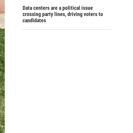
Data centers are a political issue
crossing party lines, driving voters to
candidates