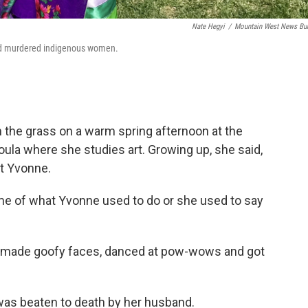
Nate Hegyi
/
Mountain West News Bu
nd murdered indigenous women.
in the grass on a warm spring afternoon at the
ula where she studies art. Growing up, she said,
t Yvonne.
 me of what Yvonne used to do or she used to say
 made goofy faces, danced at pow-wows and got
was beaten to death by her husband.