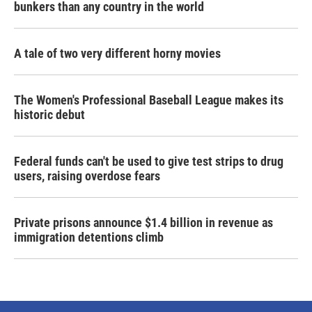
bunkers than any country in the world
A tale of two very different horny movies
The Women's Professional Baseball League makes its
historic debut
Federal funds can't be used to give test strips to drug
users, raising overdose fears
Private prisons announce $1.4 billion in revenue as
immigration detentions climb