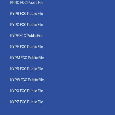
KPRQ FCC Public File
KYPB FCC Public File
KYPC FCC Public File
KYPF FCC Public File
KYPH FCC Public File
KYPM FCC Public File
KYPR FCC Public File
KYPW FCC Public File
KYPX FCC Public File
KYPZ FCC Public File