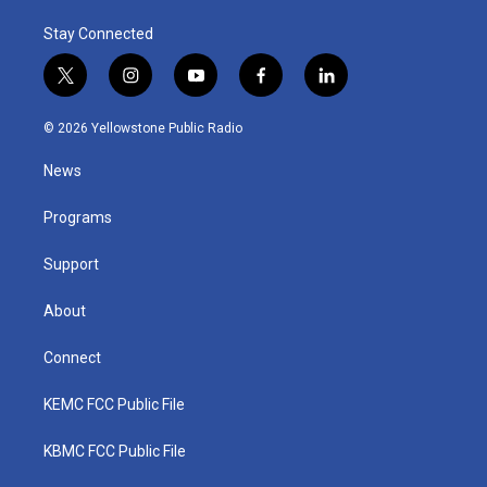
Stay Connected
t
i
y
f
l
w
n
o
a
i
i
s
u
c
n
© 2026 Yellowstone Public Radio
t
t
t
e
k
t
a
u
b
e
News
e
g
b
o
d
r
r
e
o
i
a
k
n
Programs
m
Support
About
Connect
KEMC FCC Public File
KBMC FCC Public File