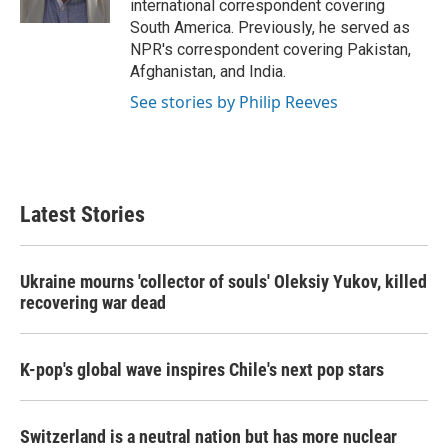
international correspondent covering
South America. Previously, he served as
NPR's correspondent covering Pakistan,
Afghanistan, and India.
See stories by Philip Reeves
Latest Stories
Ukraine mourns 'collector of souls' Oleksiy Yukov, killed
recovering war dead
K-pop's global wave inspires Chile's next pop stars
Switzerland is a neutral nation but has more nuclear