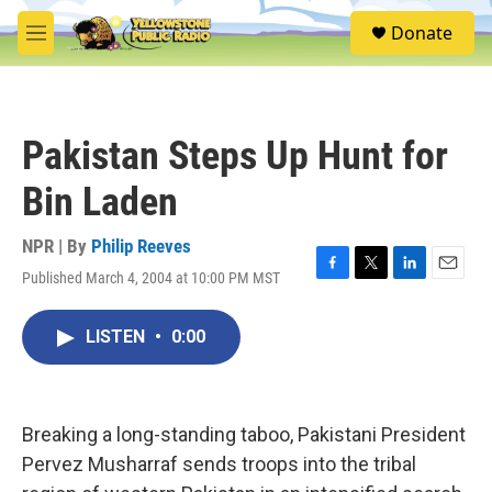
Skip to main content
S
Donate
e
M
a
e
r
n
c
u
h
Pakistan Steps Up Hunt for
u
e
Bin Laden
r
y
NPR | By
Philip Reeves
Published March 4, 2004 at 10:00 PM MST
F
T
L
E
a
w
i
m
c
i
n
a
LISTEN
•
0:00
e
t
k
i
b
t
e
l
o
e
d
o
r
I
k
n
Breaking a long-standing taboo, Pakistani President
Pervez Musharraf sends troops into the tribal