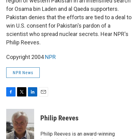
region of western Pakistan in an intensified search
for Osama bin Laden and al Qaeda supporters.
Pakistan denies that the efforts are tied to a deal to
win U.S. consent for Pakistan's pardon of a
scientist who spread nuclear secrets. Hear NPR's
Philip Reeves.
Copyright 2004
NPR
NPR News
F
T
L
E
a
w
i
m
c
i
n
a
e
t
k
i
Philip Reeves
b
t
e
l
o
e
d
o
r
I
Philip Reeves is an award-winning
k
n