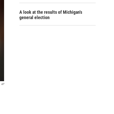
A look at the results of Michigan's
general election
AP