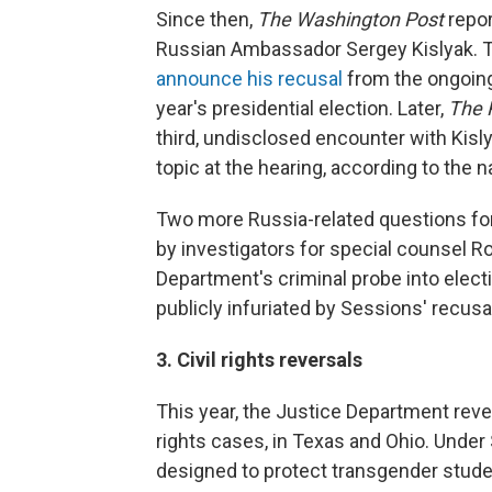
Since then,
The Washington Post
repor
Russian Ambassador Sergey Kislyak. 
announce his recusal
from the ongoing 
year's presidential election. Later,
The 
third, undisclosed encounter with Kisly
topic at the hearing, according to the 
Two more Russia-related questions for
by investigators for special counsel Ro
Department's criminal probe into elect
publicly infuriated by Sessions' recusal
3. Civil rights reversals
This year, the Justice Department reve
rights cases, in Texas and Ohio. Unde
designed to protect transgender studen