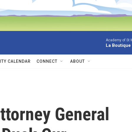
Academy of St Ma
La Boutique
TY CALENDAR
CONNECT
ABOUT
ttorney General