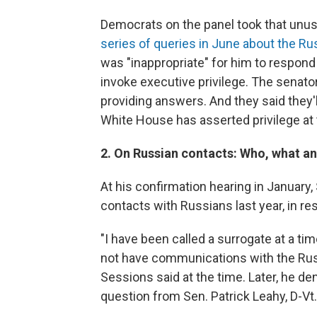
Democrats on the panel took that unus
series of queries in June about the Ru
was "inappropriate" for him to respo
invoke executive privilege. The senato
providing answers. And they said they'l
White House has asserted privilege at 
2. On Russian contacts: Who, what a
At his confirmation hearing in January
contacts with Russians last year, in r
"I have been called a surrogate at a tim
not have communications with the Russ
Sessions said at the time. Later, he d
question from Sen. Patrick Leahy, D-Vt.