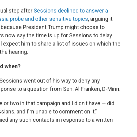
ual step after
Sessions declined to answer a
ssia probe and other sensitive topics
, arguing it
nd because President Trump might choose to
rs now say the time is up for Sessions to delay
l expect him to share a list of issues on which the
the hearing.
nd when?
, Sessions went out of his way to deny any
esponse to a question from Sen. Al Franken, D-Minn.
e or two in that campaign and I didn't have — did
ians, and I'm unable to comment on it,"
enied any such contacts in response to a written