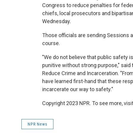
Congress to reduce penalties for federa
chiefs, local prosecutors and biparti
Wednesday.
Those officials are sending Sessions 
course.
"We do not believe that public safety is
punitive without strong purpose," said
Reduce Crime and Incarceration. "From
have learned first-hand that these res
incarcerate our way to safety."
Copyright 2023 NPR. To see more, visit
NPR News