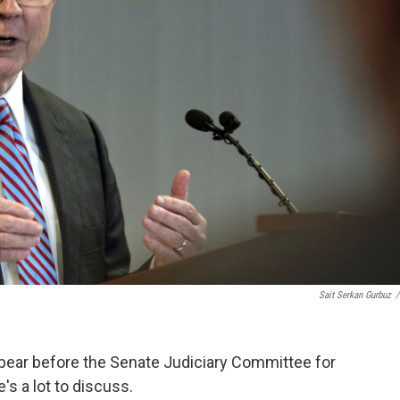
Sait Serkan Gurbuz
/
ppear before the Senate Judiciary Committee for
s a lot to discuss.