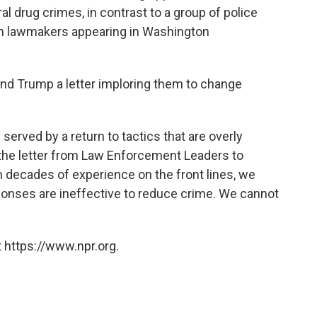
l drug crimes, in contrast to a group of police
san lawmakers appearing in Washington
and Trump a letter imploring them to change
 served by a return to tactics that are overly
 the letter from Law Enforcement Leaders to
 decades of experience on the front lines, we
ponses are ineffective to reduce crime. We cannot
 https://www.npr.org.