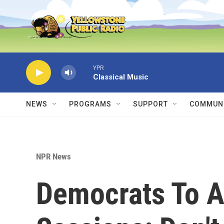
Skip to main content
YPR
Classical Music
NEWS
PROGRAMS
SUPPORT
COMMUNI
NPR News
Democrats To A