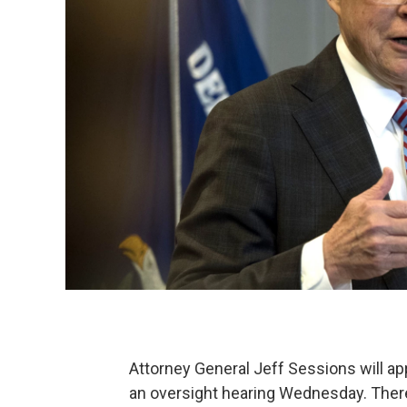
Attorney General Jeff Sessions will a
an oversight hearing Wednesday. There'