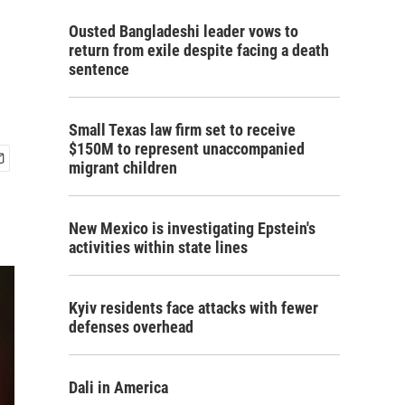
Ousted Bangladeshi leader vows to
return from exile despite facing a death
sentence
Small Texas law firm set to receive
$150M to represent unaccompanied
migrant children
New Mexico is investigating Epstein's
activities within state lines
Kyiv residents face attacks with fewer
defenses overhead
Dali in America