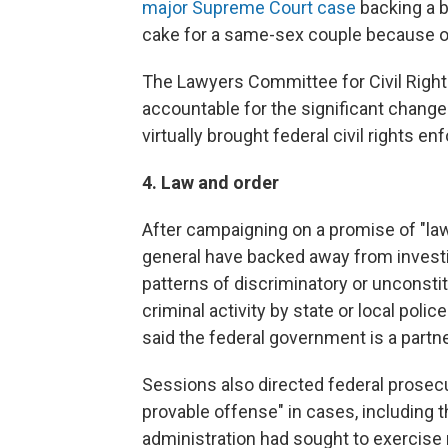
major Supreme Court case
backing a 
cake for a same-sex couple because of 
The Lawyers Committee for Civil Righ
accountable for the significant change
virtually brought federal civil rights en
4. Law and order
After campaigning on a promise of "law
general have backed away from investi
patterns of discriminatory or unconstit
criminal activity by state or local poli
said the federal government is a partn
Sessions also directed federal prosecu
provable offense" in cases, including 
administration had sought to exercise 