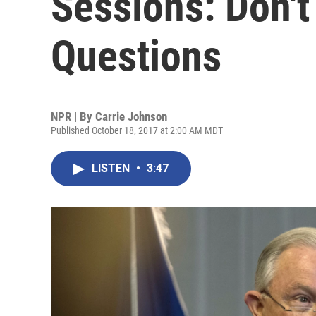
Sessions: Don'
Questions
NPR | By
Carrie Johnson
Published October 18, 2017 at 2:00 AM MDT
LISTEN
•
3:47