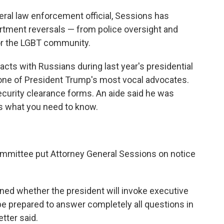
deral law enforcement official, Sessions has
artment reversals — from police oversight and
 for the LGBT community.
acts with Russians during last year's presidential
ne of President Trump's most vocal advocates.
ecurity clearance forms. An aide said he was
's what you need to know.
ommittee put Attorney General Sessions on notice
ined whether the president will invoke executive
l be prepared to answer completely all questions in
tter said.