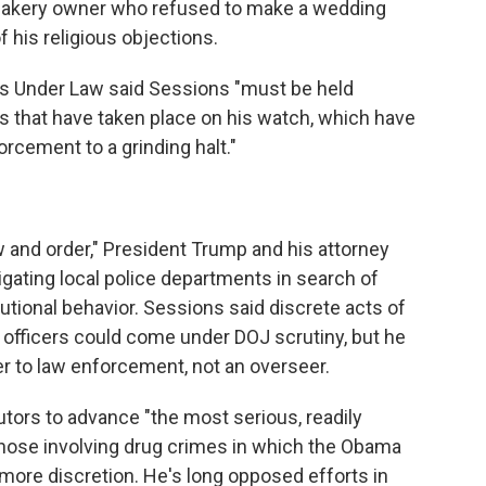
bakery owner who refused to make a wedding
his religious objections.
ts Under Law said Sessions "must be held
s that have taken place on his watch, which have
forcement to a grinding halt."
 and order," President Trump and his attorney
gating local police departments in search of
utional behavior. Sessions said discrete acts of
ce officers could come under DOJ scrutiny, but he
er to law enforcement, not an overseer.
tors to advance "the most serious, readily
those involving drug crimes in which the Obama
more discretion. He's long opposed efforts in