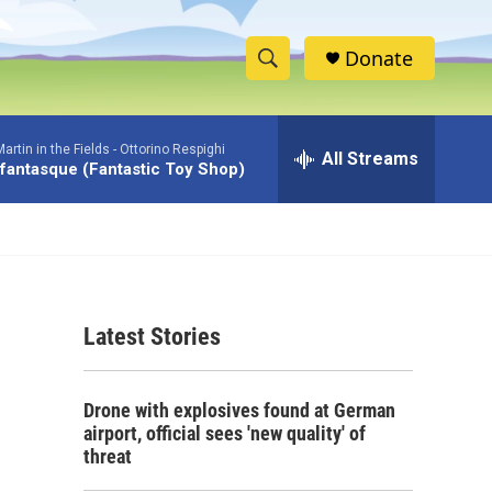
Donate
S
S
e
h
a
rtin in the Fields -
Ottorino Respighi
r
All Streams
o
 fantasque (Fantastic Toy Shop)
c
h
w
Q
u
S
e
r
e
y
Latest Stories
a
r
Drone with explosives found at German
c
airport, official sees 'new quality' of
threat
h