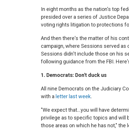
In eight months as the nation's top fe
presided over a series of Justice Dep
voting rights litigation to protections
And then there's the matter of his cont
campaign, where Sessions served as o
Sessions didn't include those on his s
following guidance from the FBI. Here
1. Democrats: Don't duck us
All nine Democrats on the Judiciary C
with a
letter last week
.
"We expect that...you will have determ
privilege as to specific topics and wil
those areas on which he has not," the le