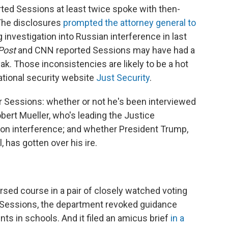
ted Sessions at least twice spoke with then-
The disclosures
prompted the attorney general to
investigation into Russian interference in last
Post
and CNN reported Sessions may have had a
ak. Those inconsistencies are likely to be a hot
national security website
Just Security
.
 Sessions: whether or not he's been interviewed
bert Mueller, who's leading the Justice
ion interference; and whether President Trump,
, has gotten over his ire.
rsed course in a pair of closely watched voting
r Sessions, the department revoked guidance
ts in schools. And it filed an amicus brief
in a