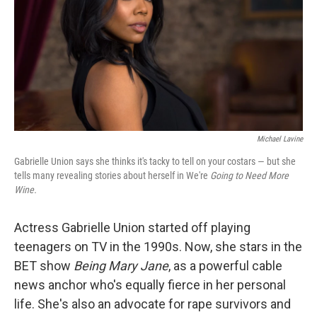
Michael Lavine
Gabrielle Union says she thinks it's tacky to tell on your costars — but she
tells many revealing stories about herself in We're
Going to Need More
Wine.
Actress Gabrielle Union started off playing
teenagers on TV in the 1990s. Now, she stars in the
BET show
Being Mary Jane
, as a powerful cable
news anchor who's equally fierce in her personal
life. She's also an advocate for rape survivors and