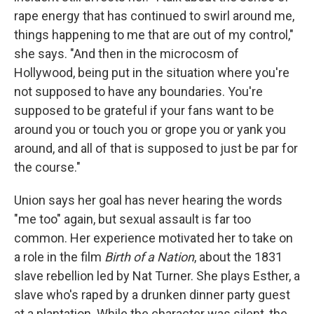
rape energy that has continued to swirl around me,
things happening to me that are out of my control,"
she says. "And then in the microcosm of
Hollywood, being put in the situation where you're
not supposed to have any boundaries. You're
supposed to be grateful if your fans want to be
around you or touch you or grope you or yank you
around, and all of that is supposed to just be par for
the course."
Union says her goal has never hearing the words
"me too" again, but sexual assault is far too
common. Her experience motivated her to take on
a role in the film
Birth of a Nation
, about the 1831
slave rebellion led by Nat Turner. She plays Esther, a
slave who's raped by a drunken dinner party guest
at a plantation. While the character was silent, the