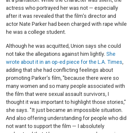
actress who portrayed her was not — especially
after it was revealed that the film's director and
actor Nate Parker had been charged with rape while
he was a college student.
Although he was acquitted, Union says she could
not take the allegations against him lightly.
She
wrote about it in an op-ed piece for the L.A. Times
,
adding that she had conflicting feelings about
promoting Parker's film, "because there were so
many women and so many people associated with
the film that were sexual assault survivors, I
thought it was important to highlight those stories,"
she says. "It just became an impossible situation.
And also offering understanding for people who did
not want to support the film — I absolutely