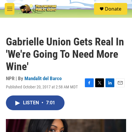
Skip to main content
S
Donate
e
M
a
e
r
n
c
u
h
Gabrielle Union Gets Real In
u
e
'We're Going To Need More
r
y
Wine'
NPR | By
Mandalit del Barco
Published October 20, 2017 at 2:58 AM MDT
F
T
L
E
a
w
i
m
c
i
n
a
LISTEN
•
7:01
e
t
k
i
b
t
e
l
o
e
d
o
r
I
k
n