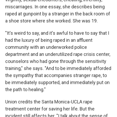
miscarriages. In one essay, she describes being
raped at gunpoint by a stranger in the back room of
a shoe store where she worked. She was 19.
"It's weird to say, and it's awful to have to say that I
had the luxury of being raped in an affluent
community with an underworked police
department and an underutilized rape crisis center,
counselors who had gone through the sensitivity
training," she says. "And to be immediately afforded
the sympathy that accompanies stranger rape, to
be immediately supported, and immediately put on
the path to healing."
Union credits the Santa Monica-UCLA rape
treatment center for saving her life. But the
incident still affects her. "I talk about the sense of