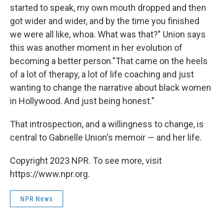
started to speak, my own mouth dropped and then
got wider and wider, and by the time you finished
we were all like, whoa. What was that?" Union says
this was another moment in her evolution of
becoming a better person."That came on the heels
of a lot of therapy, a lot of life coaching and just
wanting to change the narrative about black women
in Hollywood. And just being honest."
That introspection, and a willingness to change, is
central to Gabrielle Union's memoir — and her life.
Copyright 2023 NPR. To see more, visit
https://www.npr.org.
NPR News