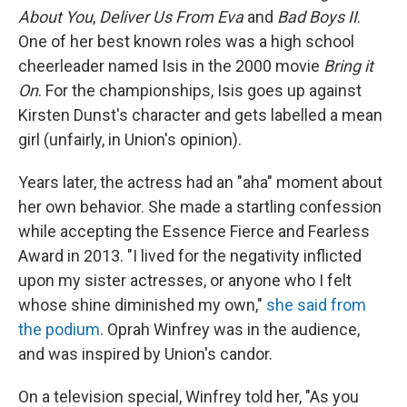
About You
,
Deliver Us From Eva
and
Bad Boys II
.
One of her best known roles was a high school
cheerleader named Isis in the 2000 movie
Bring it
On
. For the championships, Isis goes up against
Kirsten Dunst's character and gets labelled a mean
girl (unfairly, in Union's opinion).
Years later, the actress had an "aha" moment about
her own behavior. She made a startling confession
while accepting the Essence Fierce and Fearless
Award in 2013. "I lived for the negativity inflicted
upon my sister actresses, or anyone who I felt
whose shine diminished my own,"
she said from
the podium
. Oprah Winfrey was in the audience,
and was inspired by Union's candor.
On a television special, Winfrey told her, "As you