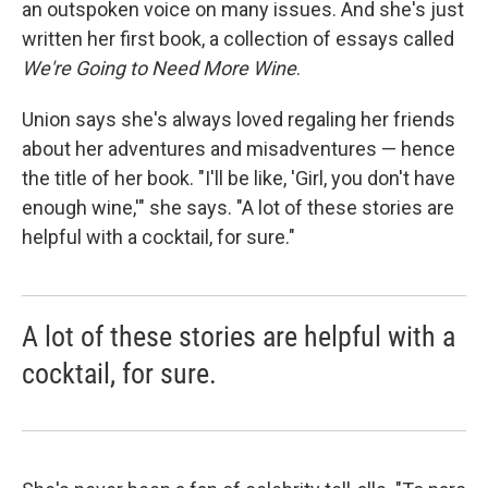
an outspoken voice on many issues. And she's just
written her first book, a collection of essays called
We're Going to Need More Wine
.
Union says she's always loved regaling her friends
about her adventures and misadventures — hence
the title of her book. "I'll be like, 'Girl, you don't have
enough wine,'" she says. "A lot of these stories are
helpful with a cocktail, for sure."
A lot of these stories are helpful with a
cocktail, for sure.