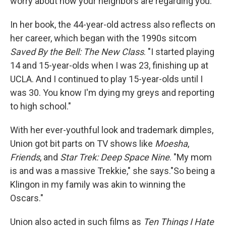
worry about how your neighbors are regarding you."
In her book, the 44-year-old actress also reflects on
her career, which began with the 1990s sitcom
Saved By the Bell: The New Class
. "I started playing
14 and 15-year-olds when I was 23, finishing up at
UCLA. And I continued to play 15-year-olds until I
was 30. You know I'm dying my greys and reporting
to high school."
With her ever-youthful look and trademark dimples,
Union got bit parts on TV shows like
Moesha
,
Friends
, and
Star Trek: Deep Space Nine
. "My mom
is and was a massive Trekkie," she says."So being a
Klingon in my family was akin to winning the
Oscars."
Union also acted in such films as
Ten Things I Hate