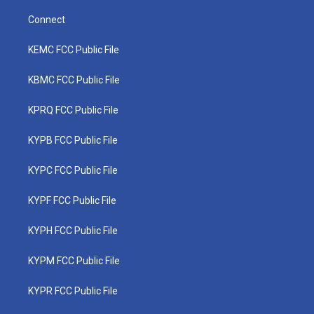
Connect
KEMC FCC Public File
KBMC FCC Public File
KPRQ FCC Public File
KYPB FCC Public File
KYPC FCC Public File
KYPF FCC Public File
KYPH FCC Public File
KYPM FCC Public File
KYPR FCC Public File