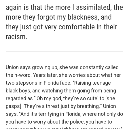
again is that the more I assimilated, the
more they forgot my blackness, and
they just got very comfortable in their
racism.
Union says growing up, she was constantly called
the n-word. Years later, she worries about what her
two stepsons in Florida face. "Raising teenage
black boys, and watching them going from being
regarded as "'Oh my god, they're so cute' to [she
gasps] 'They're a threat just by breathing,'" Union
says. "And it's terrifying in Florida, where not only do
you have to worry about the police, you have to