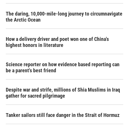
The daring, 10,000-mile-long journey to circumnavigate
the Arctic Ocean
How a delivery driver and poet won one of China's
highest honors in literature
Science reporter on how evidence based reporting can
be a parent's best friend
Despite war and strife, millions of Shia Muslims in Iraq
gather for sacred pilgrimage
Tanker sailors still face danger in the Strait of Hormuz