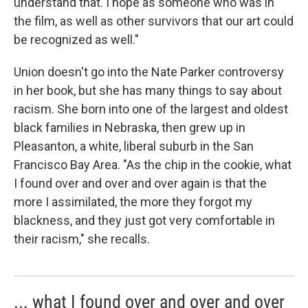
understand that. I hope as someone who was in
the film, as well as other survivors that our art could
be recognized as well."
Union doesn't go into the Nate Parker controversy
in her book, but she has many things to say about
racism. She born into one of the largest and oldest
black families in Nebraska, then grew up in
Pleasanton, a white, liberal suburb in the San
Francisco Bay Area. "As the chip in the cookie, what
I found over and over and over again is that the
more I assimilated, the more they forgot my
blackness, and they just got very comfortable in
their racism," she recalls.
... what I found over and over and over