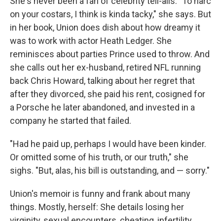
She's never been a fan of celebrity tell-alls. "To narc
on your costars, I think is kinda tacky," she says. But
in her book, Union does dish about how dreamy it
was to work with actor Heath Ledger. She
reminisces about parties Prince used to throw. And
she calls out her ex-husband, retired NFL running
back Chris Howard, talking about her regret that
after they divorced, she paid his rent, cosigned for
a Porsche he later abandoned, and invested in a
company he started that failed.
"Had he paid up, perhaps I would have been kinder.
Or omitted some of his truth, or our truth," she
sighs. "But, alas, his bill is outstanding, and — sorry."
Union's memoir is funny and frank about many
things. Mostly, herself: She details losing her
virginity, sexual encounters, cheating, infertility,