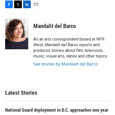
F
T
L
E
a
w
i
m
c
i
n
a
e
t
k
i
Mandalit del Barco
b
t
e
l
o
e
d
o
r
I
As an arts correspondent based at NPR
k
n
West, Mandalit del Barco reports and
produces stories about film, television,
music, visual arts, dance and other topics.
See stories by Mandalit del Barco
Latest Stories
National Guard deployment in D.C. approaches one year