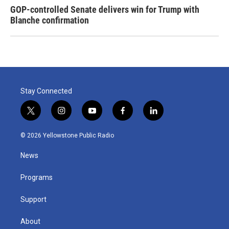
GOP-controlled Senate delivers win for Trump with
Blanche confirmation
Stay Connected
t
i
y
f
l
w
n
o
a
i
i
s
u
c
n
© 2026 Yellowstone Public Radio
t
t
t
e
k
t
a
u
b
e
News
e
g
b
o
d
r
r
e
o
i
a
k
n
Programs
m
Support
About