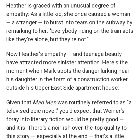
Heather is graced with an unusual degree of
empathy: As a little kid, she once caused a woman
— a stranger — to burst into tears on the subway by
remarking to her: "Everybody riding on the train acts
like they're alone, but they're not."
Now Heather's empathy — and teenage beauty —
have attracted more sinister attention. Here's the
moment when Mark spots the danger lurking near
his daughter in the form of a construction worker
outside his Upper East Side apartment house:
Given that
Mad Men
was routinely referred to as "a
televised epic novel," you'd expect that Weiner's
foray into literary fiction would be pretty good —
and it is. There's a noir-ish over-the-top quality to
this story — especially at the end — that's a little