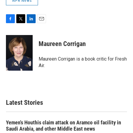
NPR News
F
T
L
E
a
w
i
m
c
i
n
a
e
t
k
i
Maureen Corrigan
b
t
e
l
o
e
d
o
r
I
Maureen Corrigan is a book critic for Fresh
k
n
Air.
Latest Stories
Yemen's Houthis claim attack on Aramco oil facility in
Saudi Arabia, and other Middle East news