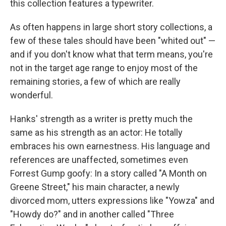
this collection features a typewriter.
As often happens in large short story collections, a
few of these tales should have been "whited out" —
and if you don't know what that term means, you're
not in the target age range to enjoy most of the
remaining stories, a few of which are really
wonderful.
Hanks' strength as a writer is pretty much the
same as his strength as an actor: He totally
embraces his own earnestness. His language and
references are unaffected, sometimes even
Forrest Gump goofy: In a story called "A Month on
Greene Street," his main character, a newly
divorced mom, utters expressions like "Yowza" and
"Howdy do?" and in another called "Three