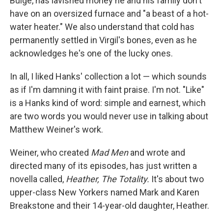
Bulge, has lavished money he and his family don't
have on an oversized furnace and "a beast of a hot-
water heater." We also understand that cold has
permanently settled in Virgil's bones, even as he
acknowledges he's one of the lucky ones.
In all, I liked Hanks' collection a lot — which sounds
as if I'm damning it with faint praise. I'm not. "Like"
is a Hanks kind of word: simple and earnest, which
are two words you would never use in talking about
Matthew Weiner's work.
Weiner, who created
Mad Men
and wrote and
directed many of its episodes, has just written a
novella called,
Heather, The Totality.
It's about two
upper-class New Yorkers named Mark and Karen
Breakstone and their 14-year-old daughter, Heather.