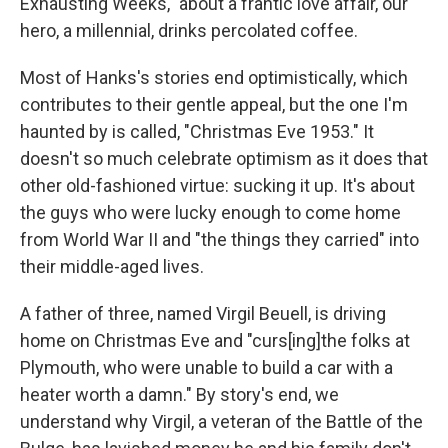
Exhausting Weeks," about a frantic love affair, our
hero, a millennial, drinks percolated coffee.
Most of Hanks's stories end optimistically, which
contributes to their gentle appeal, but the one I'm
haunted by is called, "Christmas Eve 1953." It
doesn't so much celebrate optimism as it does that
other old-fashioned virtue: sucking it up. It's about
the guys who were lucky enough to come home
from World War II and "the things they carried" into
their middle-aged lives.
A father of three, named Virgil Beuell, is driving
home on Christmas Eve and "curs[ing]the folks at
Plymouth, who were unable to build a car with a
heater worth a damn." By story's end, we
understand why Virgil, a veteran of the Battle of the