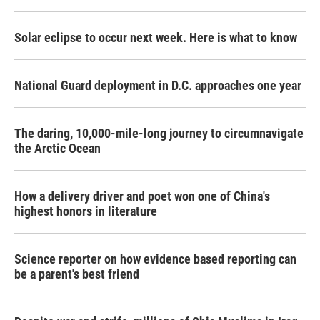
Solar eclipse to occur next week. Here is what to know
National Guard deployment in D.C. approaches one year
The daring, 10,000-mile-long journey to circumnavigate
the Arctic Ocean
How a delivery driver and poet won one of China's
highest honors in literature
Science reporter on how evidence based reporting can
be a parent's best friend