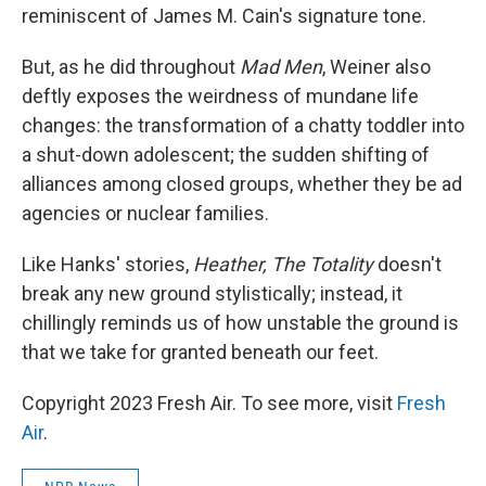
reminiscent of James M. Cain's signature tone.
But, as he did throughout
Mad Men
, Weiner also
deftly exposes the weirdness of mundane life
changes: the transformation of a chatty toddler into
a shut-down adolescent; the sudden shifting of
alliances among closed groups, whether they be ad
agencies or nuclear families.
Like Hanks' stories,
Heather, The Totality
doesn't
break any new ground stylistically; instead, it
chillingly reminds us of how unstable the ground is
that we take for granted beneath our feet.
Copyright 2023 Fresh Air. To see more, visit
Fresh
Air
.