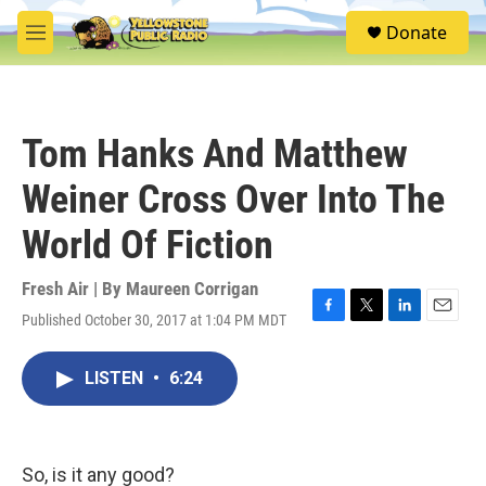
Skip to main content
S
Donate
e
M
a
e
r
n
c
u
h
Tom Hanks And Matthew
u
e
Weiner Cross Over Into The
r
y
World Of Fiction
Fresh Air | By
Maureen Corrigan
Published October 30, 2017 at 1:04 PM MDT
F
T
L
E
a
w
i
m
c
i
n
a
LISTEN
•
6:24
e
t
k
i
b
t
e
l
o
e
d
o
r
I
k
n
So, is it any good?