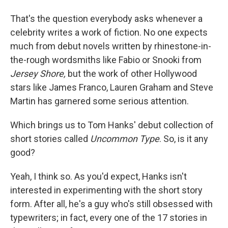
That's the question everybody asks whenever a
celebrity writes a work of fiction. No one expects
much from debut novels written by rhinestone-in-
the-rough wordsmiths like Fabio or Snooki from
Jersey Shore,
but the work of other Hollywood
stars like James Franco, Lauren Graham and Steve
Martin has garnered some serious attention.
Which brings us to Tom Hanks' debut collection of
short stories called
Uncommon Type
. So, is it any
good?
Yeah, I think so. As you'd expect, Hanks isn't
interested in experimenting with the short story
form. After all, he's a guy who's still obsessed with
typewriters; in fact, every one of the 17 stories in