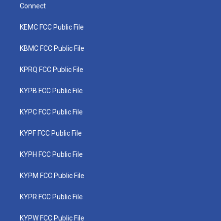
Connect
KEMC FCC Public File
KBMC FCC Public File
KPRQ FCC Public File
KYPB FCC Public File
KYPC FCC Public File
KYPF FCC Public File
KYPH FCC Public File
KYPM FCC Public File
KYPR FCC Public File
KYPW FCC Public File