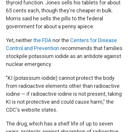
thyroid function. Jones sells his tablets for about
65 cents each, though they're cheaper in bulk.
Morris said he sells the pills to the federal
government for about a penny apiece.
Yet, neither
the FDA
nor the
Centers for Disease
Control and Prevention
recommends that families
stockpile potassium iodide as an antidote against
nuclear emergency.
"KI (potassium iodide) cannot protect the body
from radioactive elements other than radioactive
iodine — if radioactive iodine is not present, taking
KI is not protective and could cause harm," the
CDC's website states.
The drug, which has a shelf life of up to seven
years, protects against absorption of radioactive