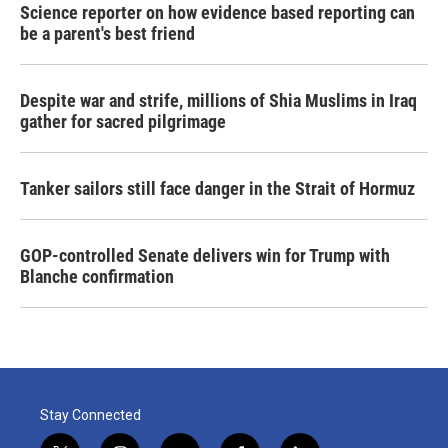
Science reporter on how evidence based reporting can
be a parent's best friend
Despite war and strife, millions of Shia Muslims in Iraq
gather for sacred pilgrimage
Tanker sailors still face danger in the Strait of Hormuz
GOP-controlled Senate delivers win for Trump with
Blanche confirmation
Stay Connected