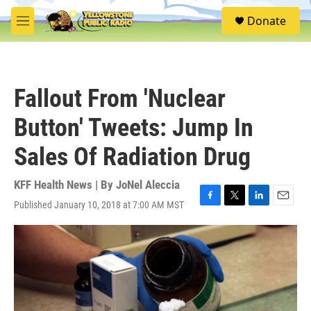
Skip to main content
S
Donate
e
M
a
e
r
n
c
u
h
Fallout From 'Nuclear
u
e
Button' Tweets: Jump In
r
y
Sales Of Radiation Drug
KFF Health News | By
JoNel Aleccia
Published January 10, 2018 at 7:00 AM MST
F
T
L
E
a
w
i
m
c
i
n
a
e
t
k
i
b
t
e
l
o
e
d
o
r
I
k
n