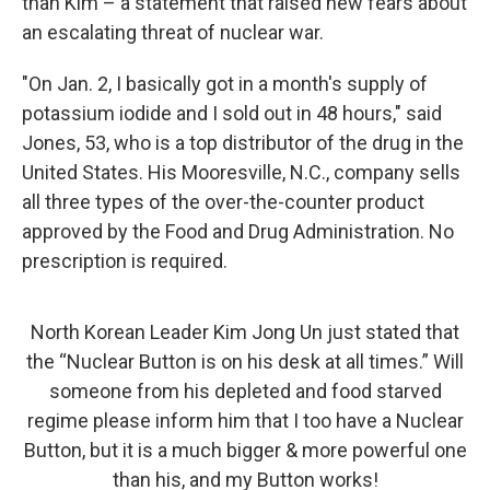
than Kim – a statement that raised new fears about
an escalating threat of nuclear war.
"On Jan. 2, I basically got in a month's supply of
potassium iodide and I sold out in 48 hours," said
Jones, 53, who is a top distributor of the drug in the
United States. His Mooresville, N.C., company sells
all three types of the over-the-counter product
approved by the Food and Drug Administration. No
prescription is required.
North Korean Leader Kim Jong Un just stated that
the “Nuclear Button is on his desk at all times.” Will
someone from his depleted and food starved
regime please inform him that I too have a Nuclear
Button, but it is a much bigger & more powerful one
than his, and my Button works!