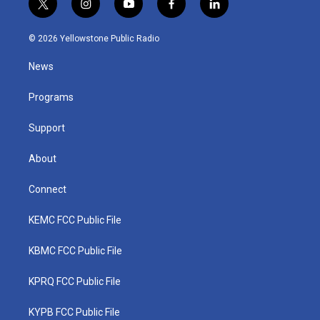
t
i
y
f
l
w
n
o
a
i
i
s
u
c
n
© 2026 Yellowstone Public Radio
t
t
t
e
k
t
a
u
b
e
News
e
g
b
o
d
r
r
e
o
i
a
k
n
Programs
m
Support
About
Connect
KEMC FCC Public File
KBMC FCC Public File
KPRQ FCC Public File
KYPB FCC Public File