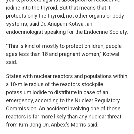
iodine into the thyroid. But that means that it
protects only the thyroid, not other organs or body
systems, said Dr. Anupam Kotwal, an
endocrinologist speaking for the Endocrine Society.
"This is kind of mostly to protect children, people
ages less than 18 and pregnant women," Kotwal
said.
States with nuclear reactors and populations within
a 10-mile radius of the reactors stockpile
potassium iodide to distribute in case of an
emergency, according to the Nuclear Regulatory
Commission. An accident involving one of those
reactors is far more likely than any nuclear threat
from Kim Jong Un, Anbex's Morris said.