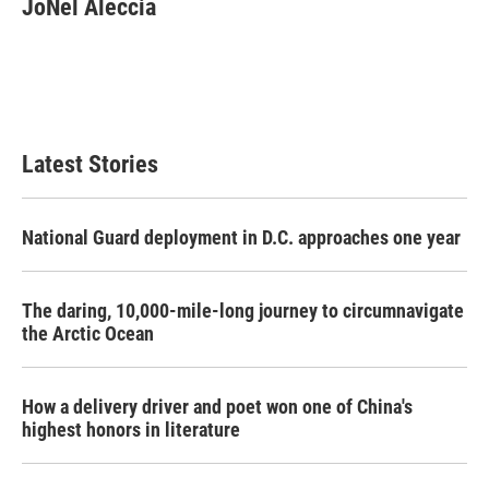
JoNel Aleccia
b
t
e
l
o
e
d
o
r
I
k
n
Latest Stories
National Guard deployment in D.C. approaches one year
The daring, 10,000-mile-long journey to circumnavigate
the Arctic Ocean
How a delivery driver and poet won one of China's
highest honors in literature