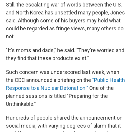
Still, the escalating war of words between the U.S.
and North Korea has unsettled many people, Jones
said. Although some of his buyers may hold what
could be regarded as fringe views, many others do
not.
"It's moms and dads," he said. "They're worried and
they find that these products exist."
Such concern was underscored last week, when
the CDC announced a briefing on the
"Public Health
Response to a Nuclear Detonation."
One of the
planned sessions is titled "Preparing for the
Unthinkable."
Hundreds of people shared the announcement on
social media, with varying degrees of alarm that it