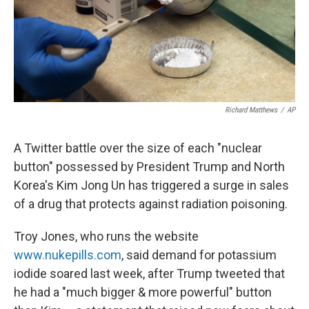
Richard Matthews
/
AP
A Twitter battle over the size of each "nuclear
button" possessed by President Trump and North
Korea's Kim Jong Un has triggered a surge in sales
of a drug that protects against radiation poisoning.
Troy Jones, who runs the website
www.nukepills.com
, said demand for potassium
iodide soared last week, after Trump tweeted that
he had a "much bigger & more powerful" button