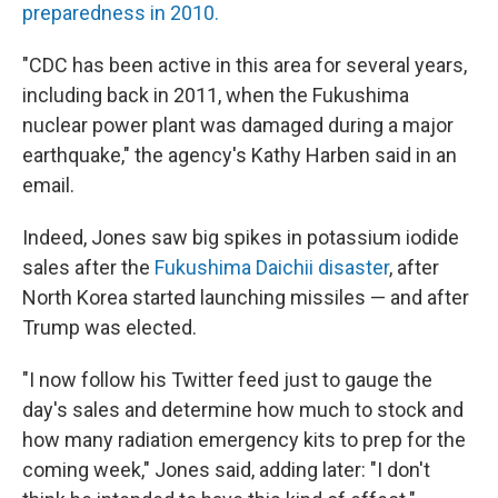
preparedness in 2010.
"CDC has been active in this area for several years,
including back in 2011, when the Fukushima
nuclear power plant was damaged during a major
earthquake," the agency's Kathy Harben said in an
email.
Indeed, Jones saw big spikes in potassium iodide
sales after the
Fukushima Daichii disaster
, after
North Korea started launching missiles — and after
Trump was elected.
"I now follow his Twitter feed just to gauge the
day's sales and determine how much to stock and
how many radiation emergency kits to prep for the
coming week," Jones said, adding later: "I don't