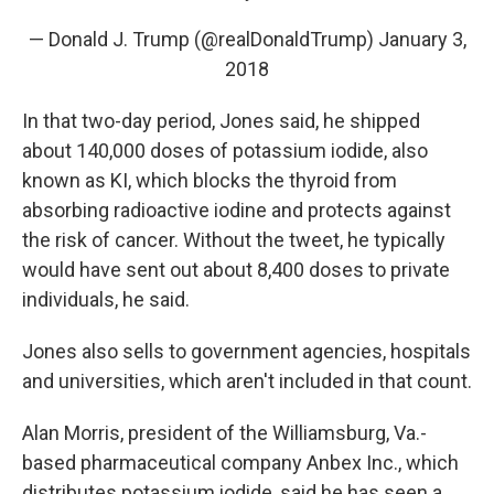
— Donald J. Trump (@realDonaldTrump)
January 3,
2018
In that two-day period, Jones said, he shipped
about 140,000 doses of potassium iodide, also
known as KI, which blocks the thyroid from
absorbing radioactive iodine and protects against
the risk of cancer. Without the tweet, he typically
would have sent out about 8,400 doses to private
individuals, he said.
Jones also sells to government agencies, hospitals
and universities, which aren't included in that count.
Alan Morris, president of the Williamsburg, Va.-
based pharmaceutical company Anbex Inc., which
distributes potassium iodide, said he has seen a