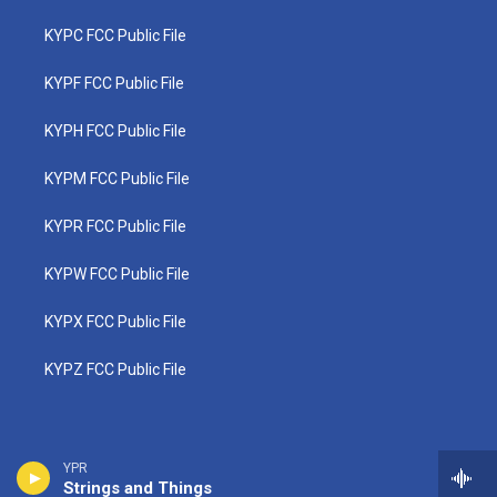
KYPC FCC Public File
KYPF FCC Public File
KYPH FCC Public File
KYPM FCC Public File
KYPR FCC Public File
KYPW FCC Public File
KYPX FCC Public File
KYPZ FCC Public File
YPR
Strings and Things