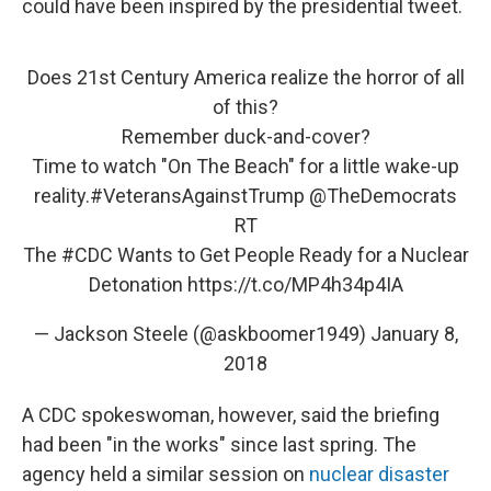
could have been inspired by the presidential tweet.
Does 21st Century America realize the horror of all
of this?
Remember duck-and-cover?
Time to watch "On The Beach" for a little wake-up
reality.
#VeteransAgainstTrump
@TheDemocrats
RT
The
#CDC
Wants to Get People Ready for a Nuclear
Detonation
https://t.co/MP4h34p4IA
— Jackson Steele (@askboomer1949)
January 8,
2018
A CDC spokeswoman, however, said the briefing
had been "in the works" since last spring. The
agency held a similar session on
nuclear disaster