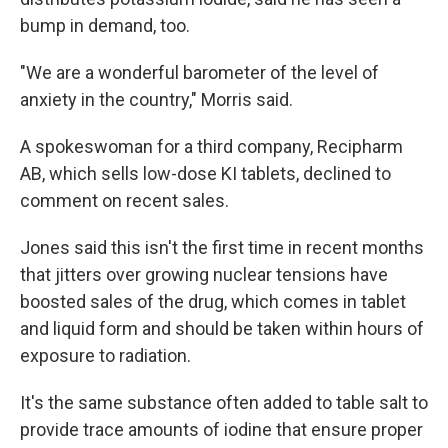
bump in demand, too.
"We are a wonderful barometer of the level of
anxiety in the country," Morris said.
A spokeswoman for a third company, Recipharm
AB, which sells low-dose KI tablets, declined to
comment on recent sales.
Jones said this isn't the first time in recent months
that jitters over growing nuclear tensions have
boosted sales of the drug, which comes in tablet
and liquid form and should be taken within hours of
exposure to radiation.
It's the same substance often added to table salt to
provide trace amounts of iodine that ensure proper