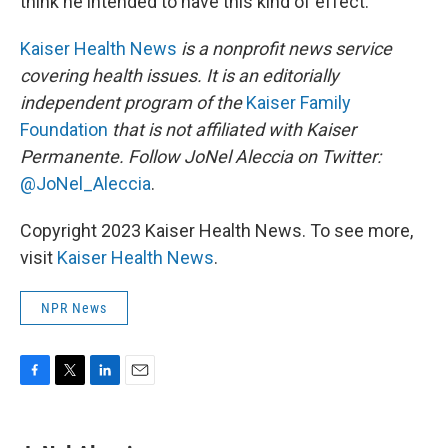
think he intended to have this kind of effect."
Kaiser Health News
is a nonprofit news service
covering health issues. It is an editorially
independent program of the
Kaiser Family
Foundation
that is not affiliated with Kaiser
Permanente. Follow JoNel Aleccia on Twitter:
@JoNel_Aleccia
.
Copyright 2023 Kaiser Health News. To see more,
visit
Kaiser Health News
.
NPR News
F
T
L
E
a
w
i
m
c
i
n
a
e
t
k
i