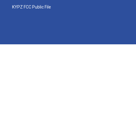
KYPZ FCC Public File