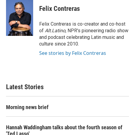
c
i
n
a
e
t
k
i
Felix Contreras
b
t
e
l
o
e
d
o
r
I
Felix Contreras is co-creator and co-host
k
n
of
Alt.Latino
, NPR's pioneering radio show
and podcast celebrating Latin music and
culture since 2010.
See stories by Felix Contreras
Latest Stories
Morning news brief
Hannah Waddingham talks about the fourth season of
'Ted Lasso'