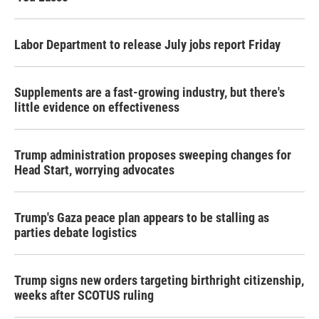
Labor Department to release July jobs report Friday
Supplements are a fast-growing industry, but there's
little evidence on effectiveness
Trump administration proposes sweeping changes for
Head Start, worrying advocates
Trump's Gaza peace plan appears to be stalling as
parties debate logistics
Trump signs new orders targeting birthright citizenship,
weeks after SCOTUS ruling