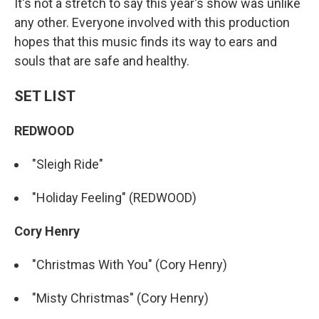
It's not a stretch to say this year's show was unlike
any other. Everyone involved with this production
hopes that this music finds its way to ears and
souls that are safe and healthy.
SET LIST
REDWOOD
"Sleigh Ride"
"Holiday Feeling" (REDWOOD)
Cory Henry
"Christmas With You" (Cory Henry)
"Misty Christmas" (Cory Henry)