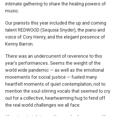
intimate gathering to share the healing powers of
music.
Our pianists this year included the up and coming
talent REDWOOD (Sequoia Snyder), the piano and
voice of Cory Henry, and the elegant presence of
Kenny Barron.
There was an undercurrent of reverence to this
year's performances. Seems the weight of the
world wide pandemic — as well as the emotional
movements for social justice — fueled many
heartfelt moments of quiet contemplation, not to
mention the soul-stirring vocals that seemed to cry
out for a collective, heartwarming hug to fend off
the real world challenges we all face.