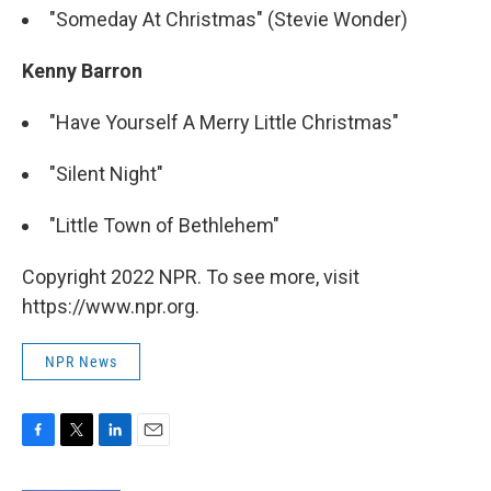
"Someday At Christmas" (Stevie Wonder)
Kenny Barron
"Have Yourself A Merry Little Christmas"
"Silent Night"
"Little Town of Bethlehem"
Copyright 2022 NPR. To see more, visit
https://www.npr.org.
NPR News
F
T
L
E
a
w
i
m