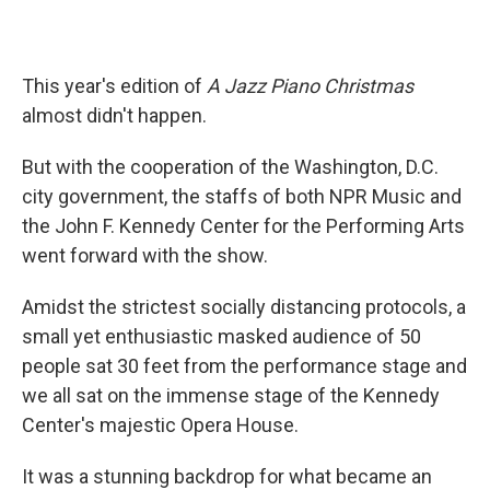
This year's edition of
A Jazz Piano Christmas
almost didn't happen.
But with the cooperation of the Washington, D.C.
city government, the staffs of both NPR Music and
the John F. Kennedy Center for the Performing Arts
went forward with the show.
Amidst the strictest socially distancing protocols, a
small yet enthusiastic masked audience of 50
people sat 30 feet from the performance stage and
we all sat on the immense stage of the Kennedy
Center's majestic Opera House.
It was a stunning backdrop for what became an