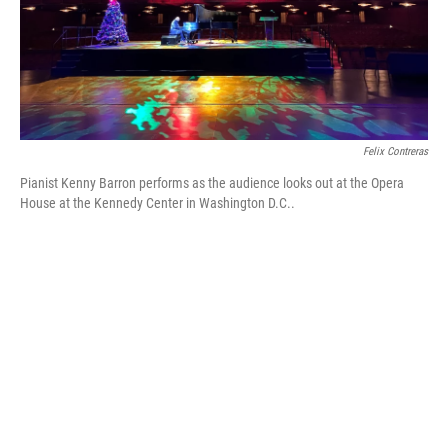
Felix Contreras
Pianist Kenny Barron performs as the audience looks out at the Opera
House at the Kennedy Center in Washington D.C..