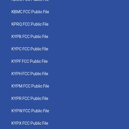
KBMC FCC Public File
KPRQ FCC Public File
KYPB FCC Public File
KYPC FCC Public File
KYPF FCC Public File
KYPH FCC Public File
KYPM FCC Public File
KYPR FCC Public File
KYPW FCC Public File
KYPX FCC Public File