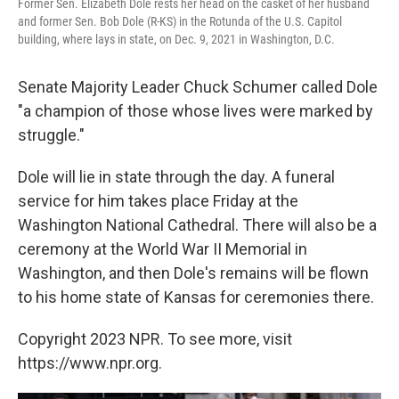
Former Sen. Elizabeth Dole rests her head on the casket of her husband
and former Sen. Bob Dole (R-KS) in the Rotunda of the U.S. Capitol
building, where lays in state, on Dec. 9, 2021 in Washington, D.C.
Senate Majority Leader Chuck Schumer called Dole
"a champion of those whose lives were marked by
struggle."
Dole will lie in state through the day. A funeral
service for him takes place Friday at the
Washington National Cathedral. There will also be a
ceremony at the World War II Memorial in
Washington, and then Dole's remains will be flown
to his home state of Kansas for ceremonies there.
Copyright 2023 NPR. To see more, visit
https://www.npr.org.