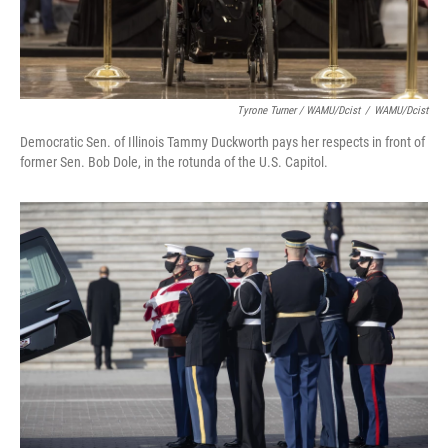
Tyrone Turner / WAMU/Dcist
/
WAMU/Dcist
Democratic Sen. of Illinois Tammy Duckworth pays her respects in front of
former Sen. Bob Dole, in the rotunda of the U.S. Capitol.