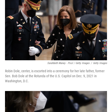
Sarahbeth Maney - Pool / Getty Images
/
Getty Images
Robin Dole, center, is escorted into a ceremony for her late father, former
Sen. Bob Dole at the Rotunda of the U.S. Capitol on Dec. 9, 2021 in
Washington, D.C.