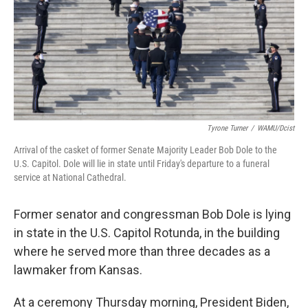
Tyrone Turner
/
WAMU/Dcist
Arrival of the casket of former Senate Majority Leader Bob Dole to the
U.S. Capitol. Dole will lie in state until Friday's departure to a funeral
service at National Cathedral.
Former senator and congressman Bob Dole is lying
in state in the U.S. Capitol Rotunda, in the building
where he served more than three decades as a
lawmaker from Kansas.
At a ceremony Thursday morning, President Biden,