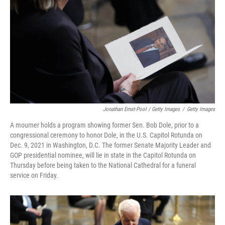
Jonathan Ernst-Pool / Getty Images
/
Getty Images
A mourner holds a program showing former Sen. Bob Dole, prior to a
congressional ceremony to honor Dole, in the U.S. Capitol Rotunda on
Dec. 9, 2021 in Washington, D.C. The former Senate Majority Leader and
GOP presidential nominee, will lie in state in the Capitol Rotunda on
Thursday before being taken to the National Cathedral for a funeral
service on Friday.