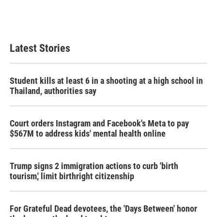
Latest Stories
Student kills at least 6 in a shooting at a high school in
Thailand, authorities say
Court orders Instagram and Facebook's Meta to pay
$567M to address kids' mental health online
Trump signs 2 immigration actions to curb 'birth
tourism,' limit birthright citizenship
For Grateful Dead devotees, the 'Days Between' honor