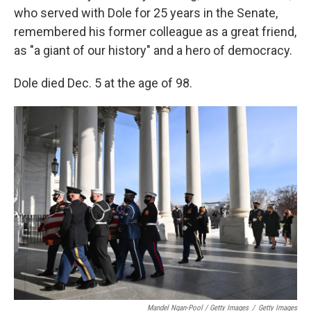
who served with Dole for 25 years in the Senate,
remembered his former colleague as a great friend,
as "a giant of our history" and a hero of democracy.
Dole died Dec. 5 at the age of 98.
Mandel Ngan-Pool / Getty Images
/
Getty Images