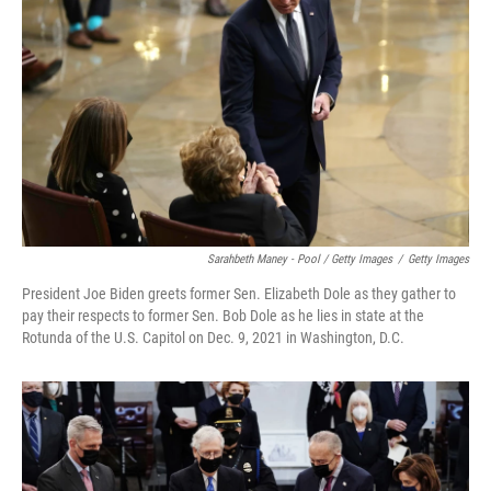
Sarahbeth Maney - Pool / Getty Images
/
Getty Images
President Joe Biden greets former Sen. Elizabeth Dole as they gather to
pay their respects to former Sen. Bob Dole as he lies in state at the
Rotunda of the U.S. Capitol on Dec. 9, 2021 in Washington, D.C.