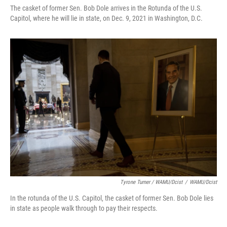
The casket of former Sen. Bob Dole arrives in the Rotunda of the U.S.
Capitol, where he will lie in state, on Dec. 9, 2021 in Washington, D.C.
Tyrone Turner / WAMU/Dcist
/
WAMU/Dcist
In the rotunda of the U.S. Capitol, the casket of former Sen. Bob Dole lies
in state as people walk through to pay their respects.