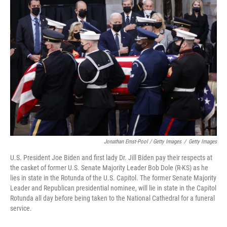
Jonathan Ernst-Pool / Getty Images
/
Getty Images
U.S. President Joe Biden and first lady Dr. Jill Biden pay their respects at
the casket of former U.S. Senate Majority Leader Bob Dole (R-KS) as he
lies in state in the Rotunda of the U.S. Capitol. The former Senate Majority
Leader and Republican presidential nominee, will lie in state in the Capitol
Rotunda all day before being taken to the National Cathedral for a funeral
service.