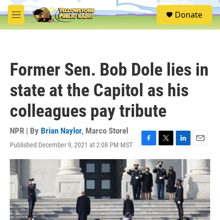
Skip to main content
S
Donate
e
M
a
e
r
n
c
u
h
Former Sen. Bob Dole lies in
u
e
state at the Capitol as his
r
y
colleagues pay tribute
NPR | By
Brian Naylor
,
Marco Storel
Published December 9, 2021 at 2:08 PM MST
F
T
L
E
a
w
i
m
c
i
n
a
e
t
k
i
b
t
e
l
o
e
d
o
r
I
k
n