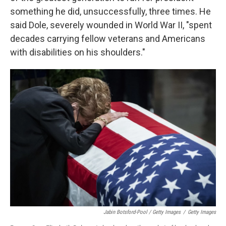
something he did, unsuccessfully, three times. He
said Dole, severely wounded in World War II, "spent
decades carrying fellow veterans and Americans
with disabilities on his shoulders."
Jabin Botsford-Pool / Getty Images
/
Getty Images