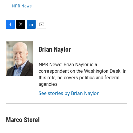
NPR News
F
T
L
E
a
w
i
m
c
i
n
a
e
t
k
i
Brian Naylor
b
t
e
l
o
e
d
o
r
I
NPR News' Brian Naylor is a
k
n
correspondent on the Washington Desk. In
this role, he covers politics and federal
agencies.
See stories by Brian Naylor
Marco Storel