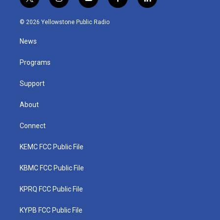
t
i
y
f
l
w
n
o
a
i
i
s
u
c
n
© 2026 Yellowstone Public Radio
t
t
t
e
k
t
a
u
b
e
News
e
g
b
o
d
r
r
e
o
i
a
k
n
Programs
m
Support
About
Connect
KEMC FCC Public File
KBMC FCC Public File
KPRQ FCC Public File
KYPB FCC Public File