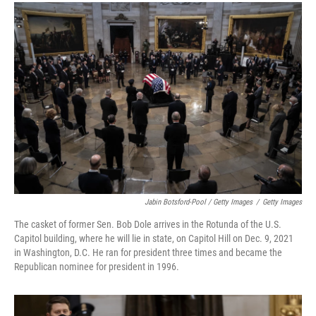
Jabin Botsford-Pool / Getty Images
/
Getty Images
The casket of former Sen. Bob Dole arrives in the Rotunda of the U.S.
Capitol building, where he will lie in state, on Capitol Hill on Dec. 9, 2021
in Washington, D.C. He ran for president three times and became the
Republican nominee for president in 1996.