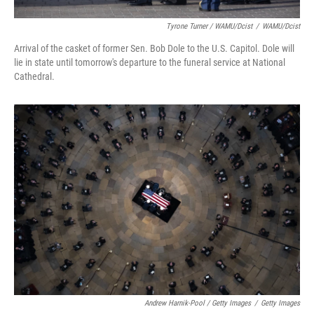
Tyrone Turner / WAMU/Dcist
/
WAMU/Dcist
Arrival of the casket of former Sen. Bob Dole to the U.S. Capitol. Dole will
lie in state until tomorrow's departure to the funeral service at National
Cathedral.
Andrew Harnik-Pool / Getty Images
/
Getty Images