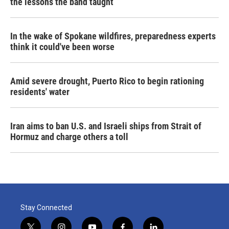
the lessons the band taught
In the wake of Spokane wildfires, preparedness experts
think it could've been worse
Amid severe drought, Puerto Rico to begin rationing
residents' water
Iran aims to ban U.S. and Israeli ships from Strait of
Hormuz and charge others a toll
Stay Connected