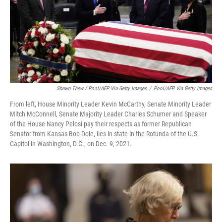
Shawn Thew / Pool/AFP Via Getty Images
/
Pool/AFP Via Getty Images
From left, House Minority Leader Kevin McCarthy, Senate Minority Leader
Mitch McConnell, Senate Majority Leader Charles Schumer and Speaker
of the House Nancy Pelosi pay their respects as former Republican
Senator from Kansas Bob Dole, lies in state in the Rotunda of the U.S.
Capitol in Washington, D.C., on Dec. 9, 2021.