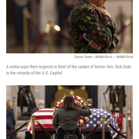
Tyrone Turner / WAMU/Dcist
/
WAMU/Dcist
A visitor pays their respects in front of the casket of former Sen. Bob Dole
in the rotunda of the U.S. Capitol