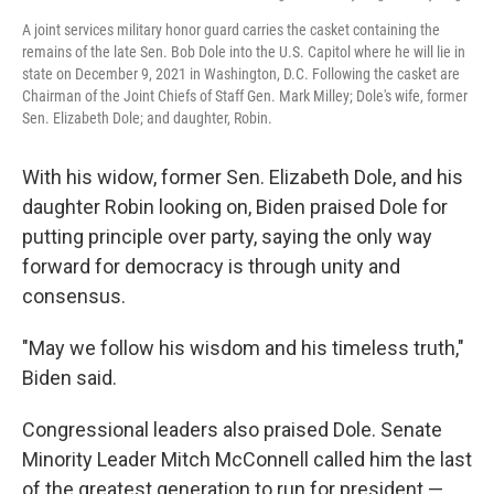
A joint services military honor guard carries the casket containing the
remains of the late Sen. Bob Dole into the U.S. Capitol where he will lie in
state on December 9, 2021 in Washington, D.C. Following the casket are
Chairman of the Joint Chiefs of Staff Gen. Mark Milley; Dole's wife, former
Sen. Elizabeth Dole; and daughter, Robin.
With his widow, former Sen. Elizabeth Dole, and his
daughter Robin looking on, Biden praised Dole for
putting principle over party, saying the only way
forward for democracy is through unity and
consensus.
"May we follow his wisdom and his timeless truth,"
Biden said.
Congressional leaders also praised Dole. Senate
Minority Leader Mitch McConnell called him the last
of the greatest generation to run for president —