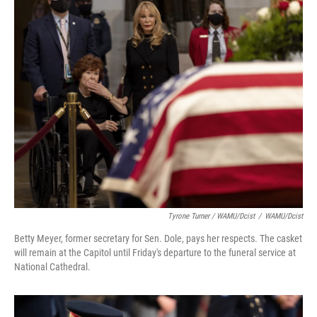
Tyrone Turner / WAMU/Dcist
/
WAMU/Dcist
Betty Meyer, former secretary for Sen. Dole, pays her respects. The casket
will remain at the Capitol until Friday's departure to the funeral service at
National Cathedral.