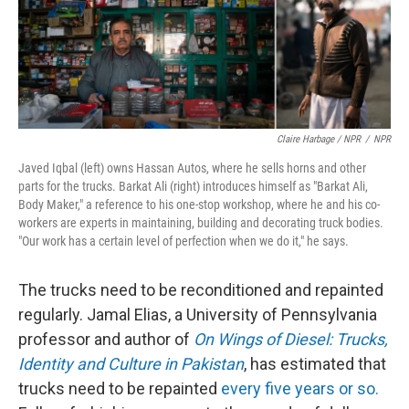
Claire Harbage / NPR
/
NPR
Javed Iqbal (left) owns Hassan Autos, where he sells horns and other
parts for the trucks. Barkat Ali (right) introduces himself as "Barkat Ali,
Body Maker," a reference to his one-stop workshop, where he and his co-
workers are experts in maintaining, building and decorating truck bodies.
"Our work has a certain level of perfection when we do it," he says.
The trucks need to be reconditioned and repainted
regularly. Jamal Elias, a University of Pennsylvania
professor and author of
On Wings of Diesel: Trucks,
Identity and Culture in Pakistan
, has estimated that
trucks need to be repainted
every five years or so.