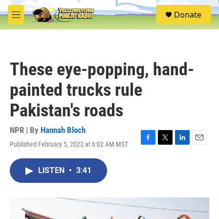
Skip to main content
S
Donate
e
M
a
e
r
n
c
u
h
These eye-popping, hand-
u
e
painted trucks rule
r
y
Pakistan's roads
NPR | By
Hannah Bloch
Published February 5, 2022 at 6:02 AM MST
F
T
L
E
a
w
i
m
c
i
n
a
LISTEN
•
3:41
e
t
k
i
b
t
e
l
o
e
d
o
r
I
k
n