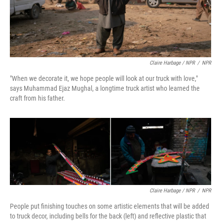
Claire Harbage / NPR
/
NPR
"When we decorate it, we hope people will look at our truck with love,"
says Muhammad Ejaz Mughal, a longtime truck artist who learned the
craft from his father.
Claire Harbage / NPR
/
NPR
People put finishing touches on some artistic elements that will be added
to truck decor, including bells for the back (left) and reflective plastic that