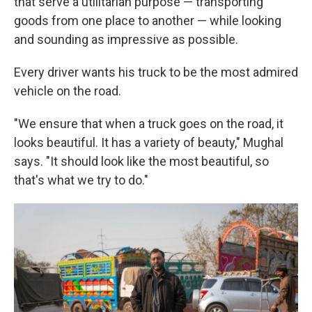
that serve a utilitarian purpose — transporting
goods from one place to another — while looking
and sounding as impressive as possible.
Every driver wants his truck to be the most admired
vehicle on the road.
"We ensure that when a truck goes on the road, it
looks beautiful. It has a variety of beauty," Mughal
says. "It should look like the most beautiful, so
that's what we try to do."