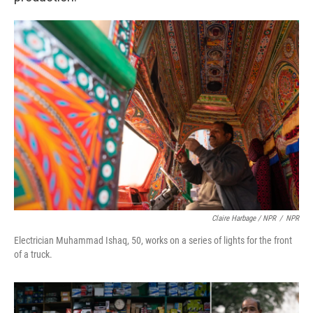
Claire Harbage / NPR
/
NPR
Electrician Muhammad Ishaq, 50, works on a series of lights for the front
of a truck.