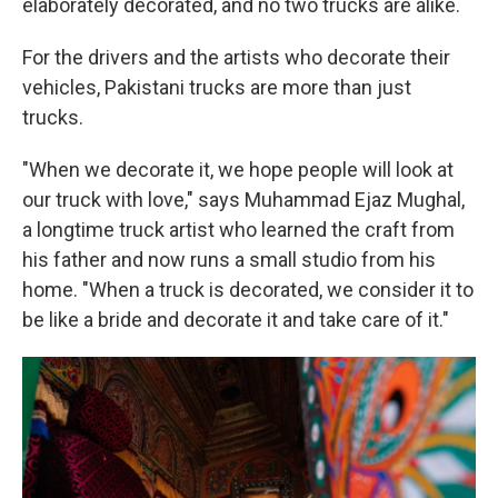
elaborately decorated, and no two trucks are alike.
For the drivers and the artists who decorate their
vehicles, Pakistani trucks are more than just
trucks.
"When we decorate it, we hope people will look at
our truck with love," says Muhammad Ejaz Mughal,
a longtime truck artist who learned the craft from
his father and now runs a small studio from his
home. "When a truck is decorated, we consider it to
be like a bride and decorate it and take care of it."