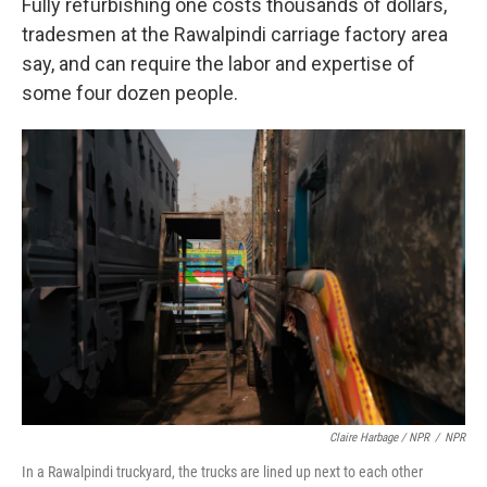
Fully refurbishing one costs thousands of dollars,
tradesmen at the Rawalpindi carriage factory area
say, and can require the labor and expertise of
some four dozen people.
Claire Harbage / NPR
/
NPR
In a Rawalpindi truckyard, the trucks are lined up next to each other