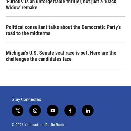
'Furious' is an unforgettable thriller, not just a 'Black
Widow' remake
Political consultant talks about the Democratic Party's
road to the midterms
Michigan's U.S. Senate seat race is set. Here are the
challenges the candidates face
Stay Connected
t
i
y
f
l
w
n
o
a
i
i
s
u
c
n
© 2026 Yellowstone Public Radio
t
t
t
e
k