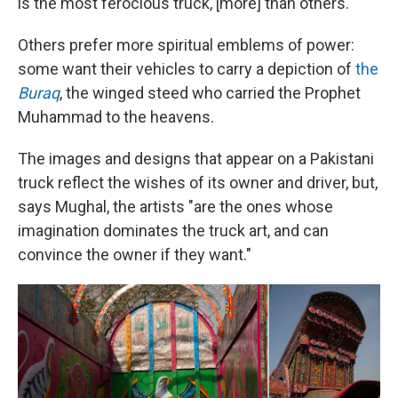
is the most ferocious truck, [more] than others."
Others prefer more spiritual emblems of power:
some want their vehicles to carry a depiction of
the
Buraq
, the winged steed who carried the Prophet
Muhammad to the heavens.
The images and designs that appear on a Pakistani
truck reflect the wishes of its owner and driver, but,
says Mughal, the artists "are the ones whose
imagination dominates the truck art, and can
convince the owner if they want."