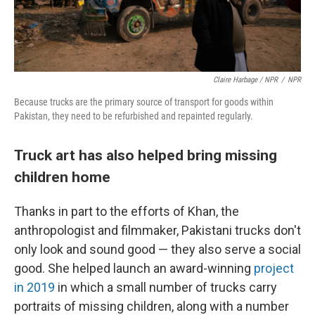
Claire Harbage / NPR
/
NPR
Because trucks are the primary source of transport for goods within
Pakistan, they need to be refurbished and repainted regularly.
Truck art has also helped bring missing
children home
Thanks in part to the efforts of Khan, the
anthropologist and filmmaker, Pakistani trucks don't
only look and sound good — they also serve a social
good. She helped launch an award-winning
project
in 2019
in which a small number of trucks carry
portraits of missing children, along with a number