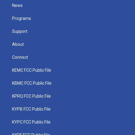
t
a
u
b
e
News
e
g
b
o
d
r
r
e
o
i
a
k
n
Programs
m
Support
About
Connect
KEMC FCC Public File
KBMC FCC Public File
KPRQ FCC Public File
KYPB FCC Public File
KYPC FCC Public File