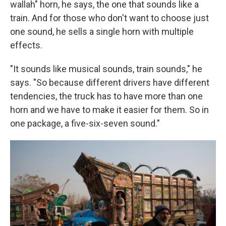
wallah" horn, he says, the one that sounds like a
train. And for those who don't want to choose just
one sound, he sells a single horn with multiple
effects.
"It sounds like musical sounds, train sounds," he
says. "So because different drivers have different
tendencies, the truck has to have more than one
horn and we have to make it easier for them. So in
one package, a five-six-seven sound."