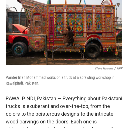
Claire Harbage
/
NPR
Painter Irfan Mohammad works on a truck at a sprawling workshop in
Rawalpindi, Pakistan.
RAWALPINDI, Pakistan — Everything about Pakistani
trucks is exuberant and over-the-top, from the
colors to the boisterous designs to the intricate
wood carvings on the doors. Each one is