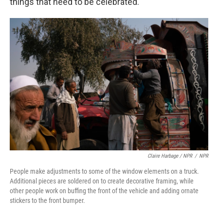
things that need to be celebrated."
Claire Harbage / NPR
/
NPR
People make adjustments to some of the window elements on a truck.
Additional pieces are soldered on to create decorative framing, while
other people work on buffing the front of the vehicle and adding ornate
stickers to the front bumper.