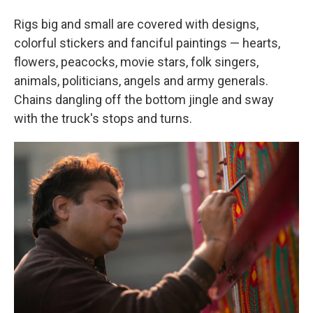
Rigs big and small are covered with designs,
colorful stickers and fanciful paintings — hearts,
flowers, peacocks, movie stars, folk singers,
animals, politicians, angels and army generals.
Chains dangling off the bottom jingle and sway
with the truck's stops and turns.