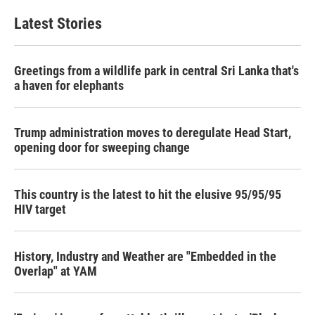
Latest Stories
Greetings from a wildlife park in central Sri Lanka that's
a haven for elephants
Trump administration moves to deregulate Head Start,
opening door for sweeping change
This country is the latest to hit the elusive 95/95/95
HIV target
History, Industry and Weather are "Embedded in the
Overlap" at YAM