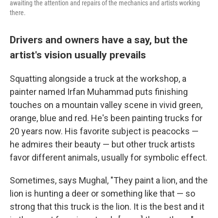
awaiting the attention and repairs of the mechanics and artists working
there.
Drivers and owners have a say, but the
artist's vision usually prevails
Squatting alongside a truck at the workshop, a
painter named Irfan Muhammad puts finishing
touches on a mountain valley scene in vivid green,
orange, blue and red. He's been painting trucks for
20 years now. His favorite subject is peacocks —
he admires their beauty — but other truck artists
favor different animals, usually for symbolic effect.
Sometimes, says Mughal, "They paint a lion, and the
lion is hunting a deer or something like that — so
strong that this truck is the lion. It is the best and it