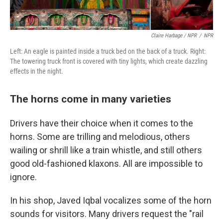
Claire Harbage / NPR
/
NPR
Left: An eagle is painted inside a truck bed on the back of a truck. Right:
The towering truck front is covered with tiny lights, which create dazzling
effects in the night.
The horns come in many varieties
Drivers have their choice when it comes to the
horns. Some are trilling and melodious, others
wailing or shrill like a train whistle, and still others
good old-fashioned klaxons. All are impossible to
ignore.
In his shop, Javed Iqbal vocalizes some of the horn
sounds for visitors. Many drivers request the "rail