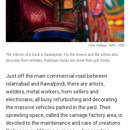
Claire Harbage / NPR
/
NPR
The interior of a truck in Rawalpindi. For the drivers and the artists who
decorate their vehicles, Pakistani trucks are more than just trucks.
Just off the main commercial road between
Islamabad and Rawalpindi, there are artists,
welders, metal workers, horn sellers and
electricians, all busy refurbishing and decorating
the massive vehicles parked in the yard. Their
sprawling space, called the carriage factory area, is
devoted to the maintenance and care of creations