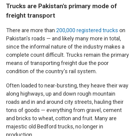
Trucks are Pakistan's primary mode of
freight transport
There are more than
200,000 registered trucks
on
Pakistan's roads — and likely many more in total,
since the informal nature of the industry makes a
complete count difficult. Trucks remain the primary
means of transporting freight due the poor
condition of the country's rail system.
Often loaded to near-bursting, they heave their way
along highways, up and down rough mountain
roads and in and around city streets, hauling their
tons of goods — everything from gravel, cement
and bricks to wheat, cotton and fruit. Many are
majestic old Bedford trucks, no longer in
production.