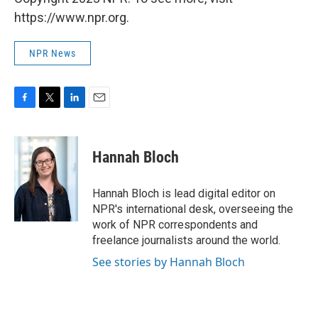
https://www.npr.org.
NPR News
F
T
L
E
a
w
i
m
c
i
n
a
e
t
k
i
Hannah Bloch
b
t
e
l
o
e
d
o
r
I
Hannah Bloch is lead digital editor on
k
n
NPR's international desk, overseeing the
work of NPR correspondents and
freelance journalists around the world.
See stories by Hannah Bloch