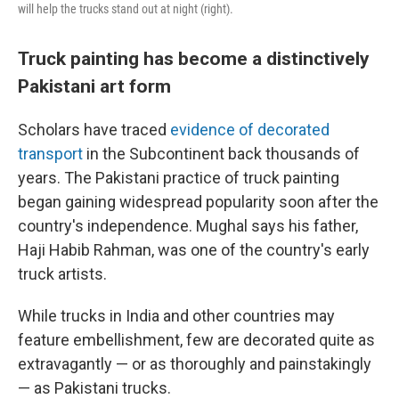
will help the trucks stand out at night (right).
Truck painting has become a distinctively
Pakistani art form
Scholars have traced
evidence of decorated
transport
in the Subcontinent back thousands of
years. The Pakistani practice of truck painting
began gaining widespread popularity soon after the
country's independence. Mughal says his father,
Haji Habib Rahman, was one of the country's early
truck artists.
While trucks in India and other countries may
feature embellishment, few are decorated quite as
extravagantly — or as thoroughly and painstakingly
— as Pakistani trucks.