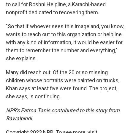
to call for Roshni Helpline, a Karachi-based
nonprofit dedicated to recovering them.
"So that if whoever sees this image and, you know,
wants to reach out to this organization or helpline
with any kind of information, it would be easier for
them to remember the number and everything,"
she explains.
Many did reach out. Of the 20 or so missing
children whose portraits were painted on trucks,
Khan says at least five were found. The project,
she says, is continuing.
NPR's Fatma Tanis contributed to this story from
Rawalpindi.
Copyright 2023 NPR. To see more, visit