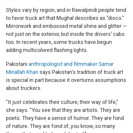
Styles vary by region, and in Rawalpindi people tend
to favor truck art that Mughal describes as "disco."
Mirrorwork and embossed metal shine and glitter —
not just on the exterior, but inside the drivers' cabs
too. In recent years, some trucks have begun
adding multicolored flashing lights.
Pakistani
anthropologist and filmmaker Samar
Minallah Khan
says Pakistan's tradition of truck art
is special in part because it overturns assumptions
about truckers.
"It just celebrates their culture, their way of life,"
she says. "You see that they are artists. They are
poets. They have a sense of humor. They are fond
of nature. They are fond of, you know, so many