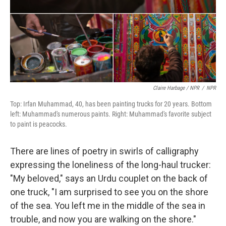
Claire Harbage / NPR
/
NPR
Top: Irfan Muhammad, 40, has been painting trucks for 20 years. Bottom
left: Muhammad's numerous paints. Right: Muhammad's favorite subject
to paint is peacocks.
There are lines of poetry in swirls of calligraphy
expressing the loneliness of the long-haul trucker:
"My beloved," says an Urdu couplet on the back of
one truck, "I am surprised to see you on the shore
of the sea. You left me in the middle of the sea in
trouble, and now you are walking on the shore."