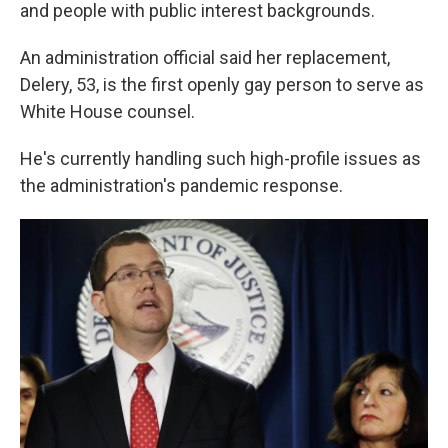
and people with public interest backgrounds.
An administration official said her replacement,
Delery, 53, is the first openly gay person to serve as
White House counsel.
He's currently handling such high-profile issues as
the administration's pandemic response.