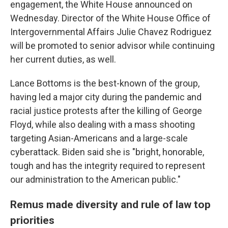
engagement, the White House announced on
Wednesday. Director of the White House Office of
Intergovernmental Affairs Julie Chavez Rodriguez
will be promoted to senior advisor while continuing
her current duties, as well.
Lance Bottoms is the best-known of the group,
having led a major city during the pandemic and
racial justice protests after the killing of George
Floyd, while also dealing with a mass shooting
targeting Asian-Americans and a large-scale
cyberattack. Biden said she is "bright, honorable,
tough and has the integrity required to represent
our administration to the American public."
Remus made diversity and rule of law top
priorities