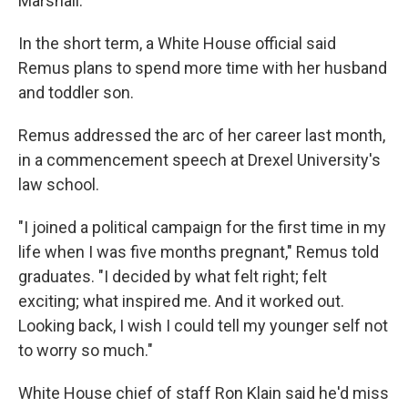
Marshall.
In the short term, a White House official said
Remus plans to spend more time with her husband
and toddler son.
Remus addressed the arc of her career last month,
in a commencement speech at Drexel University's
law school.
"I joined a political campaign for the first time in my
life when I was five months pregnant," Remus told
graduates. "I decided by what felt right; felt
exciting; what inspired me. And it worked out.
Looking back, I wish I could tell my younger self not
to worry so much."
White House chief of staff Ron Klain said he'd miss