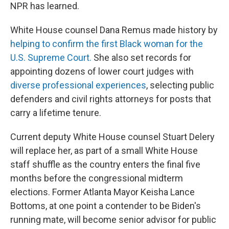
NPR has learned.
White House counsel Dana Remus made history by
helping to confirm the first Black woman for the
U.S. Supreme Court.
She also set records for
appointing dozens of lower court judges with
diverse professional experiences
, selecting public
defenders and civil rights attorneys for posts that
carry a lifetime tenure.
Current deputy White House counsel Stuart Delery
will replace her, as part of a small White House
staff shuffle as the country enters the final five
months before the congressional midterm
elections. Former Atlanta Mayor Keisha Lance
Bottoms, at one point a contender to be Biden's
running mate, will become senior advisor for public