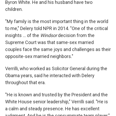
Byron White. He and his husband have two
children.
"My family is the most important thing in the world
to me," Delery told NPR in 2014. "One of the critical
insights ... of the
Windsor
decision from the
Supreme Court was that same-sex married
couples face the same joys and challenges as their
opposite-sex married neighbors."
Verrilli, who worked as Solicitor General during the
Obama years, said he interacted with Delery
throughout that era.
"He is known and trusted by the President and the
White House senior leadership," Verrilli said. "He is
a calm and steady presence. He has excellent
judgment. And he is the consummate team player."