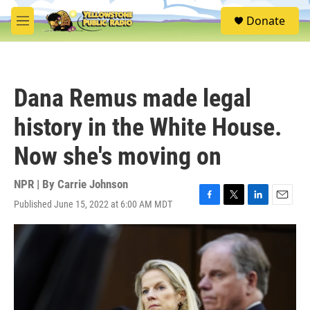
Skip to main content
S
Donate
e
M
a
e
r
n
c
u
h
Dana Remus made legal
u
e
history in the White House.
r
y
Now she's moving on
NPR | By
Carrie Johnson
Published June 15, 2022 at 6:00 AM MDT
F
T
L
E
a
w
i
m
c
i
n
a
e
t
k
i
b
t
e
l
o
e
d
o
r
I
k
n