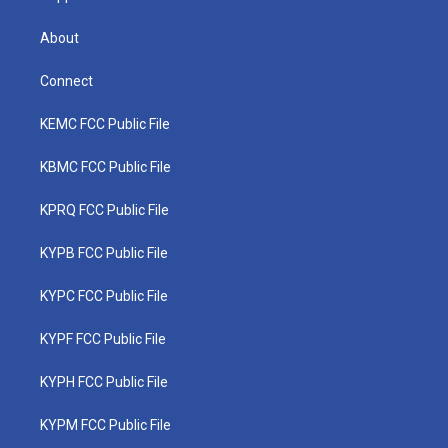
About
Connect
KEMC FCC Public File
KBMC FCC Public File
KPRQ FCC Public File
KYPB FCC Public File
KYPC FCC Public File
KYPF FCC Public File
KYPH FCC Public File
KYPM FCC Public File