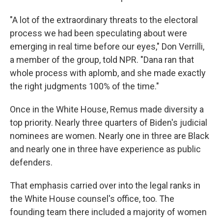
"A lot of the extraordinary threats to the electoral
process we had been speculating about were
emerging in real time before our eyes," Don Verrilli,
a member of the group, told NPR. "Dana ran that
whole process with aplomb, and she made exactly
the right judgments 100% of the time."
Once in the White House, Remus made diversity a
top priority. Nearly three quarters of Biden's judicial
nominees are women. Nearly one in three are Black
and nearly one in three have experience as public
defenders.
That emphasis carried over into the legal ranks in
the White House counsel's office, too. The
founding team there included a majority of women