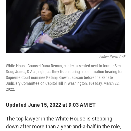
Andrew Harnik
/
AP
White House Counsel Dana Remus, center, is seated next to former Sen.
Doug Jones, D-Ala., right, as they listen during a confirmation hearing for
Supreme Court nominee Ketanji Brown Jackson before the Senate
Judiciary Committee on Capitol Hill in Washington, Tuesday, March 22,
2022.
Updated June 15, 2022 at 9:03 AM ET
The top lawyer in the White House is stepping
down after more than a year-and-a-half in the role,