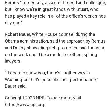
Remus "immensely, as a great friend and colleague,
but I know we're in great hands with Stuart, who
has played a key role in all of the office's work since
day one."
Robert Bauer, White House counsel during the
Obama administration, said the approach by Remus
and Delery of avoiding self-promotion and focusing
on the work could be a model for other aspiring
lawyers.
"It goes to show you, there's another way in
Washington that's possible: their performance,"
Bauer said.
Copyright 2023 NPR. To see more, visit
https://www.npr.org.