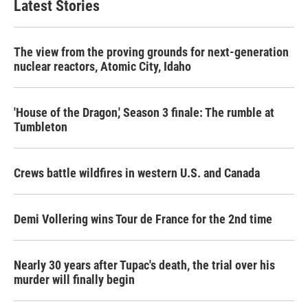
Latest Stories
The view from the proving grounds for next-generation
nuclear reactors, Atomic City, Idaho
'House of the Dragon,' Season 3 finale: The rumble at
Tumbleton
Crews battle wildfires in western U.S. and Canada
Demi Vollering wins Tour de France for the 2nd time
Nearly 30 years after Tupac's death, the trial over his
murder will finally begin