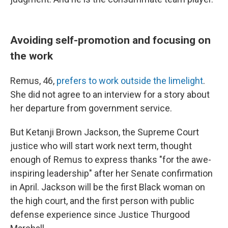
Avoiding self-promotion and focusing on
the work
Remus, 46,
prefers to work outside the limelight
.
She did not agree to an interview for a story about
her departure from government service.
But Ketanji Brown Jackson, the Supreme Court
justice who will start work next term, thought
enough of Remus to express thanks "for the awe-
inspiring leadership" after her Senate confirmation
in April. Jackson will be the first Black woman on
the high court, and the first person with public
defense experience since Justice Thurgood