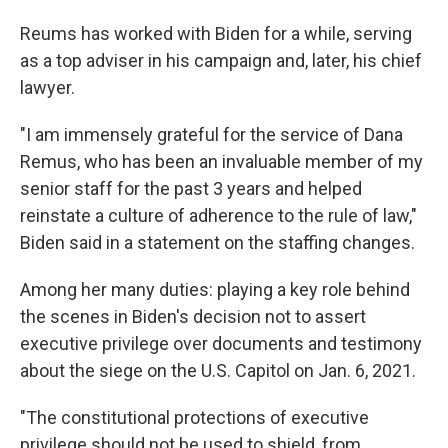
Reums has worked with Biden for a while, serving
as a top adviser in his campaign and, later, his chief
lawyer.
"I am immensely grateful for the service of Dana
Remus, who has been an invaluable member of my
senior staff for the past 3 years and helped
reinstate a culture of adherence to the rule of law,"
Biden said in a statement on the staffing changes.
Among her many duties: playing a key role behind
the scenes in Biden's decision not to assert
executive privilege over documents and testimony
about the siege on the U.S. Capitol on Jan. 6, 2021.
"The constitutional protections of executive
privilege should not be used to shield, from