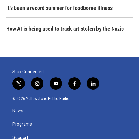
It's been a record summer for foodborne illness
How AI is being used to track art stolen by the Nazis
Stay Connected
t
i
y
f
l
w
n
o
a
i
i
s
u
c
n
© 2026 Yellowstone Public Radio
t
t
t
e
k
t
a
u
b
e
News
e
g
b
o
d
r
r
e
o
i
a
k
n
Programs
m
Support