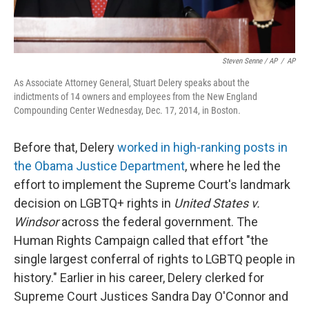
Steven Senne / AP
/
AP
As Associate Attorney General, Stuart Delery speaks about the
indictments of 14 owners and employees from the New England
Compounding Center Wednesday, Dec. 17, 2014, in Boston.
Before that, Delery
worked in high-ranking posts in
the Obama Justice Department
, where he led the
effort to implement the Supreme Court's landmark
decision on LGBTQ+ rights in
United States v.
Windsor
across the federal government. The
Human Rights Campaign called that effort "the
single largest conferral of rights to LGBTQ people in
history." Earlier in his career, Delery clerked for
Supreme Court Justices Sandra Day O'Connor and