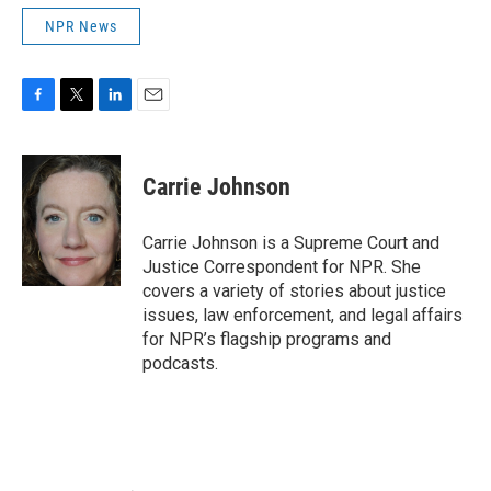
NPR News
F
T
L
E
a
w
i
m
c
i
n
a
e
t
k
i
Carrie Johnson
b
t
e
l
o
e
d
o
r
I
Carrie Johnson is a Supreme Court and
k
n
Justice Correspondent for NPR. She
covers a variety of stories about justice
issues, law enforcement, and legal affairs
for NPR’s flagship programs and
podcasts.