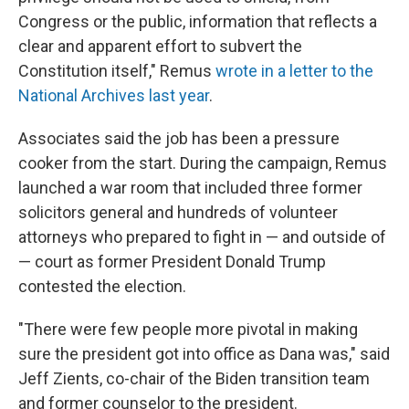
Congress or the public, information that reflects a
clear and apparent effort to subvert the
Constitution itself," Remus
wrote in a letter to the
National Archives last year
.
Associates said the job has been a pressure
cooker from the start. During the campaign, Remus
launched a war room that included three former
solicitors general and hundreds of volunteer
attorneys who prepared to fight in — and outside of
— court as former President Donald Trump
contested the election.
"There were few people more pivotal in making
sure the president got into office as Dana was," said
Jeff Zients, co-chair of the Biden transition team
and former counselor to the president.