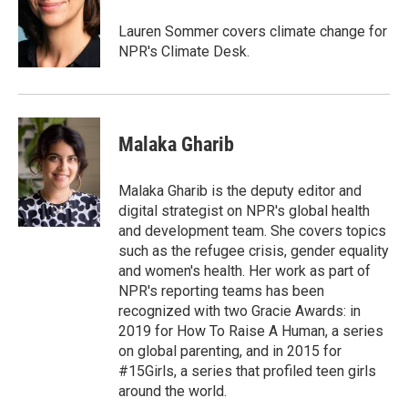
o
e
d
o
r
I
Lauren Sommer covers climate change for
k
n
NPR's Climate Desk.
Malaka Gharib
Malaka Gharib is the deputy editor and
digital strategist on NPR's global health
and development team. She covers topics
such as the refugee crisis, gender equality
and women's health. Her work as part of
NPR's reporting teams has been
recognized with two Gracie Awards: in
2019 for How To Raise A Human, a series
on global parenting, and in 2015 for
#15Girls, a series that profiled teen girls
around the world.