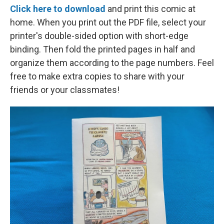
Click here to download
and print this comic at
home. When you print out the PDF file, select your
printer's double-sided option with short-edge
binding. Then fold the printed pages in half and
organize them according to the page numbers. Feel
free to make extra copies to share with your
friends or your classmates!