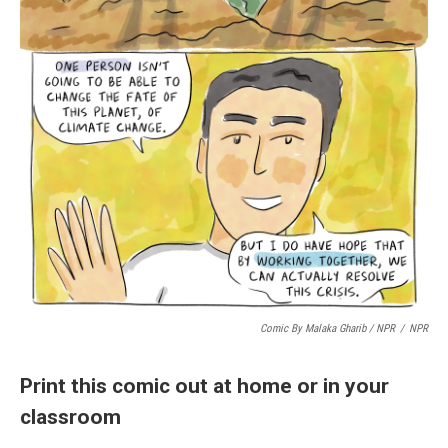
Comic By Malaka Gharib / NPR
/
NPR
Print this comic out at home or in your
classroom