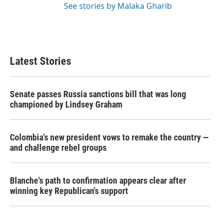
See stories by Malaka Gharib
Latest Stories
Senate passes Russia sanctions bill that was long
championed by Lindsey Graham
Colombia's new president vows to remake the country —
and challenge rebel groups
Blanche's path to confirmation appears clear after
winning key Republican's support