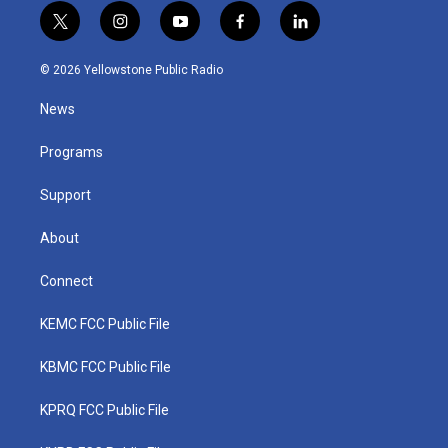
t
i
y
f
l
w
n
o
a
i
i
s
u
c
n
© 2026 Yellowstone Public Radio
t
t
t
e
k
t
a
u
b
e
News
e
g
b
o
d
r
r
e
o
i
a
k
n
Programs
m
Support
About
Connect
KEMC FCC Public File
KBMC FCC Public File
KPRQ FCC Public File