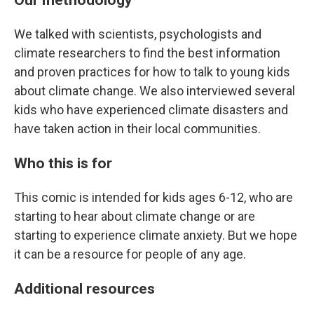
We talked with scientists, psychologists and
climate researchers to find the best information
and proven practices for how to talk to young kids
about climate change. We also interviewed several
kids who have experienced climate disasters and
have taken action in their local communities.
Who this is for
This comic is intended for kids ages 6-12, who are
starting to hear about climate change or are
starting to experience climate anxiety. But we hope
it can be a resource for people of any age.
Additional resources