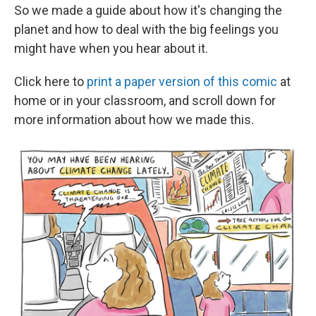
So we made a guide about how it's changing the
planet and how to deal with the big feelings you
might have when you hear about it.
Click here to
print a paper version of this comic
at
home or in your classroom, and scroll down for
more information about how we made this.