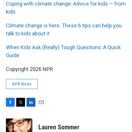
Coping with climate change: Advice for kids — from
kids
Climate change is here. These 6 tips can help you
talk to kids about it
When Kids Ask (Really) Tough Questions: A Quick
Guide
Copyright 2026 NPR
NPR News
F
T
L
E
a
w
i
m
c
i
n
a
e
t
k
i
Lauren Sommer
b
t
e
l