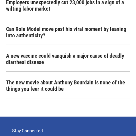
Employers unexpectedly cut 23,000 jobs in a sign of a
wilting labor market
Can Role Model move past his viral moment by leaning
into authenticity?
A new vaccine could vanquish a major cause of deadly
diarrheal disease
The new movie about Anthony Bourdain is none of the
things you fear it could be
Stay Connected