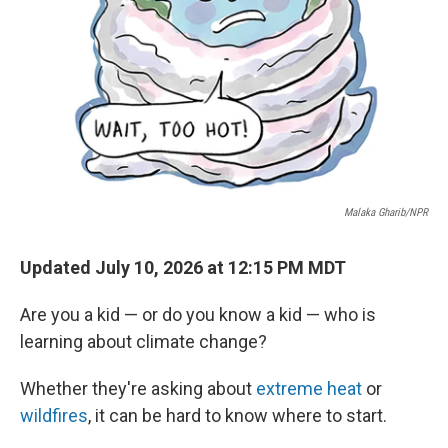
Malaka Gharib/NPR
Updated July 10, 2026 at 12:15 PM MDT
Are you a kid — or do you know a kid — who is
learning about climate change?
Whether they're asking about
extreme heat
or
wildfires
, it can be hard to know where to start.