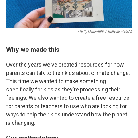
/ Holly Morris/NPR
/
Holly Morris/NPR
Why we made this
Over the years we've created resources for how
parents can talk to their kids about climate change.
This time we wanted to make something
specifically for kids as they're processing their
feelings. We also wanted to create a free resource
for parents or teachers to use who are looking for
ways to help their kids understand how the planet
is changing.
Our methodology