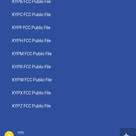
KYPB FCC Public File
KYPC FCC Public File
KYPF FCC Public File
KYPH FCC Public File
KYPM FCC Public File
KYPR FCC Public File
KYPW FCC Public File
KYPX FCC Public File
KYPZ FCC Public File
YPR