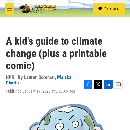
Skip to main content
S
Donate
e
M
a
e
r
n
c
u
h
A kid's guide to climate
u
e
change (plus a printable
r
y
comic)
NPR | By
Lauren Sommer
,
Malaka
Gharib
F
T
L
E
Published January 17, 2023 at 3:00 AM MST
a
w
i
m
c
i
n
a
e
t
k
i
b
t
e
l
o
e
d
o
r
I
k
n