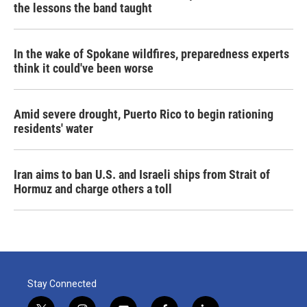
the lessons the band taught
In the wake of Spokane wildfires, preparedness experts
think it could've been worse
Amid severe drought, Puerto Rico to begin rationing
residents' water
Iran aims to ban U.S. and Israeli ships from Strait of
Hormuz and charge others a toll
Stay Connected