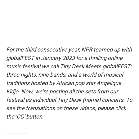
For the third consecutive year, NPR teamed up with
globalFEST in January 2023 for a thrilling online
music festival we call Tiny Desk Meets globalFEST:
three nights, nine bands, and a world of musical
traditions hosted by African pop star Angélique
Kidjo. Now, we're posting all the sets from our
festival as individual Tiny Desk (home) concerts. To
see the translations on these videos, please click
the 'CC' button.