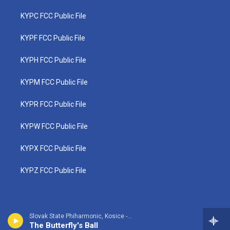
KYPC FCC Public File
KYPF FCC Public File
KYPH FCC Public File
KYPM FCC Public File
KYPR FCC Public File
KYPW FCC Public File
KYPX FCC Public File
KYPZ FCC Public File
Slovak State Phiharmonic, Kosice - Frederic Cowen
The Butterfly's Ball