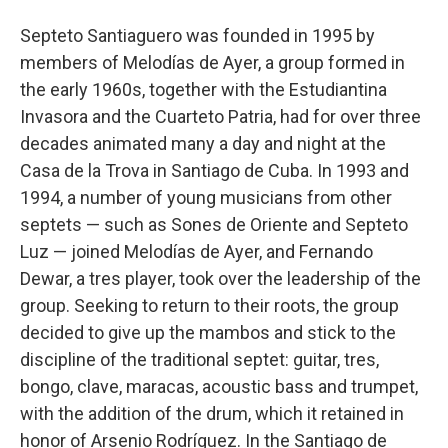
Septeto Santiaguero was founded in 1995 by
members of Melodías de Ayer, a group formed in
the early 1960s, together with the Estudiantina
Invasora and the Cuarteto Patria, had for over three
decades animated many a day and night at the
Casa de la Trova in Santiago de Cuba. In 1993 and
1994, a number of young musicians from other
septets — such as Sones de Oriente and Septeto
Luz — joined Melodías de Ayer, and Fernando
Dewar, a tres player, took over the leadership of the
group. Seeking to return to their roots, the group
decided to give up the mambos and stick to the
discipline of the traditional septet: guitar, tres,
bongo, clave, maracas, acoustic bass and trumpet,
with the addition of the drum, which it retained in
honor of Arsenio Rodríguez. In the Santiago de