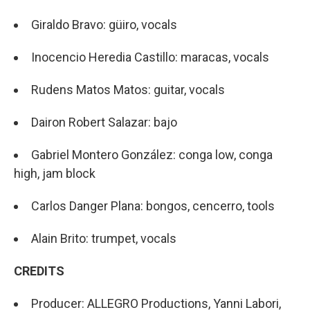
Giraldo Bravo: güiro, vocals
Inocencio Heredia Castillo: maracas, vocals
Rudens Matos Matos: guitar, vocals
Dairon Robert Salazar: bajo
Gabriel Montero González: conga low, conga
high, jam block
Carlos Danger Plana: bongos, cencerro, tools
Alain Brito: trumpet, vocals
CREDITS
Producer: ALLEGRO Productions, Yanni Labori,