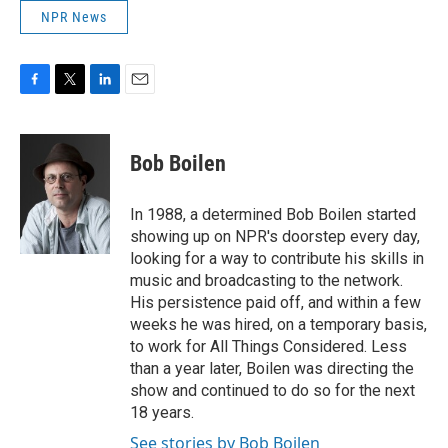
NPR News
F
T
L
E
a
w
i
m
c
i
n
a
e
t
k
i
Bob Boilen
b
t
e
l
o
e
d
o
r
I
In 1988, a determined Bob Boilen started
k
n
showing up on NPR's doorstep every day,
looking for a way to contribute his skills in
music and broadcasting to the network.
His persistence paid off, and within a few
weeks he was hired, on a temporary basis,
to work for All Things Considered. Less
than a year later, Boilen was directing the
show and continued to do so for the next
18 years.
See stories by Bob Boilen