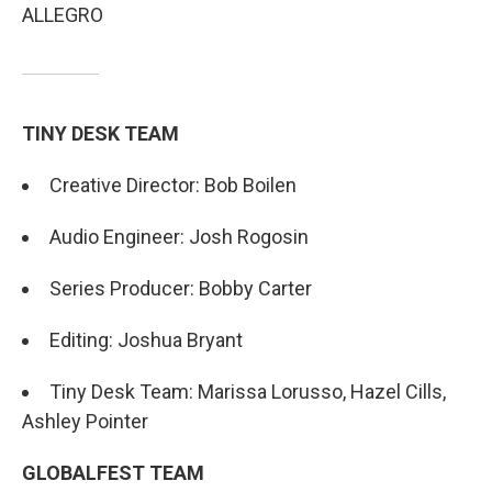
ALLEGRO
TINY DESK TEAM
Creative Director: Bob Boilen
Audio Engineer: Josh Rogosin
Series Producer: Bobby Carter
Editing: Joshua Bryant
Tiny Desk Team: Marissa Lorusso, Hazel Cills,
Ashley Pointer
GLOBALFEST TEAM