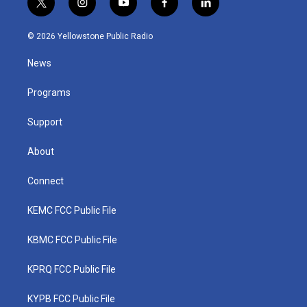
t
i
y
f
l
w
n
o
a
i
i
s
u
c
n
© 2026 Yellowstone Public Radio
t
t
t
e
k
t
a
u
b
e
News
e
g
b
o
d
r
r
e
o
i
a
k
n
Programs
m
Support
About
Connect
KEMC FCC Public File
KBMC FCC Public File
KPRQ FCC Public File
KYPB FCC Public File