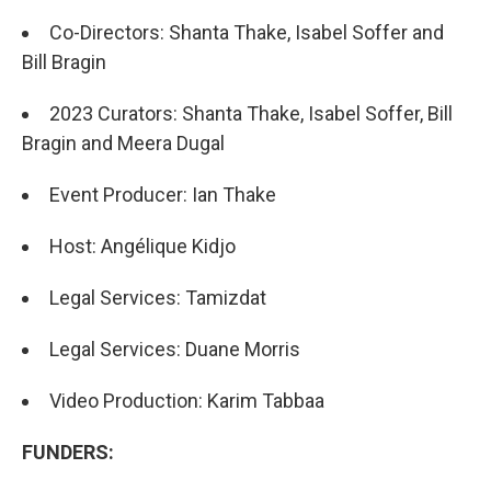
Co-Directors: Shanta Thake, Isabel Soffer and
Bill Bragin
2023 Curators: Shanta Thake, Isabel Soffer, Bill
Bragin and Meera Dugal
Event Producer: Ian Thake
Host: Angélique Kidjo
Legal Services: Tamizdat
Legal Services: Duane Morris
Video Production: Karim Tabbaa
FUNDERS: