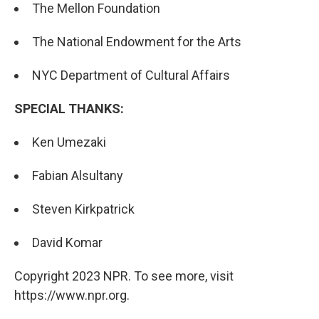
The Mellon Foundation
The National Endowment for the Arts
NYC Department of Cultural Affairs
SPECIAL THANKS:
Ken Umezaki
Fabian Alsultany
Steven Kirkpatrick
David Komar
Copyright 2023 NPR. To see more, visit
https://www.npr.org.