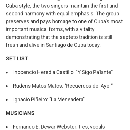
Cuba style, the two singers maintain the first and
second harmony with equal emphasis. The group
preserves and pays homage to one of Cuba's most
important musical forms, with a vitality
demonstrating that the septeto tradition is still
fresh and alive in Santiago de Cuba today.
SET LIST
Inocencio Heredia Castillo: "Y Sigo Pa'lante"
Rudens Matos Matos: "Recuerdos del Ayer"
Ignacio Piñeiro: "La Meneadera"
MUSICIANS
Fernando E. Dewar Webster: tres, vocals