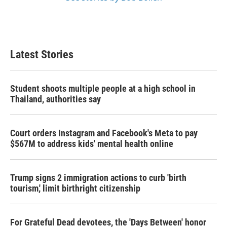
Latest Stories
Student shoots multiple people at a high school in
Thailand, authorities say
Court orders Instagram and Facebook's Meta to pay
$567M to address kids' mental health online
Trump signs 2 immigration actions to curb 'birth
tourism,' limit birthright citizenship
For Grateful Dead devotees, the 'Days Between' honor