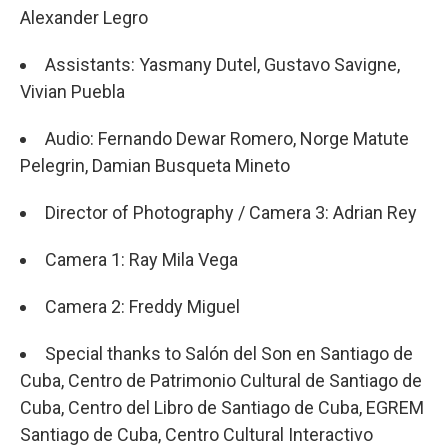
Alexander Legro
Assistants: Yasmany Dutel, Gustavo Savigne,
Vivian Puebla
Audio: Fernando Dewar Romero, Norge Matute
Pelegrin, Damian Busqueta Mineto
Director of Photography / Camera 3: Adrian Rey
Camera 1: Ray Mila Vega
Camera 2: Freddy Miguel
Special thanks to Salón del Son en Santiago de
Cuba, Centro de Patrimonio Cultural de Santiago de
Cuba, Centro del Libro de Santiago de Cuba, EGREM
Santiago de Cuba, Centro Cultural Interactivo