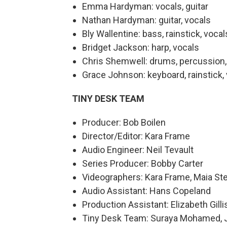
Emma Hardyman: vocals, guitar
Nathan Hardyman: guitar, vocals
Bly Wallentine: bass, rainstick, vocal
Bridget Jackson: harp, vocals
Chris Shemwell: drums, percussion,
Grace Johnson: keyboard, rainstick,
TINY DESK TEAM
Producer: Bob Boilen
Director/Editor: Kara Frame
Audio Engineer: Neil Tevault
Series Producer: Bobby Carter
Videographers: Kara Frame, Maia Ste
Audio Assistant: Hans Copeland
Production Assistant: Elizabeth Gilli
Tiny Desk Team: Suraya Mohamed, Jo