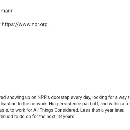
ndmann
 https://www.npr.org.
ted showing up on NPR's doorstep every day, looking for a way t
adcasting to the network. His persistence paid off, and within a f
is, to work for All Things Considered. Less than a year later,
inued to do so for the next 18 years.