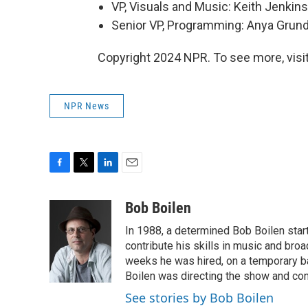
VP, Visuals and Music: Keith Jenkins
Senior VP, Programming: Anya Gru
Copyright 2024 NPR. To see more, visit
NPR News
F
T
L
E
a
w
i
m
c
i
n
a
Bob Boilen
e
t
k
i
In 1988, a determined Bob Boilen star
b
t
e
l
o
e
d
contribute his skills in music and bro
o
r
I
weeks he was hired, on a temporary bas
k
n
Boilen was directing the show and cont
See stories by Bob Boilen