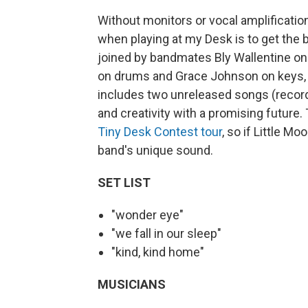
Without monitors or vocal amplification
when playing at my Desk is to get the
joined by bandmates Bly Wallentine on
on drums and Grace Johnson on keys, al
includes two unreleased songs (record
and creativity with a promising future. 
Tiny Desk Contest tour
, so if Little M
band's unique sound.
SET LIST
"wonder eye"
"we fall in our sleep"
"kind, kind home"
MUSICIANS