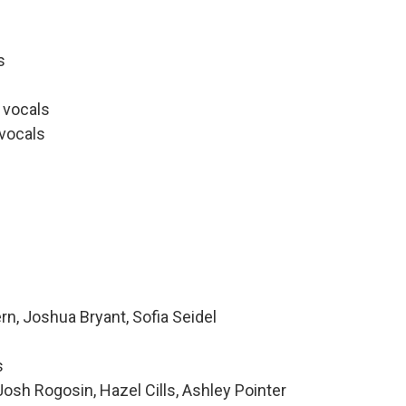
s
 vocals
 vocals
rn, Joshua Bryant, Sofia Seidel
s
sh Rogosin, Hazel Cills, Ashley Pointer