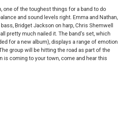
, one of the toughest things for a band to do
 balance and sound levels right. Emma and Nathan,
 bass, Bridget Jackson on harp, Chris Shemwell
l pretty much nailed it. The band's set, which
ed for a new album), displays a range of emotion
The group will be hitting the road as part of the
oon is coming to your town, come and hear this