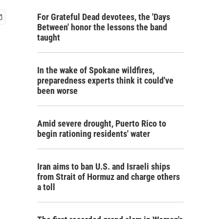
For Grateful Dead devotees, the 'Days
Between' honor the lessons the band
taught
In the wake of Spokane wildfires,
preparedness experts think it could've
been worse
Amid severe drought, Puerto Rico to
begin rationing residents' water
Iran aims to ban U.S. and Israeli ships
from Strait of Hormuz and charge others
a toll