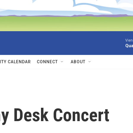
Vien
Qua
TY CALENDAR
CONNECT
ABOUT
ny Desk Concert