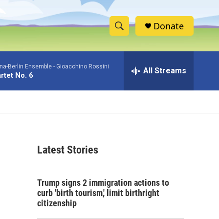
Donate
S
S
e
h
a
na-Berlin Ensemble -
Gioacchino Rossini
r
All Streams
o
rtet No. 6
c
h
w
Q
u
S
e
r
e
y
Latest Stories
a
r
Trump signs 2 immigration actions to
c
curb 'birth tourism,' limit birthright
citizenship
h