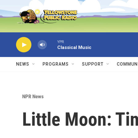
Skip to main content
YPR
Classical Music
NEWS
PROGRAMS
SUPPORT
COMMUNI
NPR News
Little Moon: Ti