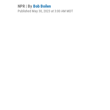
NPR | By
Bob Boilen
Published May 30, 2023 at 3:00 AM MDT