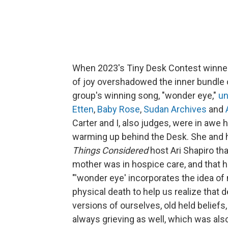
When 2023's Tiny Desk Contest winn
of joy overshadowed the inner bundle of
group's winning song, "wonder eye,"
u
Etten
,
Baby Rose
,
Sudan Archives
and
Carter and I, also judges, were in aw
warming up behind the Desk. She and 
Things Considered
host Ari Shapiro th
mother was in hospice care, and that h
"'wonder eye' incorporates the idea of 
physical death to help us realize that d
versions of ourselves, old held beliefs
always grieving as well, which was als