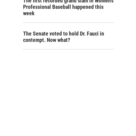
The first recorded grand slam in Women's
Professional Baseball happened this
week
The Senate voted to hold Dr. Fauci in
contempt. Now what?