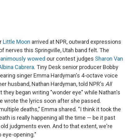
er
Little Moon
arrived at NPR, outward expressions
 nerves this Springville, Utah band felt. The
nanimously wowed
our contest judges
Sharon Van
Albina Cabrera
. Tiny Desk senior producer Bobby
e hearing singer Emma Hardyman's 4-octave voice
her husband, Nathan Hardyman, told NPR's
All
at they began writing "wonder eye" while Nathan's
e wrote the lyrics soon after she passed.
multiple deaths," Emma shared. "I think it took the
eath is really happening all the time — be it past
, old judgments even. And to that extent, we're
o eye-opening."