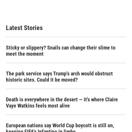
Latest Stories
Sticky or slippery? Snails can change their slime to
meet the moment
The park service says Trump's arch would obstruct
historic sites. Could it be moved?
Death is everywhere in the desert — it's where Claire
Vaye Watkins feels most alive
European nations say World Cup boycott is still on,
keeping FIFA's Infantino in limbo