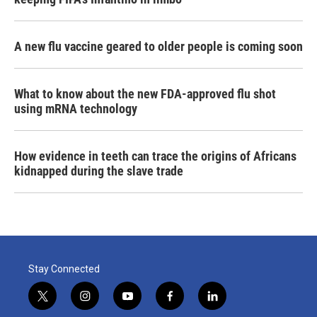
A new flu vaccine geared to older people is coming soon
What to know about the new FDA-approved flu shot
using mRNA technology
How evidence in teeth can trace the origins of Africans
kidnapped during the slave trade
Stay Connected
t
i
y
f
l
w
n
o
a
i