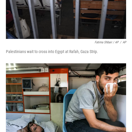
Fatima Shbair / AP
/
AP
Palestinians wait to cross into Egypt at Rafah, Gaza Strip.