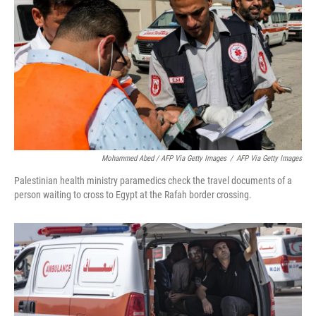
Mohammed Abed / AFP Via Getty Images
/
AFP Via Getty Images
Palestinian health ministry paramedics check the travel documents of a
person waiting to cross to Egypt at the Rafah border crossing.