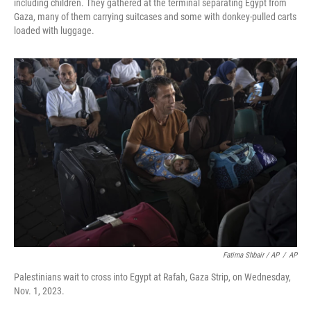
including children. They gathered at the terminal separating Egypt from
Gaza, many of them carrying suitcases and some with donkey-pulled carts
loaded with luggage.
Fatima Shbair / AP
/
AP
Palestinians wait to cross into Egypt at Rafah, Gaza Strip, on Wednesday,
Nov. 1, 2023.