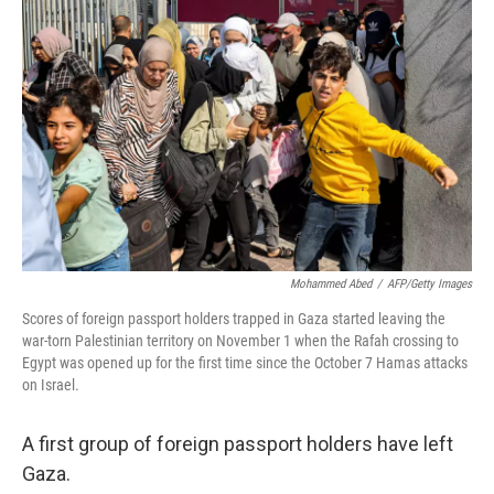
Mohammed Abed
/
AFP/Getty Images
Scores of foreign passport holders trapped in Gaza started leaving the
war-torn Palestinian territory on November 1 when the Rafah crossing to
Egypt was opened up for the first time since the October 7 Hamas attacks
on Israel.
A first group of foreign passport holders have left
Gaza.