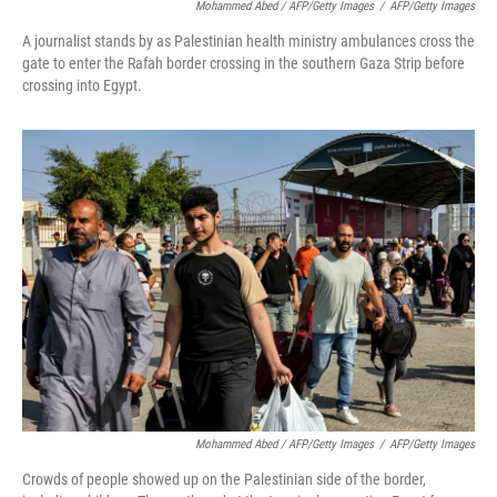
Mohammed Abed / AFP/Getty Images
/
AFP/Getty Images
A journalist stands by as Palestinian health ministry ambulances cross the
gate to enter the Rafah border crossing in the southern Gaza Strip before
crossing into Egypt.
Mohammed Abed / AFP/Getty Images
/
AFP/Getty Images
Crowds of people showed up on the Palestinian side of the border,