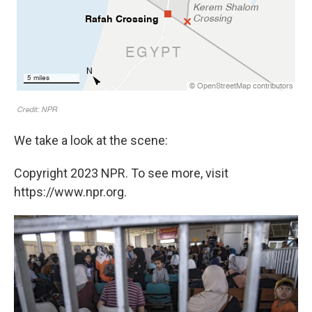
We take a look at the scene:
Copyright 2023 NPR. To see more, visit
https://www.npr.org.