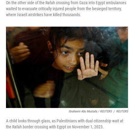
On the other side of the Rafah crossing from Gaza into Egypt ambulances
waited to evacuate critically injured people from the besieged territory,
where Israeli airstrikes have killed thousands.
Ibraheem Abu Mustafa / REUTERS
/
REUTERS
A child looks through glass, as Palestinians with dual citizenship wait at
the Rafah border crossing with Egypt on November 1, 2023.