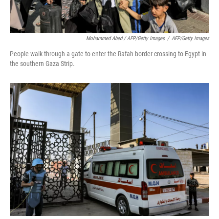
Mohammed Abed / AFP/Getty Images
/
AFP/Getty Images
People walk through a gate to enter the Rafah border crossing to Egypt in
the southern Gaza Strip.