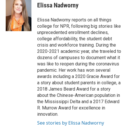
Elissa Nadworny
Elissa Nadworny reports on all things
college for NPR, following big stories like
unprecedented enrollment declines,
college affordability, the student debt
crisis and workforce training. During the
2020-2021 academic year, she traveled to
dozens of campuses to document what it
was like to reopen during the coronavirus
pandemic. Her work has won several
awards including a 2020 Gracie Award for
a story about student parents in college, a
2018 James Beard Award for a story
about the Chinese-American population in
the Mississippi Delta and a 2017 Edward
R. Murrow Award for excellence in
innovation.
See stories by Elissa Nadworny