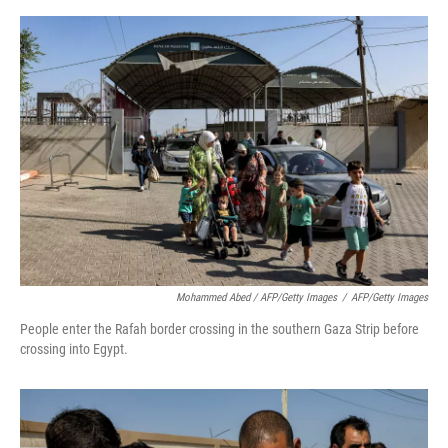
Mohammed Abed / AFP/Getty Images
/
AFP/Getty Images
People enter the Rafah border crossing in the southern Gaza Strip before
crossing into Egypt.