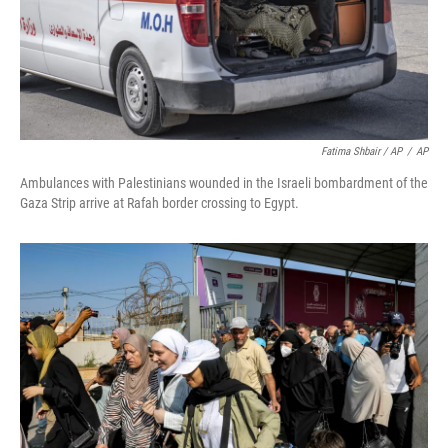
Fatima Shbair / AP
/
AP
Ambulances with Palestinians wounded in the Israeli bombardment of the
Gaza Strip arrive at Rafah border crossing to Egypt.