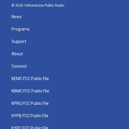
i
s
u
c
n
© 2026 Yellowstone Public Radio
t
t
t
e
k
t
a
u
b
e
News
e
g
b
o
d
r
r
e
o
i
a
k
n
Programs
m
Support
About
Connect
KEMC FCC Public File
KBMC FCC Public File
KPRQ FCC Public File
KYPB FCC Public File
KYPC FCC Public File