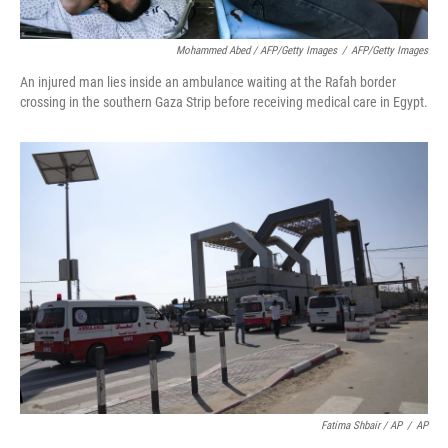
Mohammed Abed / AFP/Getty Images
/
AFP/Getty Images
An injured man lies inside an ambulance waiting at the Rafah border
crossing in the southern Gaza Strip before receiving medical care in Egypt.
Fatima Shbair / AP
/
AP