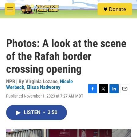
Skip to main content
S
Donate
e
M
a
e
r
n
c
u
h
Photos: A look at the scene
u
e
of the Rafah border
r
y
crossing opening
NPR | By
Virginia Lozano
,
Nicole
Werbeck
,
Elissa Nadworny
F
T
L
E
Published November 1, 2023 at 7:27 AM MDT
a
w
i
m
c
i
n
a
e
t
k
i
LISTEN
•
3:50
b
t
e
l
o
e
d
o
r
I
k
n