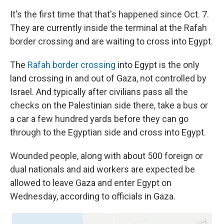
It's the first time that that's happened since Oct. 7.
They are currently inside the terminal at the Rafah
border crossing and are waiting to cross into Egypt.
The
Rafah border crossing
into Egypt is the only
land crossing in and out of Gaza, not controlled by
Israel. And typically after civilians pass all the
checks on the Palestinian side there, take a bus or
a car a few hundred yards before they can go
through to the Egyptian side and cross into Egypt.
Wounded people, along with about 500 foreign or
dual nationals and aid workers are expected be
allowed to leave Gaza and enter Egypt on
Wednesday, according to officials in Gaza.