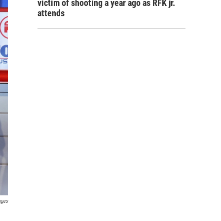
victim of shooting a year ago as RFK jr.
attends
ages