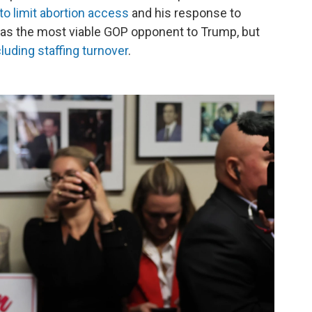
 to limit abortion access
and his response to
 as the most viable GOP opponent to Trump, but
luding staffing turnover
.