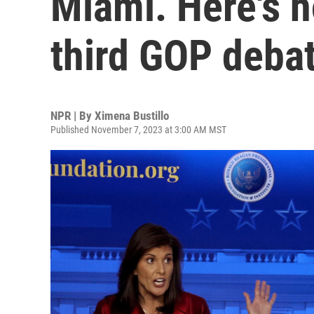
Miami. Here's h
third GOP deba
NPR | By
Ximena Bustillo
Published November 7, 2023 at 3:00 AM MST