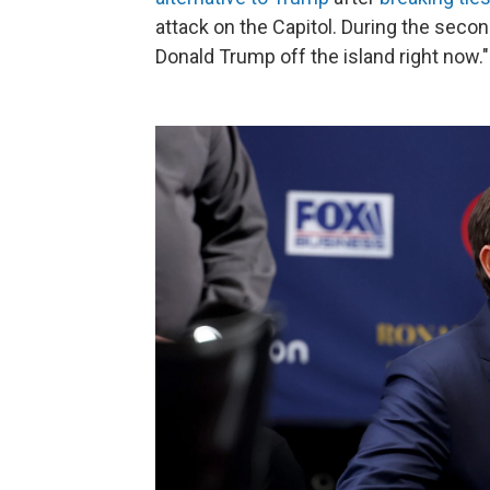
attack on the Capitol. During the sec
Donald Trump off the island right now."