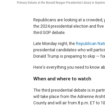
Primary Debate at the Ronald Reagan Presidential Library in Septem
Republicans are looking at a crowded, y
the 2024 presidential election and five
third GOP debate.
Late Monday night, the
Republican Nat
presidential candidates who will partic
Donald Trump is preparing to skip — for
Here's everything you need to know abo
When and where to watch
The third presidential debate is in part
will take place from the Adrienne Arsh
County and will air from 8 p.m. ET to 