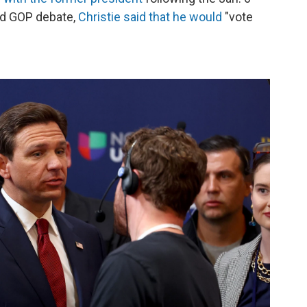
ond GOP debate,
Christie said that he would
"vote