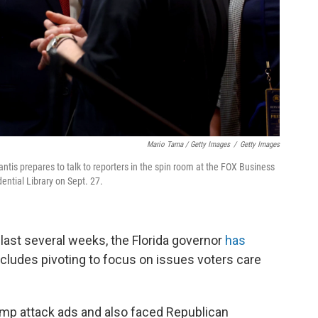
Mario Tama / Getty Images
/
Getty Images
ntis prepares to talk to reporters in the spin room at the FOX Business
ntial Library on Sept. 27.
last several weeks, the Florida governor
has
includes pivoting to focus on issues voters care
ump attack ads and also faced Republican