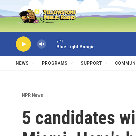
Skip to main content
YPR
Blue Light Boogie
NEWS
PROGRAMS
SUPPORT
COMMUNI
NPR News
5 candidates wil