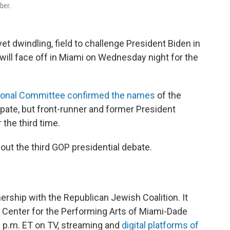
ber.
et dwindling, field to challenge President Biden in
 will face off in Miami on Wednesday night for the
ional Committee confirmed the names
of the
ipate, but front-runner and former President
 the third time.
ut the third GOP presidential debate.
nership with the Republican Jewish Coalition. It
t Center for the Performing Arts of Miami-Dade
10 p.m. ET on TV, streaming and
digital platforms of