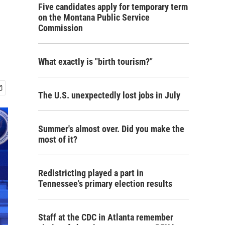
Five candidates apply for temporary term
on the Montana Public Service
Commission
What exactly is "birth tourism?"
The U.S. unexpectedly lost jobs in July
Summer's almost over. Did you make the
most of it?
Redistricting played a part in
Tennessee's primary election results
Staff at the CDC in Atlanta remember