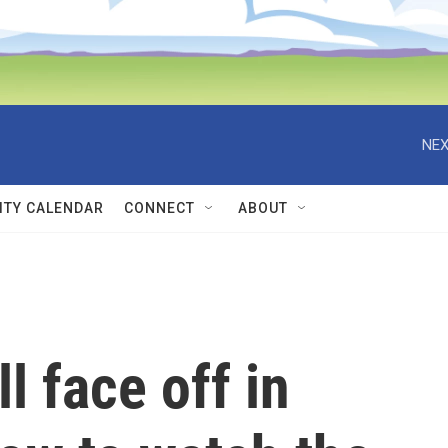
NEX
TY CALENDAR
CONNECT
ABOUT
l face off in