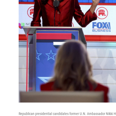
Republican presidential candidates former U.N. Ambassador Nikki Ha