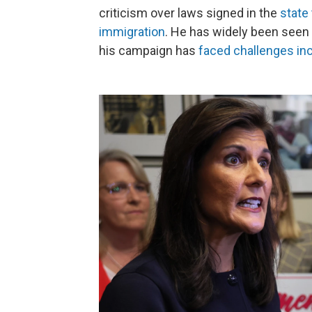
criticism over laws signed in the
state
immigration
. He has widely been seen
his campaign has
faced challenges inc