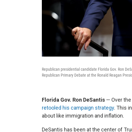
Republican presidential candidate Florida Gov. Ron DeSa
Republican Primary Debate at the Ronald Reagan Preside
Florida Gov. Ron DeSantis
— Over the 
retooled his campaign strategy
. This 
about like immigration and inflation.
DeSantis has been at the center of Tr