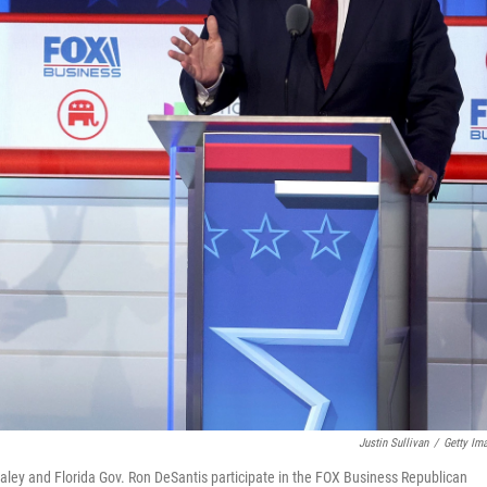
Justin Sullivan
/
Getty Im
ley and Florida Gov. Ron DeSantis participate in the FOX Business Republican