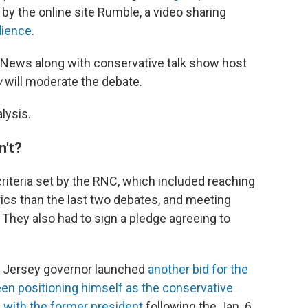
d by the online site Rumble, a video sharing
dience
.
 News along with conservative talk show host
w
will moderate the debate.
lysis.
n't?
riteria set by the RNC, which included reaching
ics than the last two debates, and meeting
They also had to sign a pledge agreeing to
 Jersey governor launched
another bid for the
en positioning himself as the conservative
s with the former president
following the Jan. 6