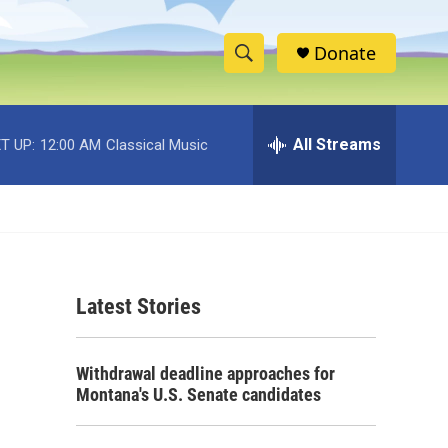
Donate
S
S
e
h
a
r
All Streams
T UP:
12:00 AM
Classical Music
o
c
h
w
Q
u
S
e
r
e
y
Latest Stories
a
r
Withdrawal deadline approaches for
c
Montana's U.S. Senate candidates
h