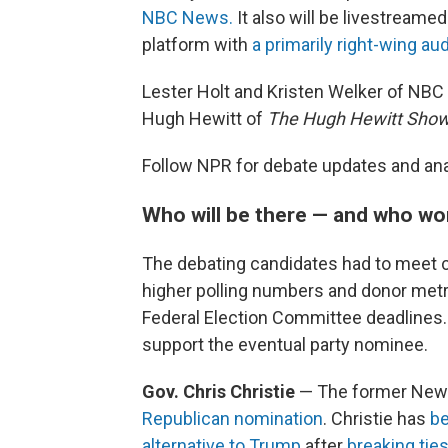
NBC News.
It also will be livestreame
platform with
a primarily right-wing au
Lester Holt and Kristen Welker of NBC
Hugh Hewitt of
The Hugh Hewitt Sho
Follow NPR for debate updates and ana
Who will be there — and who wo
The debating candidates had to meet c
higher polling numbers and donor metr
Federal Election Committee deadlines. 
support the eventual party nominee.
Gov. Chris Christie
— The former New
Republican nomination
. Christie has
be
alternative to Trump
after
breaking tie