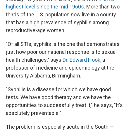
highest level since the mid 1960s
. More than two-
thirds of the U.S. population now live in a county
that has a high prevalence of syphilis among
reproductive-age women.
"Of all STIs, syphilis is the one that demonstrates
just how poor our national response is to sexual
health challenges," says
Dr. Edward Hook
, a
professor of medicine and epidemiology at the
University Alabama, Birmingham
.
"Syphilis is a disease for which we have good
tests. We have good therapy and we have the
opportunities to successfully treat it," he says, "It's
absolutely preventable."
The problem is especially acute in the South —