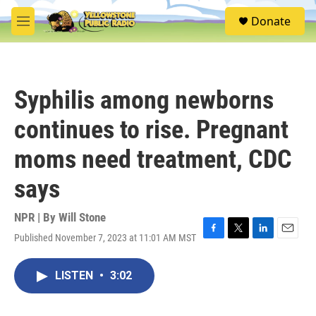
Skip to main content
S
Donate
e
M
a
e
r
n
c
u
h
Syphilis among newborns
u
e
continues to rise. Pregnant
r
y
moms need treatment, CDC
says
NPR | By
Will Stone
Published November 7, 2023 at 11:01 AM MST
F
T
L
E
a
w
i
m
c
i
n
a
LISTEN
•
3:02
e
t
k
i
b
t
e
l
o
e
d