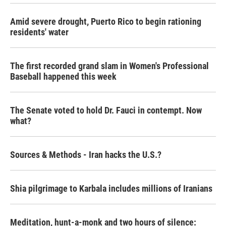
Amid severe drought, Puerto Rico to begin rationing
residents' water
The first recorded grand slam in Women's Professional
Baseball happened this week
The Senate voted to hold Dr. Fauci in contempt. Now
what?
Sources & Methods - Iran hacks the U.S.?
Shia pilgrimage to Karbala includes millions of Iranians
Meditation, hunt-a-monk and two hours of silence: