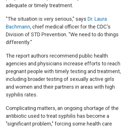
adequate or timely treatment.
"The situation is very serious," says
Dr. Laura
Bachmann
, chief medical officer for the CDC's
Division of STD Prevention. "We need to do things
differently."
The report authors recommend public health
agencies and physicians increase efforts to reach
pregnant people with timely testing and treatment,
including broader testing of sexually active girls
and women and their partners in areas with high
syphilis rates.
Complicating matters, an ongoing shortage of the
antibiotic used to treat syphilis has become a
"significant problem," forcing some health care