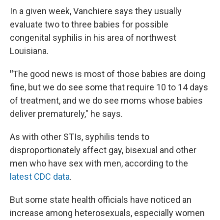
In a given week, Vanchiere says they usually
evaluate two to three babies for possible
congenital syphilis in his area of northwest
Louisiana.
"
The good news is most of those babies are doing
fine, but we do see some that require 10 to 14 days
of treatment, and we do see moms whose babies
deliver prematurely," he says.
As with other STIs, syphilis tends to
disproportionately affect gay, bisexual and other
men who have sex with men, according to the
latest CDC data
.
But some state health officials have noticed an
increase among heterosexuals, especially women