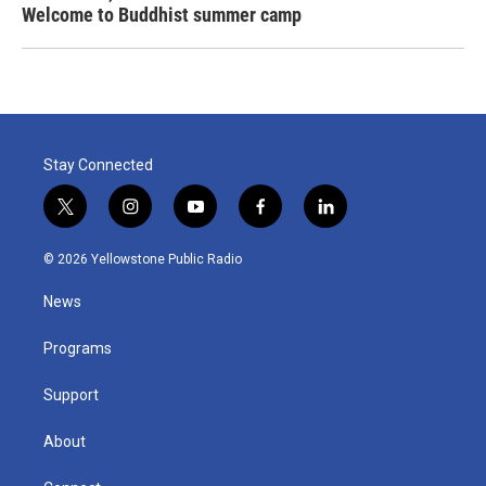
Welcome to Buddhist summer camp
Stay Connected
t
i
y
f
l
w
n
o
a
i
i
s
u
c
n
© 2026 Yellowstone Public Radio
t
t
t
e
k
t
a
u
b
e
News
e
g
b
o
d
r
r
e
o
i
a
k
n
Programs
m
Support
About