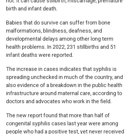
not. It can cause stillbirth, miscarriage, premature
birth and infant death.
Babies that do survive can suffer from bone
malformations, blindness, deafness, and
developmental delays among other long term
health problems. In 2022, 231 stillbirths and 51
infant deaths were reported.
The increase in cases indicates that syphilis is
spreading unchecked in much of the country, and
also evidence of a breakdown in the public health
infrastructure around maternal care, according to
doctors and advocates who work in the field.
The new report found that more than half of
congenital syphilis cases last year were among
people who had a positive test, yet never received