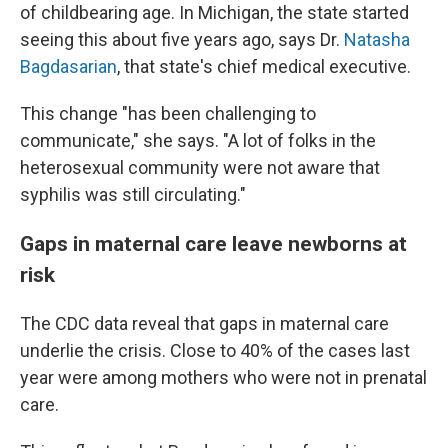
of childbearing age. In Michigan, the state started
seeing this about five years ago, says Dr.
Natasha
Bagdasarian
, that state's chief medical executive.
This change "has been challenging to
communicate," she says. "A lot of folks in the
heterosexual community were not aware that
syphilis was still circulating."
Gaps in maternal care leave newborns at
risk
The CDC data reveal that gaps in maternal care
underlie the crisis. Close to 40% of the cases last
year were among mothers who were not in prenatal
care.