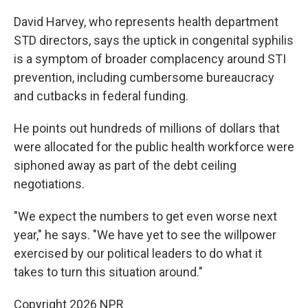
David Harvey, who represents health department
STD directors, says the uptick in congenital syphilis
is a symptom of broader complacency around STI
prevention, including cumbersome bureaucracy
and cutbacks in federal funding.
He points out hundreds of millions of dollars that
were allocated for the public health workforce were
siphoned away as part of the debt ceiling
negotiations.
"We expect the numbers to get even worse next
year," he says. "We have yet to see the willpower
exercised by our political leaders to do what it
takes to turn this situation around."
Copyright 2026 NPR