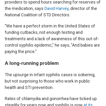
providers to spend hours searching for reserves of
the medication, says
David Harvey
, director of the
National Coalition of STD Directors.
"We have a perfect storm in the United States of
funding cutbacks, not enough testing and
treatments and a lack of awareness of this out-of-
control syphilis epidemic," he says, "And babies are
paying the price."
A long-running problem
The upsurge in infant syphilis cases is sobering,
but not surprising to those who work in public
health and STI prevention.
Rates of chlamydia and gonorrhea have ticked up
steadily for years now and syphilis is now
at its