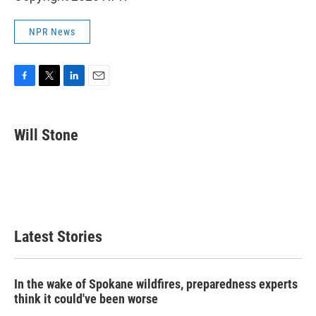
NPR News
F
T
L
E
a
w
i
m
c
i
n
a
e
t
k
i
Will Stone
b
t
e
l
o
e
d
o
r
I
k
n
Latest Stories
In the wake of Spokane wildfires, preparedness experts
think it could've been worse