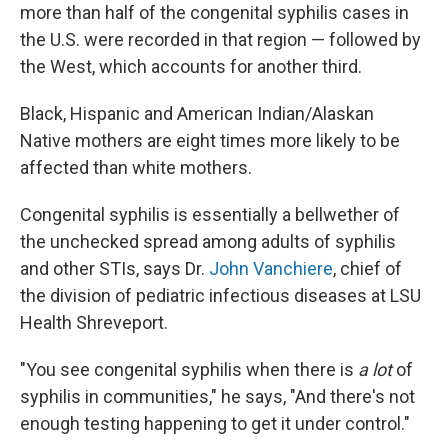
more than half of the congenital syphilis cases in
the U.S. were recorded in that region — followed by
the West, which accounts for another third.
Black, Hispanic and American Indian/Alaskan
Native mothers are eight times more likely to be
affected than white mothers.
Congenital syphilis is essentially a bellwether of
the unchecked spread among adults of syphilis
and other STIs, says Dr.
John Vanchiere
, chief of
the division of pediatric infectious diseases at LSU
Health Shreveport.
"You see congenital syphilis when there is
a lot
of
syphilis in communities," he says, "And there's not
enough testing happening to get it under control."