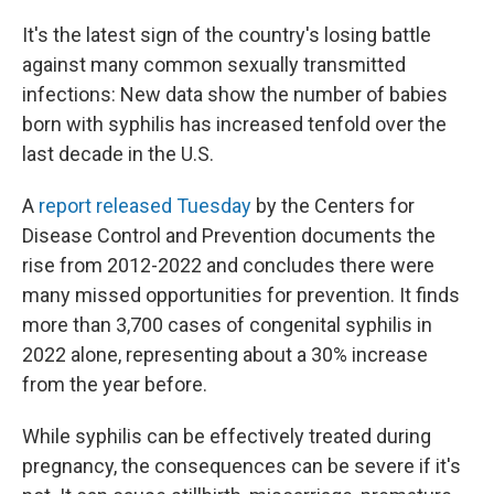
o
r
I
k
n
It's the latest sign of the country's losing battle
against many common sexually transmitted
infections: New data show the number of babies
born with syphilis has increased tenfold over the
last decade in the U.S.
A
report released Tuesday
by the Centers for
Disease Control and Prevention documents the
rise from 2012-2022 and concludes there were
many missed opportunities for prevention. It finds
more than 3,700 cases of congenital syphilis in
2022 alone, representing about a 30% increase
from the year before.
While syphilis can be effectively treated during
pregnancy, the consequences can be severe if it's