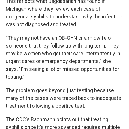
This reflects what Bagdasarian has found in
Michigan where they review each case of
congenital syphilis to understand why the infection
was not diagnosed and treated.
"They may not have an OB-GYN or a midwife or
someone that they follow up with long term. They
may be women who get their care intermittently in
urgent cares or emergency departments," she
says. "I'm seeing a lot of missed opportunities for
testing."
The problem goes beyond just testing because
many of the cases were traced back to inadequate
treatment following a positive test.
The CDC's Bachmann points out that treating
syphilis once it's more advanced requires multiple