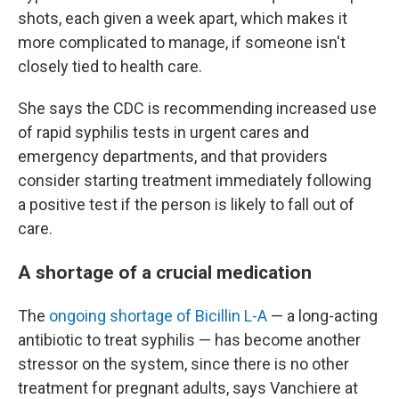
shots, each given a week apart, which makes it
more complicated to manage, if someone isn't
closely tied to health care.
She says the CDC is recommending increased use
of rapid syphilis tests in urgent cares and
emergency departments, and that providers
consider starting treatment immediately following
a positive test if the person is likely to fall out of
care.
A shortage of a crucial medication
The
ongoing shortage of Bicillin L-A
— a long-acting
antibiotic to treat syphilis — has become another
stressor on the system, since there is no other
treatment for pregnant adults, says Vanchiere at