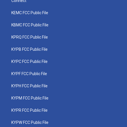
Connect
KEMC FCC Public File
KBMC FCC Public File
KPRQ FCC Public File
KYPB FCC Public File
KYPC FCC Public File
KYPF FCC Public File
KYPH FCC Public File
KYPM FCC Public File
KYPR FCC Public File
KYPW FCC Public File