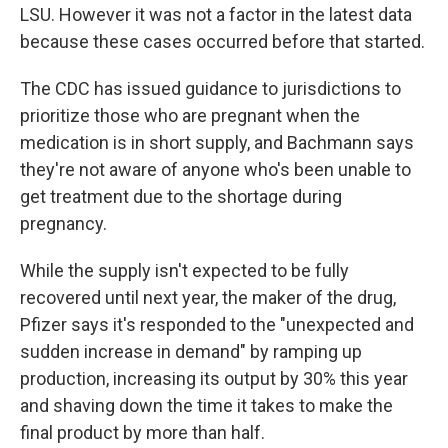
LSU. However it was not a factor in the latest data
because these cases occurred before that started.
The CDC has issued guidance to jurisdictions to
prioritize those who are pregnant when the
medication is in short supply, and Bachmann says
they're not aware of anyone who's been unable to
get treatment due to the shortage during
pregnancy.
While the supply isn't expected to be fully
recovered until next year, the maker of the drug,
Pfizer says it's responded to the "unexpected and
sudden increase in demand" by ramping up
production, increasing its output by 30% this year
and shaving down the time it takes to make the
final product by more than half.