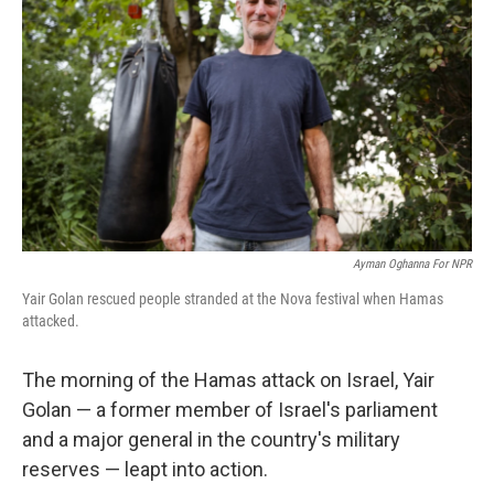
Ayman Oghanna For NPR
Yair Golan rescued people stranded at the Nova festival when Hamas
attacked.
The morning of the Hamas attack on Israel, Yair
Golan — a former member of Israel's parliament
and a major general in the country's military
reserves — leapt into action.