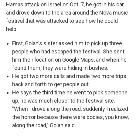
Hamas attack on Israel on Oct. 7, he got in his car
and drove down to the area around the Nova music
festival that was attacked to see how he could
help.
First, Golan's sister asked him to pick up three
people who had escaped the festival. She sent
him their location on Google Maps, and when he
found them, they were hiding in bushes.
He got two more calls and made two more trips
back and forth to get people out.
He says the third time he went to pick someone
up, he was much closer to the festival site.
"When I drove along the road, suddenly I realized
the horror because there were bodies, you know,
along the road," Golan said.