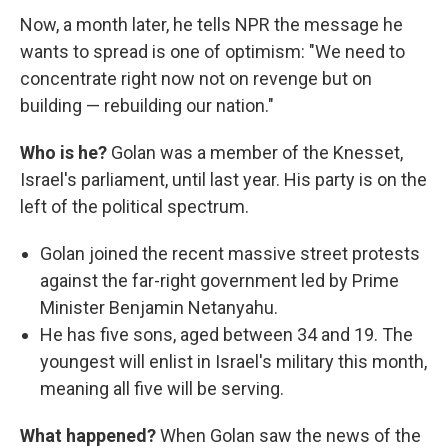
Now, a month later, he tells NPR the message he
wants to spread is one of optimism: "We need to
concentrate right now not on revenge but on
building — rebuilding our nation."
Who is he?
Golan was a member of the Knesset,
Israel's parliament, until last year. His party is on the
left of the political spectrum.
Golan joined the recent massive street protests
against the far-right government led by Prime
Minister Benjamin Netanyahu.
He has five sons, aged between 34 and 19. The
youngest will enlist in Israel's military this month,
meaning all five will be serving.
What happened?
When Golan saw the news of the