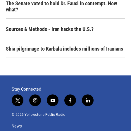
The Senate voted to hold Dr. Fauci in contempt. Now
what?
Sources & Methods - Iran hacks the U.S.?
Shia pilgrimage to Karbala includes millions of Iranians
Stay Connected
t
i
y
f
l
w
n
o
a
i
i
s
u
c
n
© 2026 Yellowstone Public Radio
t
t
t
e
k
t
a
u
b
e
News
e
g
b
o
d