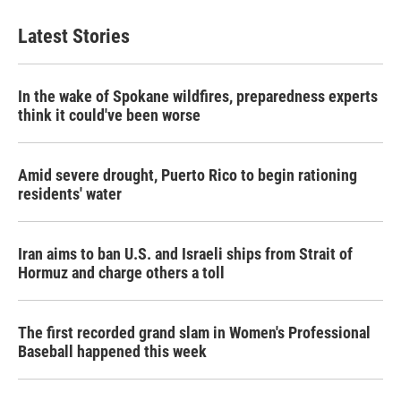
Latest Stories
In the wake of Spokane wildfires, preparedness experts
think it could've been worse
Amid severe drought, Puerto Rico to begin rationing
residents' water
Iran aims to ban U.S. and Israeli ships from Strait of
Hormuz and charge others a toll
The first recorded grand slam in Women's Professional
Baseball happened this week