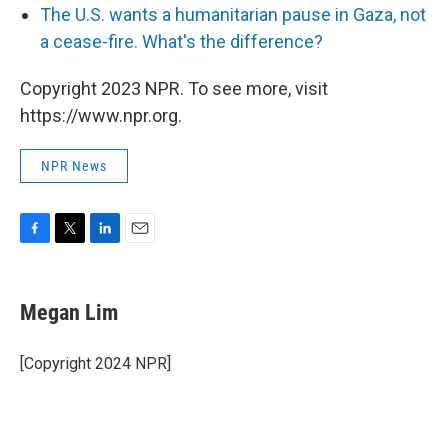
The U.S. wants a humanitarian pause in Gaza, not
a cease-fire. What's the difference?
Copyright 2023 NPR. To see more, visit
https://www.npr.org.
NPR News
F
T
L
E
a
w
i
m
c
i
n
a
e
t
k
i
Megan Lim
b
t
e
l
o
e
d
o
r
I
[Copyright 2024 NPR]
k
n