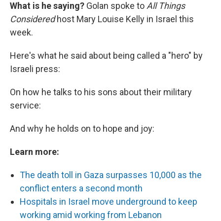
What is he saying?
Golan spoke to
All Things
Considered
host Mary Louise Kelly in Israel this
week.
Here's what he said about being called a "hero" by
Israeli press:
On how he talks to his sons about their military
service:
And why he holds on to hope and joy:
Learn more:
The death toll in Gaza surpasses 10,000 as the
conflict enters a second month
Hospitals in Israel move underground to keep
working amid working from Lebanon