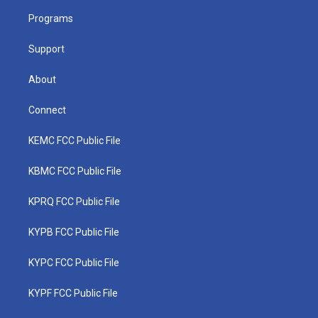
r
r
e
o
i
a
k
n
Programs
m
Support
About
Connect
KEMC FCC Public File
KBMC FCC Public File
KPRQ FCC Public File
KYPB FCC Public File
KYPC FCC Public File
KYPF FCC Public File