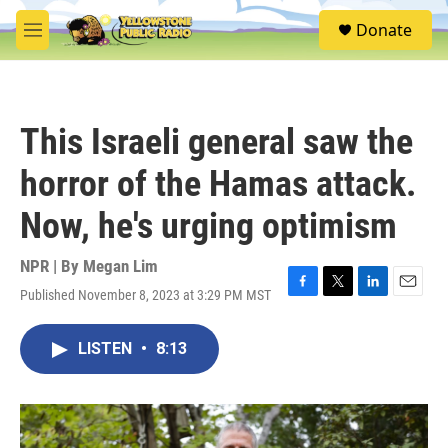
Skip to main content
S
Donate
e
M
a
e
r
n
c
u
h
This Israeli general saw the
u
e
horror of the Hamas attack.
r
y
Now, he's urging optimism
NPR | By
Megan Lim
Published November 8, 2023 at 3:29 PM MST
F
T
L
E
a
w
i
m
c
i
n
a
LISTEN
•
8:13
e
t
k
i
b
t
e
l
o
e
d
o
r
I
k
n