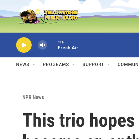
Skip to main content
YPR
Fresh Air
NEWS
PROGRAMS
SUPPORT
COMMUNI
NPR News
This trio hopes 