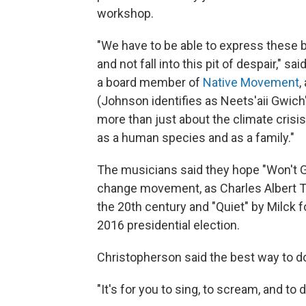
workshop.
"We have to be able to express these 
and not fall into this pit of despair,"
a board member of
Native Movement
,
(Johnson identifies as Neets'aii Gwic
more than just about the climate crisis
as a human species and as a family."
The musicians said they hope "Won't G
change movement, as Charles Albert Tin
the 20th century and "Quiet" by Milck 
2016 presidential election.
Christopherson said the best way to do t
"It's for you to sing, to scream, and to d