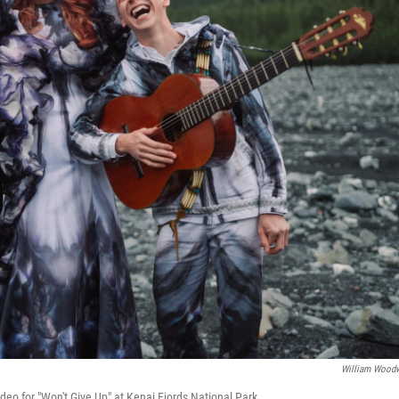
William Wood
eo for "Won't Give Up" at Kenai Fjords National Park.