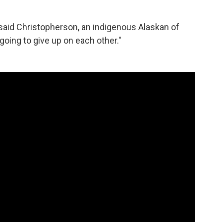
" said Christopherson, an indigenous Alaskan of
going to give up on each other."