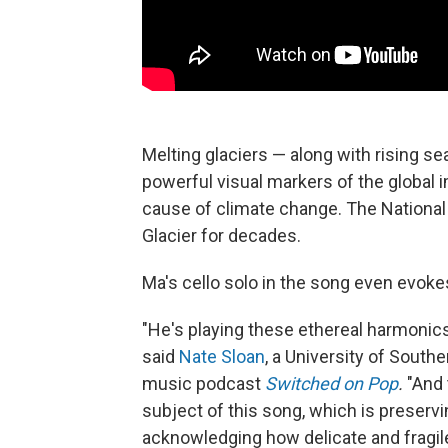
Melting glaciers — along with rising
powerful visual markers of the global i
cause of climate change. The Nationa
Glacier for decades.
Ma's cello solo in the song even evoke
"He's playing these ethereal harmonics 
said
Nate Sloan
, a University of South
music podcast
Switched on Pop
.
"And
subject of this song, which is preservin
acknowledging how delicate and fragile 