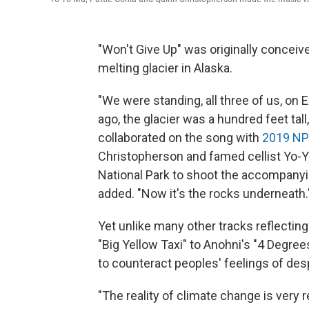
"Won't Give Up" was originally concei
melting glacier in Alaska.
"We were standing, all three of us, on E
ago, the glacier was a hundred feet tall
collaborated on the song with
2019 NP
Christopherson and famed cellist Yo-Yo 
National Park to shoot the accompanyin
added. "Now it's the rocks underneath.
Yet unlike many other tracks reflecting
"Big Yellow Taxi" to Anohni's "4 Degree
to counteract peoples' feelings of des
"The reality of climate change is very r