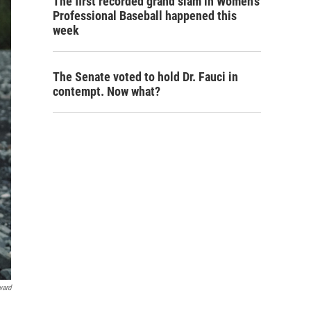
The first recorded grand slam in Women's
Professional Baseball happened this
week
The Senate voted to hold Dr. Fauci in
contempt. Now what?
ward