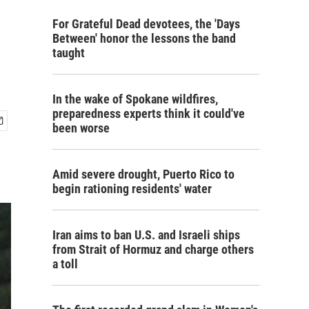
For Grateful Dead devotees, the 'Days
Between' honor the lessons the band
taught
In the wake of Spokane wildfires,
preparedness experts think it could've
been worse
Amid severe drought, Puerto Rico to
begin rationing residents' water
Iran aims to ban U.S. and Israeli ships
from Strait of Hormuz and charge others
a toll