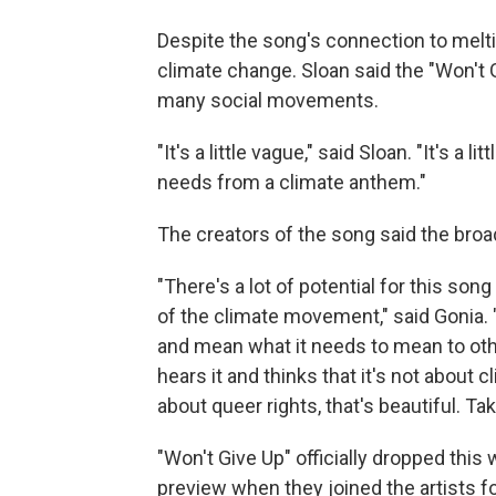
Despite the song's connection to melting
climate change. Sloan said the "Won't Gi
many social movements.
"It's a little vague," said Sloan. "It's a 
needs from a climate anthem."
The creators of the song said the broa
"There's a lot of potential for this song
of the climate movement," said Gonia. "
and mean what it needs to mean to othe
hears it and thinks that it's not about cl
about queer rights, that's beautiful. Take 
"Won't Give Up" officially dropped this
preview when they joined the artists f