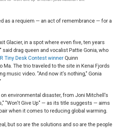
ved as a requiem — an act of remembrance — for a
xit Glacier, in a spot where even five, ten years
," said drag queen and vocalist Pattie Gonia, who
R Tiny Desk Contest winner
Quinn
Ma. The trio traveled to the site in Kenai Fjords
g music video. "And now it's nothing," Gonia
"
 on environmental disaster, from Joni Mitchell's
s," "Won't Give Up" — as its title suggests — aims
pair when it comes to reducing global warming.
eal, but so are the solutions and so are the people