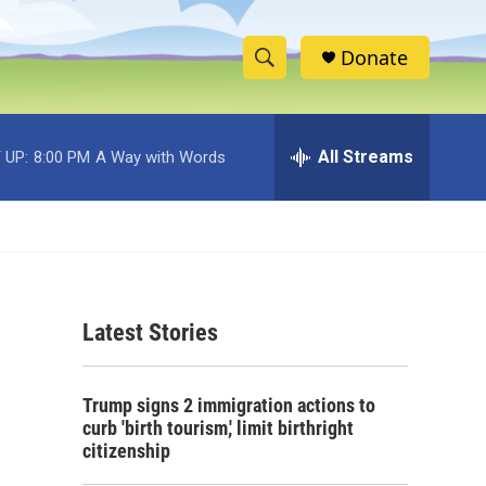
Donate
S
S
e
h
a
r
All Streams
 UP:
8:00 PM
A Way with Words
o
c
h
w
Q
u
S
e
r
e
y
Latest Stories
a
r
Trump signs 2 immigration actions to
c
curb 'birth tourism,' limit birthright
citizenship
h