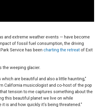
 seas and extreme weather events — have become
mpact of fossil fuel consumption, the driving
l Park Service has been
charting the retreat
of Exit
s the weeping glacier.
which are beautiful and also a little haunting,"
ern California musicologist and co-host of the pop
 that tension to me captures something about the
g this beautiful planet we live on while
it is and how quickly it's being threatened."