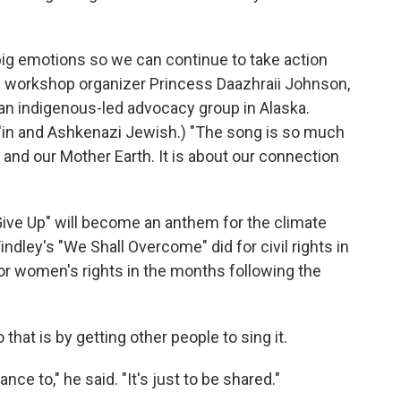
big emotions so we can continue to take action
 said workshop organizer Princess Daazhraii Johnson,
 an indigenous-led advocacy group in Alaska.
h'in and Ashkenazi Jewish.) "The song is so much
 and our Mother Earth. It is about our connection
ive Up" will become an anthem for the climate
dley's "We Shall Overcome" did for civil rights in
for women's rights in the months following the
hat is by getting other people to sing it.
ance to," he said. "It's just to be shared."