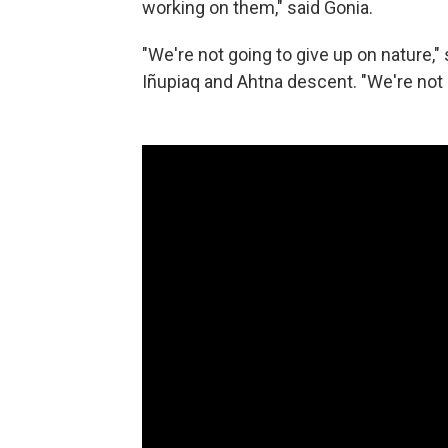
working on them," said Gonia.
"We're not going to give up on nature,
Iñupiaq and Ahtna descent. "We're not 