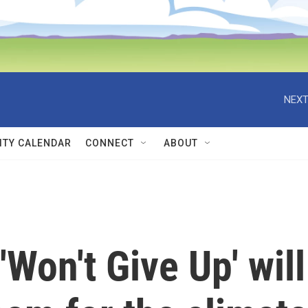
NEXT
TY CALENDAR
CONNECT
ABOUT
'Won't Give Up' will