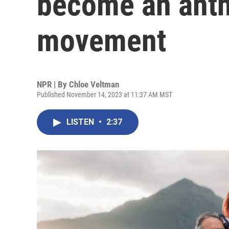
become an anth
movement
NPR | By
Chloe Veltman
Published November 14, 2023 at 11:37 AM MST
LISTEN
•
2:37