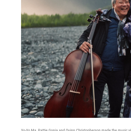
Yo-Yo Ma, Pattie Gonia and Quinn Christopherson made the music vid