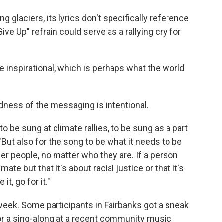
 glaciers, its lyrics don't specifically reference
ve Up" refrain could serve as a rallying cry for
little inspirational, which is perhaps what the world
dness of the messaging is intentional.
 to be sung at climate rallies, to be sung as a part
But also for the song to be what it needs to be
r people, no matter who they are. If a person
imate but that it's about racial justice or that it's
it, go for it."
 week. Some participants in Fairbanks got a sneak
or a sing-along at a recent community music