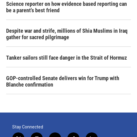
Science reporter on how evidence based reporting can
be a parent's best friend
Despite war and strife, millions of Shia Muslims in Iraq
gather for sacred pilgrimage
Tanker sailors still face danger in the Strait of Hormuz
GOP-controlled Senate delivers win for Trump with
Blanche confirmation
Stay Connected