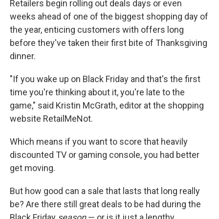
Retailers begin rolling out deals days or even
weeks ahead of one of the biggest shopping day of
the year, enticing customers with offers long
before they've taken their first bite of Thanksgiving
dinner.
"If you wake up on Black Friday and that's the first
time you're thinking about it, you're late to the
game," said Kristin McGrath, editor at the shopping
website RetailMeNot.
Which means if you want to score that heavily
discounted TV or gaming console, you had better
get moving.
But how good can a sale that lasts that long really
be? Are there still great deals to be had during the
Black Friday
season
— or is it just a lengthy