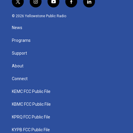
t
i
y
f
l
w
n
o
a
i
i
s
u
c
n
© 2026 Yellowstone Public Radio
t
t
t
e
k
t
a
u
b
e
News
e
g
b
o
d
r
r
e
o
i
a
k
n
Programs
m
Support
About
Connect
KEMC FCC Public File
KBMC FCC Public File
KPRQ FCC Public File
KYPB FCC Public File