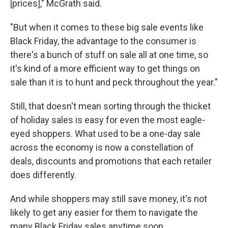
[prices]," McGrath said.
"But when it comes to these big sale events like
Black Friday, the advantage to the consumer is
there's a bunch of stuff on sale all at one time, so
it's kind of a more efficient way to get things on
sale than it is to hunt and peck throughout the year."
Still, that doesn't mean sorting through the thicket
of holiday sales is easy for even the most eagle-
eyed shoppers. What used to be a one-day sale
across the economy is now a constellation of
deals, discounts and promotions that each retailer
does differently.
And while shoppers may still save money, it's not
likely to get any easier for them to navigate the
many Black Friday sales anytime soon.