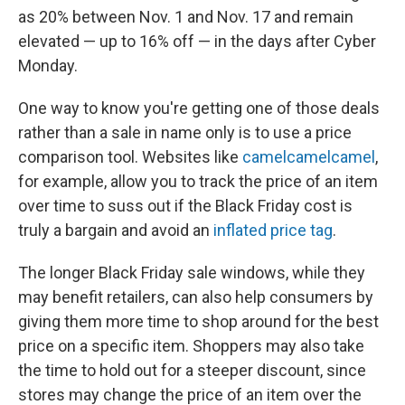
as 20% between Nov. 1 and Nov. 17 and remain
elevated — up to 16% off — in the days after Cyber
Monday.
One way to know you're getting one of those deals
rather than a sale in name only is to use a price
comparison tool. Websites like
camelcamelcamel
,
for example, allow you to track the price of an item
over time to suss out if the Black Friday cost is
truly a bargain and avoid an
inflated price tag
.
The longer Black Friday sale windows, while they
may benefit retailers, can also help consumers by
giving them more time to shop around for the best
price on a specific item. Shoppers may also take
the time to hold out for a steeper discount, since
stores may change the price of an item over the