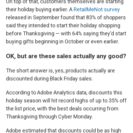
On top of that, customers themselves are starting
their holiday buying earlier. A
RetailMeNot survey
released in September found that 83% of shoppers
said they intended to start their holiday shopping
before Thanksgiving — with 64% saying they'd start
buying gifts beginning in October or even earlier.
OK, but are these sales actually any good?
The short answer is, yes, products actually are
discounted during Black Friday sales.
According to Adobe Analytics data, discounts this
holiday season will hit record highs of up to 35% off
the list price, with the best deals occurring from
Thanksgiving through Cyber Monday.
Adobe estimated that discounts could be as high