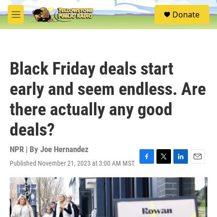
Skip to main content
S
Donate
e
M
a
e
r
n
c
u
h
Black Friday deals start
u
e
early and seem endless. Are
r
y
there actually any good
deals?
NPR | By
Joe Hernandez
Published November 21, 2023 at 3:00 AM MST
F
T
L
E
a
w
i
m
c
i
n
a
e
t
k
i
b
t
e
l
o
e
d