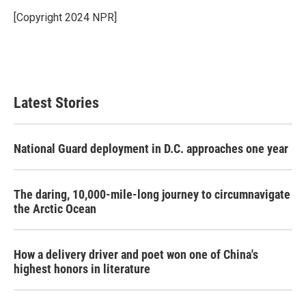
o
e
d
o
r
I
[Copyright 2024 NPR]
k
n
Latest Stories
National Guard deployment in D.C. approaches one year
The daring, 10,000-mile-long journey to circumnavigate
the Arctic Ocean
How a delivery driver and poet won one of China's
highest honors in literature