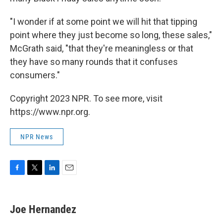
"I wonder if at some point we will hit that tipping
point where they just become so long, these sales,"
McGrath said, "that they're meaningless or that
they have so many rounds that it confuses
consumers."
Copyright 2023 NPR. To see more, visit
https://www.npr.org.
NPR News
F
T
L
E
a
w
i
m
c
i
n
a
e
t
k
i
Joe Hernandez
b
t
e
l