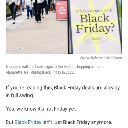
o
r
I
k
n
Jessica McGowan
/
Getty Images
Shoppers walk past sale signs at the Avalon shopping center in
Alpharetta, Ga., during Black Friday in 2022.
If you're reading this, Black Friday deals are already
in full swing.
Yes, we know it's not Friday yet.
But
Black Friday
isn't just Black Friday anymore.