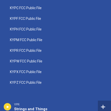
KYPC FCC Public File
KYPF FCC Public File
KYPH FCC Public File
KYPM FCC Public File
KYPR FCC Public File
KYPW FCC Public File
KYPX FCC Public File
KYPZ FCC Public File
YPR
Strings and Things