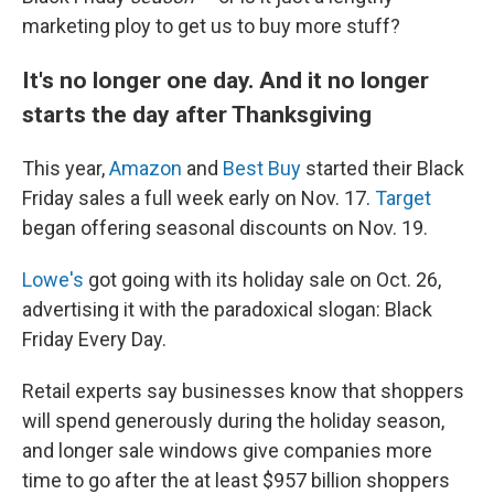
marketing ploy to get us to buy more stuff?
It's no longer one day. And it no longer
starts the day after Thanksgiving
This year,
Amazon
and
Best Buy
started their Black
Friday sales a full week early on Nov. 17.
Target
began offering seasonal discounts on Nov. 19.
Lowe's
got going with its holiday sale on Oct. 26,
advertising it with the paradoxical slogan: Black
Friday Every Day.
Retail experts say businesses know that shoppers
will spend generously during the holiday season,
and longer sale windows give companies more
time to go after the at least $957 billion shoppers