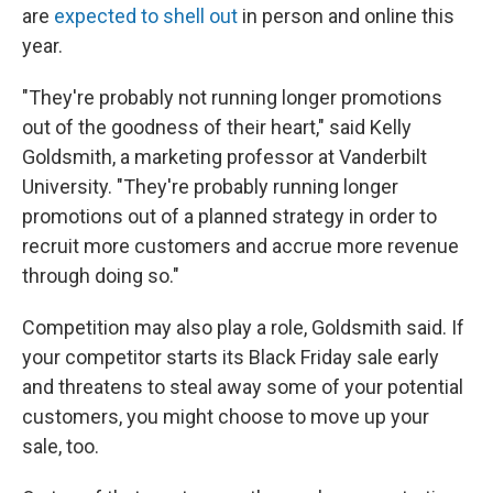
are
expected to shell out
in person and online this
year.
"They're probably not running longer promotions
out of the goodness of their heart," said Kelly
Goldsmith, a marketing professor at Vanderbilt
University. "They're probably running longer
promotions out of a planned strategy in order to
recruit more customers and accrue more revenue
through doing so."
Competition may also play a role, Goldsmith said. If
your competitor starts its Black Friday sale early
and threatens to steal away some of your potential
customers, you might choose to move up your
sale, too.