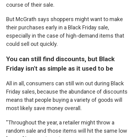
course of their sale.
But McGrath says shoppers might want to make
their purchases early in a Black Friday sale,
especially in the case of high-demand items that
could sell out quickly.
You can still find discounts, but Black
Friday isn't as simple as it used to be
All in all, consumers can still win out during Black
Friday sales, because the abundance of discounts
means that people buying a variety of goods will
most likely save money overall.
"Throughout the year, a retailer might throw a
random sale and those items will hit the same low