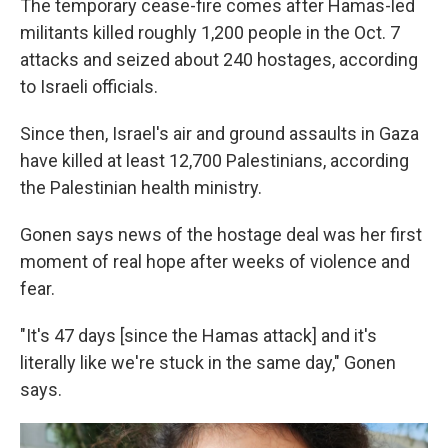
The temporary cease-fire comes after Hamas-led
militants killed roughly 1,200 people in the Oct. 7
attacks and seized about 240 hostages, according
to Israeli officials.
Since then, Israel's air and ground assaults in Gaza
have killed at least 12,700 Palestinians, according
the Palestinian health ministry.
Gonen says news of the hostage deal was her first
moment of real hope after weeks of violence and
fear.
"It's 47 days [since the Hamas attack] and it's
literally like we're stuck in the same day," Gonen
says.