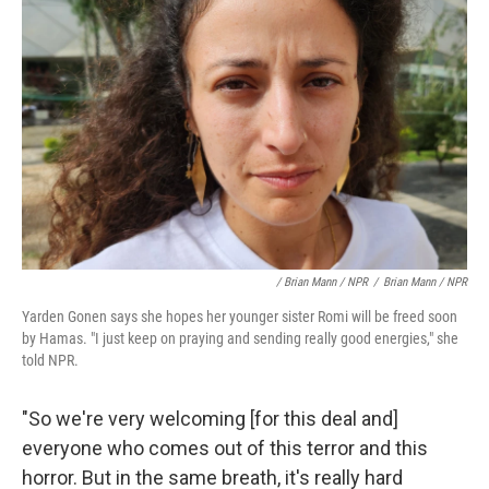
/ Brian Mann / NPR
/
Brian Mann / NPR
Yarden Gonen says she hopes her younger sister Romi will be freed soon
by Hamas. "I just keep on praying and sending really good energies," she
told NPR.
"So we're very welcoming [for this deal and]
everyone who comes out of this terror and this
horror. But in the same breath, it's really hard