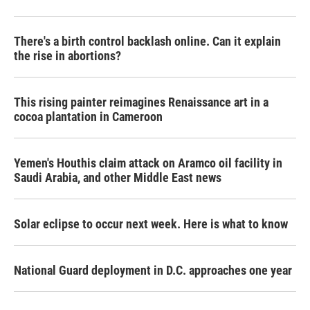
There's a birth control backlash online. Can it explain
the rise in abortions?
This rising painter reimagines Renaissance art in a
cocoa plantation in Cameroon
Yemen's Houthis claim attack on Aramco oil facility in
Saudi Arabia, and other Middle East news
Solar eclipse to occur next week. Here is what to know
National Guard deployment in D.C. approaches one year