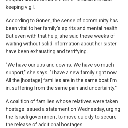
keeping vigil.
According to Gonen, the sense of community has
been vital to her family's spirits and mental health.
But even with that help, she said these weeks of
waiting without solid information about her sister
have been exhausting and terrifying.
"We have our ups and downs. We have so much
support," she says. "I have a new family right now.
All the [hostage] families are in the same boat I'm
in, suffering from the same pain and uncertainty."
A coalition of families whose relatives were taken
hostage issued a statement on Wednesday, urging
the Israeli government to move quickly to secure
the release of additional hostages.