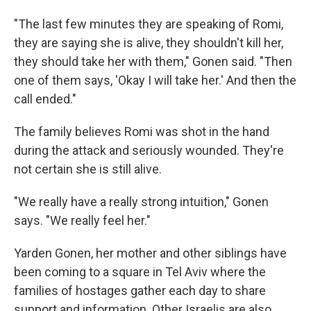
"The last few minutes they are speaking of Romi,
they are saying she is alive, they shouldn't kill her,
they should take her with them," Gonen said. "Then
one of them says, 'Okay I will take her.' And then the
call ended."
The family believes Romi was shot in the hand
during the attack and seriously wounded. They're
not certain she is still alive.
"We really have a really strong intuition," Gonen
says. "We really feel her."
Yarden Gonen, her mother and other siblings have
been coming to a square in Tel Aviv where the
families of hostages gather each day to share
support and information. Other Israelis are also