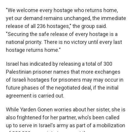
"We welcome every hostage who returns home,
yet our demand remains unchanged, the immediate
release of all 236 hostages," the group said.
"Securing the safe release of every hostage is a
national priority. There is no victory until every last
hostage returns home."
Israel has indicated by releasing a total of 300
Palestinian prisoner names that more exchanges
of Israeli hostages for prisoners may may occur in
future phases of the negotiated deal, if the initial
agreement is carried out.
While Yarden Gonen worries about her sister, she is
also frightened for her partner, who's been called
up to serve in Israel's army as part of a mobilization