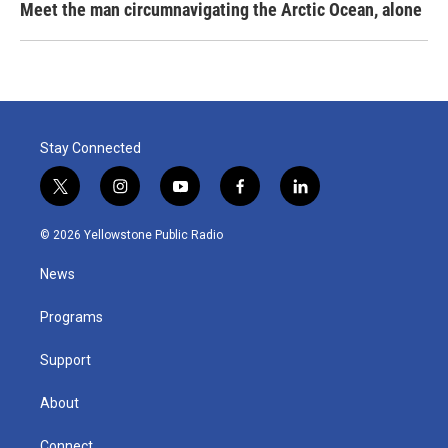
Meet the man circumnavigating the Arctic Ocean, alone
Stay Connected
t
i
y
f
l
w
n
o
a
i
i
s
u
c
n
© 2026 Yellowstone Public Radio
t
t
t
e
k
t
a
u
b
e
News
e
g
b
o
d
r
r
e
o
i
a
k
n
Programs
m
Support
About
Connect