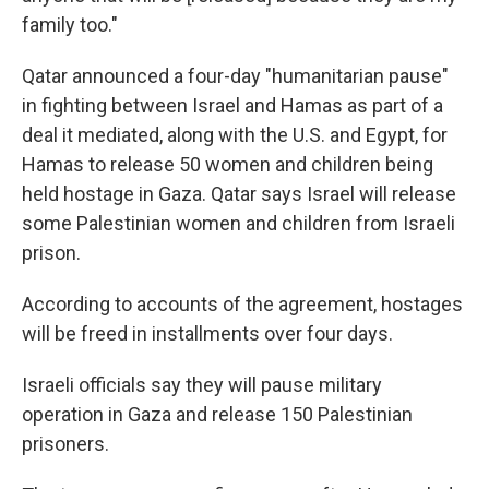
family too."
Qatar announced a four-day "humanitarian pause"
in fighting between Israel and Hamas as part of a
deal it mediated, along with the U.S. and Egypt, for
Hamas to release 50 women and children being
held hostage in Gaza. Qatar says Israel will release
some Palestinian women and children from Israeli
prison.
According to accounts of the agreement, hostages
will be freed in installments over four days.
Israeli officials say they will pause military
operation in Gaza and release 150 Palestinian
prisoners.