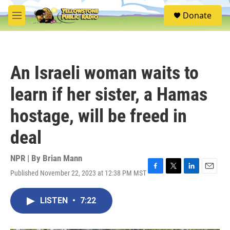
Skip to main content
S
Donate
e
M
a
e
r
n
c
u
h
An Israeli woman waits to
u
e
learn if her sister, a Hamas
r
y
hostage, will be freed in
deal
NPR | By
Brian Mann
Published November 22, 2023 at 12:38 PM MST
F
T
L
E
a
w
i
m
c
i
n
a
LISTEN
•
7:22
e
t
k
i
b
t
e
l
o
e
d