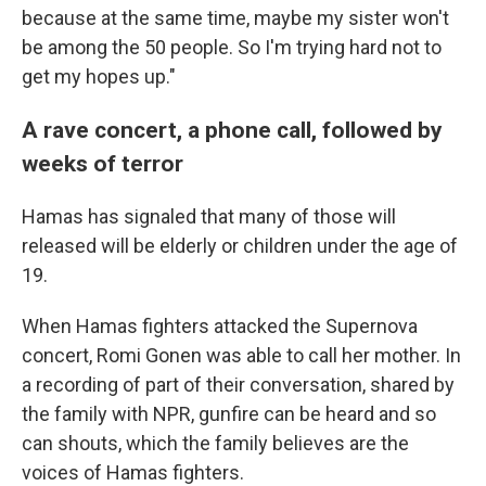
because at the same time, maybe my sister won't
be among the 50 people. So I'm trying hard not to
get my hopes up."
A rave concert, a phone call, followed by
weeks of terror
Hamas has signaled that many of those will
released will be elderly or children under the age of
19.
When Hamas fighters attacked the Supernova
concert, Romi Gonen was able to call her mother. In
a recording of part of their conversation, shared by
the family with NPR, gunfire can be heard and so
can shouts, which the family believes are the
voices of Hamas fighters.