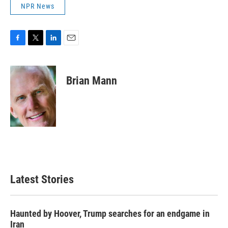
NPR News
F
T
L
E
a
w
i
m
c
i
n
a
e
t
k
i
Brian Mann
b
t
e
l
o
e
d
o
r
I
k
n
Latest Stories
Haunted by Hoover, Trump searches for an endgame in
Iran