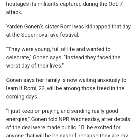
hostages its militants captured during the Oct. 7
attack.
Yarden Gonen's sister Romi was kidnapped that day
at the Supernova rave festival.
"They were young, full of life and wanted to
celebrate," Gonen says. "Instead they faced the
worst day of their lives."
Gonen says her family is now waiting anxiously to
learn if Romi, 23, will be among those freed in the
coming days.
"I just keep on praying and sending really good
energies," Gonen told NPR Wednesday, after details
of the deal were made public. "I'll be excited for
anyone that will be [released] because they are my