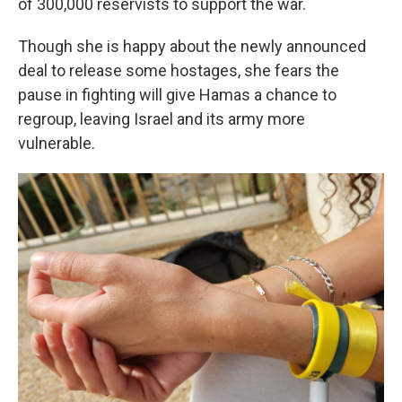
of 300,000 reservists to support the war.
Though she is happy about the newly announced
deal to release some hostages, she fears the
pause in fighting will give Hamas a chance to
regroup, leaving Israel and its army more
vulnerable.