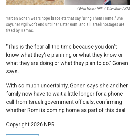
/ Brian Mann / NPR
/
Brian Mann / NPR
Yarden Gonen wears hope bracelets that say "Bring Them Home." She
says her vigil won't end until her sister Romi and all Israeli hostages are
freed by Hamas.
"This is the fear all the time because you don't
know what they're planning or what they know or
what they are doing or what they plan to do," Gonen
says.
With so much uncertainty, Gonen says she and her
family now have to wait a little longer for a phone
call from Israeli government officials, confirming
whether Romi is coming home as part of this deal.
Copyright 2026 NPR