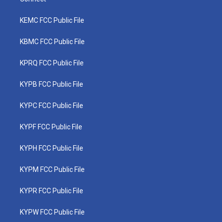
KEMC FCC Public File
KBMC FCC Public File
KPRQ FCC Public File
KYPB FCC Public File
KYPC FCC Public File
KYPF FCC Public File
KYPH FCC Public File
KYPM FCC Public File
KYPR FCC Public File
KYPW FCC Public File