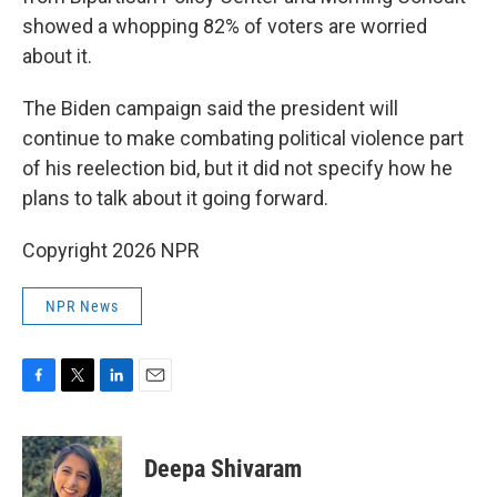
showed a whopping 82% of voters are worried
about it.
The Biden campaign said the president will
continue to make combating political violence part
of his reelection bid, but it did not specify how he
plans to talk about it going forward.
Copyright 2026 NPR
NPR News
F
T
L
E
a
w
i
m
c
i
n
a
e
t
k
i
Deepa Shivaram
b
t
e
l