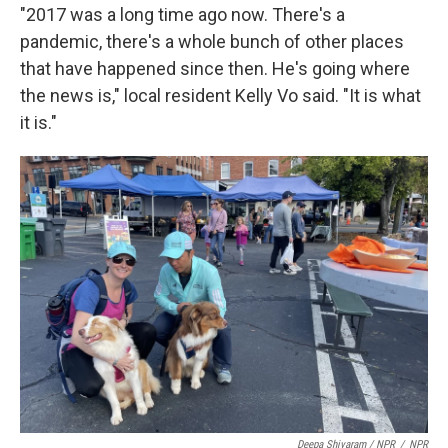
"2017 was a long time ago now. There's a
pandemic, there's a whole bunch of other places
that have happened since then. He's going where
the news is," local resident Kelly Vo said. "It is what
it is."
Deepa Shivaram / NPR
/
NPR