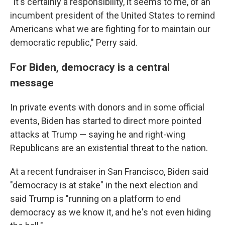
"It's certainly a responsibility, it seems to me, of an
incumbent president of the United States to remind
Americans what we are fighting for to maintain our
democratic republic," Perry said.
For Biden, democracy is a central
message
In private events with donors and in some official
events, Biden has started to direct more pointed
attacks at Trump — saying he and right-wing
Republicans are an existential threat to the nation.
At a recent fundraiser in San Francisco, Biden said
"democracy is at stake" in the next election and
said Trump is "running on a platform to end
democracy as we know it, and he's not even hiding