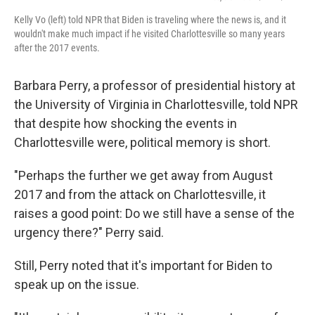
Kelly Vo (left) told NPR that Biden is traveling where the news is, and it
wouldn't make much impact if he visited Charlottesville so many years
after the 2017 events.
Barbara Perry, a professor of presidential history at
the University of Virginia in Charlottesville, told NPR
that despite how shocking the events in
Charlottesville were, political memory is short.
"Perhaps the further we get away from August
2017 and from the attack on Charlottesville, it
raises a good point: Do we still have a sense of the
urgency there?" Perry said.
Still, Perry noted that it's important for Biden to
speak up on the issue.