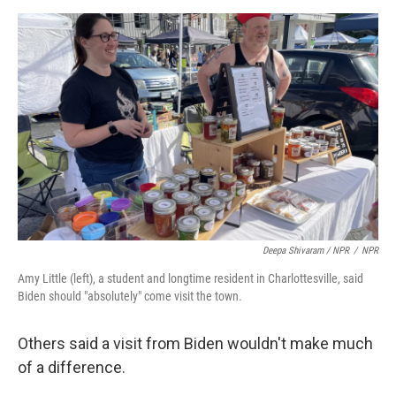
Deepa Shivaram / NPR
/
NPR
Amy Little (left), a student and longtime resident in Charlottesville, said
Biden should "absolutely" come visit the town.
Others said a visit from Biden wouldn't make much
of a difference.