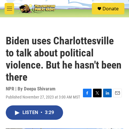
Skip to main content
S
Donate
e
M
a
e
r
n
c
u
h
Biden uses Charlottesville
u
e
to talk about political
r
y
violence. But he hasn't been
there
NPR | By
Deepa Shivaram
Published November 27, 2023 at 3:00 AM MST
F
T
L
E
a
w
i
m
c
i
n
a
LISTEN
•
3:29
e
t
k
i
b
t
e
l
o
e
d