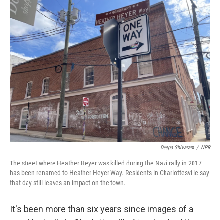
o
r
I
k
n
Deepa Shivaram
/
NPR
The street where Heather Heyer was killed during the Nazi rally in 2017
has been renamed to Heather Heyer Way. Residents in Charlottesville say
that day still leaves an impact on the town.
It's been more than six years since images of a