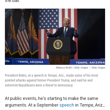
the ball."
Rebecca Noble / Getty Images
/
Getty Images
President Biden, at a speech in Tempe, Ariz., made some of his most
pointed attacks against former President Trump, and said he and
extremist Republicans were a threat to democracy.
At public events, he's starting to make the same
arguments. At a September
speech
in Tempe, Ariz.,