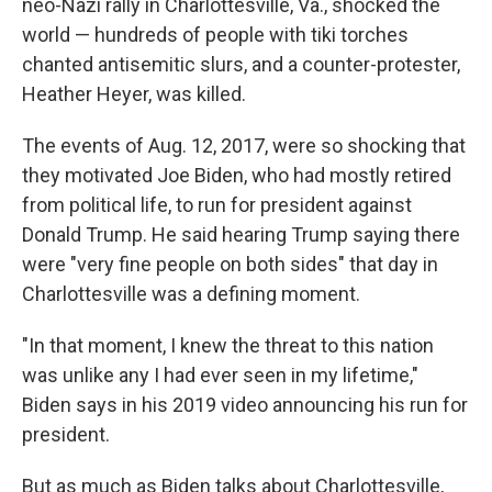
neo-Nazi rally in Charlottesville, Va., shocked the
world — hundreds of people with tiki torches
chanted antisemitic slurs, and a counter-protester,
Heather Heyer, was killed.
The events of Aug. 12, 2017, were so shocking that
they motivated Joe Biden, who had mostly retired
from political life, to run for president against
Donald Trump. He said hearing Trump saying there
were "very fine people on both sides" that day in
Charlottesville was a defining moment.
"In that moment, I knew the threat to this nation
was unlike any I had ever seen in my lifetime,"
Biden says in his 2019 video announcing his run for
president.
But as much as Biden talks about Charlottesville,