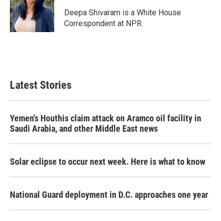
o
e
d
o
r
I
Deepa Shivaram is a White House
k
n
Correspondent at NPR.
Latest Stories
Yemen's Houthis claim attack on Aramco oil facility in
Saudi Arabia, and other Middle East news
Solar eclipse to occur next week. Here is what to know
National Guard deployment in D.C. approaches one year