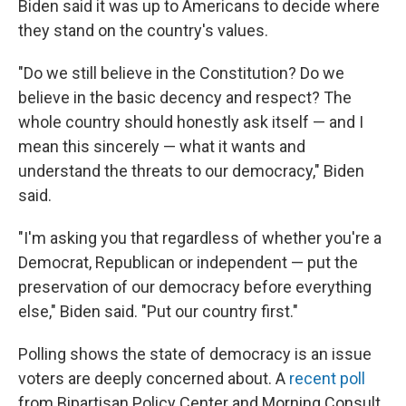
Biden said it was up to Americans to decide where
they stand on the country's values.
"Do we still believe in the Constitution? Do we
believe in the basic decency and respect? The
whole country should honestly ask itself — and I
mean this sincerely — what it wants and
understand the threats to our democracy," Biden
said.
"I'm asking you that regardless of whether you're a
Democrat, Republican or independent — put the
preservation of our democracy before everything
else," Biden said. "Put our country first."
Polling shows the state of democracy is an issue
voters are deeply concerned about. A
recent poll
from Bipartisan Policy Center and Morning Consult