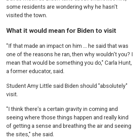
some residents are wondering why he hasn't
visited the town.
What it would mean for Biden to visit
"If that made an impact on him ... he said that was
one of the reasons he ran, then why wouldn't you? I
mean that would be something you do," Carla Hunt,
a former educator, said.
Student Amy Little said Biden should "absolutely"
visit.
"I think there's a certain gravity in coming and
seeing where those things happen and really kind
of getting a sense and breathing the air and seeing
the sites," she said.