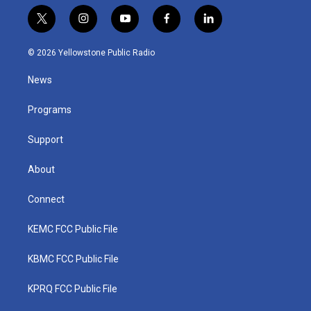
t
i
y
f
l
w
n
o
a
i
i
s
u
c
n
© 2026 Yellowstone Public Radio
t
t
t
e
k
t
a
u
b
e
News
e
g
b
o
d
r
r
e
o
i
a
k
n
Programs
m
Support
About
Connect
KEMC FCC Public File
KBMC FCC Public File
KPRQ FCC Public File