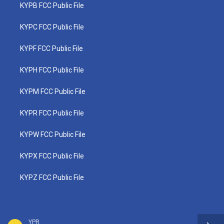
KYPB FCC Public File
KYPC FCC Public File
KYPF FCC Public File
KYPH FCC Public File
KYPM FCC Public File
KYPR FCC Public File
KYPW FCC Public File
KYPX FCC Public File
KYPZ FCC Public File
YPR