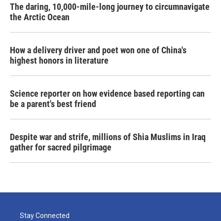
The daring, 10,000-mile-long journey to circumnavigate
the Arctic Ocean
How a delivery driver and poet won one of China's
highest honors in literature
Science reporter on how evidence based reporting can
be a parent's best friend
Despite war and strife, millions of Shia Muslims in Iraq
gather for sacred pilgrimage
Stay Connected