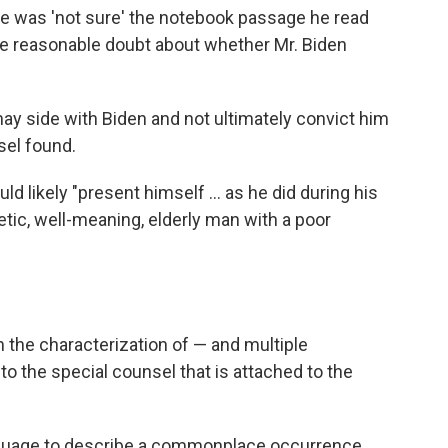
he was 'not sure' the notebook passage he read
ate reasonable doubt about whether Mr. Biden
may side with Biden and not ultimately convict him
sel found.
ld likely "present himself ... as he did during his
etic, well-meaning, elderly man with a poor
h the characterization of — and multiple
to the special counsel that is attached to the
anguage to describe a commonplace occurrence