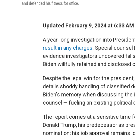
and defended his fitness for office.
Updated February 9, 2024 at 6:33 AM
A year-long investigation into Presiden
result in any charges
. Special counsel 
evidence investigators uncovered falls
Biden willfully retained and disclosed c
Despite the legal win for the president,
details shoddy handling of classified 
Biden's memory when discussing the in
counsel — fueling an existing political
The report comes at a sensitive time fo
Donald Trump, his predecessor as pres
nomination; his job approval remains lo