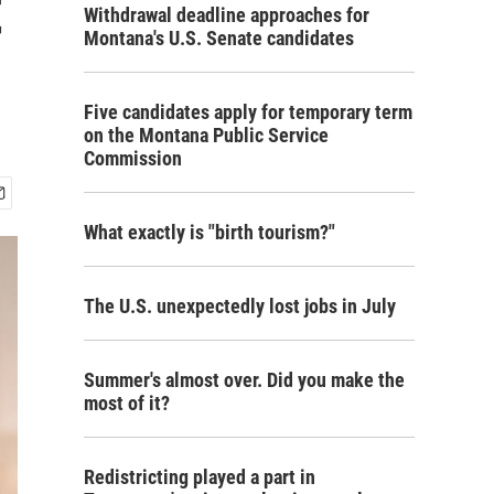
t
Withdrawal deadline approaches for
Montana's U.S. Senate candidates
Five candidates apply for temporary term
on the Montana Public Service
Commission
What exactly is "birth tourism?"
The U.S. unexpectedly lost jobs in July
Summer's almost over. Did you make the
most of it?
Redistricting played a part in