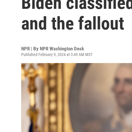
Biden classifie
and the fallout
NPR | By
NPR Washington Desk
Published February 9, 2024 at 3:49 AM MST