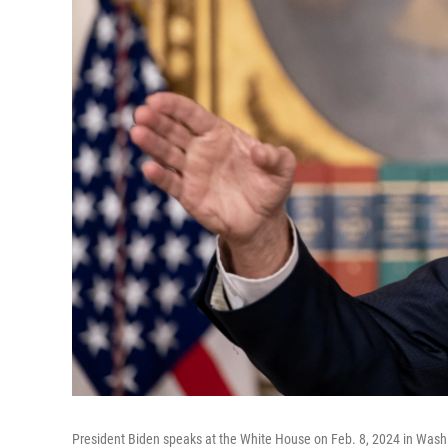
President Biden speaks at the White House on Feb. 8, 2024 in Washi