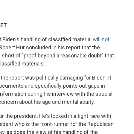
 ET
t Biden's handling of classified material
will not
Robert Hur concluded in his report that the
 short of "proof beyond a reasonable doubt" that
lassified materials.
 the report was politically damaging for Biden. It
documents and specifically points out gaps in
formation during his interview with the special
 concern about his age and mental acuity.
r the president: He's locked in a tight race with
ident who is the front-runner for the Republican
w, as does the view of his handling of the