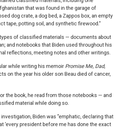
tained classified materials, including one
hanistan that was found in the garage of
psed dog crate, a dog bed, a Zappos box, an empty
 tape, potting soil, and synthetic firewood."
 types of classified materials — documents about
stan; and notebooks that Biden used throughout his
al reflections, meeting notes and other writings.
ular while writing his memoir
Promise Me, Dad,
ts on the year his older son Beau died of cancer,
 for the book, he read from those notebooks — and
sified material while doing so.
l investigation, Biden was "emphatic, declaring that
hat 'every president before me has done the exact