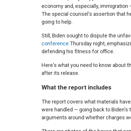
economy and, especially, immigration —
The special counsel's assertion that h
going to help.
Still, Biden sought to dispute the unfa
conference
Thursday night, emphasizi
defending his fitness for office.
Here's what you need to know about the
after its release.
What the report includes
The report covers what materials hav
were handled — going back to Biden's t
arguments around whether charges we