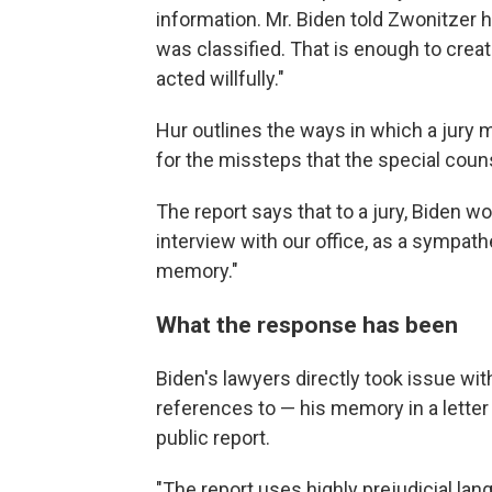
information. Mr. Biden told Zwonitzer 
was classified. That is enough to cre
acted willfully."
Hur outlines the ways in which a jury 
for the missteps that the special coun
The report says that to a jury, Biden wou
interview with our office, as a sympath
memory."
What the response has been
Biden's lawyers directly took issue wit
references to — his memory in a letter 
public report.
"The report uses highly prejudicial l