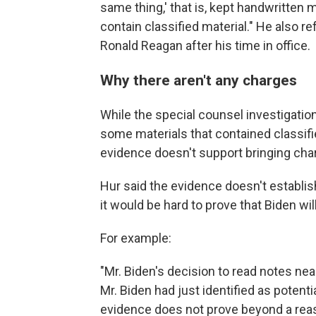
same thing,' that is, kept handwritten ma
contain classified material." He also r
Ronald Reagan after his time in office.
Why there aren't any charges
While the special counsel investigati
some materials that contained classifie
evidence doesn't support bringing cha
Hur said the evidence doesn't establis
it would be hard to prove that Biden wil
For example:
"Mr. Biden's decision to read notes nea
Mr. Biden had just identified as potentia
evidence does not prove beyond a reas