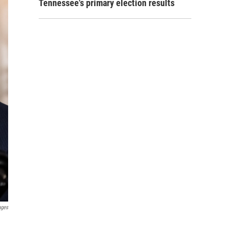
Tennessee's primary election results
ages