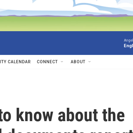
Angel
Engl
TY CALENDAR
CONNECT
ABOUT
to know about the