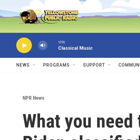
Skip to main content
YPR
Classical Music
NEWS
PROGRAMS
SUPPORT
COMMUNI
NPR News
What you need 