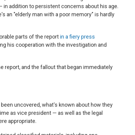
 in addition to persistent concerns about his age.
e's an "elderly man with a poor memory" is hardly
vorable parts of the report
in a fiery press
ng his cooperation with the investigation and
 report, and the fallout that began immediately
e been uncovered, what's known about how they
ime as vice president — as well as the legal
re appropriate.