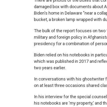
There are photos of the boxes that con
damaged box with documents about Afg
Biden's home in Delaware "near a colla
bucket, a broken lamp wrapped with duct
The bulk of the report focuses on two
military and foreign policy in Afghani
presidency for a combination of person
Biden relied on his notebooks in partic
which was published in 2017 and reflec
two years earlier.
In conversations with his ghostwriter
on at least three occasions shared clas
In his interview for the special counse
his notebooks are 'my property,' and t