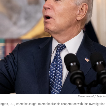
Nathan Howard
/
Getty Im
ngton, DC., where he sought to emphasize his cooperation with the investigation