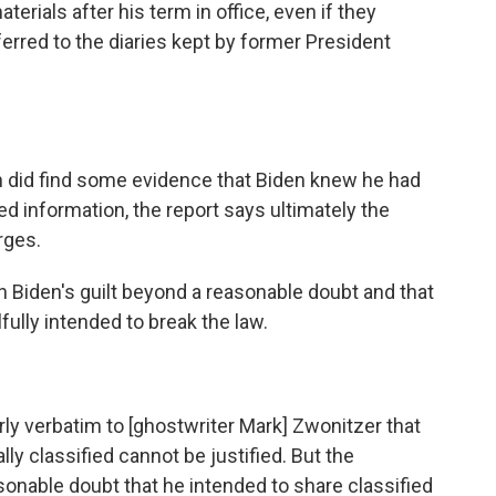
terials after his term in office, even if they
eferred to the diaries kept by former President
on did find some evidence that Biden knew he had
d information, the report says ultimately the
rges.
h Biden's guilt beyond a reasonable doubt and that
lfully intended to break the law.
rly verbatim to [ghostwriter Mark] Zwonitzer that
lly classified cannot be justified. But the
onable doubt that he intended to share classified