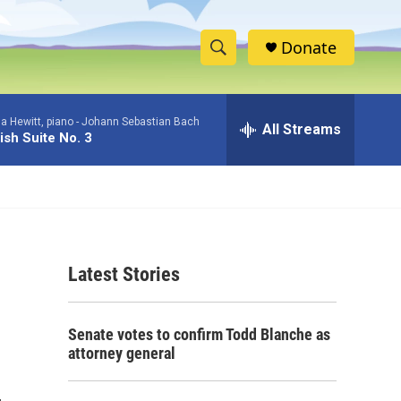
Donate
S
S
e
h
a
a Hewitt, piano -
Johann Sebastian Bach
r
All Streams
o
ish Suite No. 3
c
h
w
Q
u
S
e
r
e
y
Latest Stories
a
r
Senate votes to confirm Todd Blanche as
c
attorney general
h