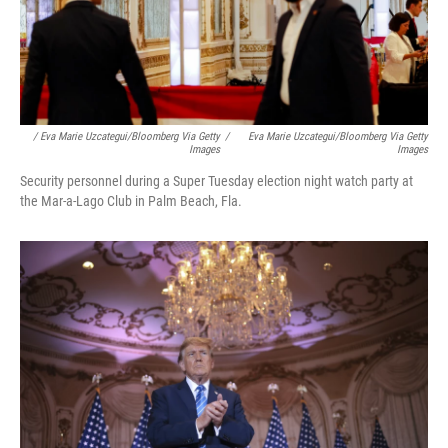
/ Eva Marie Uzcategui/Bloomberg Via Getty
/
Eva Marie Uzcategui/Bloomberg Via Getty
Images
Images
Security personnel during a Super Tuesday election night watch party at
the Mar-a-Lago Club in Palm Beach, Fla.