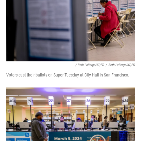
/ Beth LaBerge/KQED
/
Beth LaBerge/KQED
Voters cast their ballots on Super Tuesday at City Hall in San Francisco.