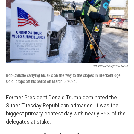
o
r
I
k
n
Hart Van Denburg/CPR News
Bob Christie carrying his skis on the way to the slopes in Breckenridge,
Colo. drops off his ballot on March 5, 2024.
Former President Donald Trump dominated the
Super Tuesday Republican primaries. It was the
biggest primary contest day with nearly 36% of the
delegates at stake.