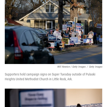
Will Newton / Getty Images
/
Getty Images
Supporters hold campaign signs on Super Tuesday outside of Pulaski
Heights United Methodist Church in Little Rock, Ark.