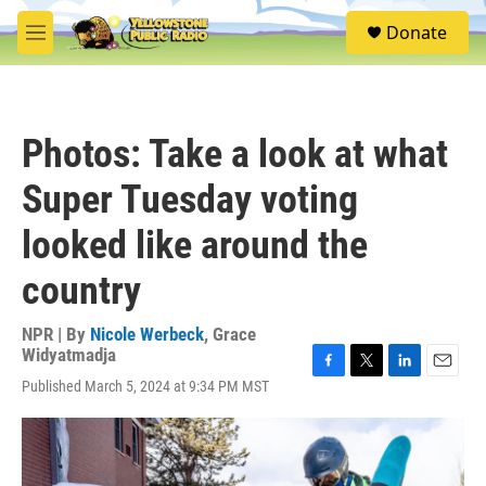
Skip to main content
S
Donate
e
M
a
e
r
n
c
u
h
Photos: Take a look at what
u
e
Super Tuesday voting
r
y
looked like around the
country
NPR | By
Nicole Werbeck
,
Grace
Widyatmadja
F
T
L
E
Published March 5, 2024 at 9:34 PM MST
a
w
i
m
c
i
n
a
e
t
k
i
b
t
e
l
o
e
d