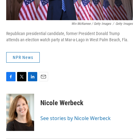
Win McNamee / Getty Images
/
Getty Images
Republican presidential candidate, former President Donald Trump
attends an election watch party at Mar-a-Lago in West Palm Beach, Fla.
NPR News
F
T
L
E
a
w
i
m
c
i
n
a
e
t
k
i
Nicole Werbeck
b
t
e
l
o
e
d
o
r
I
See stories by Nicole Werbeck
k
n