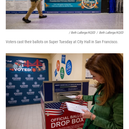
/ Beth LaBerge/KQED
/
Beth LaBerge/KQED
Voters cast their ballots on Super Tuesday at City Hall in San Francisco.