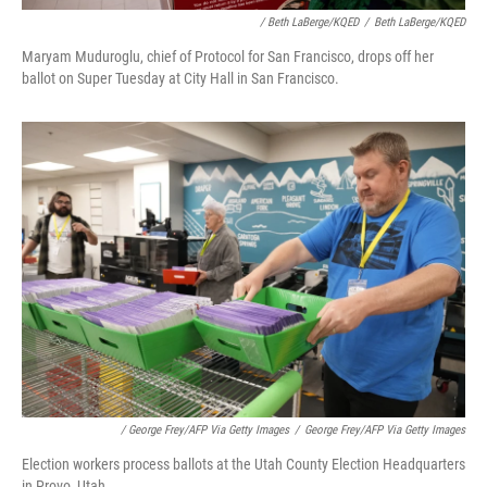
/ Beth LaBerge/KQED
/
Beth LaBerge/KQED
Maryam Muduroglu, chief of Protocol for San Francisco, drops off her
ballot on Super Tuesday at City Hall in San Francisco.
/ George Frey/AFP Via Getty Images
/
George Frey/AFP Via Getty Images
Election workers process ballots at the Utah County Election Headquarters
in Provo, Utah.