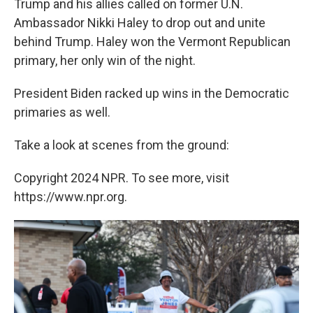
Trump and his allies called on former U.N.
Ambassador Nikki Haley to drop out and unite
behind Trump. Haley won the Vermont Republican
primary, her only win of the night.
President Biden racked up wins in the Democratic
primaries as well.
Take a look at scenes from the ground:
Copyright 2024 NPR. To see more, visit
https://www.npr.org.