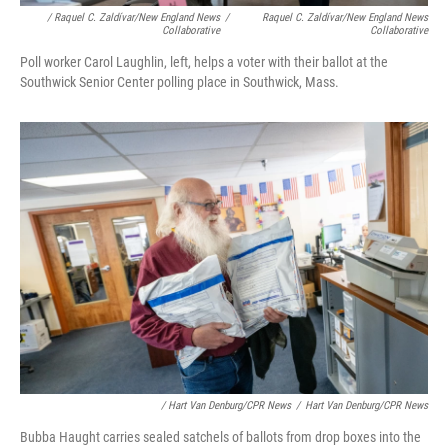
/ Raquel C. Zaldívar/New England News
/
Raquel C. Zaldívar/New England News
Collaborative
Collaborative
Poll worker Carol Laughlin, left, helps a voter with their ballot at the
Southwick Senior Center polling place in Southwick, Mass.
/ Hart Van Denburg/CPR News
/
Hart Van Denburg/CPR News
Bubba Haught carries sealed satchels of ballots from drop boxes into the