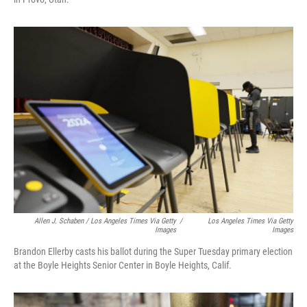
Allen J. Schaben / Los Angeles Times Via Getty
/
Los Angeles Times Via Getty
Images
Images
Brandon Ellerby casts his ballot during the Super Tuesday primary election
at the Boyle Heights Senior Center in Boyle Heights, Calif.