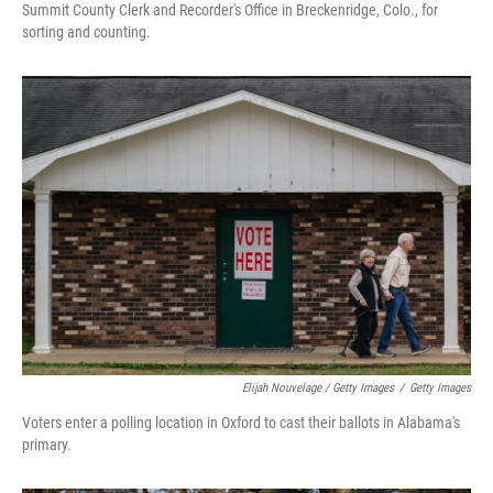
Summit County Clerk and Recorder's Office in Breckenridge, Colo., for
sorting and counting.
Elijah Nouvelage / Getty Images
/
Getty Images
Voters enter a polling location in Oxford to cast their ballots in Alabama's
primary.