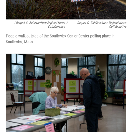
/ Raquel C. Zaldívar/New England News
/
Raquel C. Zaldívar/New England News
Collaborative
Collaborative
People walk outside of the Southwick Senior Center polling place in
Southwick, Mass.