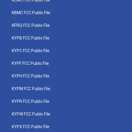
KEMC FCC Public File
KBMC FCC Public File
KPRQ FCC Public File
KYPB FCC Public File
KYPC FCC Public File
KYPF FCC Public File
KYPH FCC Public File
KYPM FCC Public File
KYPR FCC Public File
KYPW FCC Public File
KYPX FCC Public File