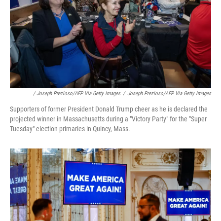
/ Joseph Prezioso/AFP Via Getty Images
/
Joseph Prezioso/AFP Via Getty Images
Supporters of former President Donald Trump cheer as he is declared the
projected winner in Massachusetts during a "Victory Party" for the "Super
Tuesday" election primaries in Quincy, Mass.