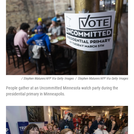
/ Stephen Maturen/AFP Via Getty Images
/
Stephen Maturen/AFP Via Getty Images
People gather at an Uncommitted Minnesota watch party during the
presidential primary in Minneapolis.