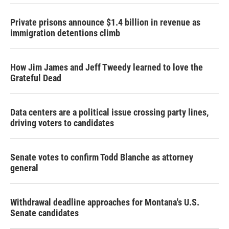
Private prisons announce $1.4 billion in revenue as
immigration detentions climb
How Jim James and Jeff Tweedy learned to love the
Grateful Dead
Data centers are a political issue crossing party lines,
driving voters to candidates
Senate votes to confirm Todd Blanche as attorney
general
Withdrawal deadline approaches for Montana's U.S.
Senate candidates