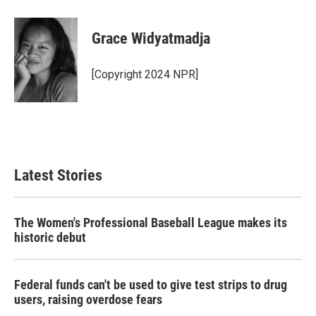
Grace Widyatmadja
[Copyright 2024 NPR]
Latest Stories
The Women's Professional Baseball League makes its
historic debut
Federal funds can't be used to give test strips to drug
users, raising overdose fears