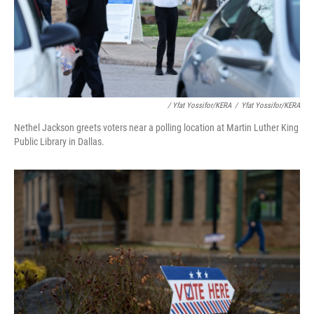
/ Yfat Yossifor/KERA
/
Yfat Yossifor/KERA
Nethel Jackson greets voters near a polling location at Martin Luther King
Public Library in Dallas.