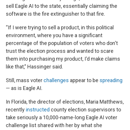
sell Eagle AI to the state, essentially claiming the
software is the fire extinguisher to that fire.
“If I were trying to sell a product, in this political
environment, where you have a significant
percentage of the population of voters who don't
trust the election process and wanted to scare
them into purchasing my product, I'd make claims
like that,” Hassinger said.
Still, mass voter
challenges
appear to be
spreading
— as is Eagle AI.
In Florida, the director of elections, Maria Matthews,
recently
instructed
county election supervisors to
take seriously a 10,000-name-long Eagle AI voter
challenge list shared with her by what she