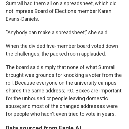
Sumrall had them all on a spreadsheet, which did
not impress Board of Elections member Karen
Evans-Daniels.
“Anybody can make a spreadsheet,” she said.
When the divided five-member board voted down
the challenges, the packed room applauded.
The board said simply that none of what Sumrall
brought was grounds for knocking a voter from the
roll. Because everyone on the university campus
shares the same address; P.O. Boxes are important
for the unhoused or people leaving domestic
abuse; and most of the changed addresses were
for people who hadn’t even tried to vote in years.
Data sourced from Eagle AI