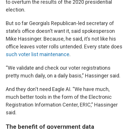
to overturn the results of the 2020 presidential
election.
But so far Georgia’s Republican-led secretary of
state’s office doesn’t want it, said spokesperson
Mike Hassinger. Because, he said, it’s not like his
office leaves voter rolls untended. Every state does
such voter list maintenance
.
“We validate and check our voter registrations
pretty much daily, on a daily basis,” Hassinger said.
And they don't need Eagle AI. “We have much,
much better tools in the form of the Electronic
Registration Information Center, ERIC,” Hassinger
said.
The benefit of government data