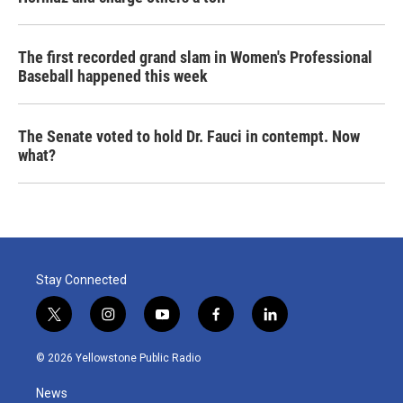
The first recorded grand slam in Women's Professional
Baseball happened this week
The Senate voted to hold Dr. Fauci in contempt. Now
what?
Stay Connected
t
i
y
f
l
w
n
o
a
i
i
s
u
c
n
© 2026 Yellowstone Public Radio
t
t
t
e
k
t
a
u
b
e
News
e
g
b
o
d