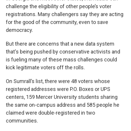
challenge the eligibility of other people’s voter
registrations. Many challengers say
they are acting
for the good of the community, even to save
democracy.
But there are concerns that a new data system
that's being pushed by conservative activists and
is fueling many of these mass challenges could
kick legitimate voters off the rolls.
On Sumrall’s list, there were 48 voters whose
registered addresses were P.O. Boxes or UPS
centers, 159 Mercer University students sharing
the same on-campus address and 585 people he
claimed were double-registered in two
communities.