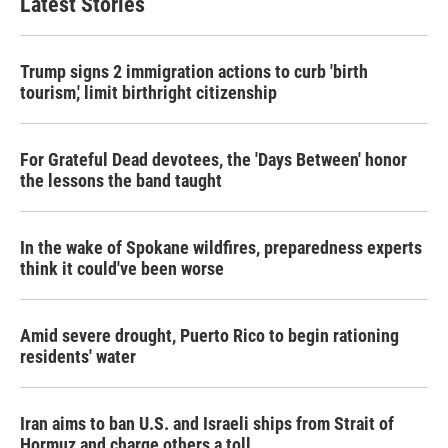
Latest Stories
Trump signs 2 immigration actions to curb 'birth
tourism,' limit birthright citizenship
For Grateful Dead devotees, the 'Days Between' honor
the lessons the band taught
In the wake of Spokane wildfires, preparedness experts
think it could've been worse
Amid severe drought, Puerto Rico to begin rationing
residents' water
Iran aims to ban U.S. and Israeli ships from Strait of
Hormuz and charge others a toll