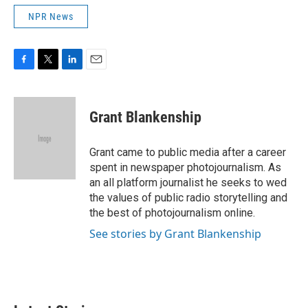
NPR News
F
T
L
E
a
w
i
m
c
i
n
a
e
t
k
i
Grant Blankenship
b
t
e
l
o
e
d
o
r
I
Grant came to public media after a career
k
n
spent in newspaper photojournalism. As
an all platform journalist he seeks to wed
the values of public radio storytelling and
the best of photojournalism online.
See stories by Grant Blankenship