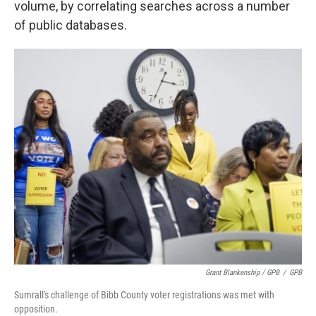
volume, by correlating searches across a number
of public databases.
Grant Blankenship / GPB
/
GPB
Sumrall's challenge of Bibb County voter registrations was met with
opposition.