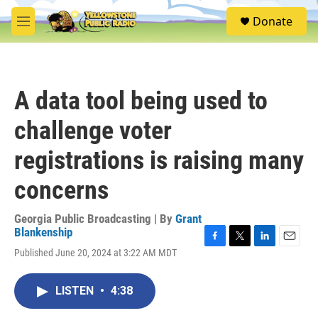
Skip to main content
S
Donate
e
M
a
e
r
n
c
u
h
A data tool being used to
u
e
challenge voter
r
y
registrations is raising many
concerns
Georgia Public Broadcasting | By
Grant
Blankenship
F
T
L
E
Published June 20, 2024 at 3:22 AM MDT
a
w
i
m
c
i
n
a
e
t
k
i
LISTEN
•
4:38
b
t
e
l
o
e
d