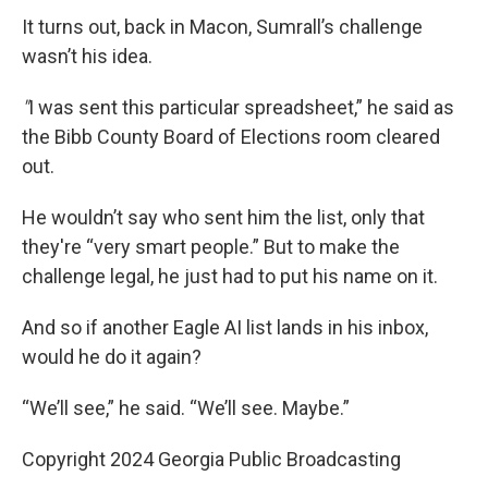
It turns out, back in Macon, Sumrall’s challenge
wasn’t his idea.
"
I was sent this particular spreadsheet,” he said as
the Bibb County Board of Elections room cleared
out.
He wouldn’t say who sent him the list, only that
they're “very smart people.” But to make the
challenge legal, he just had to put his name on it.
And so if another Eagle AI list lands in his inbox,
would he do it again?
“We’ll see,” he said. “We’ll see. Maybe.”
Copyright 2024 Georgia Public Broadcasting