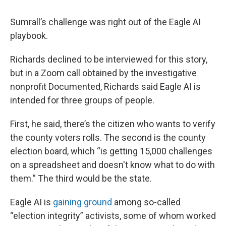
Sumrall’s challenge was right out of the Eagle AI
playbook.
Richards declined to be interviewed for this story,
but in a Zoom call obtained by the investigative
nonprofit Documented, Richards said Eagle AI is
intended for three groups of people.
First, he said, there’s the citizen who wants to verify
the county voters rolls. The second is the county
election board, which “is getting 15,000 challenges
on a spreadsheet and doesn't know what to do with
them.” The third would be the state.
Eagle AI is
gaining ground
among so-called
“election integrity” activists, some of whom worked