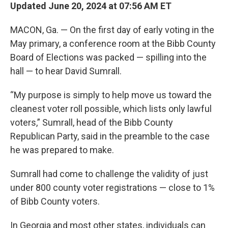
Updated June 20, 2024 at 07:56 AM ET
MACON, Ga. — On the first day of early voting in the
May primary, a conference room at the Bibb County
Board of Elections was packed — spilling into the
hall — to hear David Sumrall.
“My purpose is simply to help move us toward the
cleanest voter roll possible, which lists only lawful
voters,” Sumrall, head of the Bibb County
Republican Party, said in the preamble to the case
he was prepared to make.
Sumrall had come to challenge the validity of just
under 800 county voter registrations — close to 1%
of Bibb County voters.
In Georgia and most other states, individuals can