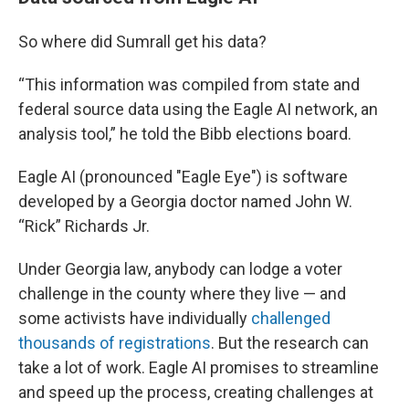
So where did Sumrall get his data?
“This information was compiled from state and
federal source data using the Eagle AI network, an
analysis tool,” he told the Bibb elections board.
Eagle AI (pronounced "Eagle Eye") is software
developed by a Georgia doctor named John W.
“Rick” Richards Jr.
Under Georgia law, anybody can lodge a voter
challenge in the county where they live — and
some activists have individually
challenged
thousands of registrations
. But the research can
take a lot of work. Eagle AI promises to streamline
and speed up the process, creating challenges at