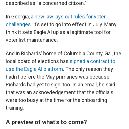
described as “a concerned citizen."
In Georgia,
a new law lays out rules for voter
challenges
. It’s set to go into effect in July. Many
think it sets Eagle AI up as a legitimate tool for
voter list maintenance.
And in Richards’ home of Columbia County, Ga., the
local board of elections has
signed a contract to
use the Eagle AI platform
. The only reason they
hadn’t before the May primaries was because
Richards had yet to sign, too. In an email, he said
that was an acknowledgement that the officials
were too busy at the time for the onboarding
training.
A preview of what's to come?