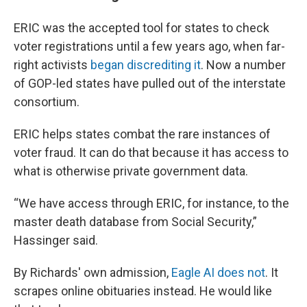
ERIC was the accepted tool for states to check
voter registrations until a few years ago, when far-
right activists
began discrediting it
. Now a number
of GOP-led states have pulled out of the interstate
consortium.
ERIC helps states combat the rare instances of
voter fraud. It can do that because it has access to
what is otherwise private government data.
“We have access through ERIC, for instance, to the
master death database from Social Security,”
Hassinger said.
By Richards' own admission,
Eagle AI does not
. It
scrapes online obituaries instead. He would like