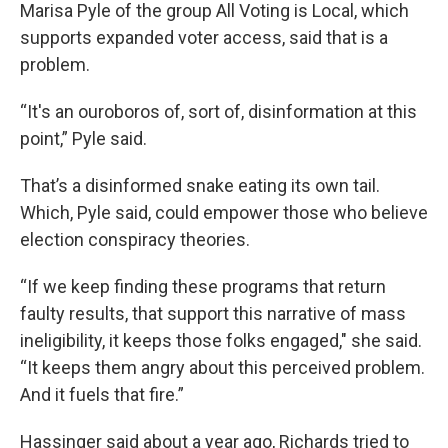
Marisa Pyle of the group All Voting is Local, which
supports expanded voter access, said that is a
problem.
“It's an ouroboros of, sort of, disinformation at this
point,” Pyle said.
That’s a disinformed snake eating its own tail.
Which, Pyle said, could empower those who believe
election conspiracy theories.
“If we keep finding these programs that return
faulty results, that support this narrative of mass
ineligibility, it keeps those folks engaged," she said.
“It keeps them angry about this perceived problem.
And it fuels that fire.”
Hassinger said about a year ago, Richards tried to