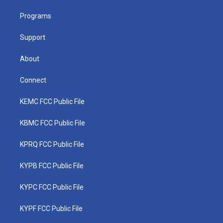
r
r
e
o
i
a
k
n
Programs
m
Support
About
Connect
KEMC FCC Public File
KBMC FCC Public File
KPRQ FCC Public File
KYPB FCC Public File
KYPC FCC Public File
KYPF FCC Public File