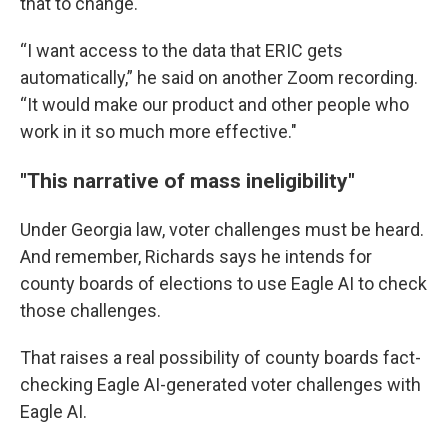
that to change.
“I want access to the data that ERIC gets
automatically,” he said on another Zoom recording.
“It would make our product and other people who
work in it so much more effective."
"This narrative of mass ineligibility"
Under Georgia law, voter challenges must be heard.
And remember, Richards says he intends for
county boards of elections to use Eagle AI to check
those challenges.
That raises a real possibility of county boards fact-
checking Eagle AI-generated voter challenges with
Eagle AI.