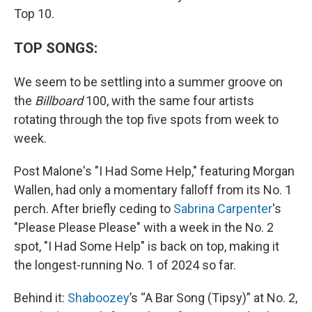
Top 10.
TOP SONGS:
We seem to be settling into a summer groove on
the
Billboard
100, with the same four artists
rotating through the top five spots from week to
week.
Post Malone's "I Had Some Help," featuring Morgan
Wallen, had only a momentary falloff from its No. 1
perch. After briefly ceding to
Sabrina Carpenter
's
"Please Please Please" with a week in the No. 2
spot, "I Had Some Help" is back on top, making it
the longest-running No. 1 of 2024 so far.
Behind it:
Shaboozey
’s “A Bar Song (Tipsy)” at No. 2,