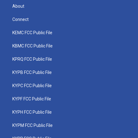
About
Connect
KEMC FCC Public File
KBMC FCC Public File
KPRQ FCC Public File
KYPB FCC Public File
KYPC FCC Public File
KYPF FCC Public File
KYPH FCC Public File
KYPM FCC Public File