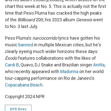
chart this week at No. 5. This is actually not the first
time that Peso Pluma has cracked the high peaks
of the
Billboard
200; his 2023 album
Genesis
went
to No. 3 last July.
Peso Pluma's
narcocorrido
lyrics have gotten his
music
banned
in multiple Mexican cities, but he's
clearly eyeing much wider horizons these days:
Éxodo
features collaborations with the likes of
Cardi B
, Quavo, DJ Snake and Brazilian singer
Anitta
,
who recently appeared with
Madonna
on her world
tour-capping performance on Rio de Janeiro's
Copacabana Beach
.
Copyright 2024 NPR
NPR News