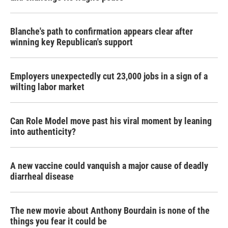
Blanche's path to confirmation appears clear after
winning key Republican's support
Employers unexpectedly cut 23,000 jobs in a sign of a
wilting labor market
Can Role Model move past his viral moment by leaning
into authenticity?
A new vaccine could vanquish a major cause of deadly
diarrheal disease
The new movie about Anthony Bourdain is none of the
things you fear it could be