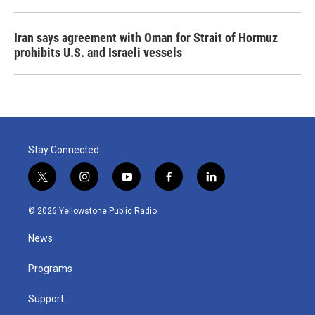
Iran says agreement with Oman for Strait of Hormuz
prohibits U.S. and Israeli vessels
Stay Connected
t
i
y
f
l
w
n
o
a
i
i
s
u
c
n
© 2026 Yellowstone Public Radio
t
t
t
e
k
t
a
u
b
e
News
e
g
b
o
d
r
r
e
o
i
a
k
n
Programs
m
Support