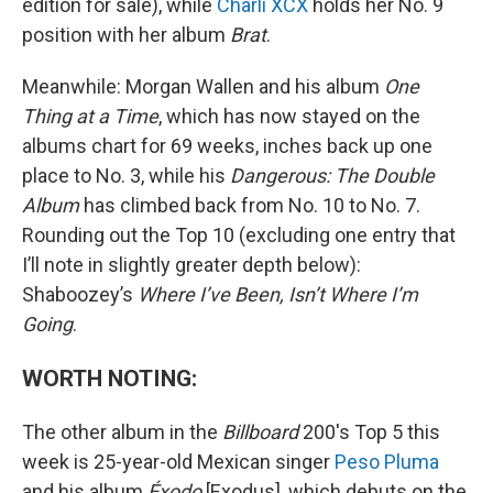
edition for sale), while
Charli XCX
holds her No. 9
position with her album
Brat
.
Meanwhile: Morgan Wallen and his album
One
Thing at a Time
, which has now stayed on the
albums chart for 69 weeks, inches back up one
place to No. 3, while his
Dangerous: The Double
Album
has climbed back from No. 10 to No. 7.
Rounding out the Top 10 (excluding one entry that
I’ll note in slightly greater depth below):
Shaboozey’s
Where I’ve Been, Isn’t Where I’m
Going
.
WORTH NOTING:
The other album in the
Billboard
200's Top 5 this
week is 25-year-old Mexican singer
Peso Pluma
and his album
Éxodo
[Exodus], which debuts on the