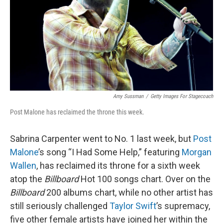
Amy Sussman
/
Getty Images For Stagecoach
Post Malone has reclaimed the throne this week.
Sabrina Carpenter went to No. 1 last week, but
Post
Malone
’s song “I Had Some Help,” featuring
Morgan
Wallen
, has reclaimed its throne for a sixth week
atop the
Billboard
Hot 100 songs chart. Over on the
Billboard
200 albums chart, while no other artist has
still seriously challenged
Taylor Swift
’s supremacy,
five other female artists have joined her within the