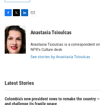
F
T
L
E
a
w
i
m
c
i
n
a
e
t
k
i
Anastasia Tsioulcas
b
t
e
l
o
e
d
o
r
I
Anastasia Tsioulcas is a correspondent on
k
n
NPR's Culture desk.
See stories by Anastasia Tsioulcas
Latest Stories
Colombia's new president vows to remake the country —
and challenge its fragile peace