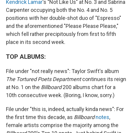
Kendrick Lamar
's "Not Like Us" at No. 3 and Sabrina
Carpenter occupying both the No. 4 and No. 5
positions with her double-shot duo of "Espresso"
and the aforementioned "Please Please Please,"
which fell rather precipitously from first to fifth
place in its second week.
TOP ALBUMS:
File under "not really news": Taylor Swift's album
The Tortured Poets Department
continues its reign
at No. 1 on the
Billboard
200 albums chart for a
10th consecutive week. (Boring, I know, sorry.)
File under "this is, indeed, actually kinda news": For
the first time this decade, as
Billboard
notes
,
female artists comprise the majority among the