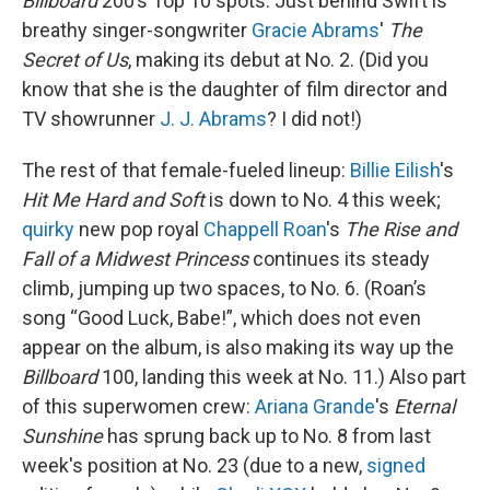
Billboard
200’s Top 10 spots. Just behind Swift is
breathy singer-songwriter
Gracie Abrams
'
The
Secret of Us
, making its debut at No. 2. (Did you
know that she is the daughter of film director and
TV showrunner
J. J. Abrams
? I did not!)
The rest of that female-fueled lineup:
Billie Eilish
's
Hit Me Hard and Soft
is down to No. 4 this week;
quirky
new pop royal
Chappell Roan
's
The Rise and
Fall of a Midwest Princess
continues its steady
climb, jumping up two spaces, to No. 6.
(Roan’s
song “Good Luck, Babe!”, which does not even
appear on the album, is also making its way up the
Billboard
100, landing this week at No. 11.) Also part
of this superwomen crew:
Ariana Grande
's
Eternal
Sunshine
has sprung back up to No. 8 from last
week's position at No. 23 (due to a new,
signed