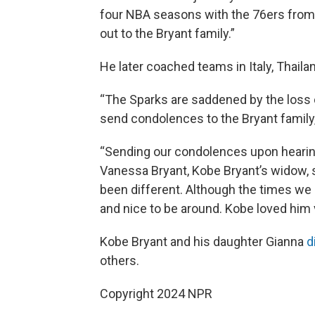
four NBA seasons with the 76ers from 
out to the Bryant family.”
He later coached teams in Italy, Thail
“The Sparks are saddened by the loss
send condolences to the Bryant family,
“Sending our condolences upon hearing
Vanessa Bryant, Kobe Bryant’s widow, 
been different. Although the times we
and nice to be around. Kobe loved him 
Kobe Bryant and his daughter Gianna
d
others.
Copyright 2024 NPR