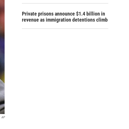
Private prisons announce $1.4 billion in
revenue as immigration detentions climb
AP