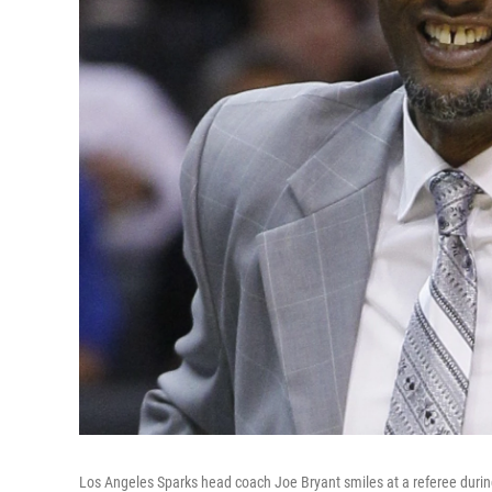
Los Angeles Sparks head coach Joe Bryant smiles at a referee duri