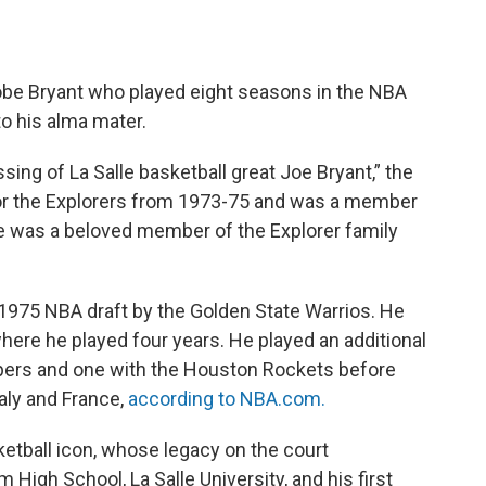
Kobe Bryant who played eight seasons in the NBA
to his alma mater.
ng of La Salle basketball great Joe Bryant,” the
for the Explorers from 1973-75 and was a member
e was a beloved member of the Explorer family
e 1975 NBA draft by the Golden State Warrios. He
where he played four years. He played an additional
ppers and one with the Houston Rockets before
aly and France,
according to NBA.com.
ketball icon, whose legacy on the court
High School, La Salle University, and his first