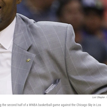
Lori Shepler
/
ng the second half of a WNBA basketball game against the Chicago Sky in Los