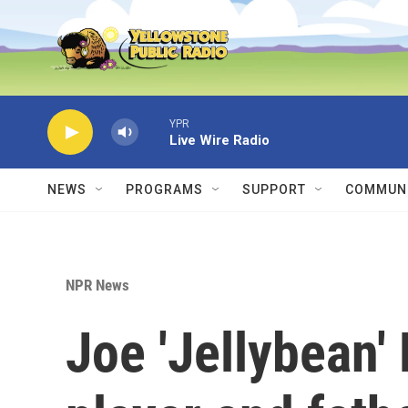
Skip to main content
YPR
Live Wire Radio
NEWS
PROGRAMS
SUPPORT
COMMUNI
NPR News
Joe 'Jellybean'