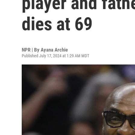
player and fath
dies at 69
NPR | By
Ayana Archie
Published July 17, 2024 at 1:29 AM MDT