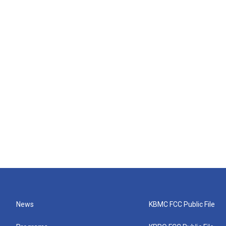
News
KBMC FCC Public File