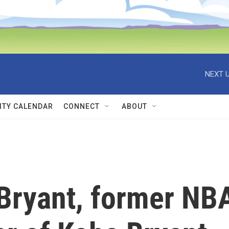
NEXT U
TY CALENDAR
CONNECT
ABOUT
 Bryant, former NB