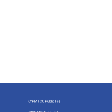
KYPM FCC Public File