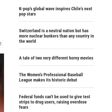
K-pop's global wave inspires Chile's next
pop stars
Switzerland is a neutral nation but has
more nuclear bunkers than any country in
the world
A tale of two very different horny movies
The Women's Professional Baseball
League makes its historic debut
Federal funds can't be used to give test
strips to drug users, raising overdose
fears