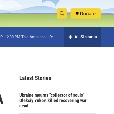
Donate
S
S
e
h
a
r
All Streams
P:
12:00 PM
This American Life
o
c
h
w
Q
u
S
e
r
e
y
Latest Stories
a
r
A
Ukraine mourns "collector of souls"
c
Oleksiy Yukov, killed recovering war
dead
h