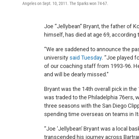
Angeles on Sept. 10, 2011. The Sparks won 74-67.
Joe “Jellybean” Bryant, the father of 
himself, has died at age 69, according 
“We are saddened to announce the passi
university
said Tuesday
. “Joe played 
of our coaching staff from 1993-96. H
and will be dearly missed.”
Bryant was the 14th overall pick in th
was traded to the Philadelphia 76ers, 
three seasons with the San Diego Cli
spending time overseas on teams in It
“Joe ‘Jellybean’ Bryant was a local bas
transcended his journey across Bartram 