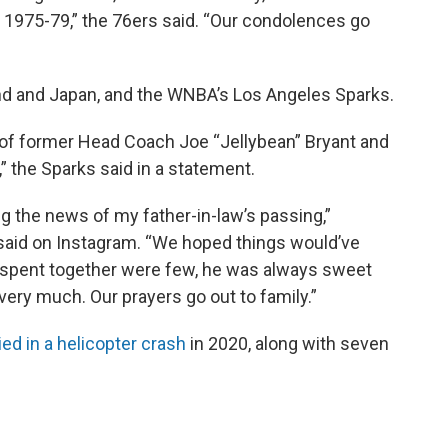
1975-79,” the 76ers said. “Our condolences go
and and Japan, and the WNBA’s Los Angeles Sparks.
 of former Head Coach Joe “Jellybean” Bryant and
” the Sparks said in a statement.
 the news of my father-in-law’s passing,”
said on Instagram. “We hoped things would’ve
 spent together were few, he was always sweet
very much. Our prayers go out to family.”
ied in a helicopter crash
in 2020, along with seven