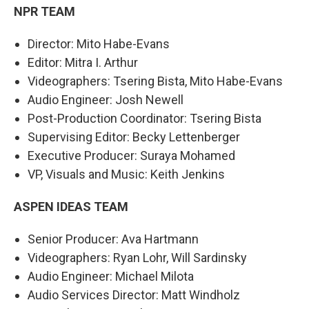
NPR TEAM
Director: Mito Habe-Evans
Editor: Mitra I. Arthur
Videographers: Tsering Bista, Mito Habe-Evans
Audio Engineer: Josh Newell
Post-Production Coordinator: Tsering Bista
Supervising Editor: Becky Lettenberger
Executive Producer: Suraya Mohamed
VP, Visuals and Music: Keith Jenkins
ASPEN IDEAS TEAM
Senior Producer: Ava Hartmann
Videographers: Ryan Lohr, Will Sardinsky
Audio Engineer: Michael Milota
Audio Services Director: Matt Windholz