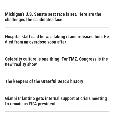
Michigan's U.S. Senate seat race is set. Here are the
challenges the candidates face
Hospital staff said he was faking it and released him. He
died from an overdose soon after
Celebrity culture is one thing. For TMZ, Congress is the
new 'reality show'
The keepers of the Grateful Dead's history
Gianni Infantino gets internal support at crisis meeting
to remain as FIFA president