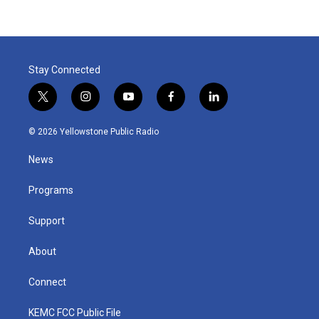
Stay Connected
t
i
y
f
l
w
n
o
a
i
i
s
u
c
n
© 2026 Yellowstone Public Radio
t
t
t
e
k
t
a
u
b
e
News
e
g
b
o
d
r
r
e
o
i
a
k
n
Programs
m
Support
About
Connect
KEMC FCC Public File