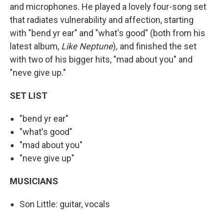
and microphones. He played a lovely four-song set
that radiates vulnerability and affection, starting
with "bend yr ear" and "what's good" (both from his
latest album,
Like Neptune
)
,
and finished the set
with two of his bigger hits, "mad about you" and
"neve give up."
SET
LIST
"bend yr ear"
"what's good"
"mad about you"
"neve give up"
MUSICIANS
Son Little: guitar, vocals