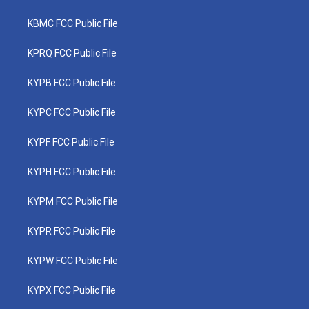
KBMC FCC Public File
KPRQ FCC Public File
KYPB FCC Public File
KYPC FCC Public File
KYPF FCC Public File
KYPH FCC Public File
KYPM FCC Public File
KYPR FCC Public File
KYPW FCC Public File
KYPX FCC Public File