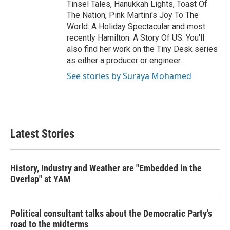
Tinsel Tales, Hanukkah Lights, Toast Of
The Nation, Pink Martini's Joy To The
World: A Holiday Spectacular and most
recently Hamilton: A Story Of US. You'll
also find her work on the Tiny Desk series
as either a producer or engineer.
See stories by Suraya Mohamed
Latest Stories
History, Industry and Weather are "Embedded in the
Overlap" at YAM
Political consultant talks about the Democratic Party's
road to the midterms