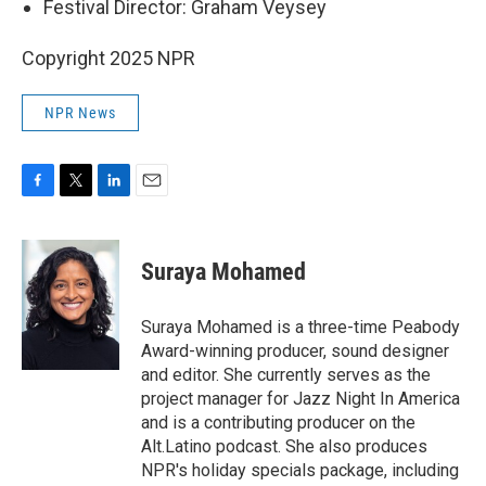
Festival Director: Graham Veysey
Copyright 2025 NPR
NPR News
F
T
L
E
a
w
i
m
c
i
n
a
e
t
k
i
Suraya Mohamed
b
t
e
l
o
e
d
o
r
I
Suraya Mohamed is a three-time Peabody
k
n
Award-winning producer, sound designer
and editor. She currently serves as the
project manager for Jazz Night In America
and is a contributing producer on the
Alt.Latino podcast. She also produces
NPR's holiday specials package, including