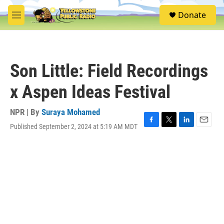
Skip to main content
S
Donate
e
M
a
e
r
n
c
u
h
Son Little: Field Recordings
u
e
x Aspen Ideas Festival
r
y
NPR | By
Suraya Mohamed
Published September 2, 2024 at 5:19 AM MDT
F
T
L
E
a
w
i
m
c
i
n
a
e
t
k
i
b
t
e
l
o
e
d
o
r
I
k
n