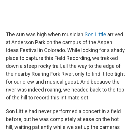
The sun was high when musician
Son Little
arrived
at Anderson Park on the campus of the Aspen
Ideas Festival in Colorado. While looking for a shady
place to capture this Field Recording, we trekked
down a steep rocky trail, all the way to the edge of
the nearby Roaring Fork River, only to find it too tight
for our crew and musical guest. And because the
river was indeed roaring, we headed back to the top
of the hill to record this intimate set.
Son Little had never performed a concert in a field
before, but he was completely at ease on the hot
hill, waiting patiently while we set up the cameras