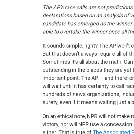
The AP’s race calls are not prediction
declarations based on an analysis of vo
candidate has emerged as the winner an
able to overtake the winner once all t
It sounds simple, right? The AP won’t c
But that doesn’t always require all of t
Sometimes it’s all about the math: Can 
outstanding in the places they are yet 
important point. The AP — and therefor
will wait until it has certainty to call r
hundreds of news organizations, includ
surety, even if it means waiting just a b
On an ethical note, NPR will not make 
victory, nor will NPR use a concession 
either. That is true of
The Associated P