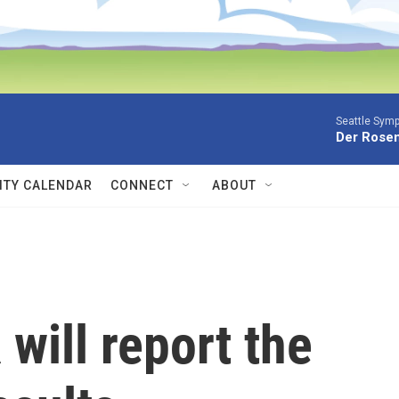
Seattle Sym
Der Rosen
TY CALENDAR
CONNECT
ABOUT
will report the