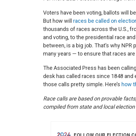
Voters have been voting, ballots will be
But how will
races be called on electio
thousands of races across the U.S., fr
and voting, to the presidential race and
between, is a big job. That’s why NPR
many years — to ensure that races are 
The Associated Press has been calling 
desk has called races since 1848 and e
those calls pretty simple. Here’s
how t
Race calls are based on provable facts,
compiled from state and local election 