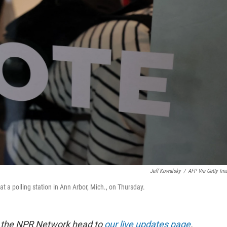
Jeff Kowalsky
/
AFP Via Getty Im
 at a polling station in Ann Arbor, Mich., on Thursday.
m the NPR Network head to
our live updates page
.