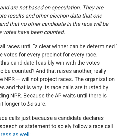
s and are not based on speculation. They are
te results and other election data that one
d that no other candidate in the race will be
he votes have been counted.
all races until “a clear winner can be determined.”
he votes for every precinct for every race.
this candidate feasibly win with the votes
to be counted? And that raises another, really
e NPR — will not project races. The organization
aces and that is why its race calls are trusted by
ing NPR. Because the AP waits until there is
it longer to
be
sure.
race calls just because a candidate declares
speech or statement to solely follow a race call
ress as well
: