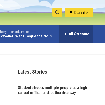
Donate
S
S
e
h
a
phony -
Richard Strauss
r
All Streams
o
kavalier: Waltz Sequence No. 2
c
h
w
Q
u
S
e
r
e
y
Latest Stories
a
r
Student shoots multiple people at a high
c
school in Thailand, authorities say
h