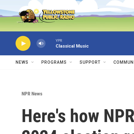
Skip to main content
YPR
Classical Music
NEWS
PROGRAMS
SUPPORT
COMMUNI
NPR News
Here's how NPR 