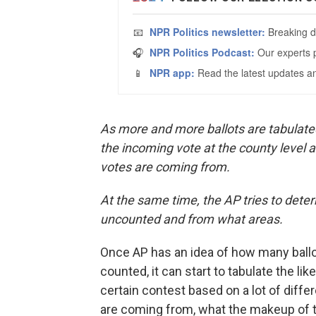
As more and more ballots are tabulated 
the incoming vote at the county level 
votes are coming from.
At the same time, the AP tries to dete
uncounted and from what areas.
Once AP has an idea of how many ball
counted, it can start to tabulate the lik
certain contest based on a lot of diffe
are coming from, what the makeup of 