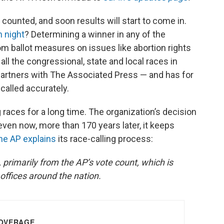
 counted, and soon results will start to come in.
n night
? Determining a winner in any of the
om ballot measures on issues like abortion rights
 all the congressional, state and local races in
 partners with The Associated Press — and has for
called accurately.
races for a long time. The organization’s decision
ven now, more than 170 years later, it keeps
he AP explains
its race-calling process:
 primarily from the AP’s vote count, which is
offices around the nation.