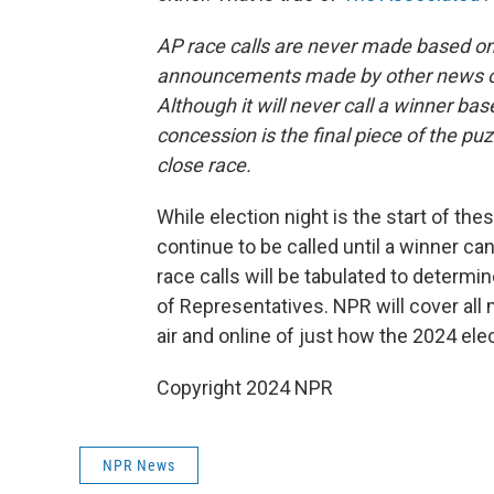
AP race calls are never made based on 
announcements made by other news org
Although it will never call a winner b
concession is the final piece of the puz
close race.
While election night is the start of these
continue to be called until a winner ca
race calls will be tabulated to determ
of Representatives. NPR will cover all
air and online of just how the 2024 ele
Copyright 2024 NPR
NPR News