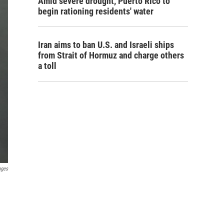
Amid severe drought, Puerto Rico to
begin rationing residents' water
Iran aims to ban U.S. and Israeli ships
from Strait of Hormuz and charge others
a toll
ages