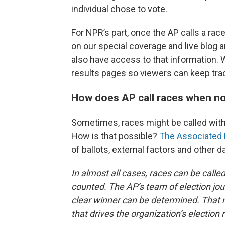
individual chose to vote.
For NPR’s part, once the AP calls a race
on our special coverage and live blog
also have access to that information. W
results pages so viewers can keep track
How does AP call races when no
Sometimes, races might be called with
How is that possible?
The Associated 
of ballots, external factors and other d
In almost all cases, races can be call
counted. The AP’s team of election jour
clear winner can be determined. That ma
that drives the organization’s election 