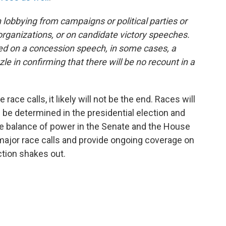
lobbying from campaigns or political parties or
anizations, or on candidate victory speeches.
ased on a concession speech, in some cases, a
zle in confirming that there will be no recount in a
 race calls, it likely will not be the end. Races will
n be determined in the presidential election and
ine balance of power in the Senate and the House
 major race calls and provide ongoing coverage on
ction shakes out.