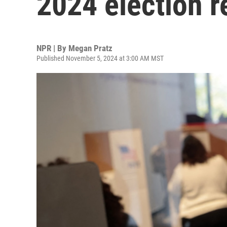
2024 election r
NPR | By
Megan Pratz
Published November 5, 2024 at 3:00 AM MST