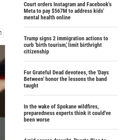
Court orders Instagram and Facebook's
Meta to pay $567M to address kids'
mental health online
Trump signs 2 immigration actions to
curb 'birth tourism,' limit birthright
citizenship
For Grateful Dead devotees, the 'Days
Between' honor the lessons the band
taught
In the wake of Spokane wildfires,
preparedness experts think it could've
been worse