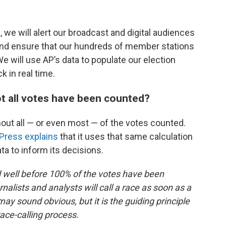
, we will alert our broadcast and digital audiences
 and ensure that our hundreds of member stations
e will use AP’s data to populate our election
 in real time.
t all votes have been counted?
out all — or even most — of the votes counted.
Press explains
that it uses that same calculation
ata to inform its decisions.
ed well before 100% of the votes have been
nalists and analysts will call a race as soon as a
y sound obvious, but it is the guiding principle
race-calling process.