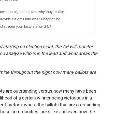
starting on election night, the AP will monitor
and analyze who is in the lead and what areas the
rmine throughout the night how many ballots are
ots are outstanding versus how many have been
elihood of a certain winner being victorious in a
rent factors: where the ballots that are outstanding
those communities looks like and even how the