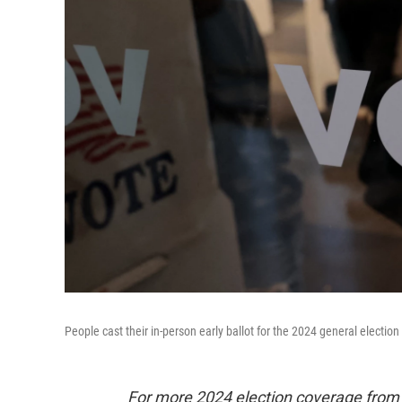
People cast their in-person early ballot for the 2024 general election
For more 2024 election coverage fro