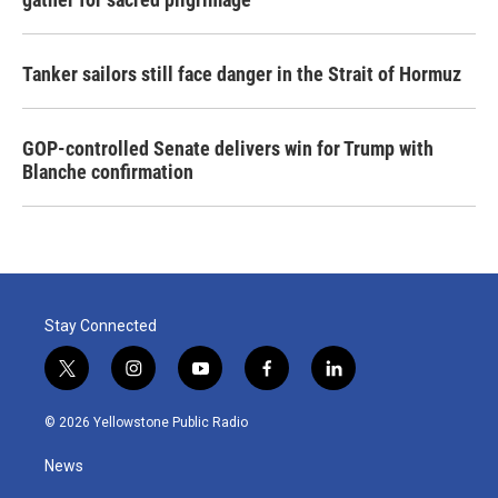
Tanker sailors still face danger in the Strait of Hormuz
GOP-controlled Senate delivers win for Trump with
Blanche confirmation
Stay Connected
t
i
y
f
l
w
n
o
a
i
i
s
u
c
n
© 2026 Yellowstone Public Radio
t
t
t
e
k
t
a
u
b
e
News
e
g
b
o
d
r
r
e
o
i