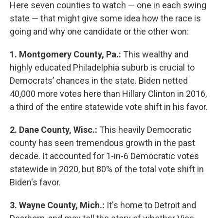
Here seven counties to watch — one in each swing
state — that might give some idea how the race is
going and why one candidate or the other won:
1.
Montgomery County, Pa.:
This wealthy and
highly educated Philadelphia suburb is crucial to
Democrats’ chances in the state. Biden netted
40,000 more votes here than Hillary Clinton in 2016,
a third of the entire statewide vote shift in his favor.
2. Dane County, Wisc.:
This heavily Democratic
county has seen tremendous growth in the past
decade. It accounted for 1-in-6 Democratic votes
statewide in 2020, but 80% of the total vote shift in
Biden's favor.
3.
Wayne County, Mich.:
It's home to Detroit and