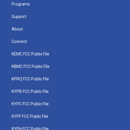
a
k
n
Programs
m
Support
About
Connect
KEMC FCC Public File
KBMC FCC Public File
KPRQ FCC Public File
KYPB FCC Public File
KYPC FCC Public File
KYPF FCC Public File
KYPH FCC Public File