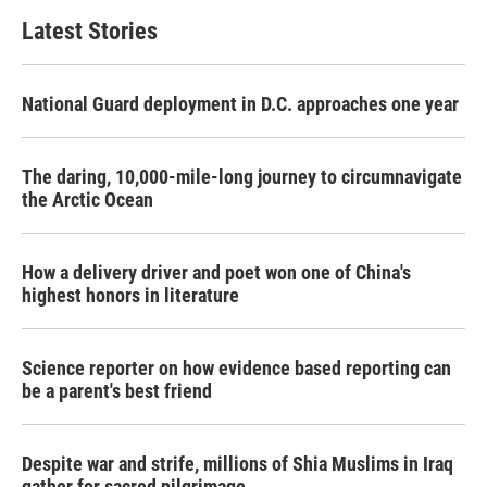
Latest Stories
National Guard deployment in D.C. approaches one year
The daring, 10,000-mile-long journey to circumnavigate
the Arctic Ocean
How a delivery driver and poet won one of China's
highest honors in literature
Science reporter on how evidence based reporting can
be a parent's best friend
Despite war and strife, millions of Shia Muslims in Iraq
gather for sacred pilgrimage