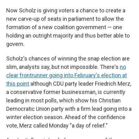
Now Scholz is giving voters a chance to create a
new carve-up of seats in parliament to allow the
formation of a new coalition government — one
holding an outright majority and thus better able to
govern.
Scholz's chances of winning the snap election are
slim, analysts say, but not impossible. There's
no
clear frontrunner going into February's election at
this point
although CDU party leader Friedrich Merz,
a conservative former businessman, is currently
leading in most polls, which show his Christian
Democratic Union party with a firm lead going into a
winter election season. Ahead of the confidence
vote, Merz called Monday "a day of relief."