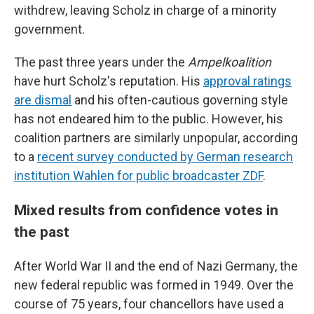
withdrew, leaving Scholz in charge of a minority
government.
The past three years under the
Ampelkoalition
have hurt Scholz's reputation. His
approval ratings
are dismal
and his often-cautious governing style
has not endeared him to the public. However, his
coalition partners are similarly unpopular, according
to a
recent survey conducted by German research
institution Wahlen for public broadcaster ZDF
.
Mixed results from confidence votes in
the past
After World War II and the end of Nazi Germany, the
new federal republic was formed in 1949. Over the
course of 75 years, four chancellors have used a