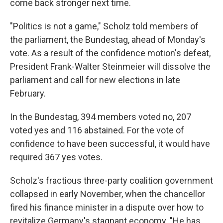
come back stronger next time.
"Politics is not a game," Scholz told members of
the parliament, the Bundestag, ahead of Monday's
vote. As a result of the confidence motion's defeat,
President Frank-Walter Steinmeier will dissolve the
parliament and call for new elections in late
February.
In the Bundestag, 394 members voted no, 207
voted yes and 116 abstained. For the vote of
confidence to have been successful, it would have
required 367 yes votes.
Scholz's fractious three-party coalition government
collapsed in early November, when the chancellor
fired his finance minister in a dispute over how to
revitalize Germany's stagnant economy. "He has