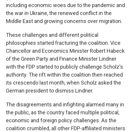
including economic woes due to the pandemic and
the war in Ukraine, the renewed conflict in the
Middle East and growing concerns over migration.
These challenges and different political
philosophies started fracturing the coalition. Vice
Chancellor and Economics Minister Robert Habeck
of the Green Party and Finance Minister Lindner
with the FDP started to publicly challenge Scholz's
authority. The rift within the coalition then reached
its crescendo last month, when Scholz asked the
German president to dismiss Lindner.
The disagreements and infighting alarmed many in
the public, as the country faced multiple political,
economic and foreign policy challenges. As the
coalition crumbled, all other FDP-affiliated ministers