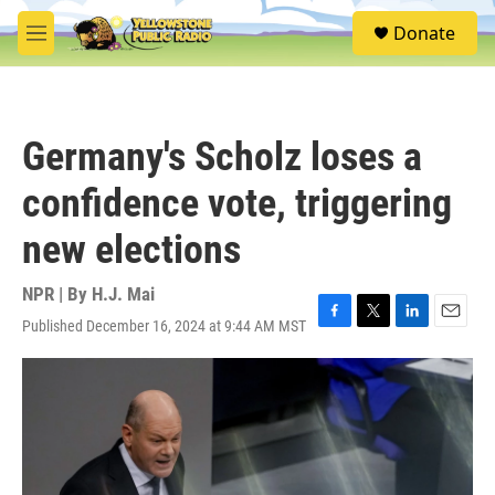
Skip to main content
S
Donate
e
M
a
e
r
n
c
u
h
Germany's Scholz loses a
u
e
confidence vote, triggering
r
y
new elections
NPR | By
H.J. Mai
Published December 16, 2024 at 9:44 AM MST
F
T
L
E
a
w
i
m
c
i
n
a
e
t
k
i
b
t
e
l
o
e
d
o
r
I
k
n