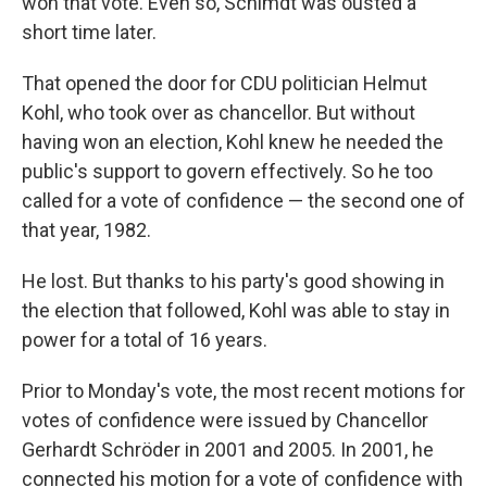
won that vote. Even so, Schimdt was ousted a
short time later.
That opened the door for CDU politician Helmut
Kohl, who took over as chancellor. But without
having won an election, Kohl knew he needed the
public's support to govern effectively. So he too
called for a vote of confidence — the second one of
that year, 1982.
He lost. But thanks to his party's good showing in
the election that followed, Kohl was able to stay in
power for a total of 16 years.
Prior to Monday's vote, the most recent motions for
votes of confidence were issued by Chancellor
Gerhardt Schröder in 2001 and 2005. In 2001, he
connected his motion for a vote of confidence with