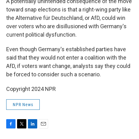
A potentially unintended consequence of the move
toward snap elections is that a right-wing party like
the Alternative für Deutschland, or AfD, could win
over voters who are disillusioned with Germany's
current political dysfunction.
Even though Germany's established parties have
said that they would not enter a coalition with the
AfD, if voters want change, analysts say they could
be forced to consider such a scenario.
Copyright 2024 NPR
NPR News
F
T
L
E
a
w
i
m