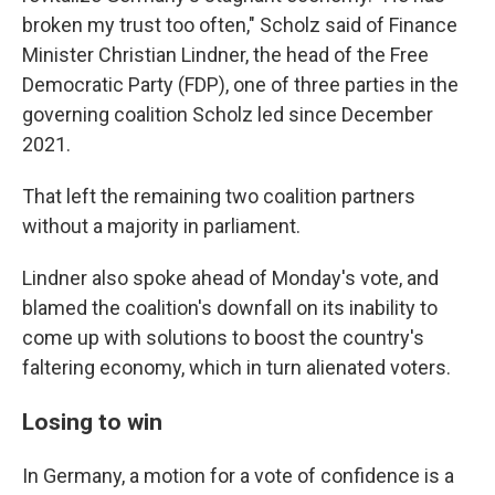
broken my trust too often," Scholz said of Finance
Minister Christian Lindner, the head of the Free
Democratic Party (FDP), one of three parties in the
governing coalition Scholz led since December
2021.
That left the remaining two coalition partners
without a majority in parliament.
Lindner also spoke ahead of Monday's vote, and
blamed the coalition's downfall on its inability to
come up with solutions to boost the country's
faltering economy, which in turn alienated voters.
Losing to win
In Germany, a motion for a vote of confidence is a