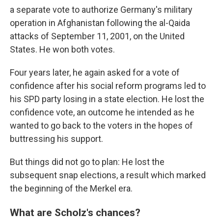
a separate vote to authorize Germany's military
operation in Afghanistan following the al-Qaida
attacks of September 11, 2001, on the United
States. He won both votes.
Four years later, he again asked for a vote of
confidence after his social reform programs led to
his SPD party losing in a state election. He lost the
confidence vote, an outcome he intended as he
wanted to go back to the voters in the hopes of
buttressing his support.
But things did not go to plan: He lost the
subsequent snap elections, a result which marked
the beginning of the Merkel era.
What are Scholz's chances?