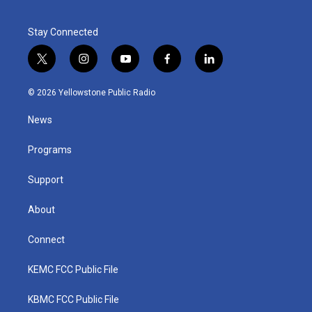
Stay Connected
t
i
y
f
l
w
n
o
a
i
i
s
u
c
n
© 2026 Yellowstone Public Radio
t
t
t
e
k
t
a
u
b
e
News
e
g
b
o
d
r
r
e
o
i
a
k
n
Programs
m
Support
About
Connect
KEMC FCC Public File
KBMC FCC Public File