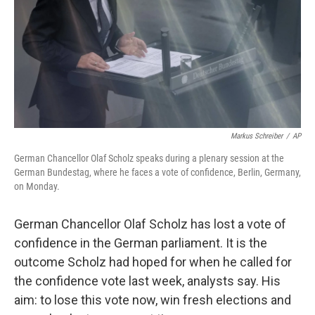
Markus Schreiber
/
AP
German Chancellor Olaf Scholz speaks during a plenary session at the
German Bundestag, where he faces a vote of confidence, Berlin, Germany,
on Monday.
German Chancellor Olaf Scholz has lost a vote of
confidence in the German parliament. It is the
outcome Scholz had hoped for when he called for
the confidence vote last week, analysts say. His
aim: to lose this vote now, win fresh elections and