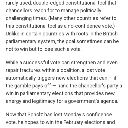
rarely used, double-edged constitutional tool that
chancellors reach for to manage politically
challenging times. (Many other countries refer to
this constitutional tool as a no-confidence vote.)
Unlike in certain countries with roots in the British
parliamentary system, the goal sometimes can be
not to win but to lose such a vote.
While a successful vote can strengthen and even
repair fractures within a coalition, a lost vote
automatically triggers new elections that can — if
the gamble pays off — hand the chancellor's party a
win in parliamentary elections that provides new
energy and legitimacy for a government's agenda.
Now that Scholz has lost Monday's confidence
vote, he hopes to win the February elections and