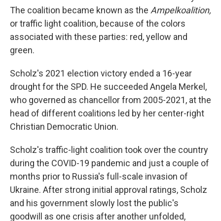
The coalition became known as the
Ampelkoalition,
or traffic light coalition, because of the colors
associated with these parties: red, yellow and
green.
Scholz's 2021 election victory ended a 16-year
drought for the SPD. He succeeded Angela Merkel,
who governed as chancellor from 2005-2021, at the
head of different coalitions led by her center-right
Christian Democratic Union.
Scholz's traffic-light coalition took over the country
during the COVID-19 pandemic and just a couple of
months prior to Russia's full-scale invasion of
Ukraine. After strong initial approval ratings, Scholz
and his government slowly lost the public's
goodwill as one crisis after another unfolded,