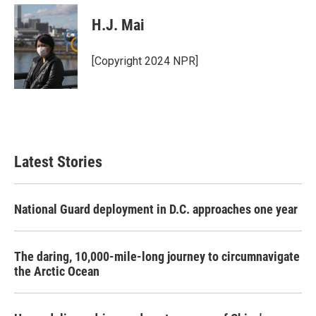
c
i
n
a
e
t
k
i
H.J. Mai
b
t
e
l
o
e
d
o
r
I
[Copyright 2024 NPR]
k
n
Latest Stories
National Guard deployment in D.C. approaches one year
The daring, 10,000-mile-long journey to circumnavigate
the Arctic Ocean