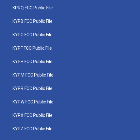
KPRQ FCC Public File
KYPB FCC Public File
KYPC FCC Public File
KYPF FCC Public File
KYPH FCC Public File
KYPM FCC Public File
KYPR FCC Public File
KYPW FCC Public File
KYPX FCC Public File
KYPZ FCC Public File