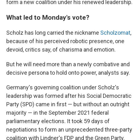
form a new coalition under his renewed leadership.
What led to Monday's vote?
Scholz has long carried the nickname
Scholzomat
,
because of his perceived robotic presence, one
devoid, critics say, of charisma and emotion.
But he will need more than a newly combative and
decisive persona to hold onto power, analysts say.
Germany's governing coalition under Scholz's
leadership was formed after his Social Democratic
Party (SPD) came in first — but without an outright
majority — in the September 2021 federal
parliamentary elections. It took 59 days of
negotiations to form an unprecedented three-party
coalition with Lindner's FDP and the Green Party.