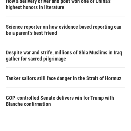
How a delivery driver and poet won one of China's
highest honors in literature
Science reporter on how evidence based reporting can
be a parent's best friend
Despite war and strife, millions of Shia Muslims in Iraq
gather for sacred pilgrimage
Tanker sailors still face danger in the Strait of Hormuz
GOP-controlled Senate delivers win for Trump with
Blanche confirmation