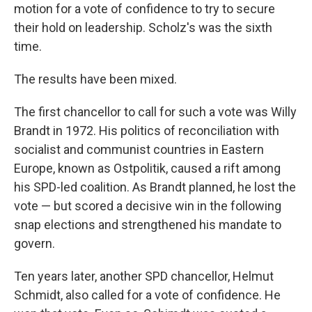
motion for a vote of confidence to try to secure
their hold on leadership. Scholz's was the sixth
time.
The results have been mixed.
The first chancellor to call for such a vote was Willy
Brandt in 1972. His politics of reconciliation with
socialist and communist countries in Eastern
Europe, known as Ostpolitik, caused a rift among
his SPD-led coalition. As Brandt planned, he lost the
vote — but scored a decisive win in the following
snap elections and strengthened his mandate to
govern.
Ten years later, another SPD chancellor, Helmut
Schmidt, also called for a vote of confidence. He