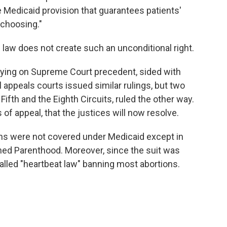
he Medicaid provision that guarantees patients'
r choosing."
law does not create such an unconditional right.
elying on Supreme Court precedent, sided with
 appeals courts issued similar rulings, but two
Fifth and the Eighth Circuits, ruled the other way.
s of appeal, that the justices will now resolve.
ions were not covered under Medicaid except in
ned Parenthood. Moreover, since the suit was
called "heartbeat law" banning most abortions.