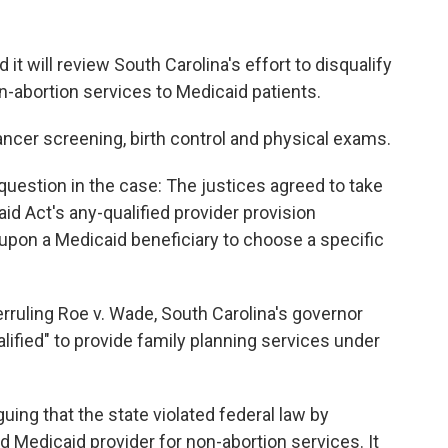
 will review South Carolina's effort to disqualify
-abortion services to Medicaid patients.
ncer screening, birth control and physical exams.
le question in the case: The justices agreed to take
id Act's any-qualified provider provision
upon a Medicaid beneficiary to choose a specific
erruling Roe v. Wade, South Carolina's governor
lified" to provide family planning services under
ing that the state violated federal law by
ed Medicaid provider for non-abortion services. It