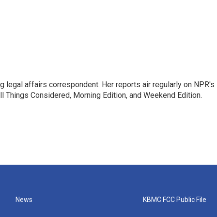
 legal affairs correspondent. Her reports air regularly on NPR's
ll Things Considered, Morning Edition, and Weekend Edition.
News
KBMC FCC Public File