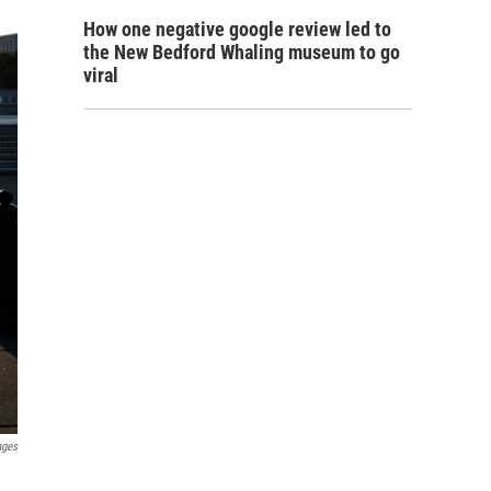
How one negative google review led to
the New Bedford Whaling museum to go
viral
ages