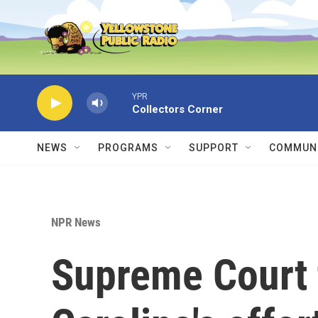
Skip to main content
YPR
Collectors Corner
NEWS
PROGRAMS
SUPPORT
COMMUNI
NPR News
Supreme Court 