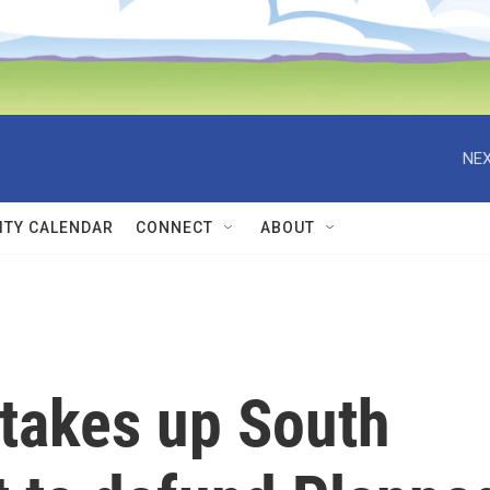
NEX
TY CALENDAR
CONNECT
ABOUT
takes up South