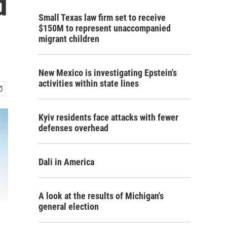
d
Small Texas law firm set to receive
$150M to represent unaccompanied
migrant children
New Mexico is investigating Epstein's
activities within state lines
Kyiv residents face attacks with fewer
defenses overhead
Dali in America
A look at the results of Michigan's
general election