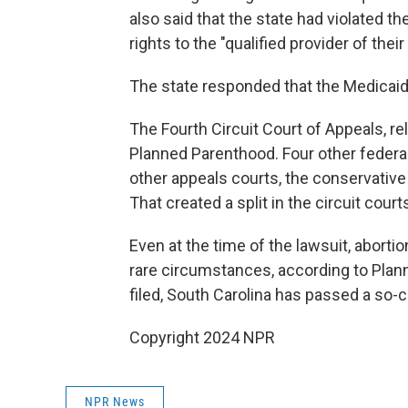
also said that the state had violated t
rights to the "qualified provider of thei
The state responded that the Medicaid 
The Fourth Circuit Court of Appeals, r
Planned Parenthood. Four other federal
other appeals courts, the conservative 
That created a split in the circuit court
Even at the time of the lawsuit, abort
rare circumstances, according to Plan
filed, South Carolina has passed a so-
Copyright 2024 NPR
NPR News