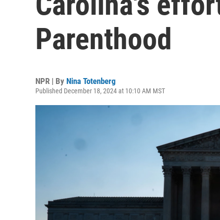
Carolina's effo
Parenthood
NPR | By
Nina Totenberg
Published December 18, 2024 at 10:10 AM MST