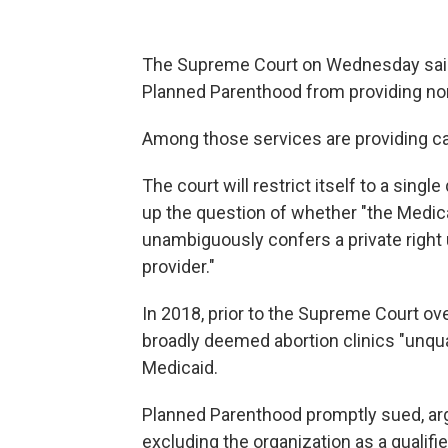
The Supreme Court on Wednesday said it
Planned Parenthood from providing non
Among those services are providing ca
The court will restrict itself to a sing
up the question of whether "the Medica
unambiguously confers a private right 
provider."
In 2018, prior to the Supreme Court ov
broadly deemed abortion clinics "unqua
Medicaid.
Planned Parenthood promptly sued, argu
excluding the organization as a qualifi