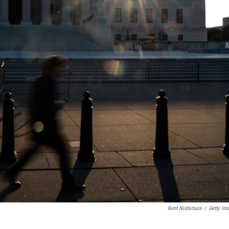
Kent Nishimura
/
Getty Im