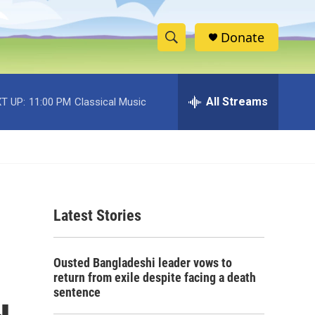
Donate
S
S
e
h
a
r
All Streams
T UP:
11:00 PM
Classical Music
o
c
h
w
Q
u
S
e
r
e
y
Latest Stories
a
r
Ousted Bangladeshi leader vows to
c
return from exile despite facing a death
sentence
h