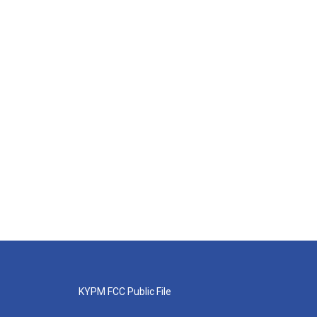
KYPM FCC Public File