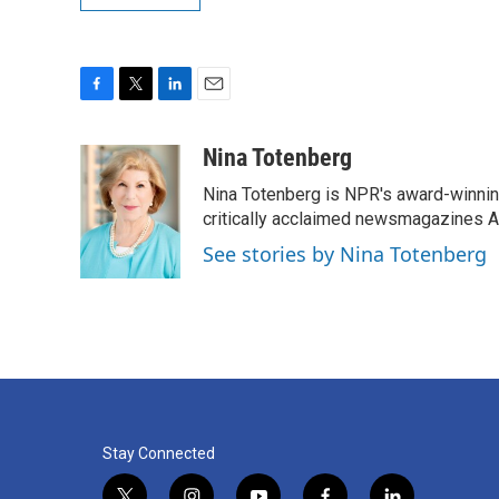
F
T
L
E
a
w
i
m
c
i
n
a
Nina Totenberg
e
t
k
i
Nina Totenberg is NPR's award-winning
b
t
e
l
o
e
d
critically acclaimed newsmagazines A
o
r
I
See stories by Nina Totenberg
k
n
Stay Connected