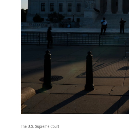
The U.S. Supreme Court