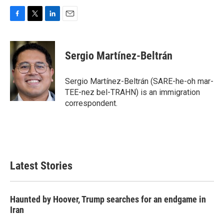
F
T
L
E
a
w
i
m
c
i
n
a
e
t
k
i
Sergio Martínez-Beltrán
b
t
e
l
o
e
d
o
r
I
Sergio Martínez-Beltrán (SARE-he-oh mar-
k
n
TEE-nez bel-TRAHN) is an immigration
correspondent.
Latest Stories
Haunted by Hoover, Trump searches for an endgame in
Iran