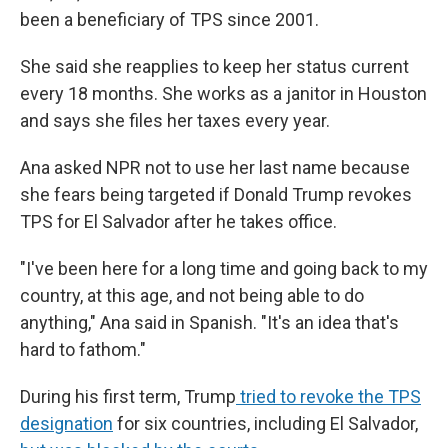
been a beneficiary of TPS since 2001.
She said she reapplies to keep her status current
every 18 months. She works as a janitor in Houston
and says she files her taxes every year.
Ana asked NPR not to use her last name because
she fears being targeted if Donald Trump revokes
TPS for El Salvador after he takes office.
"I've been here for a long time and going back to my
country, at this age, and not being able to do
anything," Ana said in Spanish. "It's an idea that's
hard to fathom."
During his first term, Trump
tried to revoke the TPS
designation
for six countries, including El Salvador,