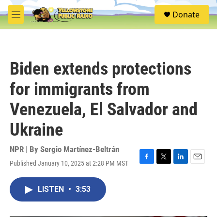
Skip to main content
S
Donate
e
M
a
e
r
n
c
u
h
Biden extends protections
u
e
for immigrants from
r
y
Venezuela, El Salvador and
Ukraine
NPR | By
Sergio Martínez-Beltrán
Published January 10, 2025 at 2:28 PM MST
F
T
L
E
a
w
i
m
c
i
n
a
LISTEN
•
3:53
e
t
k
i
b
t
e
l
o
e
d