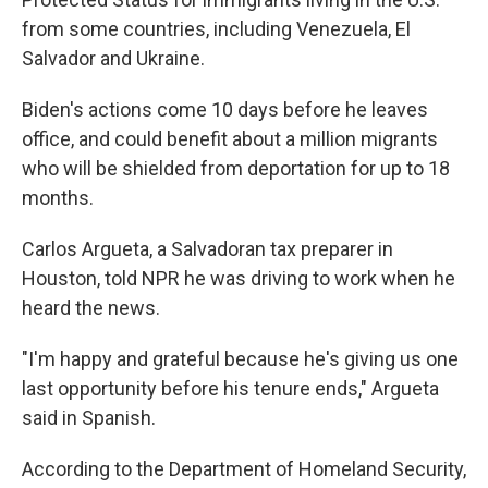
from some countries, including Venezuela, El
Salvador and Ukraine.
Biden's actions come 10 days before he leaves
office, and could benefit about a million migrants
who will be shielded from deportation for up to 18
months.
Carlos Argueta, a Salvadoran tax preparer in
Houston, told NPR he was driving to work when he
heard the news.
"I'm happy and grateful because he's giving us one
last opportunity before his tenure ends," Argueta
said in Spanish.
According to the Department of Homeland Security,