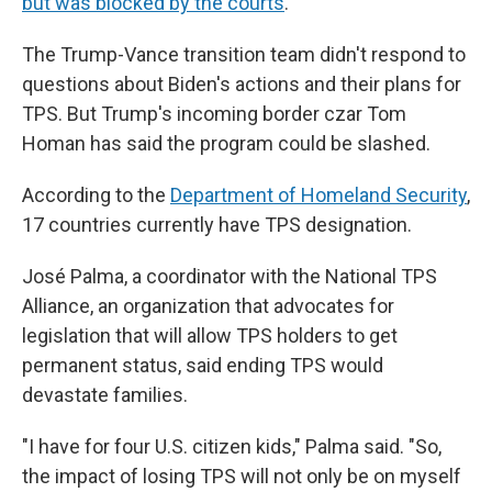
but was blocked by the courts
.
The Trump-Vance transition team didn't respond to
questions about Biden's actions and their plans for
TPS. But Trump's incoming border czar Tom
Homan has said the program could be slashed.
According to the
Department of Homeland Security
,
17 countries currently have TPS designation.
José Palma, a coordinator with the National TPS
Alliance, an organization that advocates for
legislation that will allow TPS holders to get
permanent status, said ending TPS would
devastate families.
"I have for four U.S. citizen kids," Palma said. "So,
the impact of losing TPS will not only be on myself