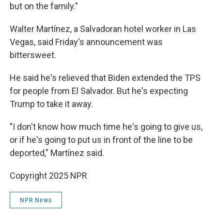
but on the family."
Walter Martínez,
a Salvadoran hotel worker in Las
Vegas, said Friday's announcement was
bittersweet.
He said he's relieved that Biden extended the TPS
for people from El Salvador. But he's expecting
Trump to take it away.
"I don't know how much time he's going to give us,
or if he's going to put us in front of the line to be
deported," Martínez said.
Copyright 2025 NPR
NPR News