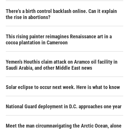
There's a birth control backlash online. Can it explain
the rise in abortions?
This rising painter reimagines Renaissance art in a
cocoa plantation in Cameroon
Yemen's Houthis claim attack on Aramco oil facility in
Saudi Arabia, and other Middle East news
Solar eclipse to occur next week. Here is what to know
National Guard deployment in D.C. approaches one year
Meet the man circumnavigating the Arctic Ocean, alone