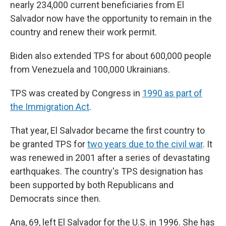
nearly 234,000 current beneficiaries from El
Salvador now have the opportunity to remain in the
country and renew their work permit.
Biden also extended TPS for about 600,000 people
from Venezuela and 100,000 Ukrainians.
TPS was created by Congress in
1990 as part of
the Immigration Act
.
That year, El Salvador became the first country to
be granted TPS for
two years due to the civil war
. It
was renewed in 2001 after a series of devastating
earthquakes. The country's TPS designation has
been supported by both Republicans and
Democrats since then.
Ana, 69, left El Salvador for the U.S. in 1996. She has