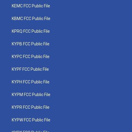
KEMC FCC Public File
KBMC FCC Public File
KPRQ FCC Public File
KYPB FCC Public File
KYPC FCC Public File
KYPF FCC Public File
KYPH FCC Public File
KYPM FCC Public File
KYPR FCC Public File
KYPW FCC Public File