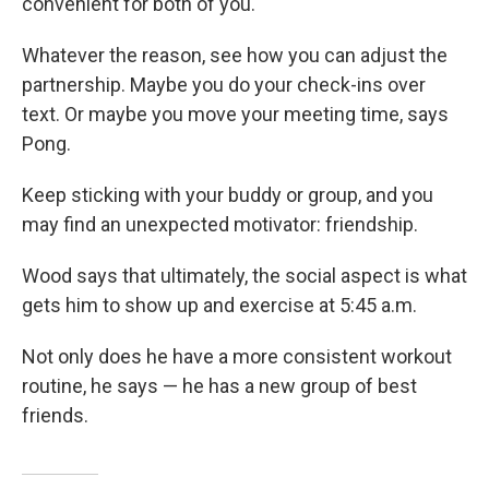
convenient for both of you.
Whatever the reason, see how you can adjust the
partnership. Maybe you do your check-ins over
text. Or maybe you move your meeting time, says
Pong.
Keep sticking with your buddy or group, and you
may find an unexpected motivator: friendship.
Wood says that ultimately, the social aspect is what
gets him to show up and exercise at 5:45 a.m.
Not only does he have a more consistent workout
routine, he says — he has a new group of best
friends.