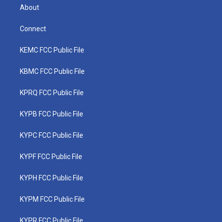
About
Connect
KEMC FCC Public File
KBMC FCC Public File
KPRQ FCC Public File
KYPB FCC Public File
KYPC FCC Public File
KYPF FCC Public File
KYPH FCC Public File
KYPM FCC Public File
KYPR FCC Public File