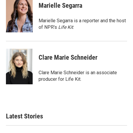
e
t
k
i
Marielle Segarra
b
t
e
l
o
e
d
o
r
I
Marielle Segarra is a reporter and the host
k
n
of NPR's
Life Kit
.
Clare Marie Schneider
Clare Marie Schneider is an associate
producer for Life Kit.
Latest Stories