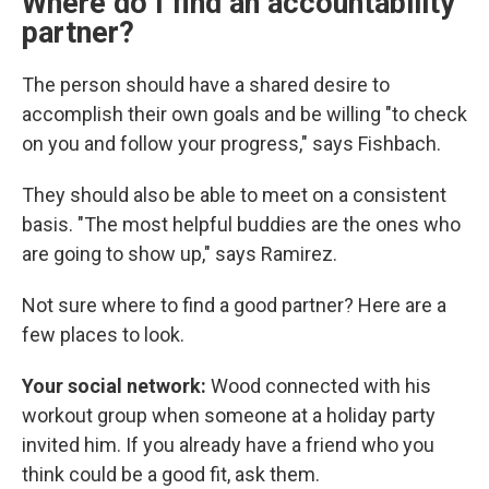
Where do I find an accountability
partner?
The person should have a shared desire to
accomplish their own goals and be willing "to check
on you and follow your progress," says Fishbach.
They should also be able to meet on a consistent
basis. "The most helpful buddies are the ones who
are going to show up," says Ramirez.
Not sure where to find a good partner? Here are a
few places to look.
Your social network:
Wood connected with his
workout group when someone at a holiday party
invited him. If you already have a friend who you
think could be a good fit, ask them.