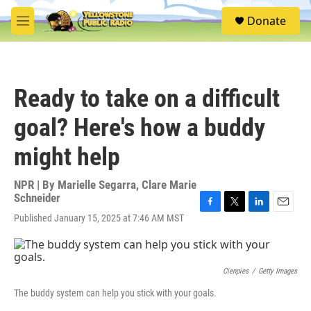
Skip to main content
S
Donate
e
M
a
e
r
n
c
u
h
Ready to take on a difficult
u
e
goal? Here's how a buddy
r
y
might help
NPR | By
Marielle Segarra
,
Clare Marie
Schneider
F
T
L
E
Published January 15, 2025 at 7:46 AM MST
a
w
i
m
c
i
n
a
e
t
k
i
b
t
e
l
Cienpies
/
Getty Images
o
e
d
o
r
I
The buddy system can help you stick with your goals.
k
n