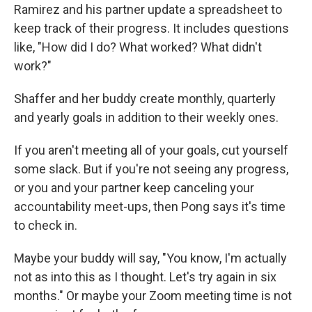
Ramirez and his partner update a spreadsheet to
keep track of their progress. It includes questions
like, "How did I do? What worked? What didn't
work?"
Shaffer and her buddy create monthly, quarterly
and yearly goals in addition to their weekly ones.
If you aren't meeting all of your goals, cut yourself
some slack. But if you're not seeing any progress,
or you and your partner keep canceling your
accountability meet-ups, then Pong says it's time
to check in.
Maybe your buddy will say, "You know, I'm actually
not as into this as I thought. Let's try again in six
months." Or maybe your Zoom meeting time is not