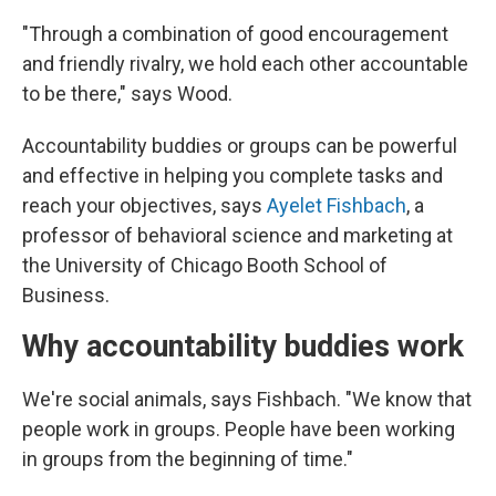
"Through a combination of good encouragement
and friendly rivalry, we hold each other accountable
to be there," says Wood.
Accountability buddies or groups can be powerful
and effective in helping you complete tasks and
reach your objectives, says
Ayelet Fishbach
, a
professor of behavioral science and marketing at
the University of Chicago Booth School of
Business.
Why accountability buddies work
We're social animals, says Fishbach. "We know that
people work in groups. People have been working
in groups from the beginning of time."