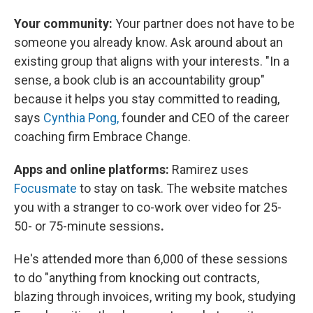
Your community:
Your partner does not have to be
someone you already know. Ask around about an
existing group that aligns with your interests. "In a
sense, a book club is an accountability group"
because it helps you stay committed to reading,
says
Cynthia Pong,
founder and CEO of the career
coaching firm Embrace Change.
Apps and online platforms:
Ramirez uses
Focusmate
to stay on task. The website matches
you with a stranger to co-work over video for 25-
50- or 75-minute sessions
.
He's attended more than 6,000 of these sessions
to do "anything from knocking out contracts,
blazing through invoices, writing my book, studying