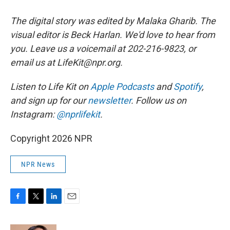
The digital story was edited by Malaka Gharib. The
visual editor is Beck Harlan. We'd love to hear from
you. Leave us a voicemail at 202-216-9823, or
email us at LifeKit@npr.org.
Listen to Life Kit on
Apple Podcasts
and
Spotify
,
and sign up for our
newsletter
. Follow us on
Instagram:
@nprlifekit
.
Copyright 2026 NPR
NPR News
F
T
L
E
a
w
i
m
c
i
n
a