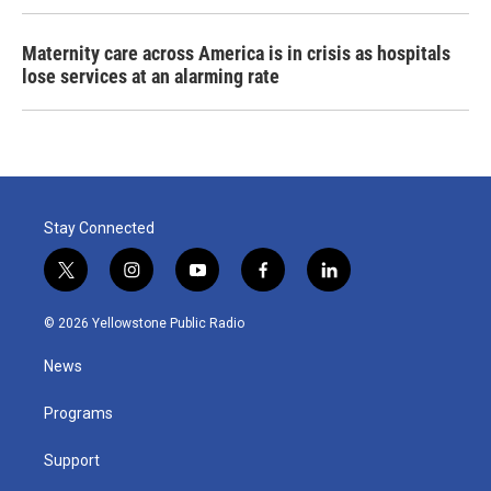
Maternity care across America is in crisis as hospitals
lose services at an alarming rate
Stay Connected
t
i
y
f
l
w
n
o
a
i
i
s
u
c
n
© 2026 Yellowstone Public Radio
t
t
t
e
k
t
a
u
b
e
News
e
g
b
o
d
r
r
e
o
i
a
k
n
Programs
m
Support