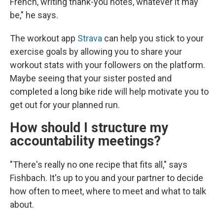
French, writing thank-you notes, whatever it may
be," he says.
The workout app
Strava
can help you stick to your
exercise goals by allowing you to share your
workout stats with your followers on the platform.
Maybe seeing that your sister posted and
completed a long bike ride will help motivate you to
get out for your planned run.
How should I structure my
accountability meetings?
"There's really no one recipe that fits all," says
Fishbach. It's up to you and your partner to decide
how often to meet, where to meet and what to talk
about.