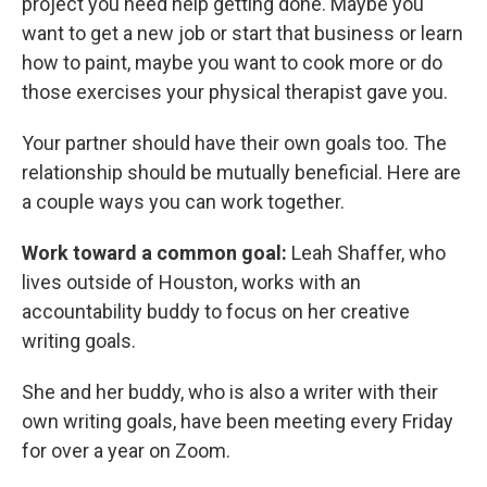
project you need help getting done. Maybe you
want to get a new job or start that business or learn
how to paint, maybe you want to cook more or do
those exercises your physical therapist gave you.
Your partner should have their own goals too. The
relationship should be mutually beneficial. Here are
a couple ways you can work together.
Work toward a common goal:
Leah Shaffer, who
lives outside of Houston, works with an
accountability buddy to focus on her creative
writing goals.
She and her buddy, who is also a writer with their
own writing goals, have been meeting every Friday
for over a year on Zoom.