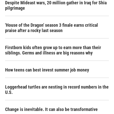
Despite Mideast wars, 20 million gather in Iraq for Shia
pilgrimage
'House of the Dragon' season 3 finale earns critical
praise after a rocky last season
Firstborn kids often grow up to earn more than their
siblings. Germs and illness are big reasons why
How teens can best invest summer job money
Loggerhead turtles are nesting in record numbers in the
U.S.
Change is inevitable. It can also be transformative