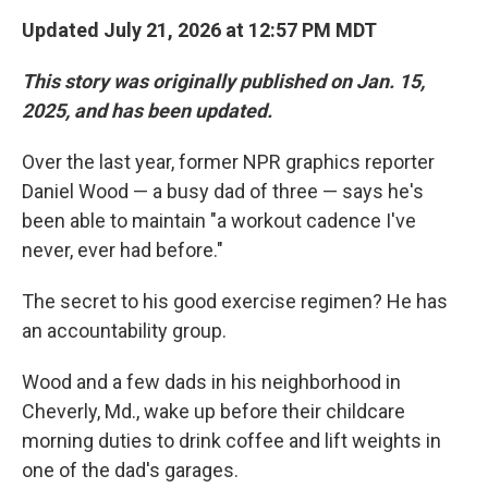
Updated July 21, 2026 at 12:57 PM MDT
This story was originally published on Jan. 15,
2025, and has been updated.
Over the last year, former NPR graphics reporter
Daniel Wood — a busy dad of three — says he's
been able to maintain "a workout cadence I've
never, ever had before."
The secret to his good exercise regimen? He has
an accountability group.
Wood and a few dads in his neighborhood in
Cheverly, Md., wake up before their childcare
morning duties to drink coffee and lift weights in
one of the dad's garages.