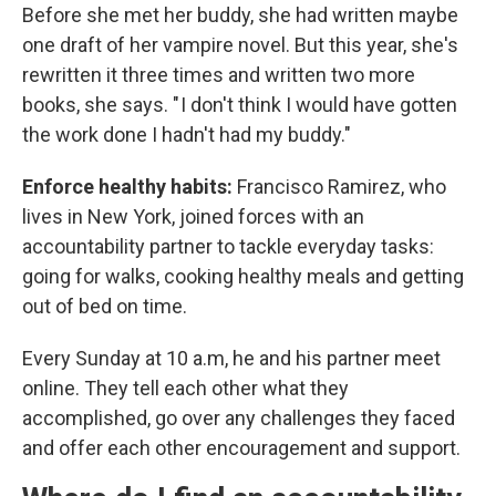
Before she met her buddy, she had written maybe
one draft of her vampire novel. But this year, she's
rewritten it three times and written two more
books, she says. " I don't think I would have gotten
the work done I hadn't had my buddy."
Enforce healthy habits:
Francisco Ramirez, who
lives in New York, joined forces with an
accountability partner to tackle everyday tasks:
going for walks, cooking healthy meals and getting
out of bed on time.
Every Sunday at 10 a.m, he and his partner meet
online. They tell each other what they
accomplished, go over any challenges they faced
and offer each other encouragement and support.