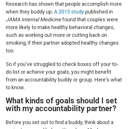
Research has shown that people accomplish more
when they buddy up.
A 2015 study
published in
JAMA Internal Medicine
found that couples were
more likely to make healthy behavioral changes,
such as working out more or cutting back on
smoking, if their partner adopted healthy changes
too.
So if you've struggled to check boxes off your to-
do list or achieve your goals, you might benefit
from an accountability buddy or group. Here's what
to know.
What kinds of goals should I set
with my accountability partner?
Before you set out to find a buddy, think about a