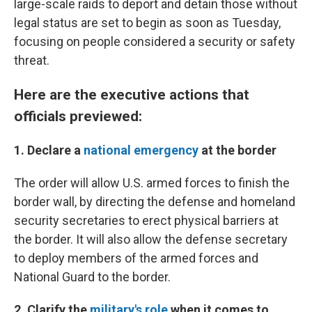
large-scale raids to deport and detain those without
legal status are set to begin as soon as Tuesday,
focusing on people considered a security or safety
threat.
Here are the executive actions that
officials previewed:
1. Declare a
national emergency
at the border
The order will allow U.S. armed forces to finish the
border wall, by directing the defense and homeland
security secretaries to erect physical barriers at
the border. It will also allow the defense secretary
to deploy members of the armed forces and
National Guard to the border.
2. Clarify the
military's role
when it comes to