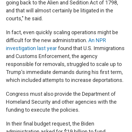
going back to the Alien and Sedition Act of 1798,
and that will almost certainly be litigated in the
courts," he said.
In fact, even quickly scaling operations might be
difficult for the new administration.
An NPR
investigation last year
found that U.S. Immigrations
and Customs Enforcement, the agency
responsible for removals, struggled to scale up to
Trump's immediate demands during his first term,
which included attempts to increase deportations.
Congress must also provide the Department of
Homeland Security and other agencies with the
funding to execute the policies.
In their final budget request, the Biden
administration asked for $19 billion to fund