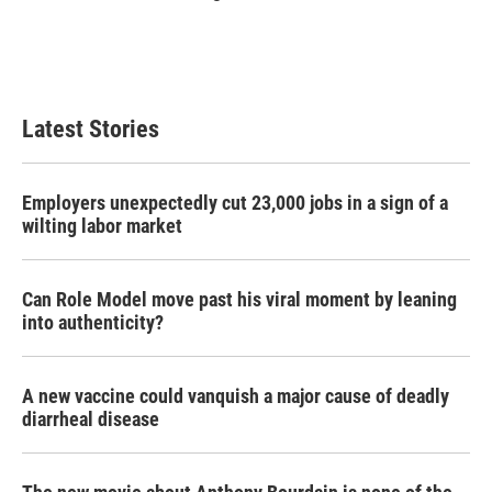
Latest Stories
Employers unexpectedly cut 23,000 jobs in a sign of a
wilting labor market
Can Role Model move past his viral moment by leaning
into authenticity?
A new vaccine could vanquish a major cause of deadly
diarrheal disease