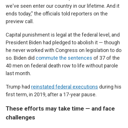
we've seen enter our country in our lifetime. And it
ends today," the officials told reporters on the
preview call.
Capital punishment is legal at the federal level, and
President Biden had pledged to abolish it — though
he never worked with Congress on legislation to do
so. Biden did
commute the sentences
of 37 of the
40 men on federal death row to life without parole
last month.
Trump had
reinstated federal executions
during his
first term, in 2019, after a 17-year pause.
These efforts may take time — and face
challenges