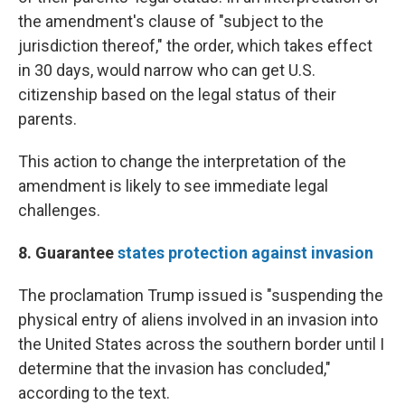
the amendment's clause of "subject to the
jurisdiction thereof," the order, which takes effect
in 30 days, would narrow who can get U.S.
citizenship based on the legal status of their
parents.
This action to change the interpretation of the
amendment is likely to see immediate legal
challenges.
8. Guarantee
states protection against invasion
The proclamation Trump issued is "suspending the
physical entry of aliens involved in an invasion into
the United States across the southern border until I
determine that the invasion has concluded,"
according to the text.