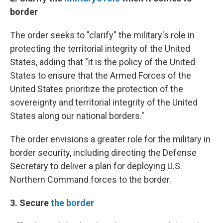
border
The order seeks to "clarify" the military's role in
protecting the territorial integrity of the United
States, adding that "it is the policy of the United
States to ensure that the Armed Forces of the
United States prioritize the protection of the
sovereignty and territorial integrity of the United
States along our national borders."
The order envisions a greater role for the military in
border security, including directing the Defense
Secretary to deliver a plan for deploying U.S.
Northern Command forces to the border.
3. Secure
the border