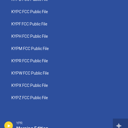
KYPC FCC Public File
KYPF FCC Public File
KYPH FCC Public File
KYPM FCC Public File
KYPR FCC Public File
KYPW FCC Public File
KYPX FCC Public File
KYPZ FCC Public File
YPR