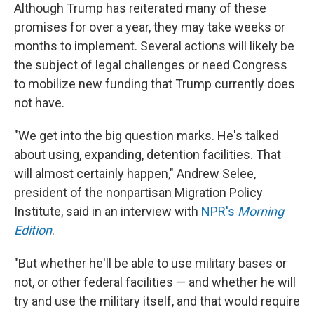
Although Trump has reiterated many of these
promises for over a year, they may take weeks or
months to implement. Several actions will likely be
the subject of legal challenges or need Congress
to mobilize new funding that Trump currently does
not have.
"We get into the big question marks. He's talked
about using, expanding, detention facilities. That
will almost certainly happen," Andrew Selee,
president of the nonpartisan Migration Policy
Institute, said in an interview with
NPR's
Morning
Edition
.
"But whether he'll be able to use military bases or
not, or other federal facilities — and whether he will
try and use the military itself, and that would require