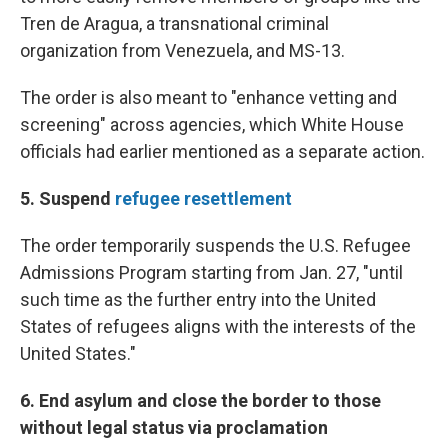
Tren de Aragua, a transnational criminal
organization from Venezuela, and MS-13.
The order is also meant to "enhance vetting and
screening" across agencies, which White House
officials had earlier mentioned as a separate action.
5. Suspend
refugee resettlement
The order temporarily suspends the U.S. Refugee
Admissions Program starting from Jan. 27, "until
such time as the further entry into the United
States of refugees aligns with the interests of the
United States."
6. End asylum and close the border to those
without legal status via proclamation