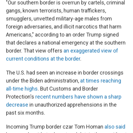
"Our southern border is overrun by cartels, criminal
gangs, known terrorists, human traffickers,
smugglers, unvetted military-age males from
foreign adversaries, and illicit narcotics that harm
Americans," according to an order Trump signed
that declares a national emergency at the southern
border. That view offers
an exaggerated view of
current conditions at the border
.
The U.S. had seen an increase in border crossings
under the Biden administration,
at times reaching
all-time highs
. But Customs and Border
Protection's
recent numbers have shown a sharp
decrease
in unauthorized apprehensions in the
past six months.
Incoming Trump border czar Tom Homan
also said