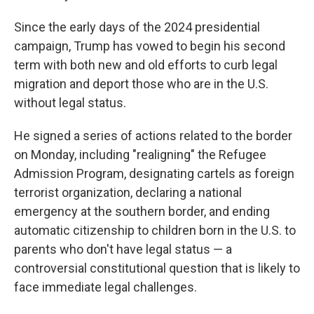
Since the early days of the 2024 presidential
campaign, Trump has vowed to begin his second
term with both new and old efforts to curb legal
migration and deport those who are in the U.S.
without legal status.
He signed a series of actions related to the border
on Monday, including "realigning" the Refugee
Admission Program, designating cartels as foreign
terrorist organization, declaring a national
emergency at the southern border, and ending
automatic citizenship to children born in the U.S. to
parents who don't have legal status — a
controversial constitutional question that is likely to
face immediate legal challenges.