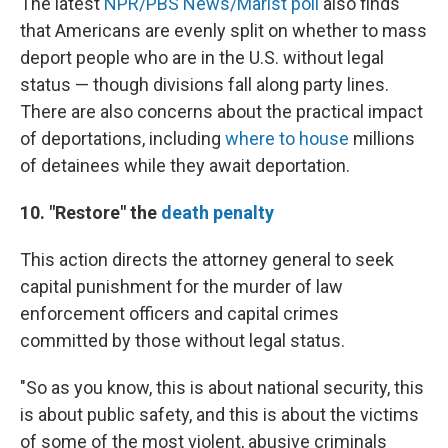
The latest
NPR/PBS News/Marist poll
also finds
that Americans are evenly split on whether to mass
deport people who are in the U.S. without legal
status — though divisions fall along party lines.
There are also concerns about the practical impact
of deportations, including
where to house
millions
of detainees while they await deportation.
10. "Restore" the
death penalty
This action directs the attorney general to seek
capital punishment for the murder of law
enforcement officers and capital crimes
committed by those without legal status.
"So as you know, this is about national security, this
is about public safety, and this is about the victims
of some of the most violent, abusive criminals