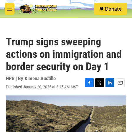
Skip to main content
S
Donate
e
M
a
e
r
n
c
u
h
Trump signs sweeping
u
e
actions on immigration and
r
y
border security on Day 1
NPR | By
Ximena Bustillo
Published January 20, 2025 at 3:15 AM MST
F
T
L
E
a
w
i
m
c
i
n
a
e
t
k
i
b
t
e
l
o
e
d
o
r
I
k
n