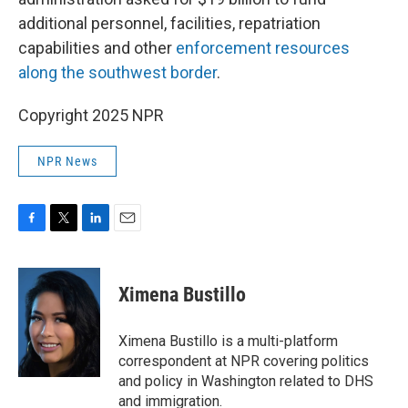
additional personnel, facilities, repatriation
capabilities and other
enforcement resources
along the southwest border
.
Copyright 2025 NPR
NPR News
F
T
L
E
a
w
i
m
c
i
n
a
e
t
k
i
Ximena Bustillo
b
t
e
l
o
e
d
o
r
I
Ximena Bustillo is a multi-platform
k
n
correspondent at NPR covering politics
and policy in Washington related to DHS
and immigration.