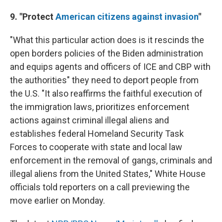
9. "Protect
American citizens against invasion
"
"What this particular action does is it rescinds the
open borders policies of the Biden administration
and equips agents and officers of ICE and CBP with
the authorities" they need to deport people from
the U.S. "It also reaffirms the faithful execution of
the immigration laws, prioritizes enforcement
actions against criminal illegal aliens and
establishes federal Homeland Security Task
Forces to cooperate with state and local law
enforcement in the removal of gangs, criminals and
illegal aliens from the United States," White House
officials told reporters on a call previewing the
move earlier on Monday.