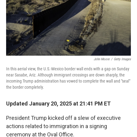
John Moore
/
Getty Images
In this aerial view, the U.S.-Mexico border wall ends with a gap on Sunday
near Sasabe, Ariz. Although immigrant crossings are down sharply, the
incoming Trump administration has vowed to complete the wall and "seal"
the border completely.
Updated January 20, 2025 at 21:41 PM ET
President Trump kicked off a slew of executive
actions related to immigration in a signing
ceremony at the Oval Office.