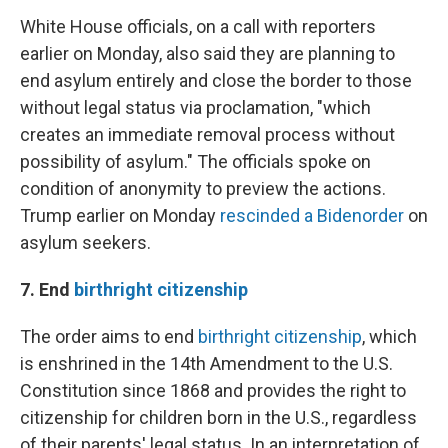
White House officials, on a call with reporters
earlier on Monday, also said they are planning to
end asylum entirely and close the border to those
without legal status via proclamation, "which
creates an immediate removal process without
possibility of asylum." The officials spoke on
condition of anonymity to preview the actions.
Trump earlier on Monday
rescinded a Biden
order
on
asylum seekers.
7. End
birthright citizenship
The order aims to end
birthright citizenship
, which
is enshrined in the 14th Amendment to the U.S.
Constitution since 1868 and provides the right to
citizenship for children born in the U.S., regardless
of their parents' legal status. In an interpretation of