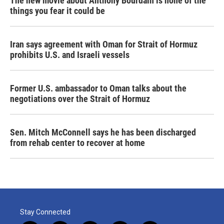
The new movie about Anthony Bourdain is none of the
things you fear it could be
Iran says agreement with Oman for Strait of Hormuz
prohibits U.S. and Israeli vessels
Former U.S. ambassador to Oman talks about the
negotiations over the Strait of Hormuz
Sen. Mitch McConnell says he has been discharged
from rehab center to recover at home
Stay Connected