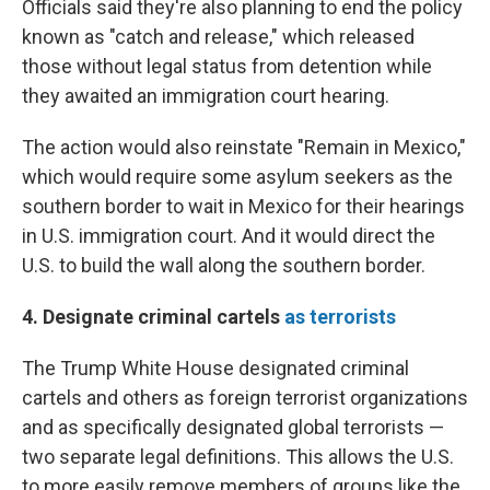
Officials said they're also planning to end the policy
known as "catch and release," which released
those without legal status from detention while
they awaited an immigration court hearing.
The action would also reinstate "Remain in Mexico,"
which would require some asylum seekers as the
southern border to wait in Mexico for their hearings
in U.S. immigration court. And it would direct the
U.S. to build the wall along the southern border.
4. Designate criminal cartels
as terrorists
The Trump White House designated criminal
cartels and others as foreign terrorist organizations
and as specifically designated global terrorists —
two separate legal definitions. This allows the U.S.
to more easily remove members of groups like the