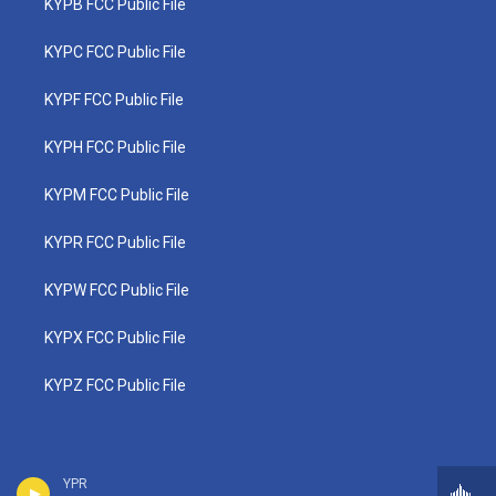
KYPB FCC Public File
KYPC FCC Public File
KYPF FCC Public File
KYPH FCC Public File
KYPM FCC Public File
KYPR FCC Public File
KYPW FCC Public File
KYPX FCC Public File
KYPZ FCC Public File
YPR