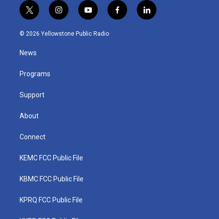
t
i
y
f
l
w
n
o
a
i
i
s
u
c
n
© 2026 Yellowstone Public Radio
t
t
t
e
k
t
a
u
b
e
News
e
g
b
o
d
r
r
e
o
i
a
k
n
Programs
m
Support
About
Connect
KEMC FCC Public File
KBMC FCC Public File
KPRQ FCC Public File