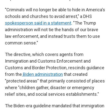
"Criminals will no longer be able to hide in America's
schools and churches to avoid arrest," a DHS
spokesperson said in a statement
. "The Trump
administration will not tie the hands of our brave
law enforcement, and instead trusts them to use
common sense."
The directive, which covers agents from
Immigration and Customs Enforcement and
Customs and Border Protection, rescinds guidance
from the
Biden administration
that created
"protected areas" that primarily consisted of places
where "children gather, disaster or emergency
relief sites, and social services establishments."
The Biden-era guideline mandated that immigration