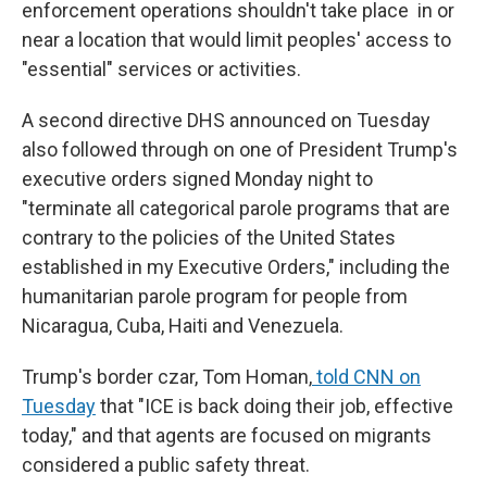
enforcement operations shouldn't take place in or
near a location that would limit peoples' access to
"essential" services or activities.
A second directive DHS announced on Tuesday
also followed through on one of President Trump's
executive orders signed Monday night to
"terminate all categorical parole programs that are
contrary to the policies of the United States
established in my Executive Orders," including the
humanitarian parole program for people from
Nicaragua, Cuba, Haiti and Venezuela.
Trump's border czar, Tom Homan,
told CNN on
Tuesday
that "ICE is back doing their job, effective
today," and that agents are focused on migrants
considered a public safety threat.