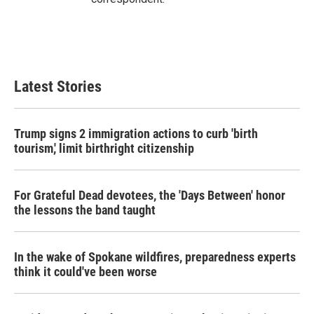
Latest Stories
Trump signs 2 immigration actions to curb 'birth
tourism,' limit birthright citizenship
For Grateful Dead devotees, the 'Days Between' honor
the lessons the band taught
In the wake of Spokane wildfires, preparedness experts
think it could've been worse