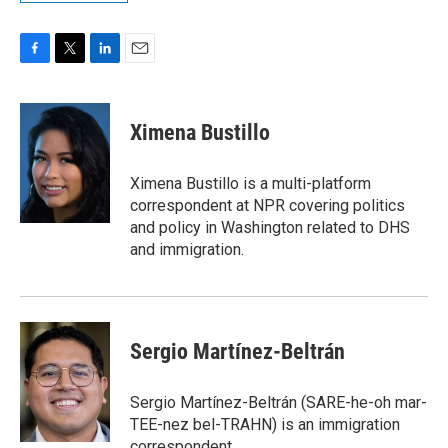
F
T
L
E
a
w
i
m
c
i
n
a
e
t
k
i
Ximena Bustillo
b
t
e
l
o
e
d
o
r
I
Ximena Bustillo is a multi-platform
k
n
correspondent at NPR covering politics
and policy in Washington related to DHS
and immigration.
Sergio Martínez-Beltrán
Sergio Martínez-Beltrán (SARE-he-oh mar-
TEE-nez bel-TRAHN) is an immigration
correspondent.