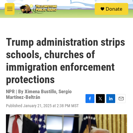
Skip to main content
S
Donate
e
M
a
e
r
n
c
u
h
Trump administration strips
u
e
schools, churches of
r
y
immigration enforcement
protections
NPR | By
Ximena Bustillo
,
Sergio
Martínez-Beltrán
F
T
L
E
Published January 21, 2025 at 2:38 PM MST
a
w
i
m
c
i
n
a
e
t
k
i
b
t
e
l
o
e
d