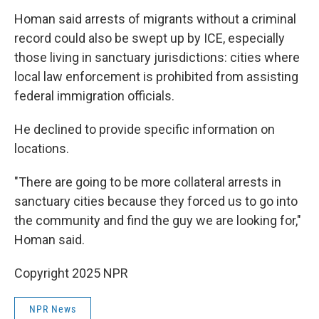
Homan said arrests of migrants without a criminal
record could also be swept up by ICE, especially
those living in sanctuary jurisdictions: cities where
local law enforcement is prohibited from assisting
federal immigration officials.
He declined to provide specific information on
locations.
"There are going to be more collateral arrests in
sanctuary cities because they forced us to go into
the community and find the guy we are looking for,"
Homan said.
Copyright 2025 NPR
NPR News