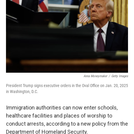
o
r
I
k
n
Anna Moneymaker
/
Getty Images
President Trump signs executive orders in the Oval Office on Jan. 20, 2025
in Washington, D.C.
Immigration authorities can now enter schools,
healthcare facilities and places of worship to
conduct arrests, according to a new policy from the
Department of Homeland Security.