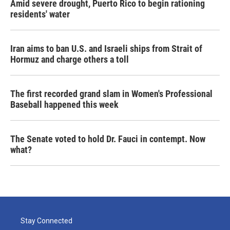
Amid severe drought, Puerto Rico to begin rationing
residents' water
Iran aims to ban U.S. and Israeli ships from Strait of
Hormuz and charge others a toll
The first recorded grand slam in Women's Professional
Baseball happened this week
The Senate voted to hold Dr. Fauci in contempt. Now
what?
Stay Connected