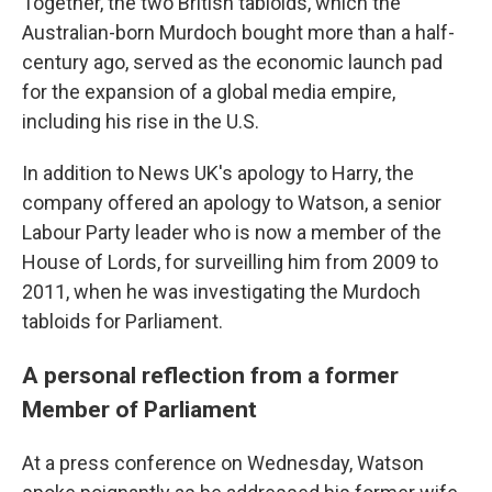
Together, the two British tabloids, which the
Australian-born Murdoch bought more than a half-
century ago, served as the economic launch pad
for the expansion of a global media empire,
including his rise in the U.S.
In addition to News UK's apology to Harry, the
company offered an apology to Watson, a senior
Labour Party leader who is now a member of the
House of Lords, for surveilling him from 2009 to
2011, when he was investigating the Murdoch
tabloids for Parliament.
A personal reflection from a former
Member of Parliament
At a press conference on Wednesday, Watson