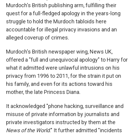
Murdoch's British publishing arm, fulfilling their
quest for a full-fledged apology in the years-long
struggle to hold the Murdoch tabloids here
accountable for illegal privacy invasions and an
alleged coverup of crimes.
Murdoch's British newspaper wing, News UK,
offered a "full and unequivocal apology" to Harry for
what it admitted were unlawful intrusions on his
privacy from 1996 to 2011, for the strain it put on
his family, and even for its actions toward his
mother, the late Princess Diana.
It acknowledged "phone hacking, surveillance and
misuse of private information by journalists and
private investigators instructed by them at the
News of the World
." It further admitted "incidents