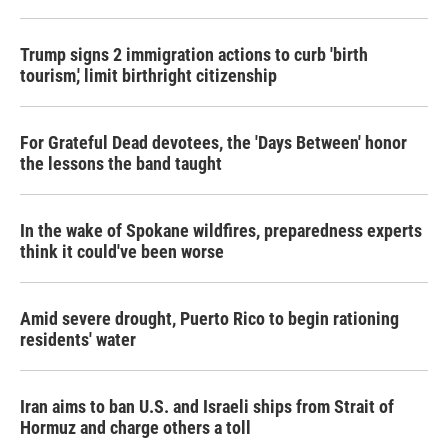
Trump signs 2 immigration actions to curb 'birth
tourism,' limit birthright citizenship
For Grateful Dead devotees, the 'Days Between' honor
the lessons the band taught
In the wake of Spokane wildfires, preparedness experts
think it could've been worse
Amid severe drought, Puerto Rico to begin rationing
residents' water
Iran aims to ban U.S. and Israeli ships from Strait of
Hormuz and charge others a toll