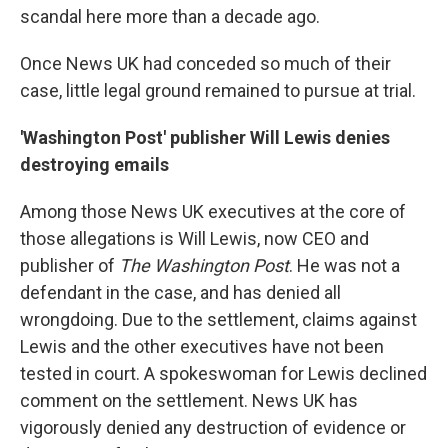
scandal here more than a decade ago.
Once News UK had conceded so much of their
case, little legal ground remained to pursue at trial.
'Washington Post' publisher Will Lewis denies
destroying emails
Among those News UK executives at the core of
those allegations is Will Lewis, now CEO and
publisher of
The Washington Post
. He was not a
defendant in the case, and has denied all
wrongdoing. Due to the settlement, claims against
Lewis and the other executives have not been
tested in court. A spokeswoman for Lewis declined
comment on the settlement. News UK has
vigorously denied any destruction of evidence or