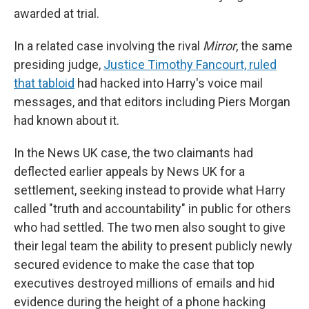
awarded at trial.
In a related case involving the rival
Mirror
, the same
presiding judge,
Justice Timothy Fancourt, ruled
that tabloid
had hacked into Harry's voice mail
messages, and that editors including Piers Morgan
had known about it.
In the News UK case, the two claimants had
deflected earlier appeals by News UK for a
settlement, seeking instead to provide what Harry
called "truth and accountability" in public for others
who had settled. The two men also sought to give
their legal team the ability to present publicly newly
secured evidence to make the case that top
executives destroyed millions of emails and hid
evidence during the height of a phone hacking