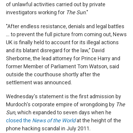
of unlawful activities carried out by private
investigators working for
The Sun
."
"After endless resistance, denials and legal battles
... to prevent the full picture from coming out, News
UK is finally held to account for its illegal actions
and its blatant disregard for the law," David
Sherborne, the lead attorney for Prince Harry and
former Member of Parliament Tom Watson, said
outside the courthouse shortly after the
settlement was announced.
Wednesday's statement is the first admission by
Murdoch's corporate empire of wrongdoing by
The
Sun
, which expanded to seven days when he
closed the
News of the World
at the height of the
phone hacking scandal in July 2011.