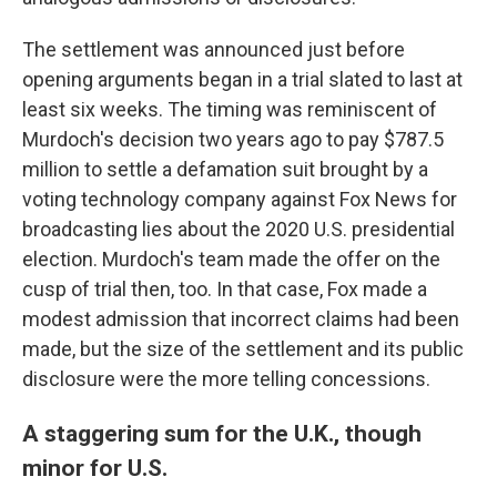
The settlement was announced just before
opening arguments began in a trial slated to last at
least six weeks. The timing was reminiscent of
Murdoch's decision two years ago to pay $787.5
million to settle a defamation suit brought by a
voting technology company against Fox News for
broadcasting lies about the 2020 U.S. presidential
election. Murdoch's team made the offer on the
cusp of trial then, too. In that case, Fox made a
modest admission that incorrect claims had been
made, but the size of the settlement and its public
disclosure were the more telling concessions.
A staggering sum for the U.K., though
minor for U.S.