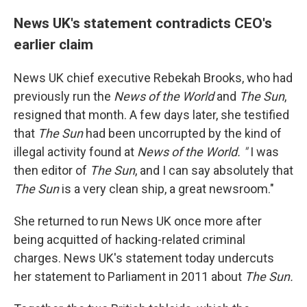
News UK's statement contradicts CEO's
earlier claim
News UK chief executive Rebekah Brooks, who had
previously run the
News of the World
and
The Sun
,
resigned that month. A few days later, she testified
that
The Sun
had been uncorrupted by the kind of
illegal activity found at
News of the World. "
I was
then editor of
The Sun
, and I can say absolutely that
The Sun
is a very clean ship, a great newsroom."
She returned to run News UK once more after
being acquitted of hacking-related criminal
charges. News UK's statement today undercuts
her statement to Parliament in 2011 about
The Sun.