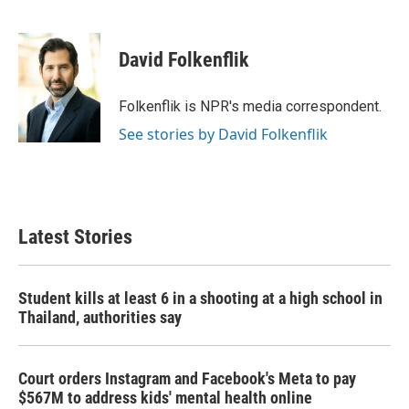
F
T
L
E
a
w
i
m
c
i
n
a
e
t
k
i
David Folkenflik
b
t
e
l
o
e
d
o
r
I
Folkenflik is NPR's media correspondent.
k
n
See stories by David Folkenflik
Latest Stories
Student kills at least 6 in a shooting at a high school in
Thailand, authorities say
Court orders Instagram and Facebook's Meta to pay
$567M to address kids' mental health online