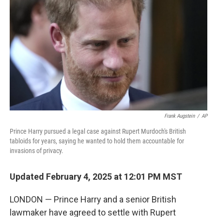
Frank Augstein
/
AP
Prince Harry pursued a legal case against Rupert Murdoch's British
tabloids for years, saying he wanted to hold them accountable for
invasions of privacy.
Updated February 4, 2025 at 12:01 PM MST
LONDON — Prince Harry and a senior British
lawmaker have agreed to settle with Rupert