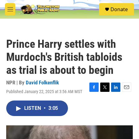
Skip to main content
S
Donate
e
M
a
e
r
n
c
u
h
Prince Harry settles with
u
e
Murdoch's British tabloids
r
y
as trial is about to begin
NPR | By
David Folkenflik
Published January 22, 2025 at 3:56 AM MST
F
T
L
E
a
w
i
m
c
i
n
a
LISTEN
•
3:05
e
t
k
i
b
t
e
l
o
e
d
o
r
I
k
n