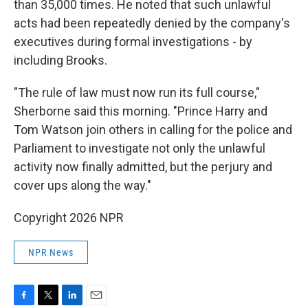
than 35,000 times. He noted that such unlawful
acts had been repeatedly denied by the company's
executives during formal investigations - by
including Brooks.
"The rule of law must now run its full course,"
Sherborne said this morning. "Prince Harry and
Tom Watson join others in calling for the police and
Parliament to investigate not only the unlawful
activity now finally admitted, but the perjury and
cover ups along the way."
Copyright 2026 NPR
NPR News