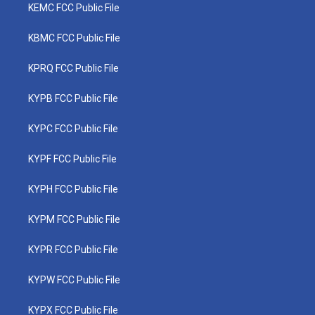
KEMC FCC Public File
KBMC FCC Public File
KPRQ FCC Public File
KYPB FCC Public File
KYPC FCC Public File
KYPF FCC Public File
KYPH FCC Public File
KYPM FCC Public File
KYPR FCC Public File
KYPW FCC Public File
KYPX FCC Public File