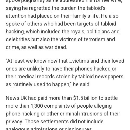
spoke poignantly as he addressed his former wife,
saying he regretted the burden the tabloid's
attention had placed on their family's life. He also
spoke of others who had been targets of tabloid
hacking, which included the royals, politicians and
celebrities but also the victims of terrorism and
crime, as well as war dead.
"At least we know now that ...victims and their loved
ones are unlikely to have their phones hacked or
their medical records stolen by tabloid newspapers
as routinely used to happen," he said.
News UK had paid more than $1.5 billion to settle
more than 1,300 complaints of people alleging
phone hacking or other criminal intrusions of their
privacy. Those settlements did not include
analogous admissions or disclosures.