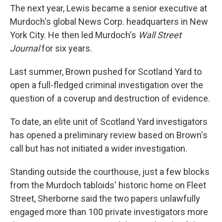
The next year, Lewis became a senior executive at
Murdoch's global News Corp. headquarters in New
York City. He then led Murdoch's
Wall Street
Journal
for six years.
Last summer, Brown pushed for Scotland Yard to
open a full-fledged criminal investigation over the
question of a coverup and destruction of evidence.
To date, an elite unit of Scotland Yard investigators
has opened a preliminary review based on Brown's
call but has not initiated a wider investigation.
Standing outside the courthouse, just a few blocks
from the Murdoch tabloids' historic home on Fleet
Street, Sherborne said the two papers unlawfully
engaged more than 100 private investigators more