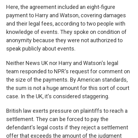
Here, the agreement included an eight-figure
payment to Harry and Watson, covering damages
and their legal fees, according to two people with
knowledge of events. They spoke on condition of
anonymity because they were not authorized to
speak publicly about events.
Neither News UK nor Harry and Watson's legal
team responded to NPR's request for comment on
the size of the payments. By American standards,
the sum is not a huge amount for this sort of court
case. In the UK, it's considered staggering.
British law exerts pressure on plaintiffs to reach a
settlement. They can be forced to pay the
defendant's legal costs if they reject a settlement
offer that exceeds the amount of the judgment