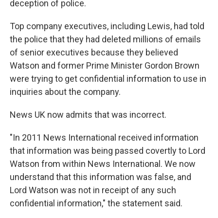
deception of police.
Top company executives, including Lewis, had told
the police that they had deleted millions of emails
of senior executives because they believed
Watson and former Prime Minister Gordon Brown
were trying to get confidential information to use in
inquiries about the company.
News UK now admits that was incorrect.
"In 2011 News International received information
that information was being passed covertly to Lord
Watson from within News International. We now
understand that this information was false, and
Lord Watson was not in receipt of any such
confidential information," the statement said.