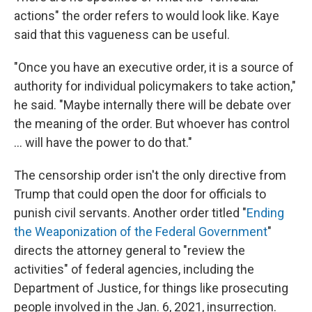
actions" the order refers to would look like. Kaye
said that this vagueness can be useful.
"Once you have an executive order, it is a source of
authority for individual policymakers to take action,"
he said. "Maybe internally there will be debate over
the meaning of the order. But whoever has control
... will have the power to do that."
The censorship order isn't the only directive from
Trump that could open the door for officials to
punish civil servants. Another order titled "
Ending
the Weaponization of the Federal Government
"
directs the attorney general to "review the
activities" of federal agencies, including the
Department of Justice, for things like prosecuting
people involved in the Jan. 6, 2021, insurrection.