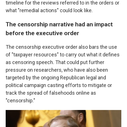
timeline for the reviews referred to in the orders or
what "remedial actions" could look like.
The censorship narrative had an impact
before the executive order
The censorship executive order also bars the use
of "taxpayer resources" to carry out what it defines
as censoring speech. That could put further
pressure on researchers, who have also been
targeted by the ongoing Republican legal and
political campaign casting efforts to mitigate or
track the spread of falsehoods online as
"censorship."