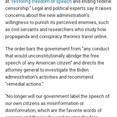
at "
restoring freedom of speech
and ending federal
censorship." Legal and political experts say it raises
concerns about the new administration's
willingness to punish its perceived enemies, such
as civil servants and researchers who study how
propaganda and conspiracy theories travel online.
The order bars the government from "any conduct
that would unconstitutionally abridge the free
speech of any American citizen" and directs the
attorney general to investigate the Biden
administration's activities and recommend
"remedial actions."
"No longer will our government label the speech of
our own citizens as misinformation or
disinformation, which are the favorite words of