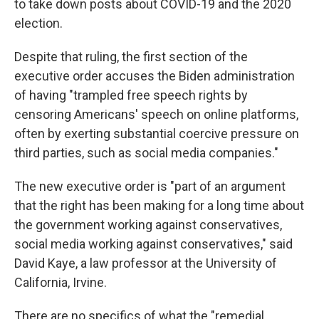
to take down posts about COVID-19 and the 2020
election.
Despite that ruling, the first section of the
executive order accuses the Biden administration
of having "trampled free speech rights by
censoring Americans' speech on online platforms,
often by exerting substantial coercive pressure on
third parties, such as social media companies."
The new executive order is "part of an argument
that the right has been making for a long time about
the government working against conservatives,
social media working against conservatives," said
David Kaye, a law professor at the University of
California, Irvine.
There are no specifics of what the "remedial