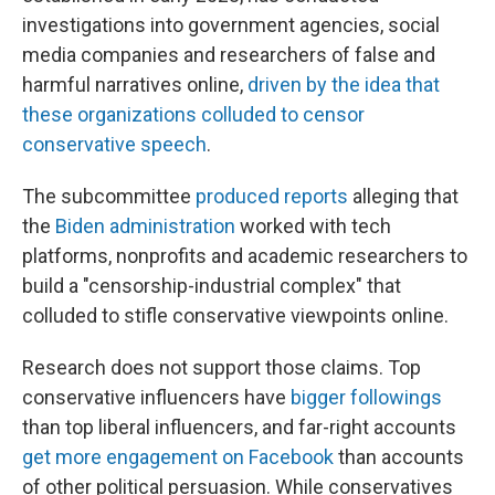
investigations into government agencies, social
media companies and researchers of false and
harmful narratives online,
driven by the idea that
these organizations colluded to censor
conservative speech
.
The subcommittee
produced reports
alleging that
the
Biden administration
worked with tech
platforms, nonprofits and academic researchers to
build a "censorship-industrial complex" that
colluded to stifle conservative viewpoints online.
Research does not support those claims. Top
conservative influencers have
bigger followings
than top liberal influencers, and far-right accounts
get more engagement on Facebook
than accounts
of other political persuasion. While conservatives