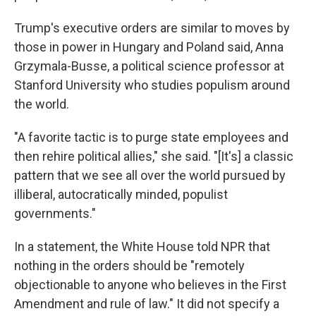
Trump's executive orders are similar to moves by
those in power in Hungary and Poland said, Anna
Grzymala-Busse, a political science professor at
Stanford University who studies populism around
the world.
"A favorite tactic is to purge state employees and
then rehire political allies," she said. "[It's] a classic
pattern that we see all over the world pursued by
illiberal, autocratically minded, populist
governments."
In a statement, the White House told NPR that
nothing in the orders should be "remotely
objectionable to anyone who believes in the First
Amendment and rule of law." It did not specify a