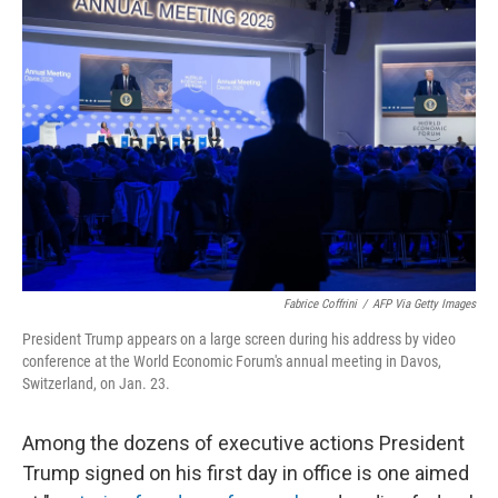
Fabrice Coffrini
/
AFP Via Getty Images
President Trump appears on a large screen during his address by video
conference at the World Economic Forum's annual meeting in Davos,
Switzerland, on Jan. 23.
Among the dozens of executive actions President
Trump signed on his first day in office is one aimed