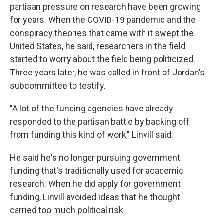
partisan pressure on research have been growing
for years. When the COVID-19 pandemic and the
conspiracy theories that came with it swept the
United States, he said, researchers in the field
started to worry about the field being politicized.
Three years later, he was called in front of Jordan's
subcommittee to testify.
"A lot of the funding agencies have already
responded to the partisan battle by backing off
from funding this kind of work," Linvill said.
He said he's no longer pursuing government
funding that's traditionally used for academic
research. When he did apply for government
funding, Linvill avoided ideas that he thought
carried too much political risk.