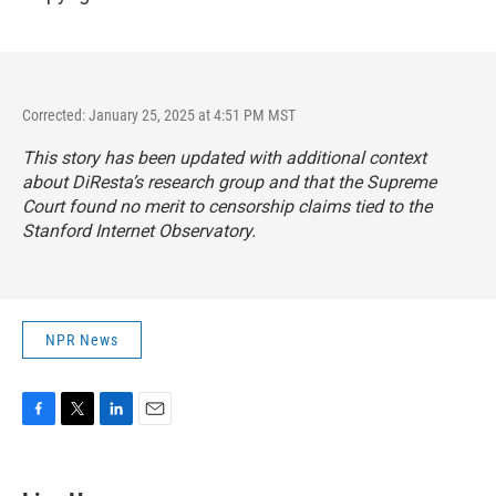
Corrected: January 25, 2025 at 4:51 PM MST
This story has been updated with additional context
about DiResta’s research group and that the Supreme
Court found no merit to censorship claims tied to the
Stanford Internet Observatory.
NPR News
F
T
L
E
a
w
i
m
c
i
n
a
e
t
k
i