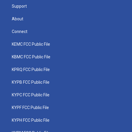
Support
About
Connect
KEMC FCC Public File
KBMC FCC Public File
KPRQ FCC Public File
KYPB FCC Public File
KYPC FCC Public File
KYPF FCC Public File
KYPH FCC Public File