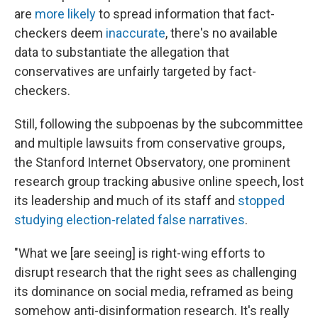
are
more likely
to spread information that fact-
checkers deem
inaccurate
, there's no available
data to substantiate the allegation that
conservatives are unfairly targeted by fact-
checkers.
Still, following the subpoenas by the subcommittee
and multiple lawsuits from conservative groups,
the Stanford Internet Observatory, one prominent
research group tracking abusive online speech, lost
its leadership and much of its staff and
stopped
studying election-related false narratives
.
"What we [are seeing] is right-wing efforts to
disrupt research that the right sees as challenging
its dominance on social media, reframed as being
somehow anti-disinformation research. It's really