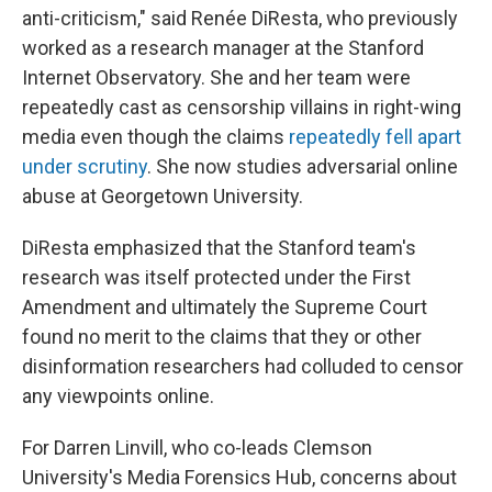
anti-criticism," said Renée DiResta, who previously
worked as a research manager at the Stanford
Internet Observatory. She and her team were
repeatedly cast as censorship villains in right-wing
media even though the claims
repeatedly fell apart
under scrutiny
. She now studies adversarial online
abuse at Georgetown University.
DiResta emphasized that the Stanford team's
research was itself protected under the First
Amendment and ultimately the Supreme Court
found no merit to the claims that they or other
disinformation researchers had colluded to censor
any viewpoints online.
For Darren Linvill, who co-leads Clemson
University's Media Forensics Hub, concerns about