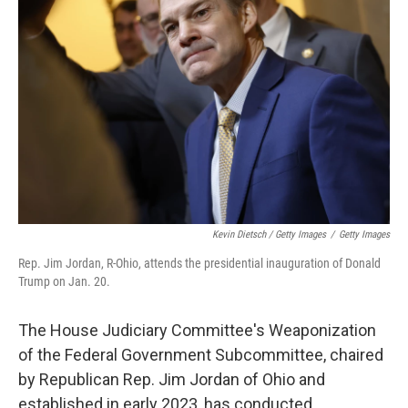
Kevin Dietsch / Getty Images
/
Getty Images
Rep. Jim Jordan, R-Ohio, attends the presidential inauguration of Donald
Trump on Jan. 20.
The House Judiciary Committee's Weaponization
of the Federal Government Subcommittee, chaired
by Republican Rep. Jim Jordan of Ohio and
established in early 2023, has conducted