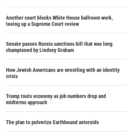
Another court blocks White House ballroom work,
teeing up a Supreme Court review
Senate passes Russia sanctions bill that was long
championed by Lindsey Graham
How Jewish Americans are wrestling with an identity
crisis
Trump touts economy as job numbers drop and
midterms approach
The plan to pulverize Earthbound asteroids