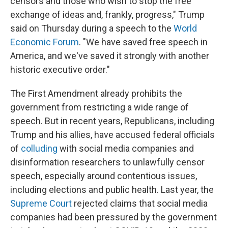
censors and those who wish to stop the free
exchange of ideas and, frankly, progress," Trump
said on Thursday during a speech to the
World
Economic Forum
. "We have saved free speech in
America, and we've saved it strongly with another
historic executive order."
The First Amendment already prohibits the
government from restricting a wide range of
speech. But in recent years, Republicans, including
Trump and his allies, have accused federal officials
of
colluding
with social media companies and
disinformation researchers to unlawfully censor
speech, especially around contentious issues,
including elections and public health. Last year, the
Supreme Court
rejected claims that social media
companies had been pressured by the government