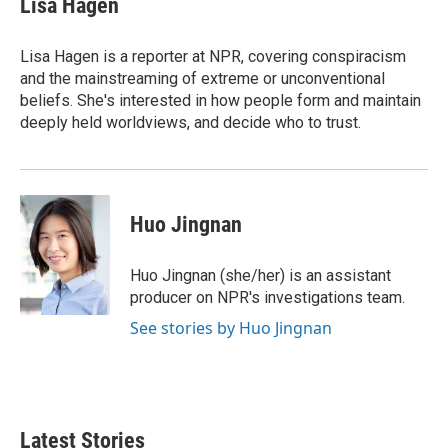
Lisa Hagen
b
t
e
l
o
e
d
o
r
I
Lisa Hagen is a reporter at NPR, covering conspiracism
k
n
and the mainstreaming of extreme or unconventional
beliefs. She's interested in how people form and maintain
deeply held worldviews, and decide who to trust.
Huo Jingnan
Huo Jingnan (she/her) is an assistant
producer on NPR's investigations team.
See stories by Huo Jingnan
Latest Stories