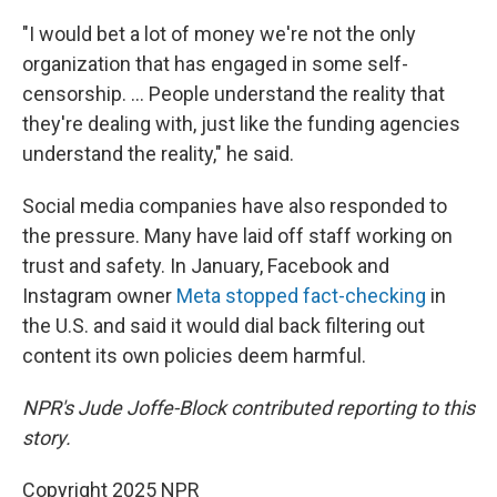
"I would bet a lot of money we're not the only
organization that has engaged in some self-
censorship. ... People understand the reality that
they're dealing with, just like the funding agencies
understand the reality," he said.
Social media companies have also responded to
the pressure. Many have laid off staff working on
trust and safety. In January, Facebook and
Instagram owner
Meta stopped fact-checking
in
the U.S. and said it would dial back filtering out
content its own policies deem harmful.
NPR's Jude Joffe-Block contributed reporting to this
story.
Copyright 2025 NPR