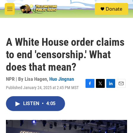
Skip to main content
S
Donate
e
M
a
e
r
n
c
u
h
A White House order claims
u
e
to end 'censorship.' What
r
y
does that mean?
NPR | By
Lisa Hagen
,
Huo Jingnan
Published January 24, 2025 at 2:45 PM MST
F
T
L
E
a
w
i
m
c
i
n
a
LISTEN
•
4:05
e
t
k
i
b
t
e
l
o
e
d
o
r
I
k
n