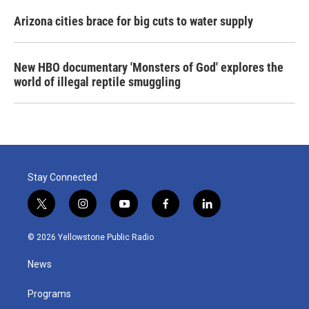
Arizona cities brace for big cuts to water supply
New HBO documentary 'Monsters of God' explores the
world of illegal reptile smuggling
Stay Connected
t
i
y
f
l
w
n
o
a
i
i
s
u
c
n
© 2026 Yellowstone Public Radio
t
t
t
e
k
t
a
u
b
e
News
e
g
b
o
d
r
r
e
o
i
a
k
n
Programs
m