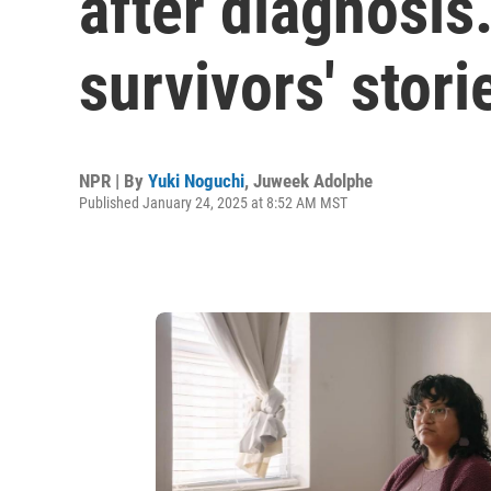
after diagnosis
survivors' stori
NPR | By
Yuki Noguchi
,
Juweek Adolphe
Published January 24, 2025 at 8:52 AM MST