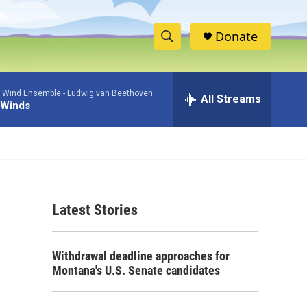
Donate
S
S
e
h
a
 Wind Ensemble -
Ludwig van Beethoven
r
All Streams
o
 Winds
c
h
w
Q
u
S
e
r
e
y
Latest Stories
a
r
Withdrawal deadline approaches for
c
Montana's U.S. Senate candidates
h