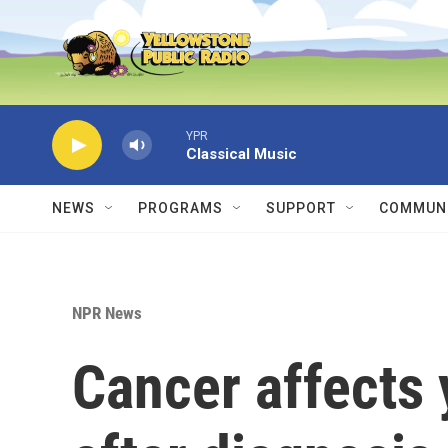
Skip to main content
YPR
Classical Music
NEWS
PROGRAMS
SUPPORT
COMMUNI
NPR News
Cancer affects y