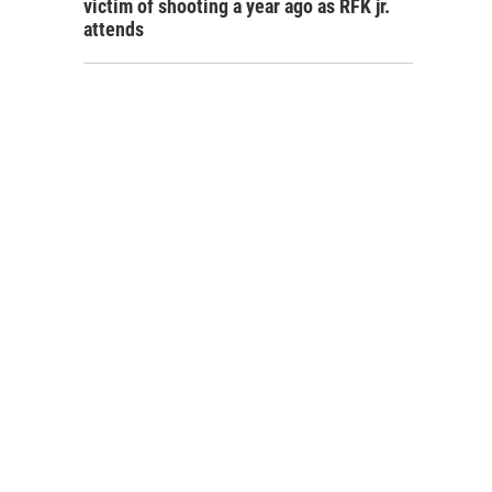
victim of shooting a year ago as RFK jr.
attends