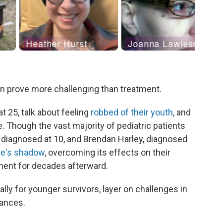
an prove more challenging than treatment.
t 25, talk about feeling
robbed of their youth
, and
e. Though the vast majority of pediatric patients
, diagnosed at 10, and Brendan Harley, diagnosed
ase's shadow
, overcoming its effects on their
ment for decades afterward.
lly for younger survivors, layer on challenges in
nances.