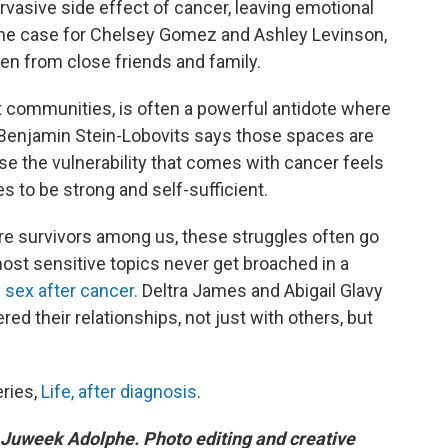
rvasive side effect of cancer, leaving emotional
s the case for Chelsey Gomez and Ashley Levinson,
en from close friends and family.
rt communities, is often a powerful antidote where
t Benjamin Stein-Lobovits says those spaces are
e the vulnerability that comes with cancer feels
s to be strong and self-sufficient.
re survivors among us, these struggles often go
st sensitive topics never get broached in a
 sex after cancer.
Deltra James and Abigail Glavy
ed their relationships, not just with others, but
eries,
Life, after diagnosis
.
 Juweek Adolphe. Photo editing and creative