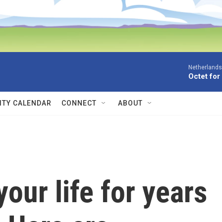
Netherlands
Octet for
TY CALENDAR
CONNECT
ABOUT
our life for years