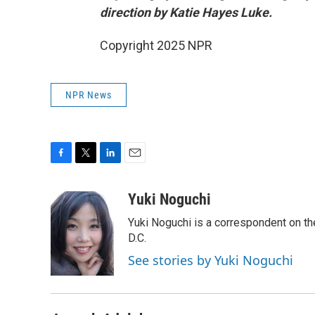
direction by Katie Hayes Luke.
Copyright 2025 NPR
NPR News
F
T
L
E
a
w
i
m
c
i
n
a
Yuki Noguchi
e
t
k
i
Yuki Noguchi is a correspondent on t
b
t
e
l
o
e
d
D.C.
o
r
I
See stories by Yuki Noguchi
k
n