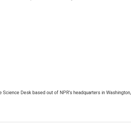
he Science Desk based out of NPR's headquarters in Washington,