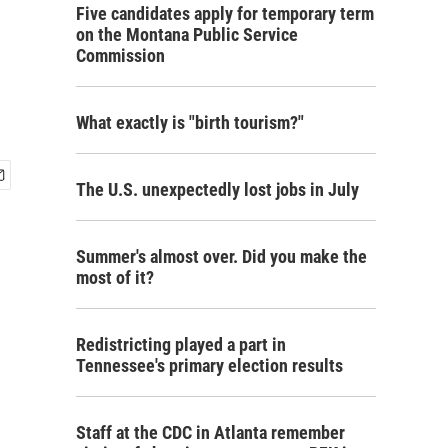
Five candidates apply for temporary term
on the Montana Public Service
Commission
What exactly is "birth tourism?"
The U.S. unexpectedly lost jobs in July
Summer's almost over. Did you make the
most of it?
Redistricting played a part in
Tennessee's primary election results
Staff at the CDC in Atlanta remember