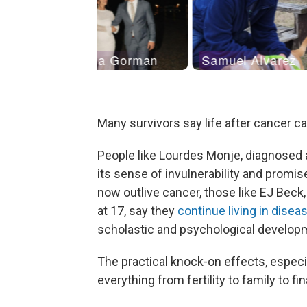
Many survivors say life after cancer c
People like Lourdes Monje, diagnosed a
its sense of invulnerability and promis
now outlive cancer, those like EJ Beck
at 17, say they
continue living in dise
scholastic and psychological develop
The practical knock-on effects, especia
everything from fertility to family to fi