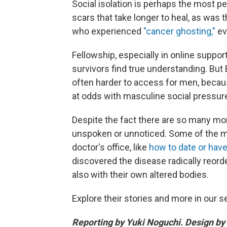
Social isolation is perhaps the most pe
scars that take longer to heal, as wa
who experienced
"cancer ghosting,"
ev
Fellowship, especially in online suppo
survivors find true understanding. Bu
often harder to access for men, becaus
at odds with masculine social pressure
Despite the fact there are so many mo
unspoken or unnoticed. Some of the mo
doctor's office, like
how to date or have
discovered the disease radically reorder
also with their own altered bodies.
Explore their stories and more in our s
Reporting by Yuki Noguchi. Design by