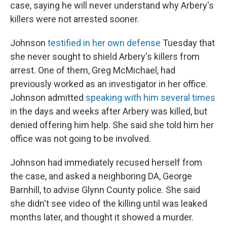
case, saying he will never understand why Arbery's
killers were not arrested sooner.
Johnson
testified in her own defense
Tuesday that
she never sought to shield Arbery's killers from
arrest. One of them, Greg McMichael, had
previously worked as an investigator in her office.
Johnson admitted
speaking with him several times
in the days and weeks after Arbery was killed, but
denied offering him help. She said she told him her
office was not going to be involved.
Johnson had immediately recused herself from
the case, and asked a neighboring DA, George
Barnhill, to advise Glynn County police. She said
she didn't see video of the killing until was leaked
months later, and thought it showed a murder.