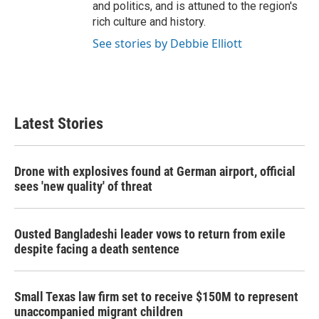
and politics, and is attuned to the region's
rich culture and history.
See stories by Debbie Elliott
Latest Stories
Drone with explosives found at German airport, official
sees 'new quality' of threat
Ousted Bangladeshi leader vows to return from exile
despite facing a death sentence
Small Texas law firm set to receive $150M to represent
unaccompanied migrant children