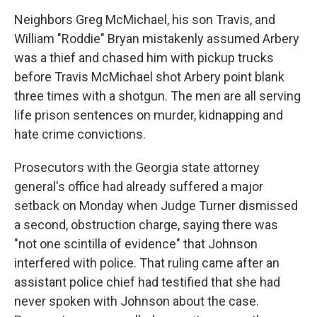
Neighbors Greg McMichael, his son Travis, and
William "Roddie" Bryan mistakenly assumed Arbery
was a thief and chased him with pickup trucks
before Travis McMichael shot Arbery point blank
three times with a shotgun. The men are all serving
life prison sentences on murder, kidnapping and
hate crime convictions.
Prosecutors with the Georgia state attorney
general's office had already suffered a major
setback on Monday when Judge Turner dismissed
a second, obstruction charge, saying there was
"not one scintilla of evidence" that Johnson
interfered with police. That ruling came after an
assistant police chief had testified that she had
never spoken with Johnson about the case.