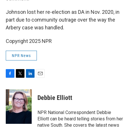
Johnson lost her re-election as DA in Nov. 2020, in
part due to community outrage over the way the
Arbery case was handled.
Copyright 2025 NPR
NPR News
F
T
L
E
a
w
i
m
c
i
n
a
e
t
k
i
Debbie Elliott
b
t
e
l
o
e
d
o
r
I
NPR National Correspondent Debbie
k
n
Elliott can be heard telling stories from her
native South. She covers the latest news