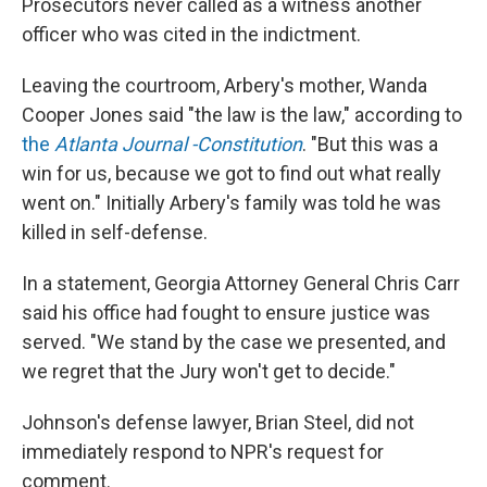
Prosecutors never called as a witness another
officer who was cited in the indictment.
Leaving the courtroom, Arbery's mother, Wanda
Cooper Jones said "the law is the law," according to
the
Atlanta Journal -Constitution
. "But this was a
win for us, because we got to find out what really
went on." Initially Arbery's family was told he was
killed in self-defense.
In a statement, Georgia Attorney General Chris Carr
said his office had fought to ensure justice was
served. "We stand by the case we presented, and
we regret that the Jury won't get to decide."
Johnson's defense lawyer, Brian Steel, did not
immediately respond to NPR's request for
comment.