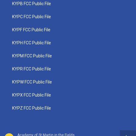
KYPB FCC Public File
KYPC FCC Public File
KYPF FCC Public File
KYPH FCC Public File
KYPM FCC Public File
KYPR FCC Public File
KYPW FCC Public File
KYPX FCC Public File
KYPZ FCC Public File
Academy of St Martin in the Fields - Ottorino Respighi