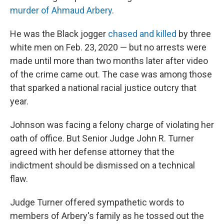
murder of Ahmaud Arbery
.
He was the Black jogger
chased and killed
by three
white men on Feb. 23, 2020 — but no arrests were
made until more than two months later after video
of the crime came out. The case was among those
that sparked a national racial justice outcry that
year.
Johnson was facing a felony charge of violating her
oath of office. But Senior Judge John R. Turner
agreed with her defense attorney that the
indictment should be dismissed on a technical
flaw.
Judge Turner offered sympathetic words to
members of Arbery's family as he tossed out the