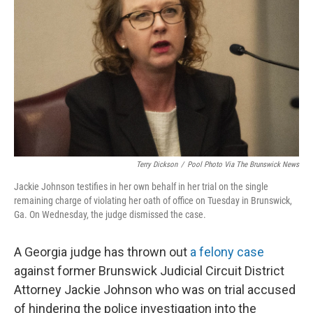
o
r
I
k
n
Terry Dickson
/
Pool Photo Via The Brunswick News
Jackie Johnson testifies in her own behalf in her trial on the single
remaining charge of violating her oath of office on Tuesday in Brunswick,
Ga. On Wednesday, the judge dismissed the case.
A Georgia judge has thrown out
a felony case
against former Brunswick Judicial Circuit District
Attorney Jackie Johnson who was on trial accused
of hindering the police investigation into the