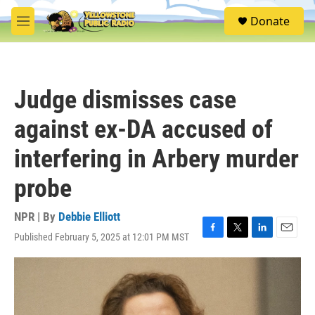
Skip to main content
S
Donate
e
M
a
e
r
n
c
u
h
Judge dismisses case
u
e
against ex-DA accused of
r
y
interfering in Arbery murder
probe
NPR | By
Debbie Elliott
Published February 5, 2025 at 12:01 PM MST
F
T
L
E
a
w
i
m
c
i
n
a
e
t
k
i
b
t
e
l
o
e
d