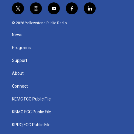
t
i
y
f
l
w
n
o
a
i
i
s
u
c
n
© 2026 Yellowstone Public Radio
t
t
t
e
k
t
a
u
b
e
News
e
g
b
o
d
r
r
e
o
i
a
k
n
Programs
m
Support
About
Connect
KEMC FCC Public File
KBMC FCC Public File
KPRQ FCC Public File