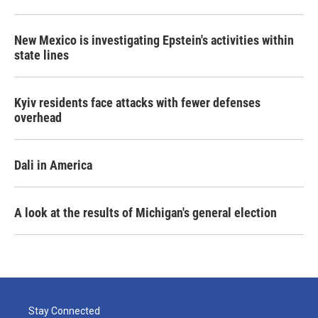
New Mexico is investigating Epstein's activities within
state lines
Kyiv residents face attacks with fewer defenses
overhead
Dali in America
A look at the results of Michigan's general election
Stay Connected