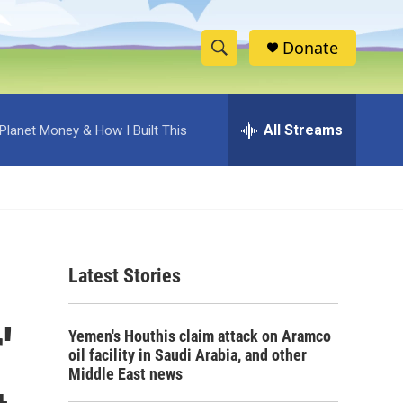
Donate
S
S
e
h
a
r
All Streams
Planet Money & How I Built This
o
c
h
w
Q
u
S
e
r
e
y
Latest Stories
a
r
'
Yemen's Houthis claim attack on Aramco
c
oil facility in Saudi Arabia, and other
Middle East news
h