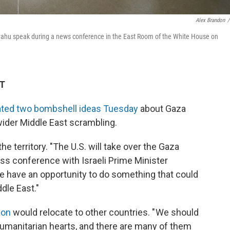
Alex Brandon
/
yahu speak during a news conference in the East Room of the White House on
DT
ated two bombshell ideas Tuesday
about Gaza
 wider Middle East scrambling.
the territory. "The U.S. will take over the Gaza
ess conference with Israeli Prime Minister
We have an opportunity to do something that could
dle East."
ion
would relocate to other countries. " We should
 humanitarian hearts, and there are many of them