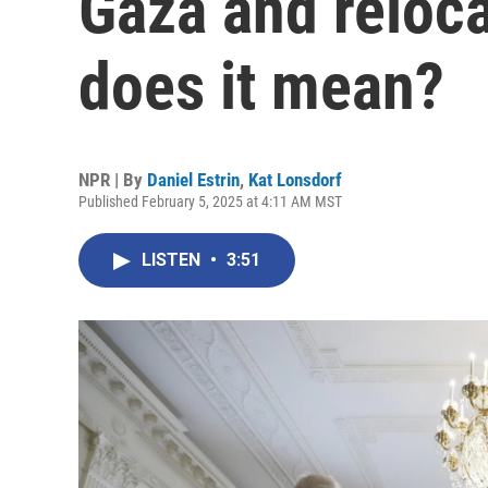
Gaza and reloca
does it mean?
NPR | By
Daniel Estrin
,
Kat Lonsdorf
Published February 5, 2025 at 4:11 AM MST
LISTEN
•
3:51