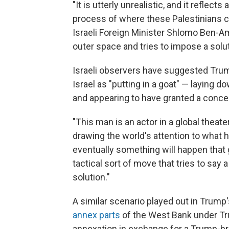
"It is utterly unrealistic, and it reflect
process of where these Palestinians co
Israeli Foreign Minister Shlomo Ben-A
outer space and tries to impose a solu
Israeli observers have suggested Trum
Israel as "putting in a goat" — laying 
and appearing to have granted a conce
"This man is an actor in a global theater
drawing the world's attention to what he
eventually something will happen that 
tactical sort of move that tries to say 
solution."
A similar scenario played out in Trump'
annex parts
of the West Bank under Tru
annexation in exchange for a Trump-br