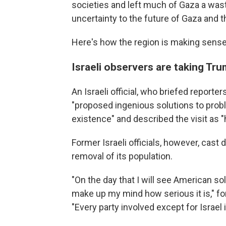
societies and left much of Gaza a wa
uncertainty to the future of Gaza and t
Here's how the region is making sens
Israeli observers are taking Trum
An Israeli official, who briefed report
"proposed ingenious solutions to prob
existence" and described the visit as "h
Former Israeli officials, however, cast 
removal of its population.
"On the day that I will see American so
make up my mind how serious it is," fo
"Every party involved except for Israel 