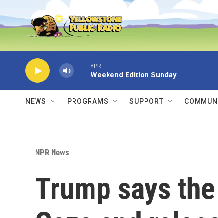
Skip to main content
YPR
Weekend Edition Sunday
NEWS
PROGRAMS
SUPPORT
COMMUNI
NPR News
Trump says the U