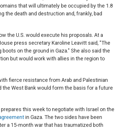
domains that will ultimately be occupied by the 1.8
ing the death and destruction and, frankly, bad
w the U.S. would execute his proposals. At a
se press secretary Karoline Leavitt said, "The
 boots on the ground in Gaza." She also said the
ion but would work with allies in the region to
th fierce resistance from Arab and Palestinian
 the West Bank would form the basis for a future
 prepares this week to negotiate with Israel on the
 agreement
in Gaza. The two sides have been
ter a 15-month war that has traumatized both