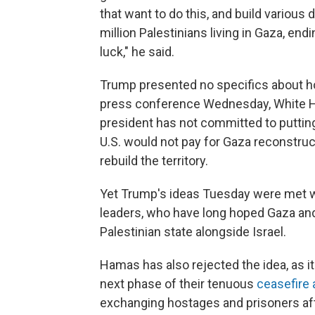
that want to do this, and build various 
million Palestinians living in Gaza, end
luck," he said.
Trump presented no specifics about ho
press conference Wednesday, White Hou
president has not committed to putting
U.S. would not pay for Gaza reconstruct
rebuild the territory.
Yet Trump's ideas Tuesday were met wi
leaders, who have long hoped Gaza and
Palestinian state alongside Israel.
Hamas has also rejected the idea, as it
next phase of their tenuous
ceasefire
exchanging hostages and prisoners af