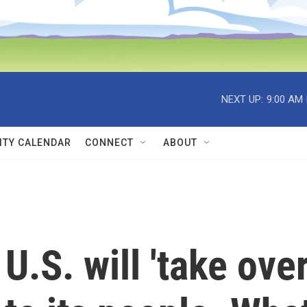
NEXT UP:
9:00 AM
TY CALENDAR
CONNECT
ABOUT
.S. will 'take over