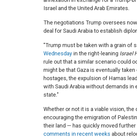
Israel and the United Arab Emirates.
The negotiations Trump oversees now i
deal for Saudi Arabia to establish diplo
"Trump must be taken with a grain of sal
Wednesday
in the right-leaning
Israel
rule out that a similar scenario could 
might be that Gaza is eventually taken 
hostages, the expulsion of Hamas lead
with Saudi Arabia without demands in 
state."
Whether or not it is a viable vision, the
encouraging the emigration of Palestin
their land — has quickly moved further
comments in recent weeks
about relo