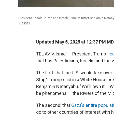
President Donald Trump and Israeli Prime Minister Benjamin Netan
Tuesday.
Updated May 5, 2025 at 12:37 PM M
TEL AVIV, Israel — President Trump
flo
that has Palestinians, Israelis and the
The first: that the U.S. would take over 
Strip," Trump said in a White House pr
Benjamin Netanyahu. "We'll own it ... 
be phenomenal ... the Riviera of the Mid
The second: that
Gaza's entire populat
go to other countries of interest with