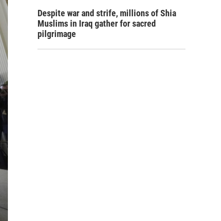
Despite war and strife, millions of Shia
Muslims in Iraq gather for sacred
pilgrimage