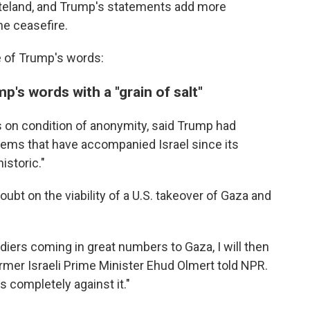
steland, and Trump's statements add more
he ceasefire.
e of Trump's words:
p's words with a "grain of salt"
ers on condition of anonymity, said Trump had
lems that have accompanied Israel since its
istoric."
doubt on the viability of a U.S. takeover of Gaza and
ldiers coming in great numbers to Gaza, I will then
rmer Israeli Prime Minister Ehud Olmert told NPR.
is completely against it."