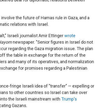
nvolve the future of Hamas rule in Gaza, and a
matic relations with Israel.
t," Israeli journalist Amir Ettinger
wrote
 Hayom
newspaper. "Senior figures in Israel do not
occur regarding the Gaza migration issue. The plan
off the table in exchange for the return of the
ers and many of its operatives, and normalization
exchange for promises regarding a Palestinian
 once-fringe Israeli idea of "transfer" — expelling or
ians to other countries so Israel can take over
 into the Israeli mainstream with
Trump's
cating Gazans.