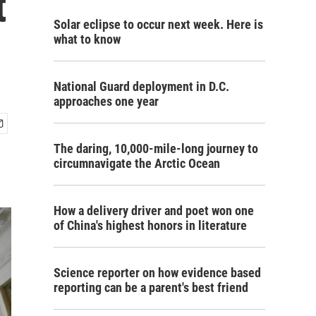
t
Solar eclipse to occur next week. Here is
what to know
National Guard deployment in D.C.
approaches one year
The daring, 10,000-mile-long journey to
circumnavigate the Arctic Ocean
How a delivery driver and poet won one
of China's highest honors in literature
Science reporter on how evidence based
reporting can be a parent's best friend