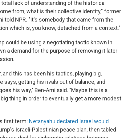
s a total lack of understanding of the historical
me from, what is their collective identity," former
mi told NPR. "It's somebody that came from the
tion which is, you know, detached from a context."
p could be using a negotiating tactic known in
down a demand for the purpose of removing it later
ssion.
, and this has been his tactics, playing big,
 says, getting his rivals out of balance, and
goes his way," Ben-Ami said. "Maybe this is a
a big thing in order to eventually get a more modest
s first term:
Netanyahu declared Israel would
mp's Israeli-Palestinian peace plan, then tabled
okered deal for diplomatic relations between