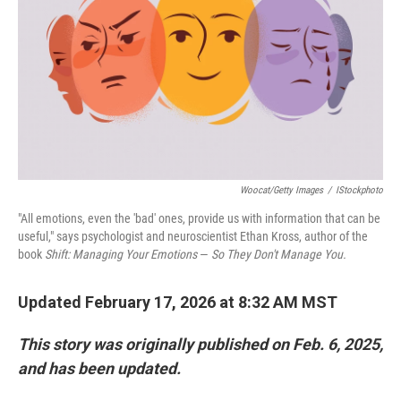
Woocat/Getty Images
/
IStockphoto
"All emotions, even the 'bad' ones, provide us with information that can be
useful," says psychologist and neuroscientist Ethan Kross, author of the
book
Shift: Managing Your Emotions
—
So They Don't Manage You.
Updated February 17, 2026 at 8:32 AM MST
This story was originally published on Feb. 6, 2025,
and has been updated.