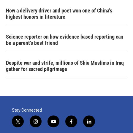
How a delivery driver and poet won one of China's
highest honors in literature
Science reporter on how evidence based reporting can
be a parent's best friend
Despite war and strife, millions of Shia Muslims in Iraq
gather for sacred pilgrimage
Stay Connected
t
i
y
f
l
w
n
o
a
i