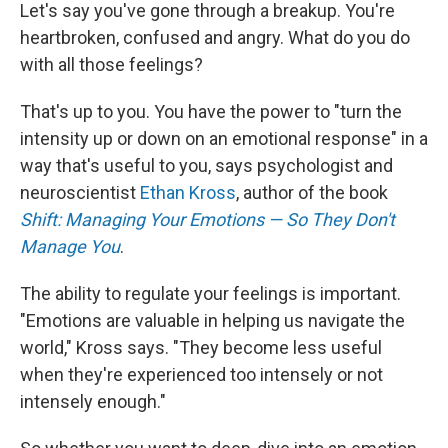
Let's say you've gone through a breakup. You're
heartbroken, confused and angry. What do you do
with all those feelings?
That's up to you. You have the power to "turn the
intensity up or down on an emotional response" in a
way that's useful to you, says psychologist and
neuroscientist
Ethan Kross
, author of the book
Shift: Managing Your Emotions — So They Don't
Manage You
.
The ability to regulate your feelings is important.
"Emotions are valuable in helping us navigate the
world," Kross says. "They become less useful
when they're experienced too intensely or not
intensely enough."