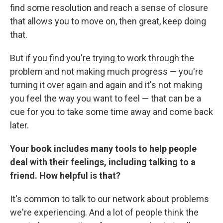
find some resolution and reach a sense of closure
that allows you to move on, then great, keep doing
that.
But if you find you're trying to work through the
problem and not making much progress — you're
turning it over again and again and it's not making
you feel the way you want to feel — that can be a
cue for you to take some time away and come back
later.
Your book includes many tools to help people
deal with their feelings, including talking to a
friend. How helpful is that?
It's common to talk to our network about problems
we're experiencing. And a lot of people think the