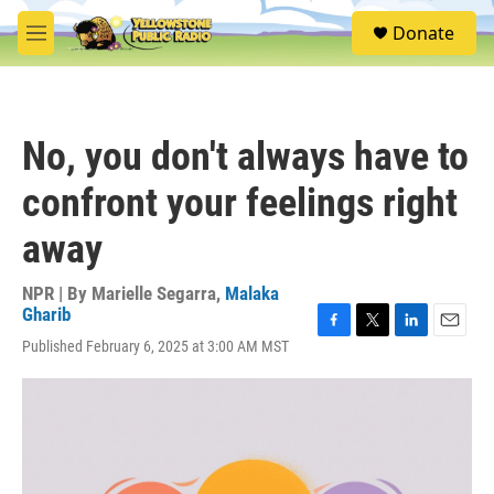
Skip to main content
S
Donate
e
M
a
e
r
n
c
u
h
No, you don't always have to
u
e
confront your feelings right
r
y
away
NPR | By
Marielle Segarra
,
Malaka
Gharib
F
T
L
E
Published February 6, 2025 at 3:00 AM MST
a
w
i
m
c
i
n
a
e
t
k
i
b
t
e
l
o
e
d
o
r
I
k
n