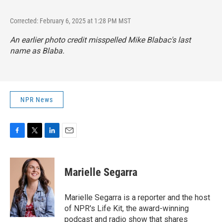
Corrected: February 6, 2025 at 1:28 PM MST
An earlier photo credit misspelled Mike Blabac's last
name as Blaba.
NPR News
F
T
L
E
a
w
i
m
c
i
n
a
e
t
k
i
Marielle Segarra
b
t
e
l
o
e
d
o
r
I
Marielle Segarra is a reporter and the host
k
n
of NPR's Life Kit, the award-winning
podcast and radio show that shares