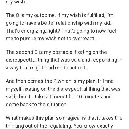
my wish.
The O is my outcome. If my wish is fulfilled, I'm
going to have a better relationship with my kid.
That's energizing, right? That's going to now fuel
me to pursue my wish not to overreact.
The second O is my obstacle: fixating on the
disrespectful thing that was said and responding in
a way that might lead me to act out.
And then comes the P, which is my plan. If I find
myself fixating on the disrespectful thing that was
said, then I'll take a timeout for 10 minutes and
come back to the situation.
What makes this plan so magical is that it takes the
thinking out of the regulating. You know exactly