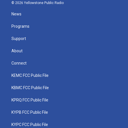
i
s
u
c
n
© 2026 Yellowstone Public Radio
t
t
t
e
k
t
a
u
b
e
News
e
g
b
o
d
r
r
e
o
i
a
k
n
Programs
m
Support
About
Connect
KEMC FCC Public File
KBMC FCC Public File
KPRQ FCC Public File
KYPB FCC Public File
KYPC FCC Public File