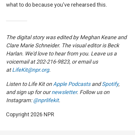
what to do because you've rehearsed this.
The digital story was edited by Meghan Keane and
Clare Marie Schneider. The visual editor is Beck
Harlan. We'd love to hear from you. Leave us a
voicemail at 202-216-9823, or email us
at
LifeKit@npr.org
.
Listen to Life Kit on
Apple Podcasts
and
Spotify
,
and sign up for our
newsletter
. Follow us on
Instagram:
@nprlifekit
.
Copyright 2026 NPR