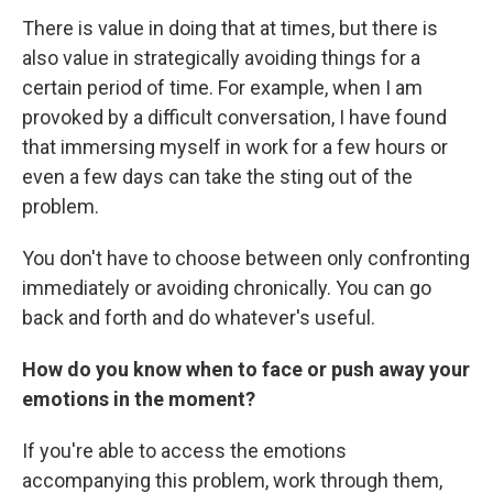
There is value in doing that at times, but there is
also value in strategically avoiding things for a
certain period of time. For example, when I am
provoked by a difficult conversation, I have found
that immersing myself in work for a few hours or
even a few days can take the sting out of the
problem.
You don't have to choose between only confronting
immediately or avoiding chronically. You can go
back and forth and do whatever's useful.
How do you know when to face or push away your
emotions in the moment?
If you're able to access the emotions
accompanying this problem, work through them,