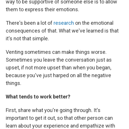
way to be supportive of someone else is to allow
them to express their emotions.
There's been a lot of
research
on the emotional
consequences of that. What we've learned is that
it's not that simple.
Venting sometimes can make things worse.
Sometimes you leave the conversation just as
upset, if not more upset than when you began,
because you've just harped on all the negative
things.
What tends to work better?
First, share what you're going through. It's
important to get it out, so that other person can
learn about your experience and empathize with