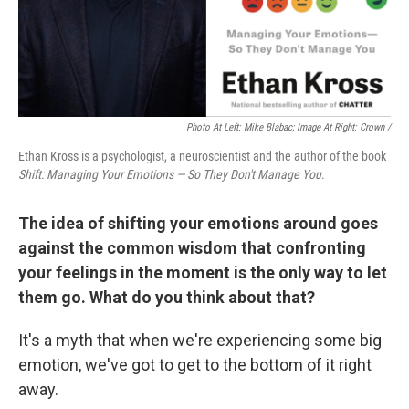
Photo At Left: Mike Blabac; Image At Right: Crown /
Ethan Kross is a psychologist, a neuroscientist and the author of the book
Shift: Managing Your Emotions — So They Don't Manage You
.
The idea of shifting your emotions around goes
against the common wisdom that confronting
your feelings in the moment is the only way to let
them go. What do you think about that?
It's a myth that when we're experiencing some big
emotion, we've got to get to the bottom of it right
away.