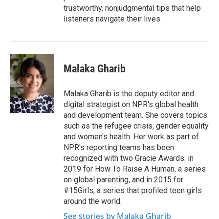
trustworthy, nonjudgmental tips that help
listeners navigate their lives.
Malaka Gharib
Malaka Gharib is the deputy editor and
digital strategist on NPR's global health
and development team. She covers topics
such as the refugee crisis, gender equality
and women's health. Her work as part of
NPR's reporting teams has been
recognized with two Gracie Awards: in
2019 for How To Raise A Human, a series
on global parenting, and in 2015 for
#15Girls, a series that profiled teen girls
around the world.
See stories by Malaka Gharib