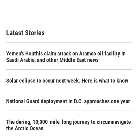
Latest Stories
Yemen's Houthis claim attack on Aramco oil facility in
Saudi Arabia, and other Middle East news
Solar eclipse to occur next week. Here is what to know
National Guard deployment in D.C. approaches one year
The daring, 10,000-mile-long journey to circumnavigate
the Arctic Ocean