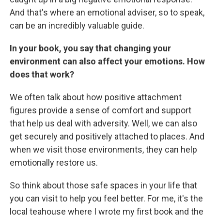
And that's where an emotional adviser, so to speak,
can be an incredibly valuable guide.
In your book, you say that changing your
environment can also affect your emotions. How
does that work?
We often talk about how positive attachment
figures provide a sense of comfort and support
that help us deal with adversity. Well, we can also
get securely and positively attached to places. And
when we visit those environments, they can help
emotionally restore us.
So think about those safe spaces in your life that
you can visit to help you feel better. For me, it's the
local teahouse where I wrote my first book and the