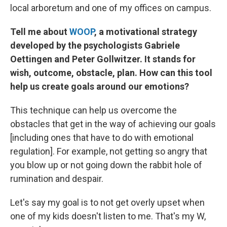
local arboretum and one of my offices on campus.
Tell me about
WOOP
, a motivational strategy
developed by the psychologists Gabriele
Oettingen and Peter Gollwitzer. It stands for
wish, outcome, obstacle, plan. How can this tool
help us create goals around our emotions?
This technique can help us overcome the
obstacles that get in the way of achieving our goals
[including ones that have to do with emotional
regulation]. For example, not getting so angry that
you blow up or not going down the rabbit hole of
rumination and despair.
Let's say my goal is to not get overly upset when
one of my kids doesn't listen to me. That's my W,