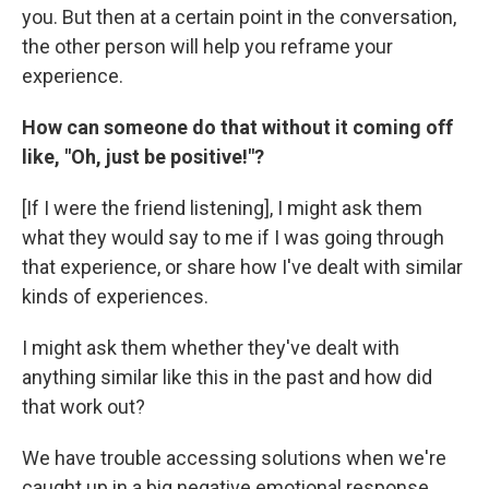
you. But then at a certain point in the conversation,
the other person will help you reframe your
experience.
How can someone do that without it coming off
like, "Oh, just be positive!"?
[If I were the friend listening], I might ask them
what they would say to me if I was going through
that experience, or share how I've dealt with similar
kinds of experiences.
I might ask them whether they've dealt with
anything similar like this in the past and how did
that work out?
We have trouble accessing solutions when we're
caught up in a big negative emotional response.