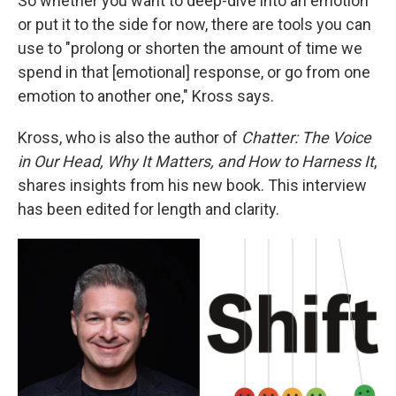
So whether you want to deep-dive into an emotion
or put it to the side for now, there are tools you can
use to "prolong or shorten the amount of time we
spend in that [emotional] response, or go from one
emotion to another one," Kross says.
Kross, who is also the author of
Chatter: The Voice
in Our Head, Why It Matters, and How to Harness It
,
shares insights from his new book. This interview
has been edited for length and clarity.