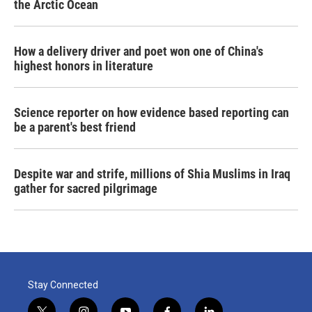
the Arctic Ocean
How a delivery driver and poet won one of China's
highest honors in literature
Science reporter on how evidence based reporting can
be a parent's best friend
Despite war and strife, millions of Shia Muslims in Iraq
gather for sacred pilgrimage
Stay Connected