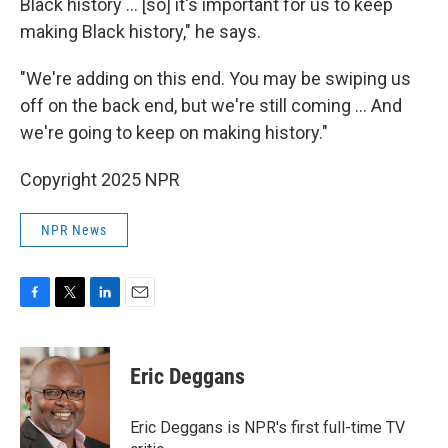
Black history … [so] it's important for us to keep
making Black history," he says.
"We're adding on this end. You may be swiping us
off on the back end, but we're still coming … And
we're going to keep on making history."
Copyright 2025 NPR
NPR News
F
T
L
E
a
w
i
m
c
i
n
a
e
t
k
i
Eric Deggans
b
t
e
l
o
e
d
o
r
I
Eric Deggans is NPR's first full-time TV
k
n