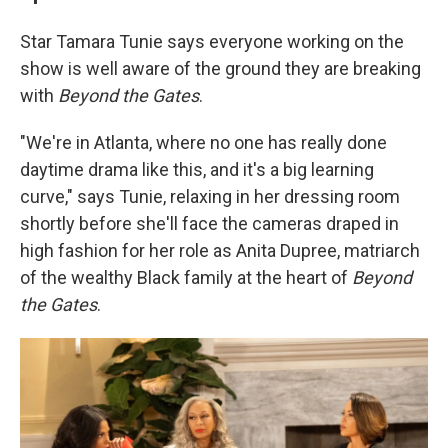
Star Tamara Tunie says everyone working on the
show is well aware of the ground they are breaking
with
Beyond the Gates
.
"We're in Atlanta, where no one has really done
daytime drama like this, and it's a big learning
curve," says Tunie, relaxing in her dressing room
shortly before she'll face the cameras draped in
high fashion for her role as Anita Dupree, matriarch
of the wealthy Black family at the heart of
Beyond
the Gates
.