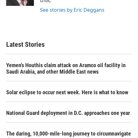
critic.
See stories by Eric Deggans
Latest Stories
Yemen's Houthis claim attack on Aramco oil facility in
Saudi Arabia, and other Middle East news
Solar eclipse to occur next week. Here is what to know
National Guard deployment in D.C. approaches one year
The daring, 10,000-mile-long journey to circumnavigate