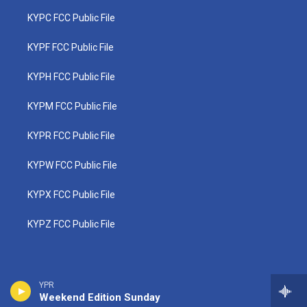
KYPC FCC Public File
KYPF FCC Public File
KYPH FCC Public File
KYPM FCC Public File
KYPR FCC Public File
KYPW FCC Public File
KYPX FCC Public File
KYPZ FCC Public File
YPR
Weekend Edition Sunday