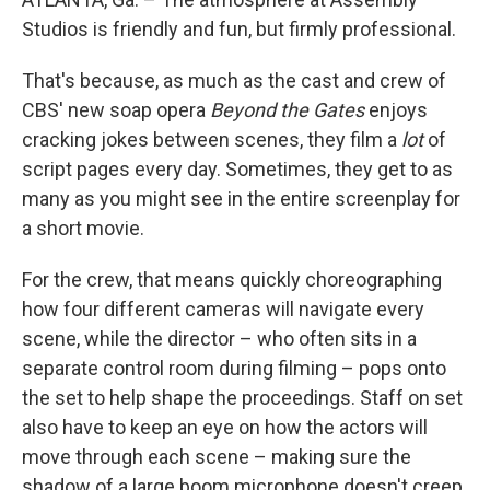
Studios is friendly and fun, but firmly professional.
That's because, as much as the cast and crew of
CBS' new soap opera
Beyond the Gates
enjoys
cracking jokes between scenes, they film a
lot
of
script pages every day. Sometimes, they get to as
many as you might see in the entire screenplay for
a short movie.
For the crew, that means quickly choreographing
how four different cameras will navigate every
scene, while the director – who often sits in a
separate control room during filming – pops onto
the set to help shape the proceedings. Staff on set
also have to keep an eye on how the actors will
move through each scene – making sure the
shadow of a large boom microphone doesn't creep