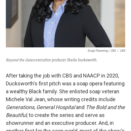
Sonja Flemming / CBS
/
CBS
Beyond the Gates
executive producer Sheila Ducksworth.
After taking the job with CBS and NAACP in 2020,
Ducksworth's first pitch was a soap opera featuring
a wealthy Black family. She enlisted soap veteran
Michele Val Jean, whose writing credits include
Generations
,
General Hospital
and
The Bold and the
Beautiful
, to create the series and serve as
showrunner and an executive producer. And, in
another first for the soap world, most of the show's