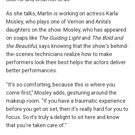
As she talks, Martin is working on actress Karla
Mosley, who plays one of Vernon and Anita's
daughters on the show. Mosley, who has appeared
on soaps like
The Guiding Light
and
The Bold and
the Beautiful
, says knowing that the show's behind-
the-scenes technicians realize how to make
performers look their best helps the actors deliver
better performances.
"It's so comforting, because this is where you
come first," Mosley adds, gesturing around the
makeup room. "If you have a traumatic experience
before you get on set, then it's really hard for you to
focus. So it's truly a delight to sit here and know
that you're taken care of."