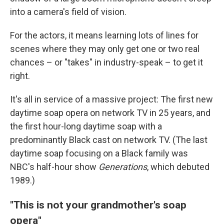
into a camera's field of vision.
For the actors, it means learning lots of lines for
scenes where they may only get one or two real
chances – or "takes" in industry-speak – to get it
right.
It's all in service of a massive project: The first new
daytime soap opera on network TV in 25 years, and
the first hour-long daytime soap with a
predominantly Black cast on network TV. (The last
daytime soap focusing on a Black family was
NBC's half-hour show
Generations
, which debuted
1989.)
"This is not your grandmother's soap
opera"