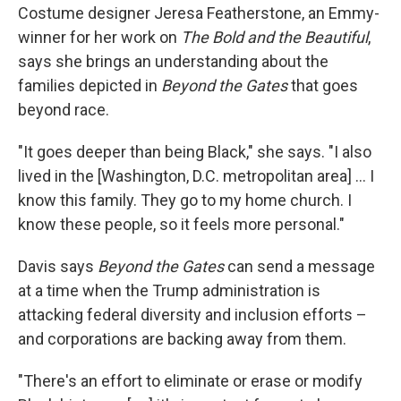
Costume designer Jeresa Featherstone, an Emmy-
winner for her work on
The Bold and the Beautiful
,
says she brings an understanding about the
families depicted in
Beyond the Gates
that goes
beyond race.
"It goes deeper than being Black," she says. "I also
lived in the [Washington, D.C. metropolitan area] … I
know this family. They go to my home church. I
know these people, so it feels more personal."
Davis says
Beyond the Gates
can send a message
at a time when the Trump administration is
attacking federal diversity and inclusion efforts –
and corporations are backing away from them.
"There's an effort to eliminate or erase or modify