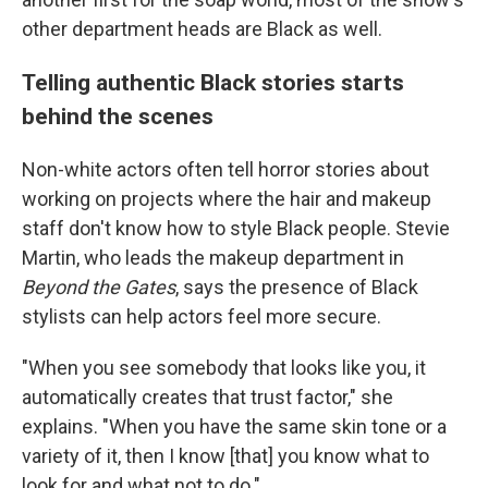
other department heads are Black as well.
Telling authentic Black stories starts
behind the scenes
Non-white actors often tell horror stories about
working on projects where the hair and makeup
staff don't know how to style Black people. Stevie
Martin, who leads the makeup department in
Beyond the Gates
, says the presence of Black
stylists can help actors feel more secure.
"When you see somebody that looks like you, it
automatically creates that trust factor," she
explains. "When you have the same skin tone or a
variety of it, then I know [that] you know what to
look for and what not to do."