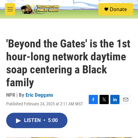
Skip to main content
S
Donate
e
M
a
e
r
n
c
u
h
'Beyond the Gates' is the 1st
u
e
hour-long network daytime
r
y
soap centering a Black
family
NPR | By
Eric Deggans
Published February 24, 2025 at 2:11 AM MST
F
T
L
E
a
w
i
m
c
i
n
a
LISTEN
•
5:00
e
t
k
i
b
t
e
l
o
e
d