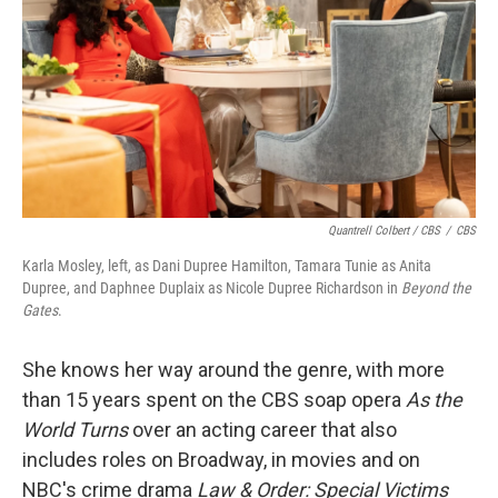
Quantrell Colbert / CBS
/
CBS
Karla Mosley, left, as Dani Dupree Hamilton, Tamara Tunie as Anita
Dupree, and Daphnee Duplaix as Nicole Dupree Richardson in
Beyond the
Gates
.
She knows her way around the genre, with more
than 15 years spent on the CBS soap opera
As the
World Turns
over an acting career that also
includes roles on Broadway, in movies and on
NBC's crime drama
Law & Order: Special Victims