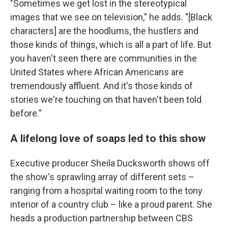
"Sometimes we get lost in the stereotypical
images that we see on television," he adds. "[Black
characters] are the hoodlums, the hustlers and
those kinds of things, which is all a part of life. But
you haven't seen there are communities in the
United States where African Americans are
tremendously affluent. And it's those kinds of
stories we're touching on that haven't been told
before."
A lifelong love of soaps led to this show
Executive producer Sheila Ducksworth shows off
the show's sprawling array of different sets –
ranging from a hospital waiting room to the tony
interior of a country club – like a proud parent. She
heads a production partnership between CBS