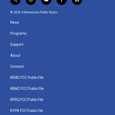
t
i
y
f
l
w
n
o
a
i
i
s
u
c
n
© 2026 Yellowstone Public Radio
t
t
t
e
k
t
a
u
b
e
News
e
g
b
o
d
r
r
e
o
i
a
k
n
Programs
m
Support
About
Connect
KEMC FCC Public File
KBMC FCC Public File
KPRQ FCC Public File
KYPB FCC Public File