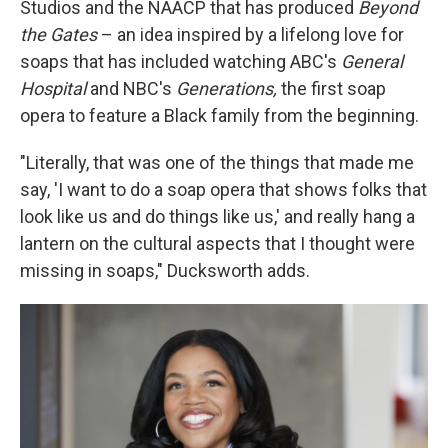
Studios and the NAACP that has produced
Beyond
the Gates
– an idea inspired by a lifelong love for
soaps that has included watching ABC's
General
Hospital
and NBC's
Generations,
the first soap
opera to feature a Black family from the beginning.
"Literally, that was one of the things that made me
say, 'I want to do a soap opera that shows folks that
look like us and do things like us,' and really hang a
lantern on the cultural aspects that I thought were
missing in soaps," Ducksworth adds.