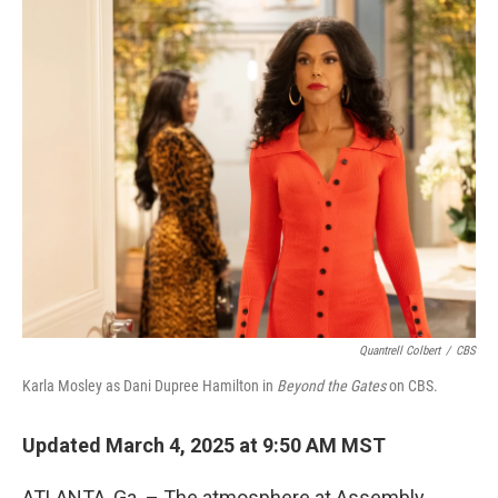
o
r
I
k
n
Quantrell Colbert
/
CBS
Karla Mosley as Dani Dupree Hamilton in
Beyond the Gates
on CBS.
Updated March 4, 2025 at 9:50 AM MST
ATLANTA, Ga. – The atmosphere at Assembly