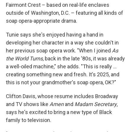
Fairmont Crest – based on real-life enclaves
outside of Washington, D.C. – featuring all kinds of
soap opera-appropriate drama.
Tunie says she's enjoyed having a hand in
developing her character in a way she couldn't in
her previous soap opera work. "When I joined
As
the World Turns
, back in the late '80s, it was already
a well-oiled machine," she adds. "This is really …
creating something new and fresh. It's 2025, and
this is not your grandmother's soap opera, OK?"
Clifton Davis, whose resume includes Broadway
and TV shows like
Amen
and
Madam Secretary
,
says he's excited to bring a new type of Black
family to television.