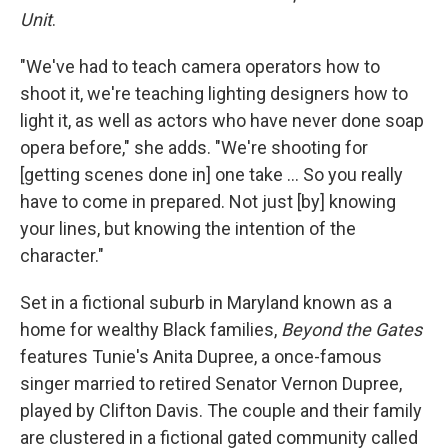
Unit
.
"We've had to teach camera operators how to
shoot it, we're teaching lighting designers how to
light it, as well as actors who have never done soap
opera before," she adds. "We're shooting for
[getting scenes done in] one take … So you really
have to come in prepared. Not just [by] knowing
your lines, but knowing the intention of the
character."
Set in a fictional suburb in Maryland known as a
home for wealthy Black families,
Beyond the Gates
features Tunie's Anita Dupree, a once-famous
singer married to retired Senator Vernon Dupree,
played by Clifton Davis. The couple and their family
are clustered in a fictional gated community called