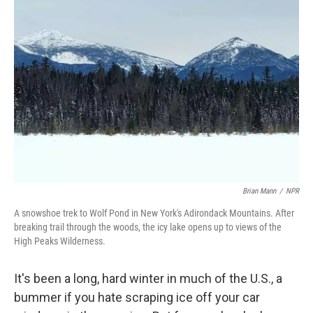
Brian Mann
/
NPR
A snowshoe trek to Wolf Pond in New York's Adirondack Mountains. After
breaking trail through the woods, the icy lake opens up to views of the
High Peaks Wilderness.
It's been a long, hard winter in much of the U.S., a
bummer if you hate scraping ice off your car