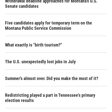
Withdrawal deadline approaches for Montana's U.S.
Senate candidates
Five candidates apply for temporary term on the
Montana Public Service Commission
What exactly is "birth tourism?"
The U.S. unexpectedly lost jobs in July
Summer's almost over. Did you make the most of it?
Redistricting played a part in Tennessee's primary
election results