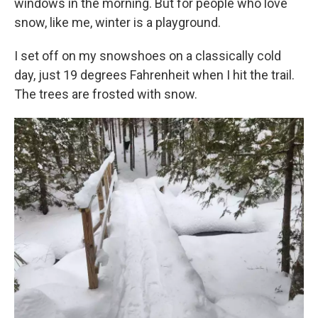
windows in the morning. But for people who love
snow, like me, winter is a playground.
I set off on my snowshoes on a classically cold
day, just 19 degrees Fahrenheit when I hit the trail.
The trees are frosted with snow.