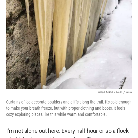
Brian Mann / NPR
/
NPR
Curtains of ice decorate boulders and cliffs along the trail. It's cold enough
to make your breath freeze, but with proper clothing and boots, it feels
cozy exploring places like this while warm and comfortable.
I'm not alone out here. Every half hour or so a flock