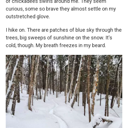
of chickadees swirls around me. They seem
curious, some so brave they almost settle on my
outstretched glove.
I hike on. There are patches of blue sky through the
trees, big sweeps of sunshine on the snow. It's
cold, though. My breath freezes in my beard.