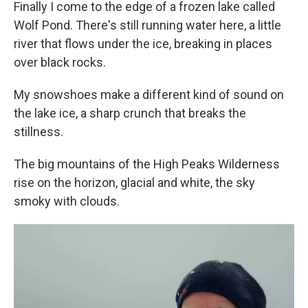
Finally I come to the edge of a frozen lake called
Wolf Pond. There's still running water here, a little
river that flows under the ice, breaking in places
over black rocks.
My snowshoes make a different kind of sound on
the lake ice, a sharp crunch that breaks the
stillness.
The big mountains of the High Peaks Wilderness
rise on the horizon, glacial and white, the sky
smoky with clouds.