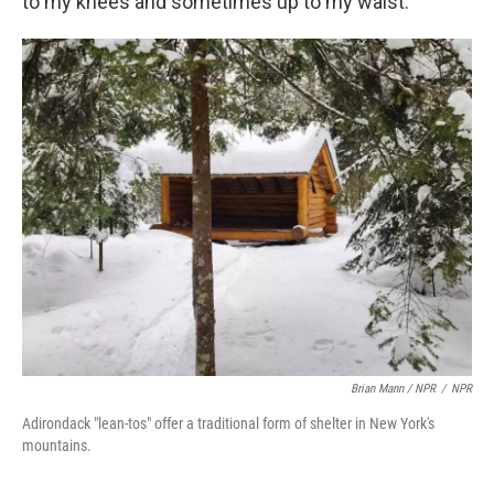
to my knees and sometimes up to my waist.
Brian Mann / NPR
/
NPR
Adirondack "lean-tos" offer a traditional form of shelter in New York's
mountains.