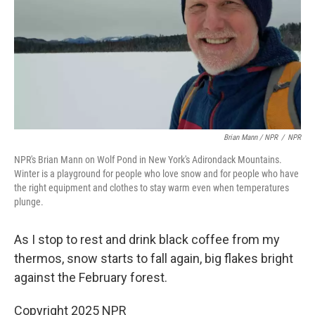
Brian Mann / NPR
/
NPR
NPR's Brian Mann on Wolf Pond in New York's Adirondack Mountains.
Winter is a playground for people who love snow and for people who have
the right equipment and clothes to stay warm even when temperatures
plunge.
As I stop to rest and drink black coffee from my
thermos, snow starts to fall again, big flakes bright
against the February forest.
Copyright 2025 NPR