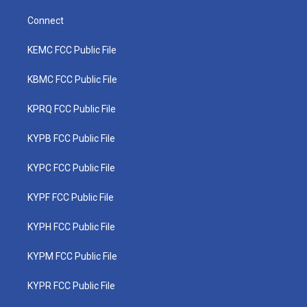
Connect
KEMC FCC Public File
KBMC FCC Public File
KPRQ FCC Public File
KYPB FCC Public File
KYPC FCC Public File
KYPF FCC Public File
KYPH FCC Public File
KYPM FCC Public File
KYPR FCC Public File