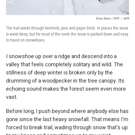
Brian Mann / NPR
/
NPR
The trail winds through hemlock, pine and paper birch. In places the snow
is waist deep, but for most of the route the snow is packed down and easy
to travel on snowshoes.
I snowshoe up over a ridge and descend into a
valley that feels completely solitary and wild. The
stillness of deep winter is broken only by the
drumming of a woodpecker in the tree canopy. Its
echoing sound makes the forest seem even more
vast.
Before long, I push beyond where anybody else has
gone since the last heavy snowfall. That means I'm
forced to break trail, wading through snow that's up