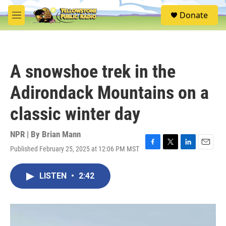
Skip to main content
S
Donate
e
M
a
e
r
n
c
u
h
A snowshoe trek in the
u
e
Adirondack Mountains on a
r
y
classic winter day
NPR | By
Brian Mann
Published February 25, 2025 at 12:06 PM MST
F
T
L
E
a
w
i
m
c
i
n
a
LISTEN
•
2:42
e
t
k
i
b
t
e
l
o
e
d
o
r
I
k
n