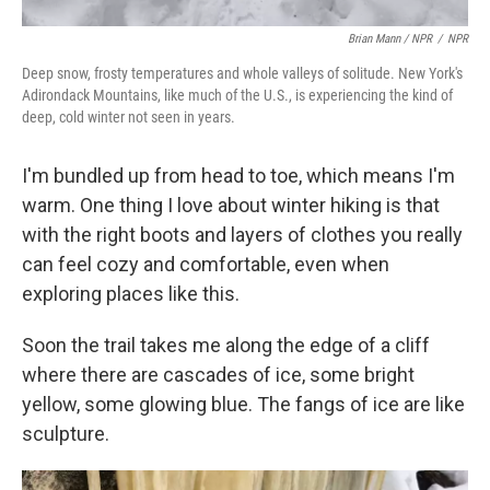
Brian Mann / NPR
/
NPR
Deep snow, frosty temperatures and whole valleys of solitude. New York's
Adirondack Mountains, like much of the U.S., is experiencing the kind of
deep, cold winter not seen in years.
I'm bundled up from head to toe, which means I'm
warm. One thing I love about winter hiking is that
with the right boots and layers of clothes you really
can feel cozy and comfortable, even when
exploring places like this.
Soon the trail takes me along the edge of a cliff
where there are cascades of ice, some bright
yellow, some glowing blue. The fangs of ice are like
sculpture.