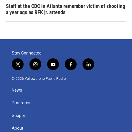
Staff at the CDC in Atlanta remember victim of shooting
a year ago as RFK jr. attends
Stay Connected
t
i
y
f
l
w
n
o
a
i
i
s
u
c
n
© 2026 Yellowstone Public Radio
t
t
t
e
k
t
a
u
b
e
News
e
g
b
o
d
r
r
e
o
i
a
k
n
Programs
m
Support
About