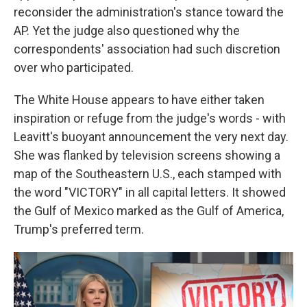
reconsider the administration's stance toward the
AP. Yet the judge also questioned why the
correspondents' association had such discretion
over who participated.
The White House appears to have either taken
inspiration or refuge from the judge's words - with
Leavitt's buoyant announcement the very next day.
She was flanked by television screens showing a
map of the Southeastern U.S., each stamped with
the word "VICTORY" in all capital letters. It showed
the Gulf of Mexico marked as the Gulf of America,
Trump's preferred term.