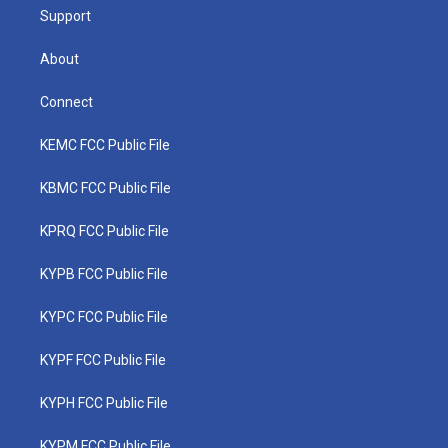
Support
About
Connect
KEMC FCC Public File
KBMC FCC Public File
KPRQ FCC Public File
KYPB FCC Public File
KYPC FCC Public File
KYPF FCC Public File
KYPH FCC Public File
KYPM FCC Public File