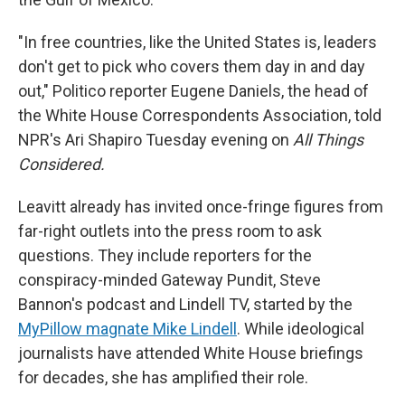
"In free countries, like the United States is, leaders
don't get to pick who covers them day in and day
out," Politico reporter Eugene Daniels, the head of
the White House Correspondents Association, told
NPR's Ari Shapiro Tuesday evening on
All Things
Considered.
Leavitt already has invited once-fringe figures from
far-right outlets into the press room to ask
questions. They include reporters for the
conspiracy-minded Gateway Pundit, Steve
Bannon's podcast and Lindell TV, started by the
MyPillow magnate Mike Lindell
. While ideological
journalists have attended White House briefings
for decades, she has amplified their role.