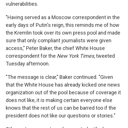
vulnerabilities.
"Having served as a Moscow correspondent in the
early days of Putin's reign, this reminds me of how
the Kremlin took over its own press pool and made
sure that only compliant journalists were given
access," Peter Baker, the chief White House
correspondent for the
New York Times
, tweeted
Tuesday afternoon.
"The message is clear," Baker continued. "Given
that the White House has already kicked one news
organization out of the pool because of coverage it
does not like, it is making certain everyone else
knows that the rest of us can be barred too if the
president does not like our questions or stories."