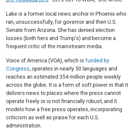
Lake is a former local news anchor in Phoenix who
ran, unsuccessfully, for governor and then U.S.
Senate from Arizona. She has denied election
losses (both hers and Trump's) and become a
frequent critic of the mainstream media.
Voice of America (VOA), which is
funded by
Congress
, operates in nearly 50 languages and
reaches an estimated 354 million people weekly
across the globe. It is a form of soft power in that it
delivers news to places where the press cannot
operate freely or is not financially robust, and it
models how a free press operates, incorporating
criticism as well as praise for each U.S.
administration.