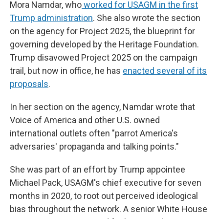
Mora Namdar, who
worked for USAGM in the first
Trump administration
. She also wrote the section
on the agency for Project 2025, the blueprint for
governing developed by the Heritage Foundation.
Trump disavowed Project 2025 on the campaign
trail, but now in office, he has
enacted several of its
proposals
.
In her section on the agency, Namdar wrote that
Voice of America and other U.S. owned
international outlets often "parrot America's
adversaries' propaganda and talking points."
She was part of an effort by Trump appointee
Michael Pack, USAGM's chief executive for seven
months in 2020, to root out perceived ideological
bias throughout the network. A senior White House