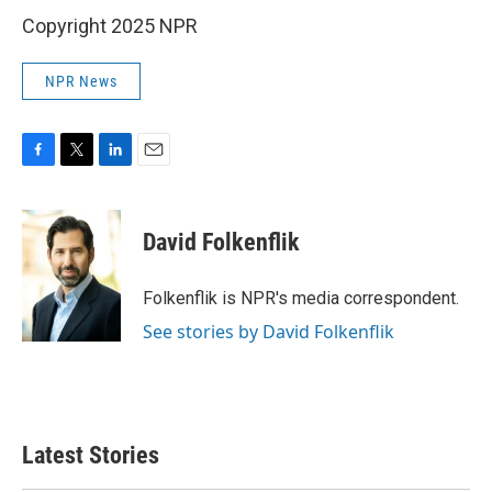
Copyright 2025 NPR
NPR News
F
T
L
E
a
w
i
m
c
i
n
a
e
t
k
i
David Folkenflik
b
t
e
l
o
e
d
o
r
I
Folkenflik is NPR's media correspondent.
k
n
See stories by David Folkenflik
Latest Stories