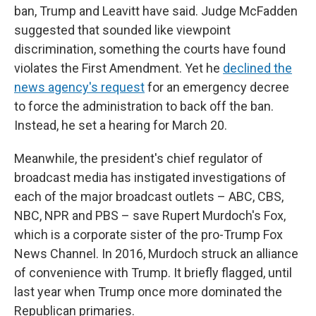
ban, Trump and Leavitt have said. Judge McFadden
suggested that sounded like viewpoint
discrimination, something the courts have found
violates the First Amendment. Yet he
declined the
news agency's request
for an emergency decree
to force the administration to back off the ban.
Instead, he set a hearing for March 20.
Meanwhile, the president's chief regulator of
broadcast media has instigated investigations of
each of the major broadcast outlets – ABC, CBS,
NBC, NPR and PBS – save Rupert Murdoch's Fox,
which is a corporate sister of the pro-Trump Fox
News Channel. In 2016, Murdoch struck an alliance
of convenience with Trump. It briefly flagged, until
last year when Trump once more dominated the
Republican primaries.