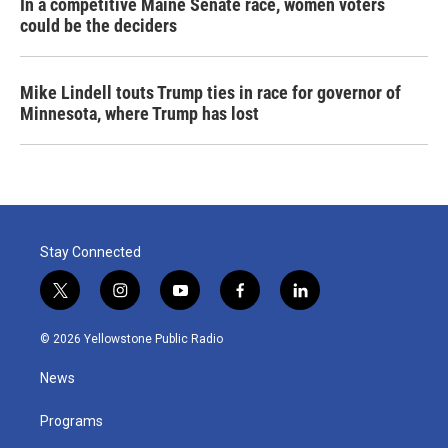
In a competitive Maine Senate race, women voters
could be the deciders
Mike Lindell touts Trump ties in race for governor of
Minnesota, where Trump has lost
Stay Connected
t
i
y
f
l
w
n
o
a
i
i
s
u
c
n
© 2026 Yellowstone Public Radio
t
t
t
e
k
t
a
u
b
e
News
e
g
b
o
d
r
r
e
o
i
a
k
n
Programs
m