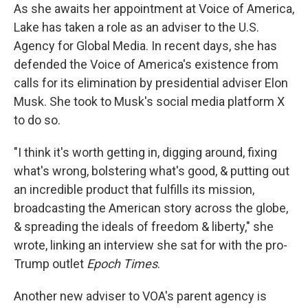
As she awaits her appointment at Voice of America,
Lake has taken a role as an adviser to the U.S.
Agency for Global Media. In recent days, she has
defended the Voice of America's existence from
calls for its elimination by presidential adviser Elon
Musk. She took to Musk's social media platform X
to do so.
"I think it's worth getting in, digging around, fixing
what's wrong, bolstering what's good, & putting out
an incredible product that fulfills its mission,
broadcasting the American story across the globe,
& spreading the ideals of freedom & liberty," she
wrote, linking an interview she sat for with the pro-
Trump outlet
Epoch Times
.
Another new adviser to VOA's parent agency is