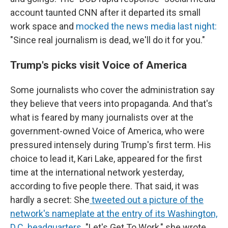
account taunted CNN after it departed its small
work space and
mocked the news media last night:
"Since real journalism is dead, we'll do it for you."
Trump's picks visit Voice of America
Some journalists who cover the administration say
they believe that veers into propaganda. And that's
what is feared by many journalists over at the
government-owned Voice of America, who were
pressured intensely during Trump's first term. His
choice to lead it, Kari Lake, appeared for the first
time at the international network yesterday,
according to five people there. That said, it was
hardly a secret: She
tweeted out a picture of the
network's nameplate at the entry of its Washington,
D.C. headquarters
. "Let's Get To Work," she wrote.