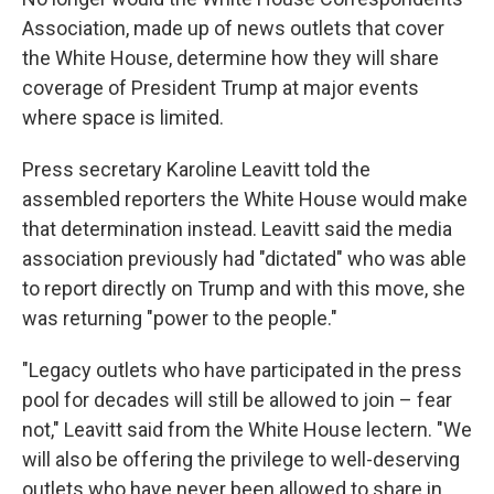
Association, made up of news outlets that cover
the White House, determine how they will share
coverage of President Trump at major events
where space is limited.
Press secretary Karoline Leavitt told the
assembled reporters the White House would make
that determination instead. Leavitt said the media
association previously had "dictated" who was able
to report directly on Trump and with this move, she
was returning "power to the people."
"Legacy outlets who have participated in the press
pool for decades will still be allowed to join – fear
not," Leavitt said from the White House lectern. "We
will also be offering the privilege to well-deserving
outlets who have never been allowed to share in