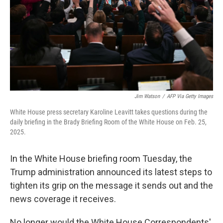
Jim Watson
/
AFP Via Getty Images
White House press secretary Karoline Leavitt takes questions during the
daily briefing in the Brady Briefing Room of the White House on Feb. 25,
2025.
In the White House briefing room Tuesday, the
Trump administration announced its latest steps to
tighten its grip on the message it sends out and the
news coverage it receives.
No longer would the White House Correspondents'