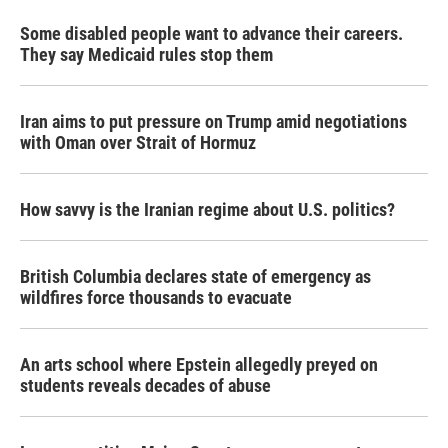
Some disabled people want to advance their careers.
They say Medicaid rules stop them
Iran aims to put pressure on Trump amid negotiations
with Oman over Strait of Hormuz
How savvy is the Iranian regime about U.S. politics?
British Columbia declares state of emergency as
wildfires force thousands to evacuate
An arts school where Epstein allegedly preyed on
students reveals decades of abuse