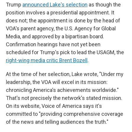
Trump
announced Lake's selection
as though the
position involves a presidential appointment. It
does not; the appointment is done by the head of
VOA's parent agency, the U.S. Agency for Global
Media, and approved by a bipartisan board.
Confirmation hearings have not yet been
scheduled for Trump's pick to lead the USAGM, the
right-wing media critic Brent Bozell
.
At the time of her selection, Lake wrote, "Under my
leadership, the VOA will excel in its mission:
chronicling America's achievements worldwide."
That's not precisely the network's stated mission.
On its website, Voice of America says it's
committed to "providing comprehensive coverage
of the news and telling audiences the truth."