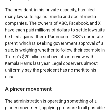
The president, in his private capacity, has filed
many lawsuits against media and social media
companies. The owners of ABC, Facebook, and X
have each paid millions of dollars to settle lawsuits
he filed against them. Paramount, CBS's corporate
parent, which is seeking government approval of a
sale, is weighing whether to follow their example in
Trump's $20 billion suit over its interview with
Kamala Harris last year. Legal observers almost
uniformly say the president has no merit to his
case.
A pincer movement
The administration is operating something of a
pincer movement, applying pressure to all possible