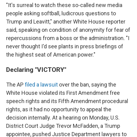
"It's surreal to watch these so-called new media
people asking softball, ludicrous questions to
Trump and Leavitt," another White House reporter
said, speaking on condition of anonymity for fear of
repercussions from a boss or the administration. "I
never thought I'd see plants in press briefings of
the highest seat of American power."
Declaring "VICTORY"
The AP
filed a lawsuit
over the ban, saying the
White House violated its First Amendment free
speech rights and its Fifth Amendment procedural
rights, as it had no opportunity to appeal the
decision internally. At a hearing on Monday, U.S.
District Court Judge Trevor McFadden, a Trump
appointee, pushed Justice Department lawyers to