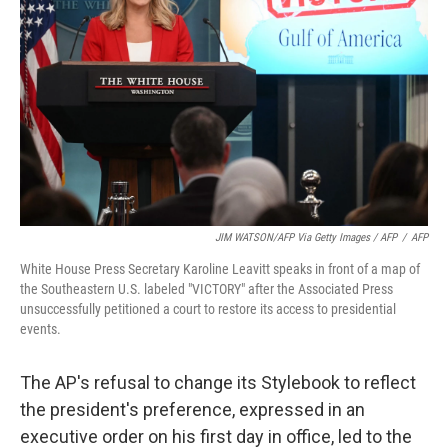
JIM WATSON/AFP Via Getty Images / AFP
/
AFP
White House Press Secretary Karoline Leavitt speaks in front of a map of
the Southeastern U.S. labeled "VICTORY" after the Associated Press
unsuccessfully petitioned a court to restore its access to presidential
events.
The AP's refusal to change its Stylebook to reflect
the president's preference, expressed in an
executive order on his first day in office, led to the