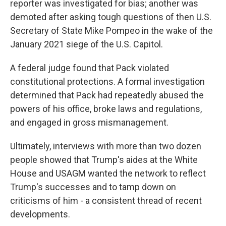
reporter was investigated for bias; another was
demoted after asking tough questions of then U.S.
Secretary of State Mike Pompeo in the wake of the
January 2021 siege of the U.S. Capitol.
A federal judge found that Pack violated
constitutional protections. A formal investigation
determined that Pack had repeatedly abused the
powers of his office, broke laws and regulations,
and engaged in gross mismanagement.
Ultimately, interviews with more than two dozen
people showed that Trump's aides at the White
House and USAGM wanted the network to reflect
Trump's successes and to tamp down on
criticisms of him - a consistent thread of recent
developments.