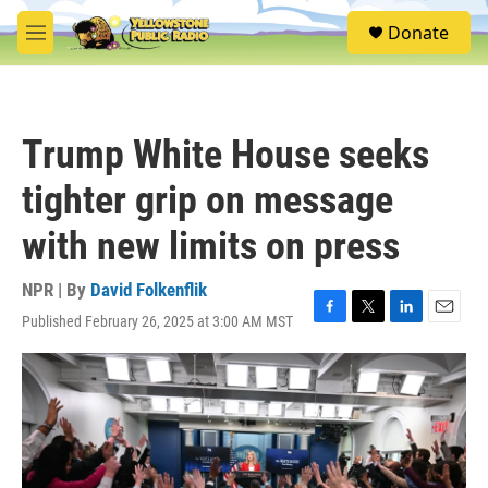
Skip to main content
S
Donate
e
M
a
e
r
n
c
u
h
Trump White House seeks
u
e
tighter grip on message
r
y
with new limits on press
NPR | By
David Folkenflik
Published February 26, 2025 at 3:00 AM MST
F
T
L
E
a
w
i
m
c
i
n
a
e
t
k
i
b
t
e
l
o
e
d
o
r
I
k
n