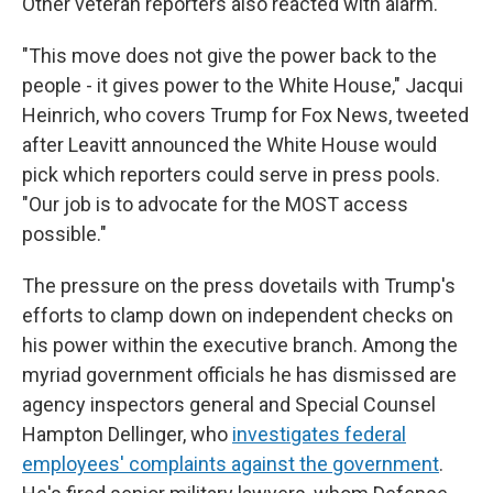
Other veteran reporters also reacted with alarm.
"This move does not give the power back to the
people - it gives power to the White House," Jacqui
Heinrich, who covers Trump for Fox News, tweeted
after Leavitt announced the White House would
pick which reporters could serve in press pools.
"Our job is to advocate for the MOST access
possible."
The pressure on the press dovetails with Trump's
efforts to clamp down on independent checks on
his power within the executive branch. Among the
myriad government officials he has dismissed are
agency inspectors general and Special Counsel
Hampton Dellinger, who
investigates federal
employees' complaints against the government
.