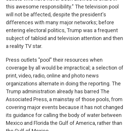
this awesome responsibility." The television pool
will not be affected, despite the president's
differences with many major networks; before
entering electoral politics, Trump was a frequent
subject of tabloid and television attention and then
a reality TV star.
Press outlets "pool" their resources when
coverage by all would be impractical; a selection of
print, video, radio, online and photo news
organizations alternate in doing the reporting. The
Trump administration already has barred The
Associated Press, a mainstay of those pools, from
covering major events because it has not changed
its guidance for calling the body of water between
Mexico and Florida the Gulf of America, rather than
the Gulf of Mexico.