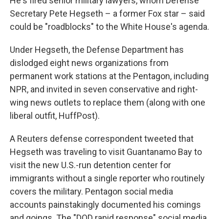
He's fired senior military lawyers, whom Defense
Secretary Pete Hegseth – a former Fox star – said
could be "roadblocks" to the White House's agenda.
Under Hegseth, the Defense Department has
dislodged eight news organizations from
permanent work stations at the Pentagon, including
NPR, and invited in seven conservative and right-
wing news outlets to replace them (along with one
liberal outfit, HuffPost).
A Reuters defense correspondent tweeted that
Hegseth was traveling to visit Guantanamo Bay to
visit the new U.S.-run detention center for
immigrants without a single reporter who routinely
covers the military. Pentagon social media
accounts painstakingly documented his comings
and goings. The "DOD rapid response" social media